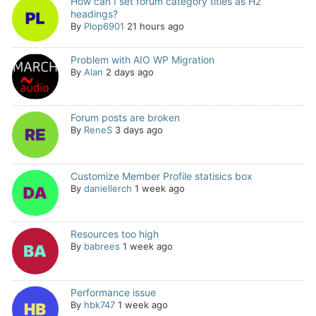
How can I set forum category titles as H2
headings?
By
Plop6901
21 hours ago
Problem with AIO WP Migration
By
Alan
2 days ago
Forum posts are broken
By
ReneS
3 days ago
Customize Member Profile statisics box
By
daniellerch
1 week ago
Resources too high
By
babrees
1 week ago
Performance issue
By
hbk747
1 week ago