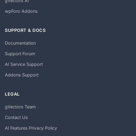
gVectors AI
wpForo Addons
SUPPORT & DOCS
Documentation
Support Forum
AI Service Support
Addons Support
LEGAL
gVectors Team
Contact Us
AI Features Privacy Policy