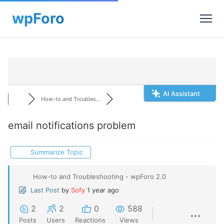
AI Assistant
How-to and Troubles...
email notifications problem
Summarize Topic
How-to and Troubleshooting - wpForo 2.0
Last Post
by
Sofy
1 year ago
2
2
0
588
Posts
Users
Reactions
Views