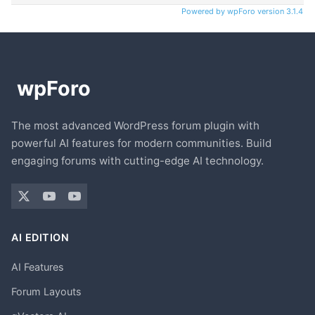
Powered by wpForo version 3.1.4
The most advanced WordPress forum plugin with
powerful AI features for modern communities. Build
engaging forums with cutting-edge AI technology.
AI EDITION
AI Features
Forum Layouts