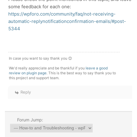
some feedback for each one:
https://wpforo.com/community/faq/not-receiving-
automatic-replynotificationconfirmation-emails/#post-
5344
In case you want to say thank you 😊
We'd really appreciate and be thankful if you
leave a good
review on plugin page
. This is the best way to say thank you to
this project and support team.
Reply
Forum Jump: