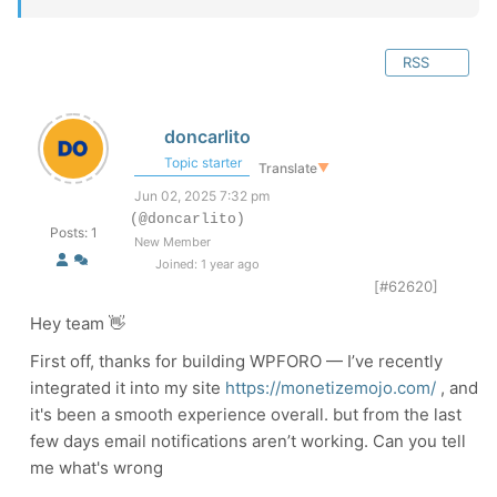
RSS
doncarlito
Topic starter
Translate
▼
Jun 02, 2025 7:32 pm
(@doncarlito)
Posts: 1
New Member
Joined: 1 year ago
[#62620]
Hey team 👋
First off, thanks for building WPFORO — I’ve recently
integrated it into my site
https://monetizemojo.com/
, and
it's been a smooth experience overall. but from the last
few days email notifications aren’t working. Can you tell
me what's wrong