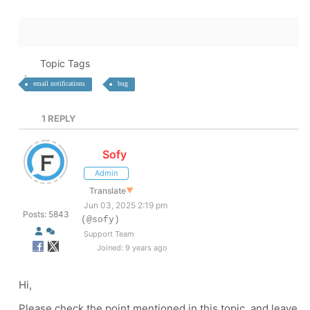
Topic Tags
email notifications
bug
1
REPLY
Sofy
Admin
Translate
▼
Jun 03, 2025 2:19 pm
Posts: 5843
(@sofy)
Support Team
Joined: 9 years ago
Hi,
Please check the point mentioned in this topic, and leave