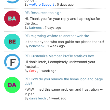
conce...
By
wpForo Support
,
5 days ago
RE: Resources too high
Hi. Thank you for your reply and I apologise for
the de...
By
babrees
,
7 days ago
RE: migrating wpforo to another website
Is there anyone who can guide me please thanks!
By
benchenk
,
1 week ago
RE: Customize Member Profile statisics box
Hi daniellerch, I completely understand your
frustrat...
By
Sofy
,
1 week ago
RE: How do you remove the home icon and page
title?
FWIW: I had this same problem and frustration --
in par...
By
daniellerch
,
1 week ago