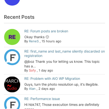
Recent Posts
RE: Forum posts are broken
Okay thanks 🙂
By
ReneS
,
15 hours ago
RE: first_name and last_name silently discarded on
registration
@jboz Thank you for letting us know. This topic
has a...
By
Sofy
,
1 day ago
RE: Problem with AIO WP Migration
Guys, turn the photo resolution up, it's illegible.
By
Alan
,
2 days ago
RE: Performance issue
Hi hbk747, Those execution times are definitely