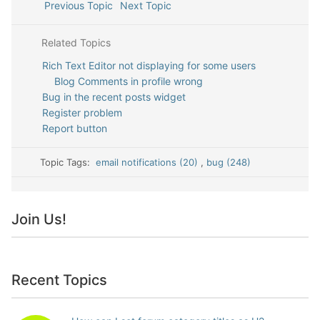
Previous Topic
Next Topic
Related Topics
Rich Text Editor not displaying for some users
Blog Comments in profile wrong
Bug in the recent posts widget
Register problem
Report button
Topic Tags:
email notifications (20)
,
bug (248)
Join Us!
Recent Topics