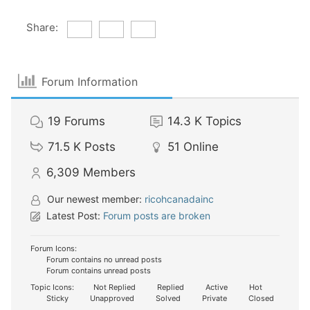
Share:
Forum Information
19
Forums
14.3 K
Topics
71.5 K
Posts
51
Online
6,309
Members
Our newest member:
ricohcanadainc
Latest Post:
Forum posts are broken
Forum Icons:
Forum contains no unread posts
Forum contains unread posts
Topic Icons:
Not Replied
Replied
Active
Hot
Sticky
Unapproved
Solved
Private
Closed