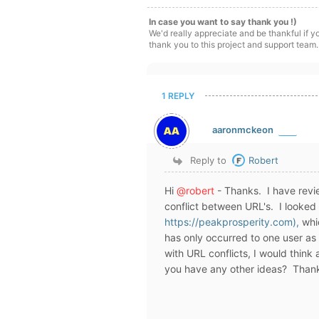
In case you want to say thank you !)
We'd really appreciate and be thankful if 
thank you to this project and support team.
1 REPLY
aaronmckeon
Reply to
Robert
Hi
@robert
- Thanks. I have revie
conflict between URL's. I looked 
https://peakprosperity.com),
whic
has only occurred to one user as 
with URL conflicts, I would think
you have any other ideas? Thank