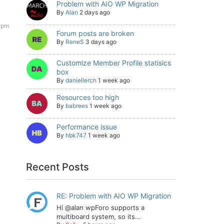
Problem with AIO WP Migration
By
Alan
2 days ago
 pm
Forum posts are broken
By
ReneS
3 days ago
Customize Member Profile statisics
box
By
daniellerch
1 week ago
Resources too high
By
babrees
1 week ago
Performance issue
By
hbk747
1 week ago
Recent Posts
RE: Problem with AIO WP Migration
Hi @alan wpForo supports a
multiboard system, so its...