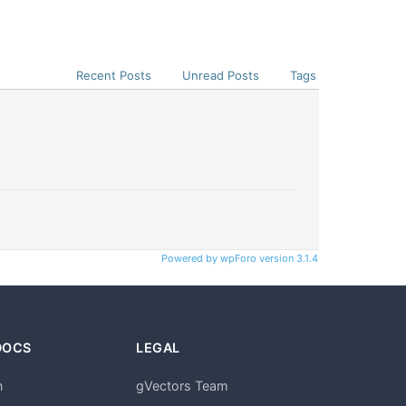
Recent Posts
Unread Posts
Tags
Powered by wpForo version 3.1.4
DOCS
LEGAL
n
gVectors Team