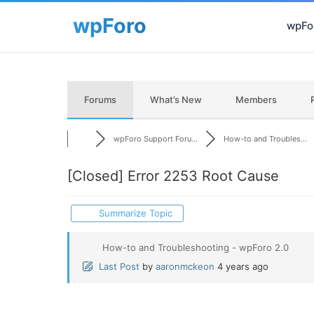
wpFor
Forums
What’s New
Members
wpForo Support Foru...
How-to and Troubles...
[Closed]
Error 2253 Root Cause
Summarize Topic
How-to and Troubleshooting - wpForo 2.0
Last Post
by
aaronmckeon
4 years ago