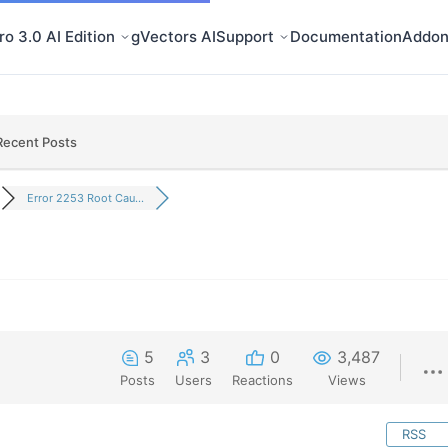
o 3.0 AI Edition
gVectors AI
Support
Documentation
Addon
Recent Posts
Error 2253 Root Cau...
5
3
0
3,487
Posts
Users
Reactions
Views
RSS