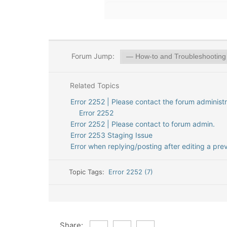
Forum Jump:
Related Topics
Error 2252 | Please contact the forum administr
Error 2252
Error 2252 | Please contact to forum admin.
Error 2253 Staging Issue
Error when replying/posting after editing a pre
Topic Tags:
Error 2252 (7)
Share: