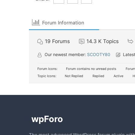
Forum Information
19
Forums
14.3 K
Topics
Our newest member:
SCOOTY80
Latest
Forum Icons:
Forum contains no unread posts
Forum
Topic Icons:
Not Replied
Replied
Active
H
The most advanced WordPress forum plugin wit