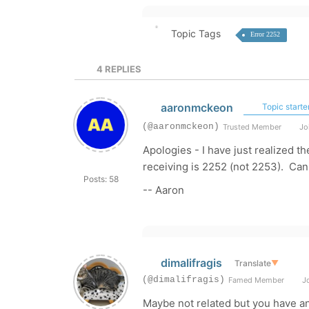
Topic Tags
Error 2252
4
REPLIES
aaronmckeon
Topic starte
(@aaronmckeon)
Trusted Member
Joi
Apologies - I have just realized th
receiving is 2252 (not 2253). Can
Posts: 58
-- Aaron
dimalifragis
Translate
▼
(@dimalifragis)
Famed Member
Jo
Maybe not related but you have an