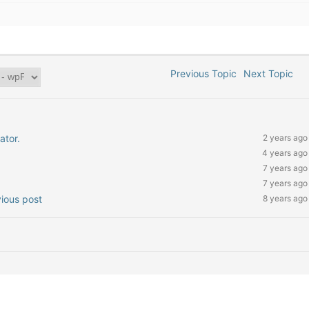
Previous Topic
Next Topic
ator.
2 years ago
4 years ago
7 years ago
7 years ago
vious post
8 years ago