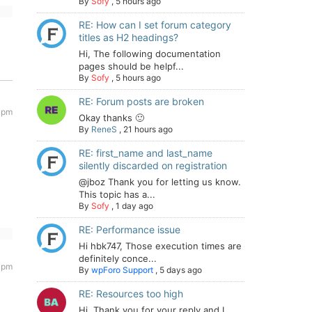
By
Sofy
,
5 hours ago
RE: How can I set forum category
titles as H2 headings?
Hi, The following documentation
pages should be helpf...
By
Sofy
,
5 hours ago
RE: Forum posts are broken
 pm
Okay thanks 🙂
By
ReneS
,
21 hours ago
RE: first_name and last_name
silently discarded on registration
@jboz Thank you for letting us know.
This topic has a...
By
Sofy
,
1 day ago
RE: Performance issue
Hi hbk747, Those execution times are
definitely conce...
 pm
By
wpForo Support
,
5 days ago
RE: Resources too high
Hi. Thank you for your reply and I