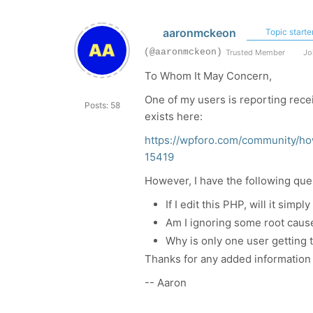
aaronmckeon
Topic starte
(@aaronmckeon)
Trusted Member
Joi
To Whom It May Concern,
One of my users is reporting rece
Posts: 58
exists here:
https://wpforo.com/community/ho
15419
However, I have the following que
If I edit this PHP, will it sim
Am I ignoring some root caus
Why is only one user getting 
Thanks for any added information 
-- Aaron