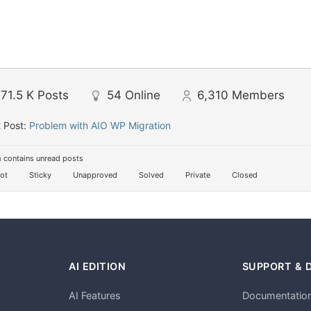
71.5 K
Posts
54
Online
6,310
Members
 Post:
Problem with AIO WP Migration
 contains unread posts
ot
Sticky
Unapproved
Solved
Private
Closed
AI EDITION
SUPPORT & 
AI Features
Documentatio
h