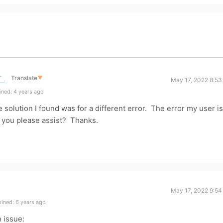
r
Translate
▼
May 17, 2022 8:53
ned: 4 years ago
e solution I found was for a different error. The error my user is
 you please assist? Thanks.
May 17, 2022 9:54
ined: 6 years ago
 issue: