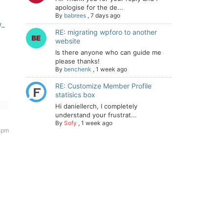
apologise for the de...
By
babrees
,
7 days ago
w_
RE: migrating wpforo to another
website
Is there anyone who can guide me
please thanks!
By
benchenk
,
1 week ago
RE: Customize Member Profile
statisics box
Hi daniellerch, I completely
understand your frustrat...
By
Sofy
,
1 week ago
 pm