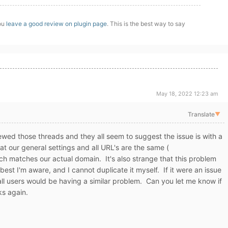
you
leave a good review on plugin page
. This is the best way to say
May 18, 2022 12:23 am
Translate
▼
wed those threads and they all seem to suggest the issue is with a
at our general settings and all URL's are the same (
h matches our actual domain. It's also strange that this problem
best I'm aware, and I cannot duplicate it myself. If it were an issue
 all users would be having a similar problem. Can you let me know if
s again.