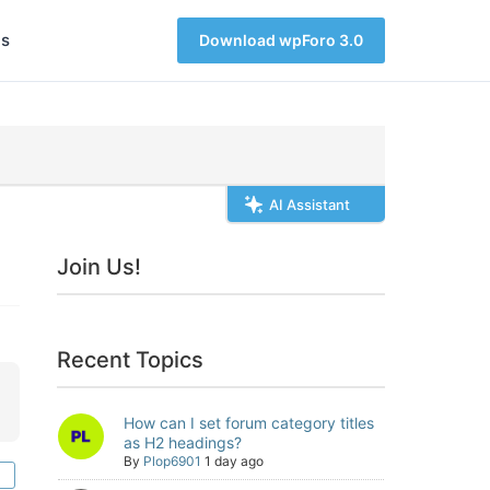
s
Download wpForo 3.0
AI Assistant
Join Us!
Recent Topics
How can I set forum category titles
as H2 headings?
By
Plop6901
1 day ago