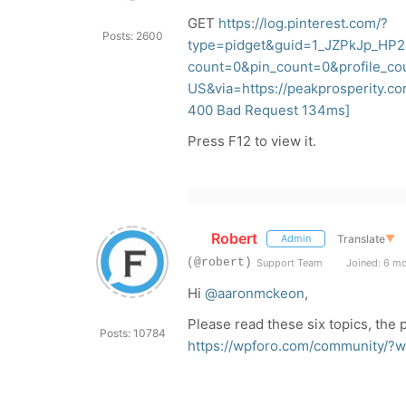
GET
https://log.pinterest.com/?
Posts: 2600
type=pidget&guid=1_JZPkJp_HP2
count=0&pin_count=0&profile_c
US&via=https://peakprosperity.c
400
Bad Request 134ms]
Press F12 to view it.
Robert
Translate
▼
Admin
(@robert)
Support Team
Joined: 6 m
Hi
@aaronmckeon
,
Please read these six topics, the
Posts: 10784
https://wpforo.com/community/?