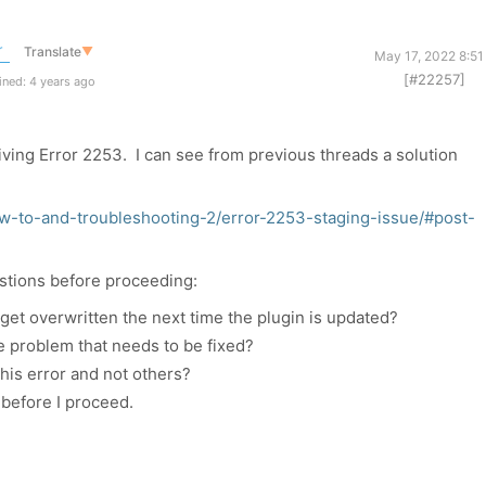
r
Translate
▼
May 17, 2022 8:51
[#22257]
ned: 4 years ago
iving Error 2253. I can see from previous threads a solution
w-to-and-troubleshooting-2/error-2253-staging-issue/#post-
stions before proceeding:
ply get overwritten the next time the plugin is updated?
e problem that needs to be fixed?
this error and not others?
before I proceed.