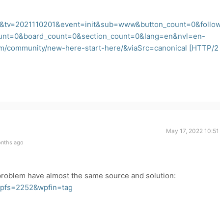
&tv=2021110201&event=init&sub=www&button_count=0&follo
ount=0&board_count=0&section_count=0&lang=en&nvl=en-
om/community/new-here-start-here/&viaSrc=canonical
[HTTP/2
May 17, 2022 10:51
onths ago
 problem have almost the same source and solution:
wpfs=2252&wpfin=tag