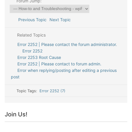
Forum Jump:
Previous Topic
Next Topic
Related Topics
Error 2252 | Please contact the forum administrator.
Error 2252
Error 2253 Root Cause
Error 2252 | Please contact to forum admin.
Error when replying/posting after editing a previous
post
Topic Tags:
Error 2252 (7)
Join Us!