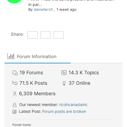
in par...
By
daniellerch
,
1 week ago
Share:
Forum Information
19
Forums
14.3 K
Topics
71.5 K
Posts
37
Online
6,309
Members
Our newest member:
ricohcanadainc
Latest Post:
Forum posts are broken
Forum Icons: