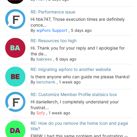
RE: Performance issue
Hi hbk747, Those execution times are definitely
conce...
By
wpForo Support
,
5 days ago
RE: Resources too high
Hi. Thank you for your reply and I apologise for
the de...
By
babrees
,
6 days ago
RE: migrating wpforo to another website
Is there anyone who can guide me please thanks!
By
benchenk
,
1 week ago
RE: Customize Member Profile statisics box
Hi daniellerch, I completely understand your
frustrat...
By
Sofy
,
1 week ago
RE: How do you remove the home icon and page
title?
FWIW: I had this same problem and frustration --