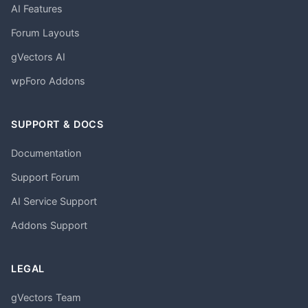
AI Features
Forum Layouts
gVectors AI
wpForo Addons
SUPPORT & DOCS
Documentation
Support Forum
AI Service Support
Addons Support
LEGAL
gVectors Team