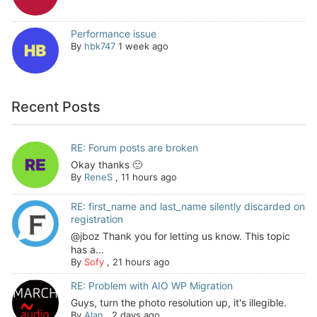
Performance issue
By
hbk747
1 week ago
Recent Posts
RE: Forum posts are broken
Okay thanks 🙂
By
ReneS
,
11 hours ago
RE: first_name and last_name silently discarded on
registration
@jboz Thank you for letting us know. This topic
has a...
By
Sofy
,
21 hours ago
RE: Problem with AIO WP Migration
Guys, turn the photo resolution up, it's illegible.
By
Alan
,
2 days ago