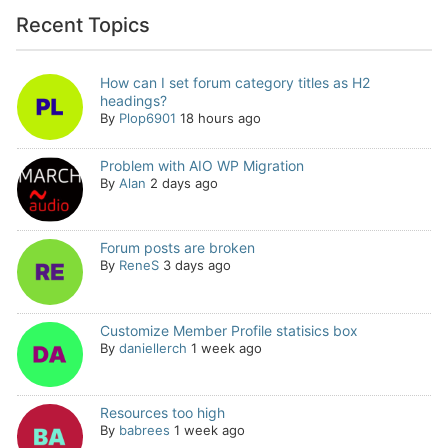
Recent Topics
How can I set forum category titles as H2
headings?
By
Plop6901
18 hours ago
Problem with AIO WP Migration
By
Alan
2 days ago
Forum posts are broken
By
ReneS
3 days ago
Customize Member Profile statisics box
By
daniellerch
1 week ago
Resources too high
By
babrees
1 week ago