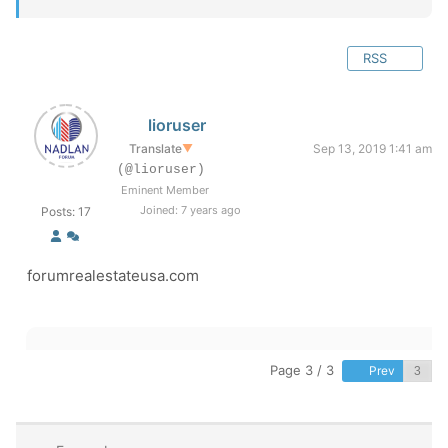
RSS
lioruser
Translate
▼
Sep 13, 2019 1:41 am
(@lioruser)
Eminent Member
Joined: 7 years ago
Posts: 17
forumrealestateusa.com
Page 3 / 3
Prev