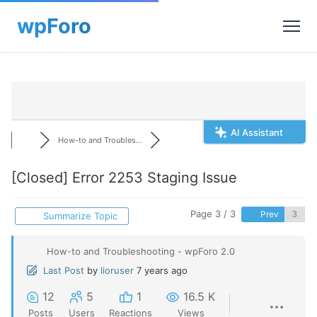
AI Assistant
How-to and Troubles...
[Closed]
Error 2253 Staging Issue
Page 3 / 3
Prev
Summarize Topic
How-to and Troubleshooting - wpForo 2.0
Last Post
by
lioruser
7 years ago
12
5
1
16.5 K
Posts
Users
Reactions
Views