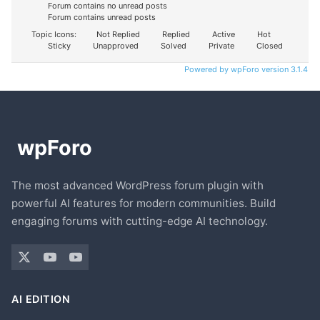
Forum contains no unread posts
Forum contains unread posts
Topic Icons:
Not Replied
Replied
Active
Hot
Sticky
Unapproved
Solved
Private
Closed
Powered by wpForo version 3.1.4
The most advanced WordPress forum plugin with
powerful AI features for modern communities. Build
engaging forums with cutting-edge AI technology.
AI EDITION