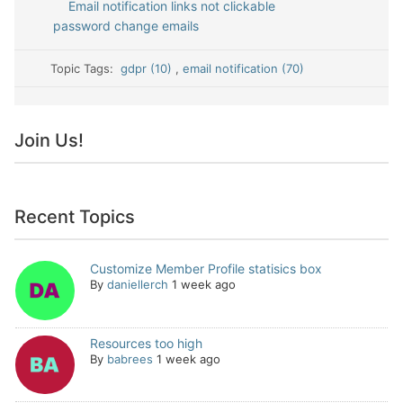
Email notification links not clickable
password change emails
Topic Tags:
gdpr (10)
,
email notification (70)
Join Us!
Recent Topics
Customize Member Profile statisics box
By
daniellerch
1 week ago
Resources too high
By
babrees
1 week ago