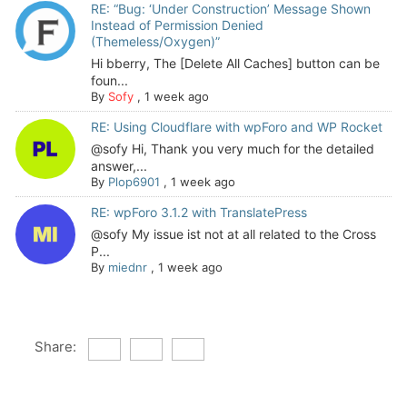
RE: “Bug: ‘Under Construction’ Message Shown
Instead of Permission Denied
(Themeless/Oxygen)”
Hi bberry, The [Delete All Caches] button can be
foun...
By
Sofy
,
1 week ago
RE: Using Cloudflare with wpForo and WP Rocket
@sofy Hi, Thank you very much for the detailed
answer,...
By
Plop6901
,
1 week ago
RE: wpForo 3.1.2 with TranslatePress
@sofy My issue ist not at all related to the Cross
P...
By
miednr
,
1 week ago
Share: