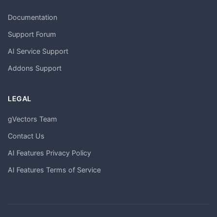
Documentation
Support Forum
AI Service Support
Addons Support
LEGAL
gVectors Team
Contact Us
AI Features Privacy Policy
AI Features Terms of Service