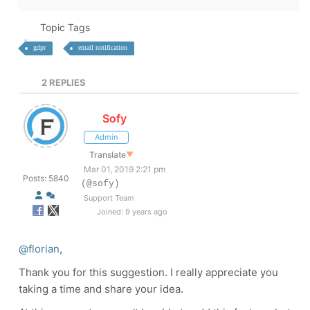
Topic Tags
gdpr
email notification
2
REPLIES
Sofy
Admin
Translate
▼
Mar 01, 2019 2:21 pm
Posts: 5840
(@sofy)
Support Team
Joined: 9 years ago
@florian
,
Thank you for this suggestion. I really appreciate you
taking a time and share your idea.