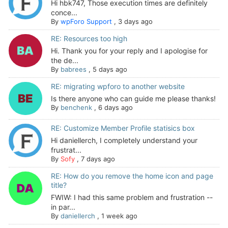
Hi hbk747, Those execution times are definitely
conce...
By
wpForo Support
,
3 days ago
RE: Resources too high
Hi. Thank you for your reply and I apologise for
the de...
By
babrees
,
5 days ago
RE: migrating wpforo to another website
Is there anyone who can guide me please thanks!
By
benchenk
,
6 days ago
RE: Customize Member Profile statisics box
Hi daniellerch, I completely understand your
frustrat...
By
Sofy
,
7 days ago
RE: How do you remove the home icon and page
title?
FWIW: I had this same problem and frustration --
in par...
By
daniellerch
,
1 week ago