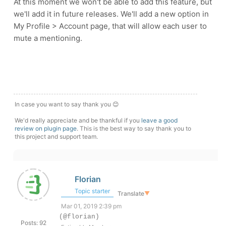
At this moment we won't be able to add this feature, but
we'll add it in future releases. We'll add a new option in
My Profile > Account page, that will allow each user to
mute a mentioning.
In case you want to say thank you 😊
We'd really appreciate and be thankful if you
leave a good
review on plugin page
. This is the best way to say thank you to
this project and support team.
Florian
Topic starter
Translate
▼
Mar 01, 2019 2:39 pm
(@florian)
Posts: 92