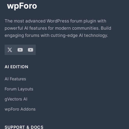
The most advanced WordPress forum plugin with
powerful AI features for modern communities. Build
engaging forums with cutting-edge AI technology.
AI EDITION
AI Features
Forum Layouts
gVectors AI
wpForo Addons
SUPPORT & DOCS