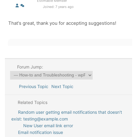
Estimable Member
Joined: 7 years ago
That's great, thank you for accepting suggestions!
Forum Jump:
Previous Topic
Next Topic
Related Topics
Random user getting email notifications that doesn't
exist: testing@example.com
New User email link error
Email notification issue