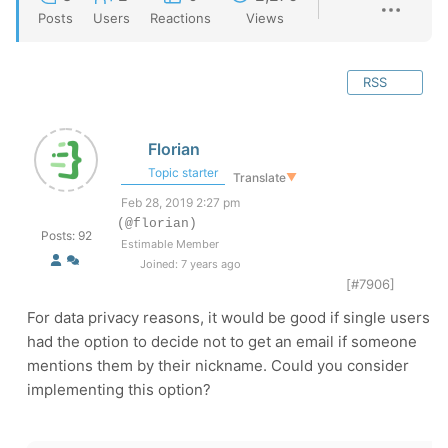
Posts
Users
Reactions
Views
RSS
Florian
Topic starter
Translate
▼
Feb 28, 2019 2:27 pm
(@florian)
Posts: 92
Estimable Member
Joined: 7 years ago
[#7906]
For data privacy reasons, it would be good if single users
had the option to decide not to get an email if someone
mentions them by their nickname. Could you consider
implementing this option?