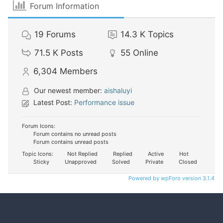
Forum Information
19
Forums
14.3 K
Topics
71.5 K
Posts
55
Online
6,304
Members
Our newest member:
aishaluyi
Latest Post:
Performance issue
Forum Icons:
Forum contains no unread posts
Forum contains unread posts
Topic Icons:
Not Replied
Replied
Active
Hot
Sticky
Unapproved
Solved
Private
Closed
Powered by wpForo version 3.1.4