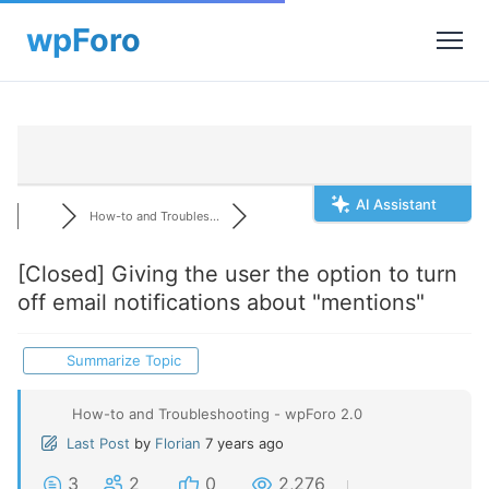
AI Assistant
How-to and Troubles...
[Closed]
Giving the user the option to turn
off email notifications about "mentions"
Summarize Topic
How-to and Troubleshooting - wpForo 2.0
Last Post
by
Florian
7 years ago
3
2
0
2,276