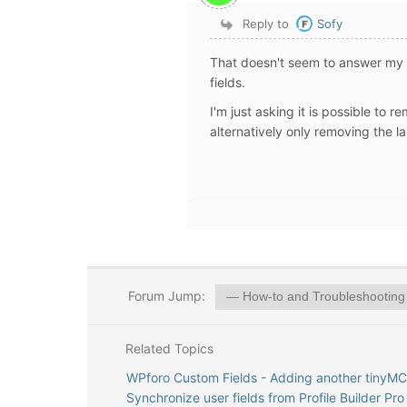
Reply to
Sofy
That doesn't seem to answer my q
fields.
I'm just asking it is possible to
alternatively only removing the l
Forum Jump:
Related Topics
WPforo Custom Fields - Adding another tinyMC
Synchronize user fields from Profile Builder Pro