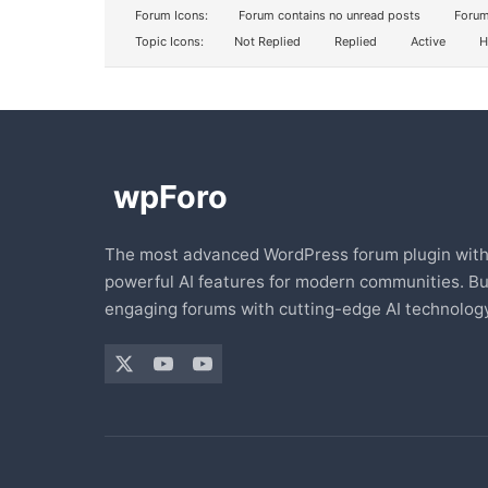
Forum Icons:
Forum contains no unread posts
Forum
Topic Icons:
Not Replied
Replied
Active
H
The most advanced WordPress forum plugin wit
powerful AI features for modern communities. Bu
engaging forums with cutting-edge AI technology