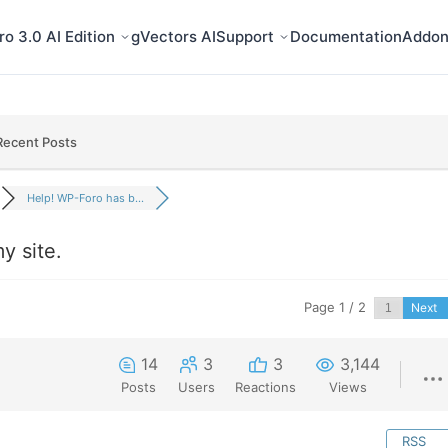
o 3.0 AI Edition
gVectors AI
Support
Documentation
Addon
Recent Posts
Help! WP-Foro has b...
y site.
Page 1 / 2
Next
14
3
3
3,144
Posts
Users
Reactions
Views
RSS