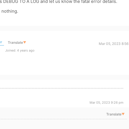
DEBUG TO A LOG and let us know the fatal error details.
 nothing.
er
Translate
▼
Mar 05, 2023 8:56
Joined: 4 years ago
Mar 05, 2023 9:26 pm
Translate
▼