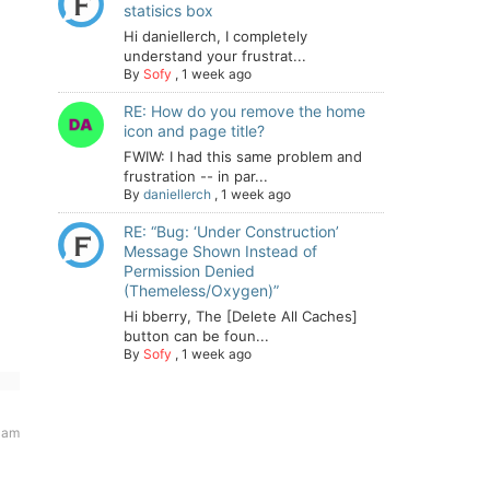
statisics box
Hi daniellerch, I completely
understand your frustrat...
By
Sofy
,
1 week ago
RE: How do you remove the home
icon and page title?
FWIW: I had this same problem and
frustration -- in par...
By
daniellerch
,
1 week ago
RE: “Bug: ‘Under Construction’
Message Shown Instead of
Permission Denied
(Themeless/Oxygen)”
Hi bberry, The [Delete All Caches]
button can be foun...
By
Sofy
,
1 week ago
 am