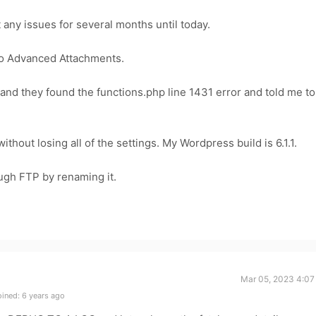
any issues for several months until today.
o Advanced Attachments.
and they found the functions.php line 1431 error and told me to
without losing all of the settings. My Wordpress build is 6.1.1.
ough FTP by renaming it.
Mar 05, 2023 4:07
ined: 6 years ago