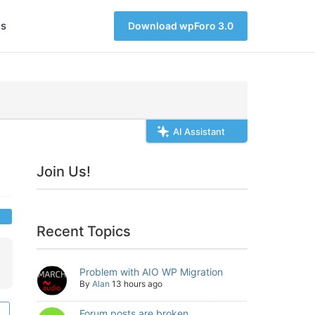
s
Download wpForo 3.0
AI Assistant
Join Us!
Recent Topics
Problem with AIO WP Migration
By
Alan
13 hours ago
Forum posts are broken