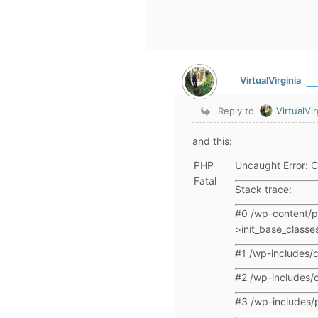
VirtualVirginia
Reply to
VirtualVir
and this:
PHP
Uncaught Error: C
Fatal
Stack trace:
#0 /wp-content/p
>init_base_classes
#1 /wp-includes/c
#2 /wp-includes/c
#3 /wp-includes/