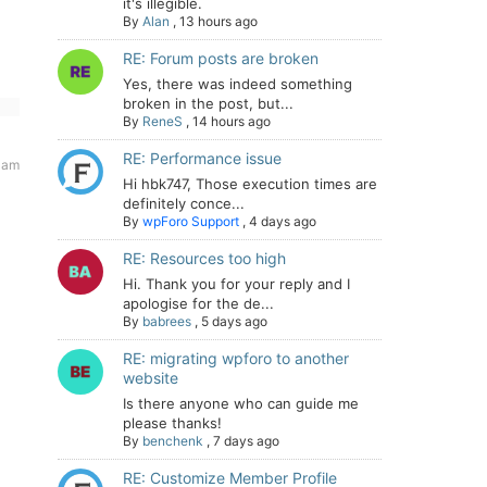
it's illegible.
By
Alan
,
13 hours ago
RE: Forum posts are broken
Yes, there was indeed something
broken in the post, but...
By
ReneS
,
14 hours ago
RE: Performance issue
 am
Hi hbk747, Those execution times are
definitely conce...
By
wpForo Support
,
4 days ago
RE: Resources too high
Hi. Thank you for your reply and I
apologise for the de...
By
babrees
,
5 days ago
RE: migrating wpforo to another
website
Is there anyone who can guide me
please thanks!
By
benchenk
,
7 days ago
RE: Customize Member Profile