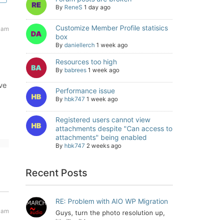
By
ReneS
1 day ago
Customize Member Profile statisics
 am
box
By
daniellerch
1 week ago
Resources too high
By
babrees
1 week ago
ave
Performance issue
By
hbk747
1 week ago
Registered users cannot view
attachments despite "Can access to
attachments" being enabled
By
hbk747
2 weeks ago
Recent Posts
RE: Problem with AIO WP Migration
 am
Guys, turn the photo resolution up,