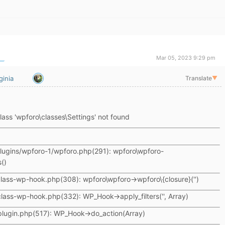
Mar 05, 2023 9:29 pm
ginia
Translate
▼
lass 'wpforo\classes\Settings' not found
lugins/wpforo-1/wpforo.php(291): wpforo\wpforo-
()
lass-wp-hook.php(308): wpforo\wpforo->wpforo\{closure}('')
lass-wp-hook.php(332): WP_Hook->apply_filters('', Array)
plugin.php(517): WP_Hook->do_action(Array)