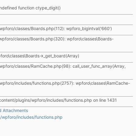
ndefined function ctype_digit()
wpforo/classes/Boards.php(112): wpforo_bigintval('660')
wpforo/classes/Boards.php(320): wpforo\classes\Boards-
wpforo\classes\Boards->_get_board(Array)
wpforo/classes/RamCache.php(98): call_user_func_array(Array,
wpforo/includes/functions.php(2757): wpforo\classes\RamCache-
content/plugins/wpforo/includes/functions.php on line 1431
d Attachments
/wpforo/includes/functions.php