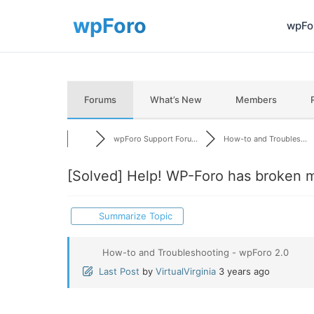
wpFor
Forums
What’s New
Members
wpForo Support Foru...
How-to and Troubles...
[Solved]
Help! WP-Foro has broken m
Summarize Topic
How-to and Troubleshooting - wpForo 2.0
Last Post
by
VirtualVirginia
3 years ago