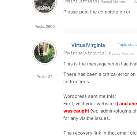
(@dimalifragis)
Famed Member
Jo
Please post the complete error.
Posts: 2600
VirtualVirginia
Topic start
(@virtualvirginia)
Trusted Member
This is the message when I activa
There has been a critical error on
Posts: 37
instructions.
Wordpress sent me this:
First, visit your website (
) and che
was caught (
wp-admin/plugins.p
for any visible issues.
The recovery link in that email di