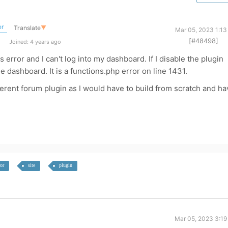
er
Translate
▼
Mar 05, 2023 1:13
[#48498]
Joined: 4 years ago
error and I can't log into my dashboard. If I disable the plugin
e dashboard. It is a functions.php error on line 1431.
ifferent forum plugin as I would have to build from scratch and h
ror
site
plugin
Mar 05, 2023 3:19