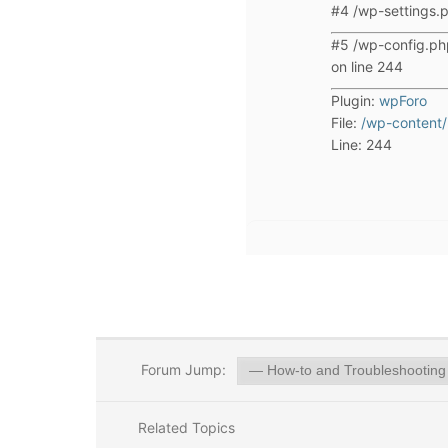
#4 /wp-settings.p
#5 /wp-config.ph
on line 244
Plugin:
wpForo
File:
/wp-content/
Line: 244
Forum Jump:
Related Topics