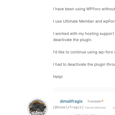
I have been using WPForo without 
I use Ultimate Member and
wpFor
I worked with my hosting support 
deactivate the plugin.
I'd like to continue using wp-foro 
I had to deactivate the plugin thr
Help!
dimalifragis
Translate
▼
(@dimalifragis)
Famed Member
Jo