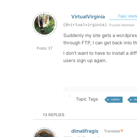
VirtualVirginia
Topic start
(@virtualvirginia)
Trusted Member
Suddenly my site gets a wordpress 
through FTP, I can get back into th
Posts: 37
I don't want to have to install a d
users sign up again.
Topic Tags
wpforo
er
13
REPLIES
dimalifragis
Translate
▼