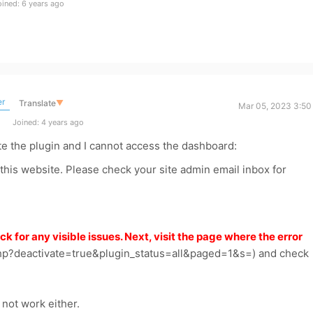
ined: 6 years ago
er
Translate
▼
Mar 05, 2023 3:50
Joined: 4 years ago
te the plugin and I cannot access the dashboard:
 this website. Please check your site admin email inbox for
ck for any visible issues. Next, visit the page where the error
hp?deactivate=true&plugin_status=all&paged=1&s=) and check
d not work either.