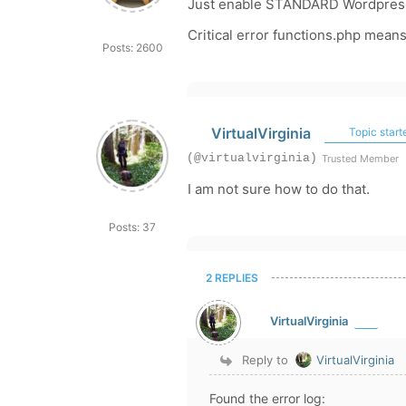
Just enable STANDARD Wordpress 
Critical error functions.php means
Posts: 2600
VirtualVirginia
Topic start
(@virtualvirginia)
Trusted Member
I am not sure how to do that.
Posts: 37
2 REPLIES
VirtualVirginia
Reply to
VirtualVirginia
Found the error log: