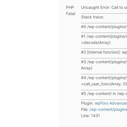
PHP
Uncaught Error: Call to u
Fatal
Stack trace:
#0 /wp-content/plugins/
#1 /wp-content/plugins/
>decode(Array)
#2 [internal function]: 
#3 /wp-content/plugins/
Array)
#4 /wp-content/plugins/
>call_user_func(Array, 0)
#5 /wp-content/ in /wp-
Plugin:
wpForo Advance
File:
/wp-content/plugins
Line: 1431