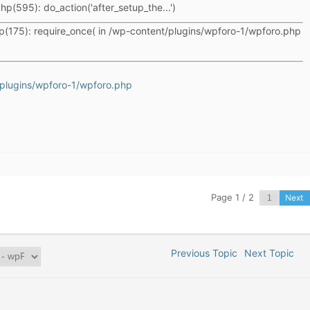
hp(595): do_action('after_setup_the...')
p(175): require_once( in /wp-content/plugins/wpforo-1/wpforo.php
plugins/wpforo-1/wpforo.php
Page 1 / 2
Next
Previous Topic
Next Topic