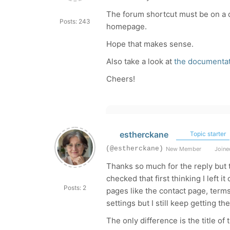
The forum shortcut must be on a d
Posts: 243
homepage.
Hope that makes sense.
Also take a look at
the documentat
Cheers!
estherckane
Topic starter
(@estherckane)
New Member
Joined
Thanks so much for the reply but 
checked that first thinking I left it
Posts: 2
pages like the contact page, term
settings but I still keep getting t
The only difference is the title o