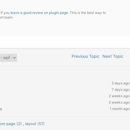
 if you
leave a good review on plugin page
. This is the best way to
ort team.
Previous Topic
Next Topic
5 days ago
7 days ago
2 weeks ago
2 weeks ago
n
1 month ago
tom page (2)
,
layout (57)