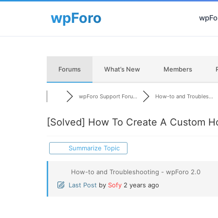
wpFor
Forums
What’s New
Members
wpForo Support Foru...
How-to and Troubles...
[Solved]
How To Create A Custom H
Summarize Topic
How-to and Troubleshooting - wpForo 2.0
Last Post
by
Sofy
2 years ago