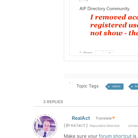
Topic Tags
wpforo
ho
3
REPLIES
RealAct
Translate
▼
(@realact)
Reputable Member
Joined
Make sure your
forum shortcut
is