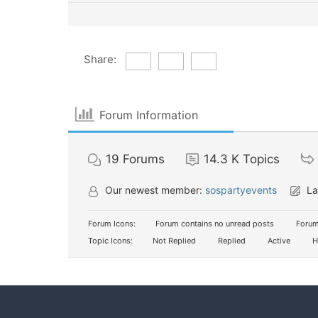
Share:
Forum Information
19
Forums
14.3 K
Topics
Our newest member:
sospartyevents
La
Forum Icons:
Forum contains no unread posts
Forum
Topic Icons:
Not Replied
Replied
Active
H