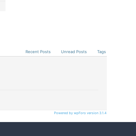
Recent Posts
Unread Posts
Tags
Powered by wpForo version 3.1.4