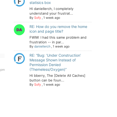
statisics box
Hi daniellerch, I completely
understand your frustrat...
By
Sofy
,
1 week ago
RE: How do you remove the home
icon and page title?
FWIW: I had this same problem and
frustration -- in par...
By
daniellerch
,
1 week ago
RE: “Bug: ‘Under Construction’
Message Shown Instead of
Permission Denied
(Themeless/Oxygen)”
 pm
Hi bberry, The [Delete All Caches]
button can be foun...
By
Sofy
,
1 week ago