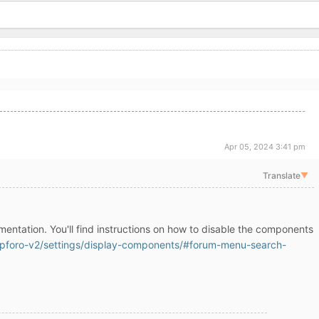
Apr 05, 2024 3:41 pm
Translate
▼
mentation. You'll find instructions on how to disable the components
pforo-v2/settings/display-components/#forum-menu-search-