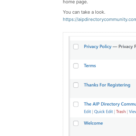
home page.
You can take a look.
https://aipdirectorycommunity.co