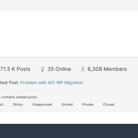
71.5 K
Posts
35
Online
6,308
Members
test Post:
Problem with AIO WP Migration
 contains unread posts
ot
Sticky
Unapproved
Solved
Private
Closed