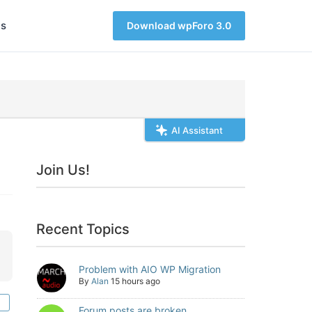
s
Download wpForo 3.0
AI Assistant
Join Us!
Recent Topics
Problem with AIO WP Migration
By
Alan
15 hours ago
Forum posts are broken