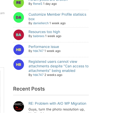
By
ReneS
1 day ago
 am
Customize Member Profile statisics
box
By
daniellerch
1 week ago
Resources too high
By
babrees
1 week ago
Performance issue
By
hbk747
1 week ago
Registered users cannot view
attachments despite "Can access to
attachments" being enabled
By
hbk747
2 weeks ago
Recent Posts
RE: Problem with AIO WP Migration
Guys, turn the photo resolution up,