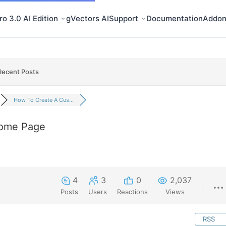
o 3.0 AI Edition
gVectors AI
Support
Documentation
Addon
Recent Posts
How To Create A Cus...
ome Page
4
3
0
2,037
Posts
Users
Reactions
Views
RSS