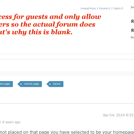
me page
custom page
layout
Apr 04, 2024 6:35
: 8 years ago
 not placed on that page you have selected to be your homepag