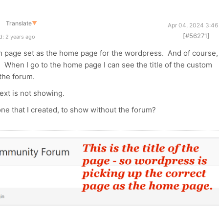
Translate
▼
Apr 04, 2024 3:46
[#56271]
: 2 years ago
 page set as the home page for the wordpress. And of course,
d. When I go to the home page I can see the title of the custom
s the forum.
text is not showing.
ne that I created, to show without the forum?