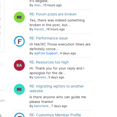
it's illegible.
By
Alan
,
15 hours ago
RE: Forum posts are broken
Yes, there was indeed something
broken in the post, but...
By
ReneS
,
16 hours ago
RE: Performance issue
Hi hbk747, Those execution times are
definitely conce...
By
wpForo Support
,
4 days ago
RE: Resources too high
Hi. Thank you for your reply and I
apologise for the de...
By
babrees
,
5 days ago
RE: migrating wpforo to another
website
Is there anyone who can guide me
 am
please thanks!
By
benchenk
,
7 days ago
RE: Customize Member Profile
e.