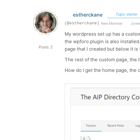
estherckane
Topic starter
(@estherckane)
New Member
Joined
My wordpress set up has a custom
the wpforo plugin is also installe
Posts: 2
page that I created but below it i
The rest of the custom page, the 
How do I get the home page, the o