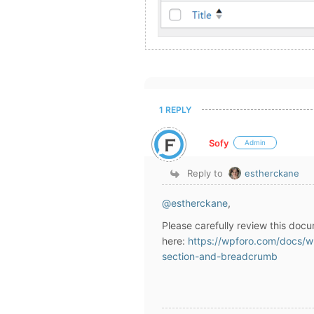
1 REPLY
Sofy
Admin
Reply to
estherckane
@estherckane
,
Please carefully review this docu
here:
https://wpforo.com/docs/w
section-and-breadcrumb