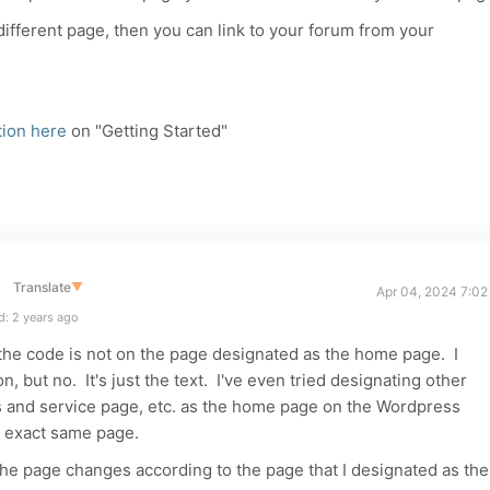
ifferent page, then you can link to your forum from your
ion here
on "Getting Started"
Translate
▼
Apr 04, 2024 7:02
: 2 years ago
the code is not on the page designated as the home page. I
 on, but no. It's just the text. I've even tried designating other
s and service page, etc. as the home page on the Wordpress
he exact same page.
f the page changes according to the page that I designated as the