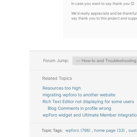
In case you want to say thank you 😊
We'd really appreciate and be thankful
say thank you to this project and supp
Forum Jump:
Related Topics
Resources too high
migrating wpforo to another website
Rich Text Editor not displaying for some users
Blog Comments in profile wrong
wpForo widget and Ultimate Member integratio
Topic Tags:
wpforo (796)
,
home page (33)
,
cus