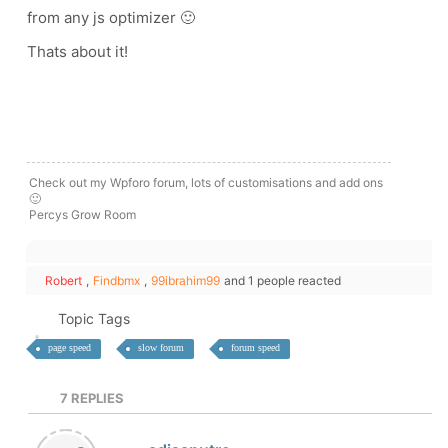
from any js optimizer 🙂
Thats about it!
Check out my Wpforo forum, lots of customisations and add ons
🙂
Percys Grow Room
Robert
,
Findbmx
,
99ibrahim99
and 1 people reacted
Topic Tags
page speed
slow forum
forum speed
7
REPLIES