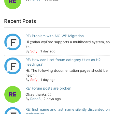
Recent Posts
RE: Problem with AIO WP Migration
Hi @alan wpForo supports a multiboard system, so
its...
By
Sofy
,
1 day ago
RE: How can I set forum category titles as H2
headings?
Hi, The following documentation pages should be
helpf...
By
Sofy
,
1 day ago
RE: Forum posts are broken
Okay thanks 🙂
By
ReneS
,
2 days ago
RE: first_name and last_name silently discarded on
registration