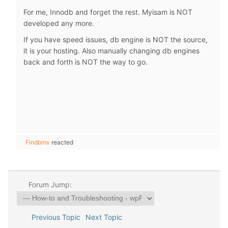
For me, Innodb and forget the rest. Myisam is NOT
developed any more.
If you have speed issues, db engine is NOT the source,
it is your hosting. Also manually changing db engines
back and forth is NOT the way to go.
Findbmx
reacted
Forum Jump:
Previous Topic
Next Topic