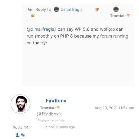
Reply to
dimalifragis
Translate
▼
@dimalifragis
I can say WP 5.6 and wpForo can
run smoothly on PHP 8 because my forum running
on that 🙂
Findbmx
Translate
▼
Aug 20, 2021 11:54 pm
(@findbmx)
Eminent Member
Joined: 5 years ago
Posts: 14