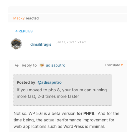
Macky
reacted
4 REPLIES
Jan 17, 2021 1:21 am
dimalifragis
Reply to
adisaputro
Translate
▼
Posted by:
@adisaputro
If you moved to php 8, your forum can running
more fast, 2-3 times more faster
Not so. WP 5.6 is a beta version
for PHP8
. And for the
time being, the actual performance improvement for
web applications such as WordPress is minimal.