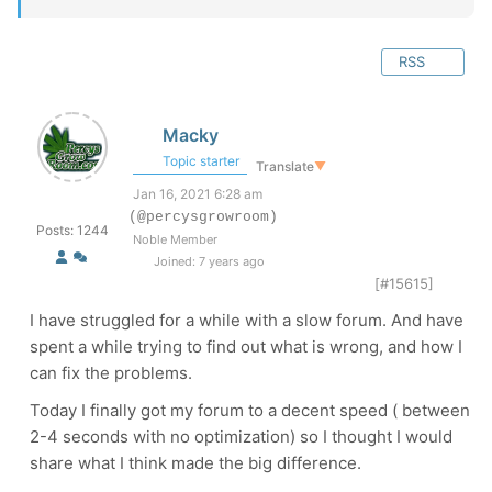
RSS
Macky
Topic starter
Translate
▼
Jan 16, 2021 6:28 am
(@percysgrowroom)
Posts: 1244
Noble Member
Joined: 7 years ago
[#15615]
I have struggled for a while with a slow forum. And have
spent a while trying to find out what is wrong, and how I
can fix the problems.
Today I finally got my forum to a decent speed ( between
2-4 seconds with no optimization) so I thought I would
share what I think made the big difference.