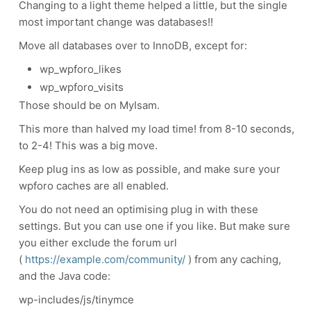
Changing to a light theme helped a little, but the single
most important change was databases!!
Move all databases over to InnoDB, except for:
wp_wpforo_likes
wp_wpforo_visits
Those should be on MyIsam.
This more than halved my load time! from 8-10 seconds,
to 2-4! This was a big move.
Keep plug ins as low as possible, and make sure your
wpforo caches are all enabled.
You do not need an optimising plug in with these
settings. But you can use one if you like. But make sure
you either exclude the forum url
(
https://example.com/community/
) from any caching,
and the Java code:
wp-includes/js/tinymce