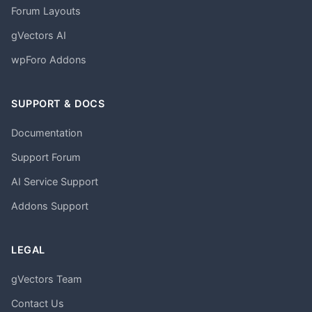
Forum Layouts
gVectors AI
wpForo Addons
SUPPORT & DOCS
Documentation
Support Forum
AI Service Support
Addons Support
LEGAL
gVectors Team
Contact Us