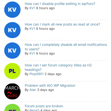
How can I disable profile editing in wpForo?
By
KV1
6 hours ago
How can I mark all new posts as read at once?
By
KV1
6 hours ago
How can I completely disable all email notifications
to users?
By
KV1
6 hours ago
How can I set forum category titles as H2
headings?
By
Plop6901
2 days ago
Problem with AIO WP Migration
By
Alan
3 days ago
Forum posts are broken
By
ReneS
4 days ago