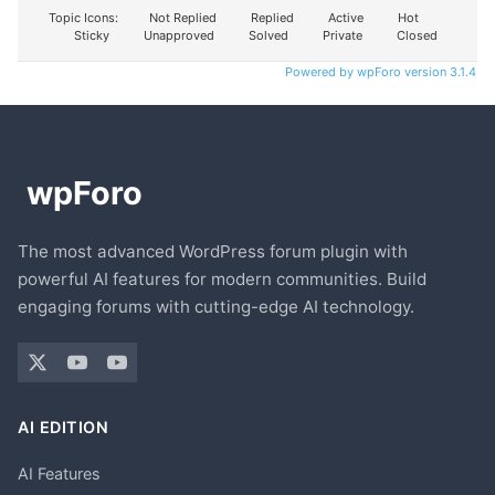
Topic Icons:
Not Replied
Replied
Active
Hot
Sticky
Unapproved
Solved
Private
Closed
Powered by wpForo version 3.1.4
The most advanced WordPress forum plugin with
powerful AI features for modern communities. Build
engaging forums with cutting-edge AI technology.
AI EDITION
AI Features