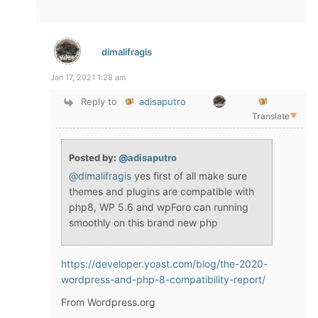
dimalifragis
Jan 17, 2021 1:28 am
Reply to
adisaputro
Translate
▼
Posted by:
@adisaputro
@dimalifragis
yes first of all make sure
themes and plugins are compatible with
php8, WP 5.6 and wpForo can running
smoothly on this brand new php
https://developer.yoast.com/blog/the-2020-
wordpress-and-php-8-compatibility-report/
From Wordpress.org