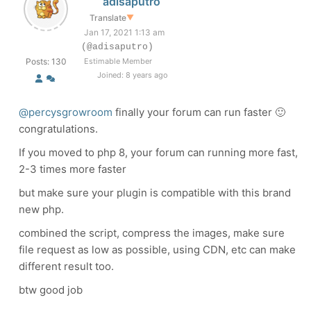
adisaputro
Translate
▼
Jan 17, 2021 1:13 am
(@adisaputro)
Posts: 130
Estimable Member
Joined: 8 years ago
@percysgrowroom
finally your forum can run faster 🙂
congratulations.
If you moved to php 8, your forum can running more fast,
2-3 times more faster
but make sure your plugin is compatible with this brand
new php.
combined the script, compress the images, make sure
file request as low as possible, using CDN, etc can make
different result too.
btw good job