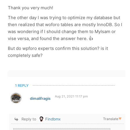
Thank you very much!
The other day I was trying to optimize my database but
then realized that woforo tables are mostly InnoDB. So I
was wondering if I should change them to MyIsam or
vise versa, and found the answer here. 👍
But do wpforo experts confirm this solution? is it
completely safe?
1 REPLY
Aug 21, 2021 11:17 pm
dimalifragis
Reply to
Findbmx
Translate
▼