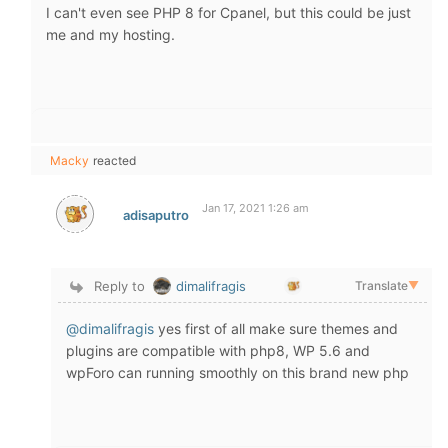
I can't even see PHP 8 for Cpanel, but this could be just
me and my hosting.
Macky
reacted
Jan 17, 2021 1:26 am
adisaputro
Reply to
dimalifragis
Translate
▼
@dimalifragis
yes first of all make sure themes and
plugins are compatible with php8, WP 5.6 and
wpForo can running smoothly on this brand new php