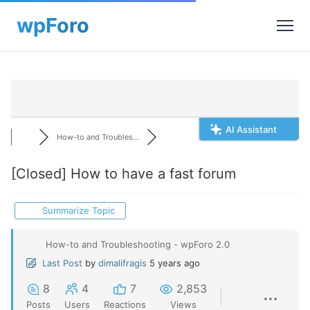
AI Assistant
How-to and Troubles...
[Closed]
How to have a fast forum
Summarize Topic
How-to and Troubleshooting - wpForo 2.0
Last Post
by
dimalifragis
5 years ago
8
4
7
2,853
Posts
Users
Reactions
Views