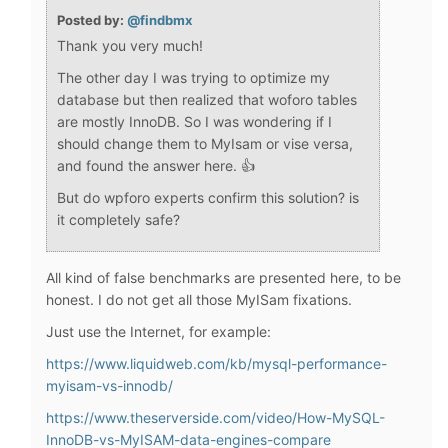
Posted by:
@findbmx
Thank you very much!
The other day I was trying to optimize my
database but then realized that woforo tables
are mostly InnoDB. So I was wondering if I
should change them to MyIsam or vise versa,
and found the answer here. 👍
But do wpforo experts confirm this solution? is
it completely safe?
All kind of false benchmarks are presented here, to be
honest. I do not get all those MyISam fixations.
Just use the Internet, for example:
https://www.liquidweb.com/kb/mysql-performance-
myisam-vs-innodb/
https://www.theserverside.com/video/How-MySQL-
InnoDB-vs-MyISAM-data-engines-compare