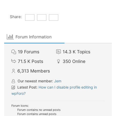
Share:
Forum Information
19
Forums
14.3 K
Topics
71.5 K
Posts
350
Online
6,313
Members
Our newest member:
Jem
Latest Post:
How can I disable profile editing in
wpForo?
Forum Icons:
Forum contains no unread posts
Forum contains unread posts