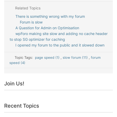
Related Topics
There is something wrong with my forum
Forum is slow
A Question for Admin on Optimisation
wpForo making site slow and adding no cache header
to stop SG optimizer for caching
I opened my forum to the public and it slowed down
Topic Tags:
page speed (1)
,
slow forum (11)
,
forum
speed (4)
Join Us!
Recent Topics