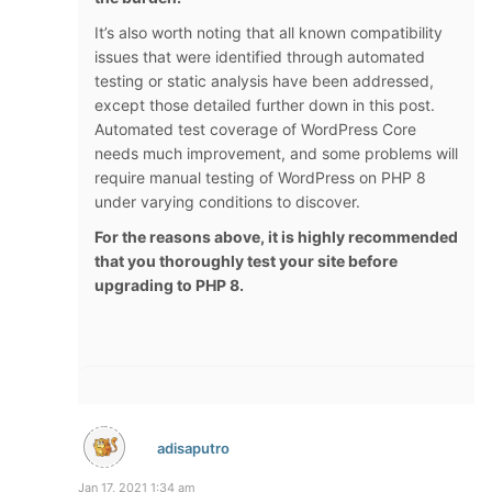
It’s also worth noting that all known compatibility
issues that were identified through automated
testing or static analysis have been addressed,
except those detailed further down in this post.
Automated test coverage of WordPress Core
needs much improvement, and some problems will
require manual testing of WordPress on PHP 8
under varying conditions to discover.
For the reasons above, it is highly recommended
that you thoroughly test your site before
upgrading to PHP 8.
adisaputro
Jan 17, 2021 1:34 am