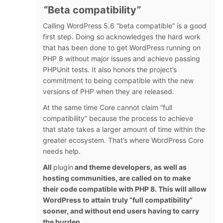
“Beta compatibility”
Calling WordPress 5.6 “beta compatible” is a good
first step. Doing so acknowledges the hard work
that has been done to get WordPress running on
PHP 8 without major issues and achieve passing
PHPUnit tests. It also honors the project’s
commitment to being compatible with the new
versions of PHP when they are released.
At the same time Core cannot claim “full
compatibility” because the process to achieve
that state takes a larger amount of time within the
greater ecosystem. That’s where WordPress Core
needs help.
All
plugin
and theme developers, as well as
hosting communities, are called on to make
their code compatible with PHP 8. This will allow
WordPress to attain truly “full compatibility”
sooner, and without end users having to carry
the burden.