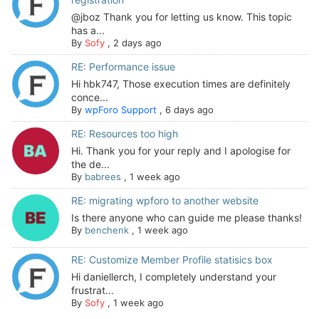
@jboz Thank you for letting us know. This topic
has a...
By
Sofy
,
2 days ago
RE: Performance issue
Hi hbk747, Those execution times are definitely
conce...
By
wpForo Support
,
6 days ago
RE: Resources too high
Hi. Thank you for your reply and I apologise for
the de...
By
babrees
,
1 week ago
RE: migrating wpforo to another website
Is there anyone who can guide me please thanks!
By
benchenk
,
1 week ago
RE: Customize Member Profile statisics box
Hi daniellerch, I completely understand your
frustrat...
By
Sofy
,
1 week ago