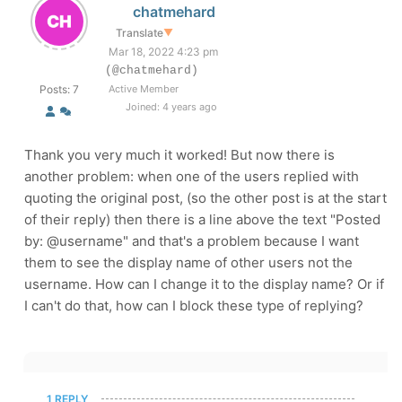
chatmehard
Translate
▼
Mar 18, 2022 4:23 pm
(@chatmehard)
Posts: 7
Active Member
Joined: 4 years ago
Thank you very much it worked! But now there is
another problem: when one of the users replied with
quoting the original post, (so the other post is at the start
of their reply) then there is a line above the text "Posted
by: @username" and that's a problem because I want
them to see the display name of other users not the
username. How can I change it to the display name? Or if
I can't do that, how can I block these type of replying?
1 REPLY