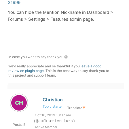
31999
You can hide the Mention Nickname in Dashboard >
Forums > Settings > Features admin page.
In case you want to say thank you 😊
We'd really appreciate and be thankful if you
leave a good
review on plugin page
. This is the best way to say thank you to
this project and support team.
Christian
Topic starter
Translate
▼
Oct 16, 2019 10:37 am
(@aufkarrierekurs)
Posts: 5
Active Member