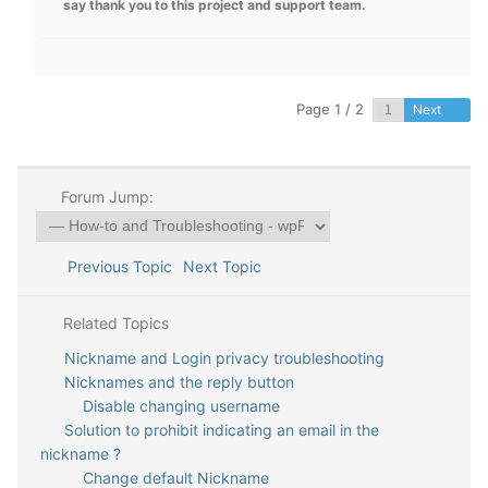
say thank you to this project and support team.
Page 1 / 2
Next
Forum Jump:
Previous Topic
Next Topic
Related Topics
Nickname and Login privacy troubleshooting
Nicknames and the reply button
Disable changing username
Solution to prohibit indicating an email in the
nickname ?
Change default Nickname