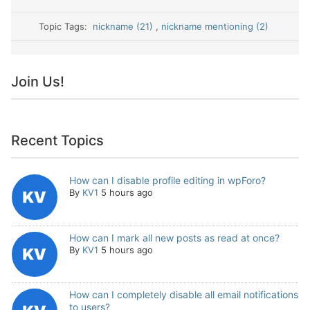
Topic Tags:
nickname (21)
,
nickname mentioning (2)
Join Us!
Recent Topics
How can I disable profile editing in wpForo?
By
KV1
5 hours ago
How can I mark all new posts as read at once?
By
KV1
5 hours ago
How can I completely disable all email notifications
to users?