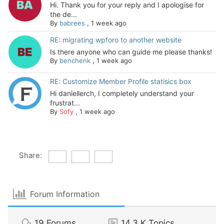
Hi. Thank you for your reply and I apologise for
the de...
By
babrees
,
1 week ago
RE: migrating wpforo to another website
Is there anyone who can guide me please thanks!
By
benchenk
,
1 week ago
RE: Customize Member Profile statisics box
Hi daniellerch, I completely understand your
frustrat...
By
Sofy
,
1 week ago
Share:
Forum Information
19
Forums
14.3 K
Topics