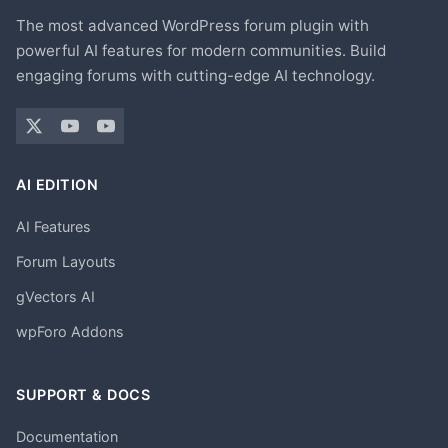
The most advanced WordPress forum plugin with
powerful AI features for modern communities. Build
engaging forums with cutting-edge AI technology.
AI EDITION
AI Features
Forum Layouts
gVectors AI
wpForo Addons
SUPPORT & DOCS
Documentation