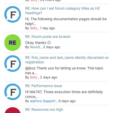
RE: How can I set forum category titles as H2
headings?
Hi, The following documentation pages should be
helpf...
By
Sofy
,
1 day ago
RE: Forum posts are broken
Okay thanks 🙂
By
ReneS
,
2 days ago
RE: first_name and last_name silently discarded on
registration
@jboz Thank you for letting us know. This topic
has a...
By
Sofy
,
2 days ago
RE: Performance issue
Hi hbk747, Those execution times are definitely
conce...
By
wpForo Support
,
6 days ago
RE: Resources too high