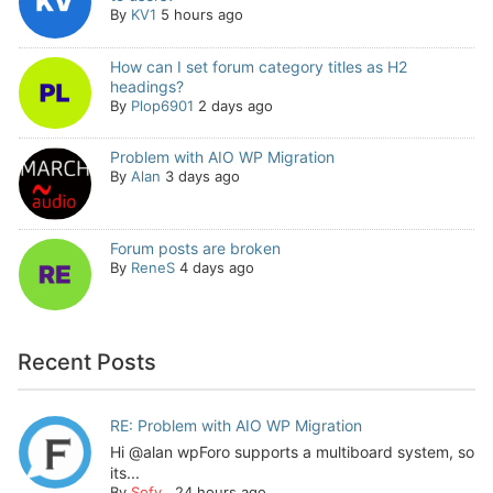
By
KV1
5 hours ago
How can I set forum category titles as H2
headings?
By
Plop6901
2 days ago
Problem with AIO WP Migration
By
Alan
3 days ago
Forum posts are broken
By
ReneS
4 days ago
Recent Posts
RE: Problem with AIO WP Migration
Hi @alan wpForo supports a multiboard system, so
its...
By
Sofy
,
24 hours ago