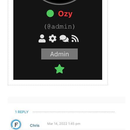
1 REPLY
Mar 14, 2022 1:45 pm
Chris