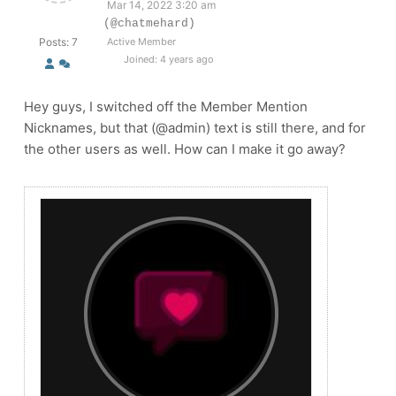
Mar 14, 2022 3:20 am
(@chatmehard)
Posts: 7
Active Member
Joined: 4 years ago
Hey guys, I switched off the Member Mention
Nicknames, but that (@admin) text is still there, and for
the other users as well. How can I make it go away?