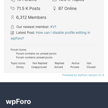
71.5 K
Posts
87
Online
6,312
Members
Our newest member:
KV1
Latest Post:
How can I disable profile editing in
wpForo?
Forum Icons:
Forum contains no unread posts
Forum contains unread posts
Topic Icons:
Not Replied
Replied
Active
Hot
Sticky
Unapproved
Solved
Private
Closed
Powered by wpForo version 3.1.4