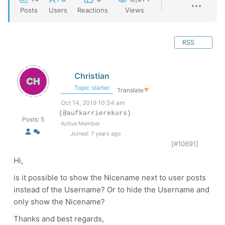
Posts
Users
Reactions
Views
RSS
Christian
Topic starter
Translate
▼
Oct 14, 2019 10:34 am
(@aufkarrierekurs)
Posts: 5
Active Member
Joined: 7 years ago
[#10691]
Hi,
is it possible to show the Nicename next to user posts
instead of the Username? Or to hide the Username and
only show the Nicename?
Thanks and best regards,