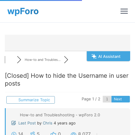
AI Assistant
How-to and Troubles...
[Closed]
How to hide the Username in user
posts
Page 1 / 2
Next
Summarize Topic
How-to and Troubleshooting - wpForo 2.0
Last Post
by
Chris
4 years ago
14
5
0
8,077