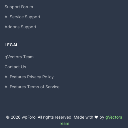
Support Forum
AI Service Support
Addons Support
LEGAL
gVectors Team
Contact Us
AI Features Privacy Policy
AI Features Terms of Service
© 2026 wpForo. All rights reserved. Made with ❤️ by
gVectors
Team