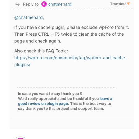
Reply to
chatmehard
Translate
▼
@chatmehard
,
If you have cache plugin, please exclude wpForo from it.
Then Press CTRL + F5 twice to clean the cache of the
page and check again.
Also check this FAQ Topic:
https://wpforo.com/community/faq/wpforo-and-cache-
plugins/
In case you want to say thank you !)
We'd really appreciate and be thankful if you
leave a
good review on plugin page
. This is the best way to
say thank you to this project and support team.