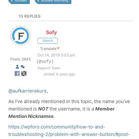
nickname
nickname mentioning
13
REPLIES
Sofy
Admin
Translate
▼
Oct 14, 2019 3:03 pm
Posts: 5845
(@sofy)
Support Team
Joined: 9 years ago
@aufkarrierekurs
,
As I've already mentioned in this topic, the name you've
mentioned is
NOT
the username, it is a
Member
Mention Nicknames
.
https://wpforo.com/community/how-to-and-
troubleshooting-2/problem-with-answer-button/#post-