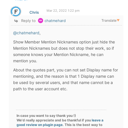
Mar 22, 2022 1:22 pm
Chris
Reply to
chatmehard
Translate
▼
@chatmehard
,
Show Member Mention Nicknames option just hide the
Mention Nicknames but does not stop their work, so if
someone knows your Mention Nickname, he can
mention you.
About the quotes part, you can not set Display name for
mentioning, and the reason is that 1 Display name can
be used by several users, and that name cannot be a
path to the user account etc.
In case you want to say thank you !)
We'd really appreciate and be thankful if you
leave a
good review on plugin page
. This is the best way to