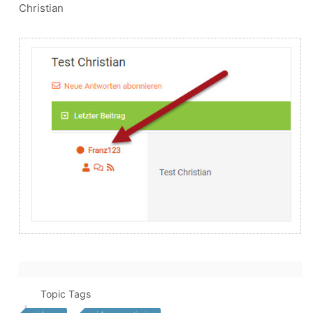
Christian
Topic Tags