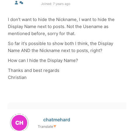
Joined: 7 years ago
I don't want to hide the Nickname, I want to hide the
Display Name next to posts. Not the Usename as
mentioned before, sorry for that.
So far it's possible to show both I think, the Display
Name AND the Nickname next to posts, right?
How can I hide the Display Name?
Thanks and best regards
Christian
chatmehard
Translate
▼