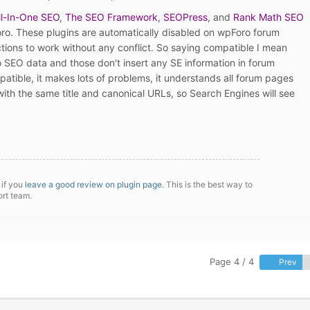
ll-In-One SEO
,
The SEO Framework
,
SEOPress
, and
Rank Math SEO
ro. These plugins are automatically disabled on wpForo forum
ions to work without any conflict. So saying compatible I mean
o SEO data and those don't insert any SE information in forum
patible, it makes lots of problems, it understands all forum pages
ith the same title and canonical URLs, so Search Engines will see
 if you
leave a good review on plugin page
. This is the best way to
ort team.
Page 4 / 4
Prev