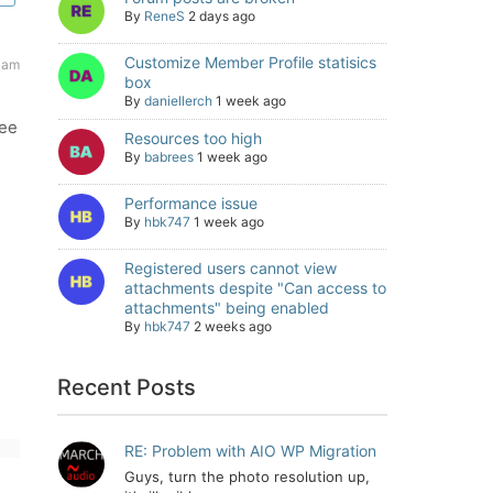
By
ReneS
2 days ago
Customize Member Profile statisics
 am
box
By
daniellerch
1 week ago
see
Resources too high
By
babrees
1 week ago
Performance issue
By
hbk747
1 week ago
Registered users cannot view
attachments despite "Can access to
attachments" being enabled
By
hbk747
2 weeks ago
Recent Posts
RE: Problem with AIO WP Migration
Guys, turn the photo resolution up,