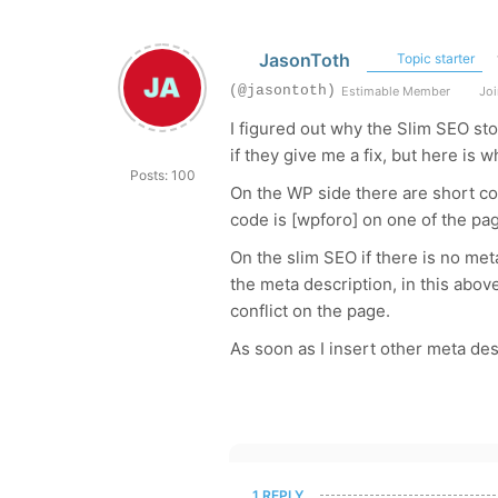
JasonToth
Topic starter
(@jasontoth)
Estimable Member
Joi
I figured out why the Slim SEO st
if they give me a fix, but here is 
Posts: 100
On the WP side there are short c
code is [wpforo] on one of the pa
On the slim SEO if there is no meta 
the meta description, in this abo
conflict on the page.
As soon as I insert other meta de
1 REPLY