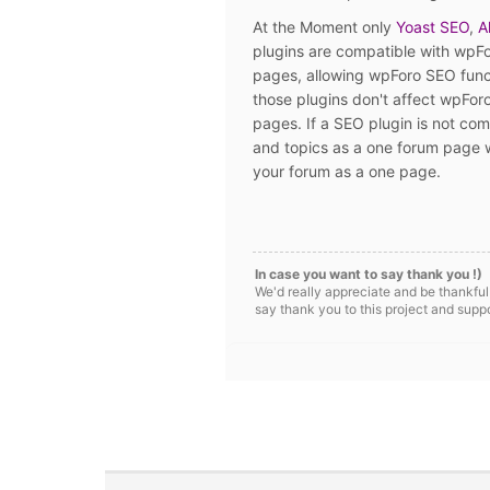
At the Moment only
Yoast SEO
,
A
plugins are compatible with wpFo
pages, allowing wpForo SEO funct
those plugins don't affect wpFor
pages. If a SEO plugin is not com
and topics as a one forum page w
your forum as a one page.
In case you want to say thank you !)
We'd really appreciate and be thankful
say thank you to this project and supp