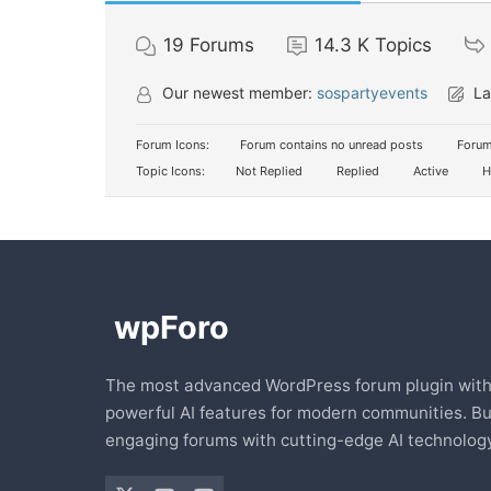
19
Forums
14.3 K
Topics
Our newest member:
sospartyevents
La
Forum Icons:
Forum contains no unread posts
Forum
Topic Icons:
Not Replied
Replied
Active
H
The most advanced WordPress forum plugin wit
powerful AI features for modern communities. Bu
engaging forums with cutting-edge AI technology