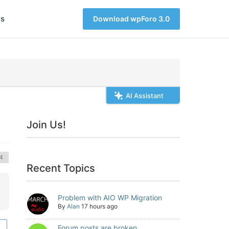
s
Download wpForo 3.0
AI Assistant
Join Us!
Recent Topics
Problem with AIO WP Migration
By
Alan
17 hours ago
Forum posts are broken