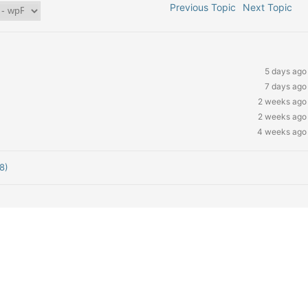
Previous Topic
Next Topic
5 days ago
7 days ago
2 weeks ago
2 weeks ago
4 weeks ago
8)