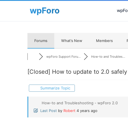
wpFor
Forums
What’s New
Members
wpForo Support Foru...
How-to and Troubles...
[Closed]
How to update to 2.0 safely
Summarize Topic
How-to and Troubleshooting - wpForo 2.0
Last Post
by
Robert
4 years ago