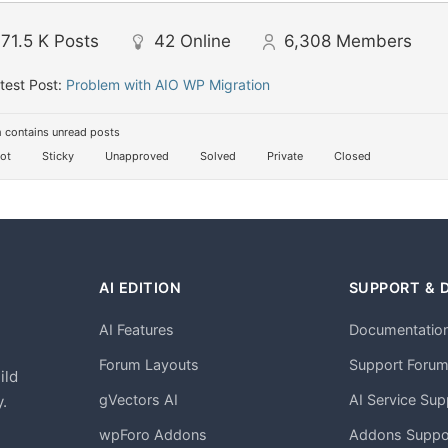
71.5 K
Posts
42
Online
6,308
Members
test Post:
Problem with AIO WP Migration
 contains unread posts
ot
Sticky
Unapproved
Solved
Private
Closed
AI EDITION
SUPPORT & 
AI Features
Documentatio
h
Forum Layouts
Support Foru
ild
gVectors AI
AI Service Sup
.
wpForo Addons
Addons Suppo