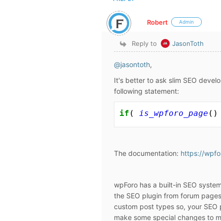
Robert
Admin
Reply to
JasonToth
@jasontoth
,
It's better to ask slim SEO devel
following statement:
if
( 
is_wpforo_page
()
The documentation:
https://wpf
wpForo has a built-in SEO system
the SEO plugin from forum pages
custom post types so, your SEO p
make some special changes to m