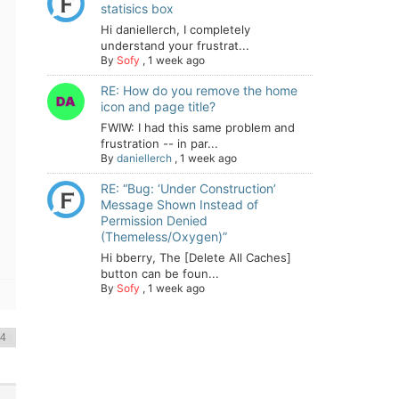
statisics box
Hi daniellerch, I completely
understand your frustrat...
By
Sofy
,
1 week ago
RE: How do you remove the home
icon and page title?
FWIW: I had this same problem and
frustration -- in par...
By
daniellerch
,
1 week ago
RE: “Bug: ‘Under Construction’
Message Shown Instead of
Permission Denied
(Themeless/Oxygen)”
Hi bberry, The [Delete All Caches]
button can be foun...
By
Sofy
,
1 week ago