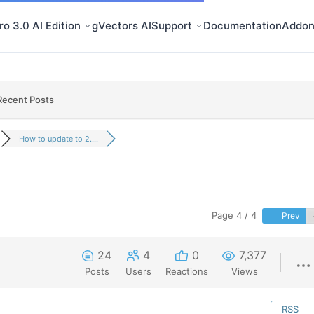
o 3.0 AI Edition
gVectors AI
Support
Documentation
Addon
Recent Posts
How to update to 2....
Page 4 / 4
Prev
24
4
0
7,377
Posts
Users
Reactions
Views
RSS