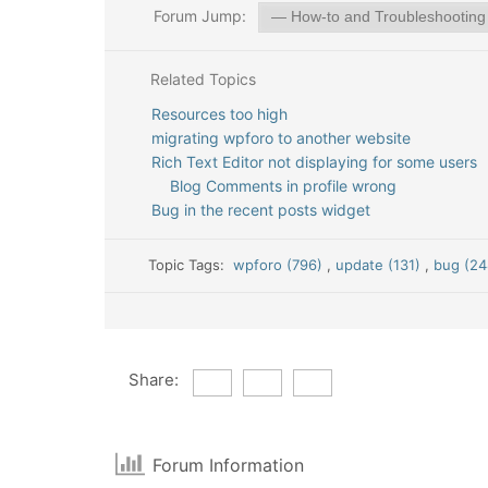
Forum Jump:
Related Topics
Resources too high
migrating wpforo to another website
Rich Text Editor not displaying for some users
Blog Comments in profile wrong
Bug in the recent posts widget
Topic Tags:
wpforo (796)
,
update (131)
,
bug (24
Share:
Forum Information