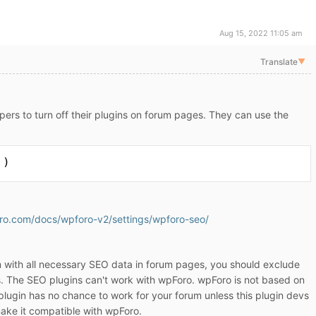
Aug 15, 2022 11:05 am
Translate
▼
opers to turn off their plugins on forum pages. They can use the
 )
oro.com/docs/wpforo-v2/settings/wpforo-seo/
 with all necessary SEO data in forum pages, you should exclude
. The SEO plugins can't work with wpForo. wpForo is not based on
lugin has no chance to work for your forum unless this plugin devs
ake it compatible with wpForo.