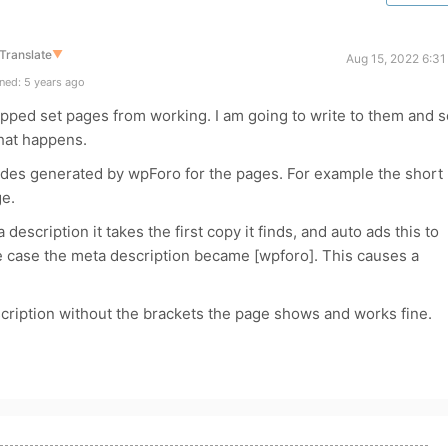
Translate
▼
Aug 15, 2022 6:31
ned: 5 years ago
opped set pages from working. I am going to write to them and 
what happens.
odes generated by wpForo for the pages. For example the short
ge.
description it takes the first copy it finds, and auto ads this to
ve case the meta description became [wpforo]. This causes a
scription without the brackets the page shows and works fine.