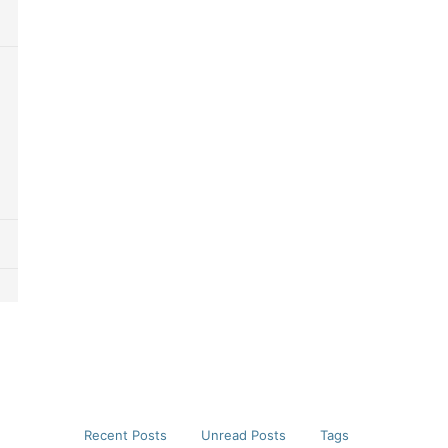
Recent Posts
Unread Posts
Tags