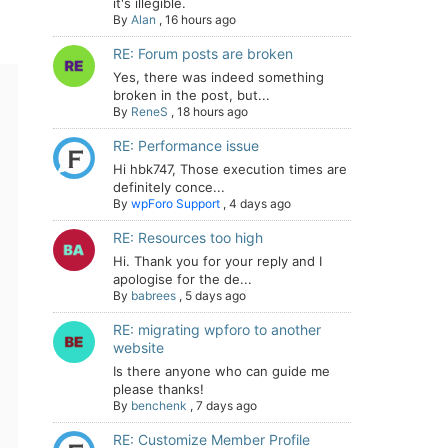
it's illegible.
By
Alan
,
16 hours ago
RE: Forum posts are broken
Yes, there was indeed something
broken in the post, but...
By
ReneS
,
18 hours ago
RE: Performance issue
Hi hbk747, Those execution times are
definitely conce...
By
wpForo Support
,
4 days ago
RE: Resources too high
Hi. Thank you for your reply and I
apologise for the de...
By
babrees
,
5 days ago
RE: migrating wpforo to another
website
Is there anyone who can guide me
please thanks!
By
benchenk
,
7 days ago
RE: Customize Member Profile