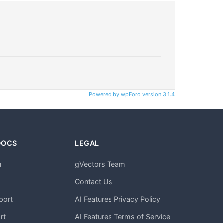
Powered by wpForo version 3.1.4
DOCS
LEGAL
n
gVectors Team
m
Contact Us
port
AI Features Privacy Policy
rt
AI Features Terms of Service