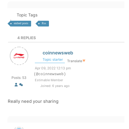
Topic Tags
embed posts
Rss
4
REPLIES
coinnewsweb
Topic starter
Translate
▼
Apr 09, 2022 12:13 pm
(@coinnewsweb)
Posts: 53
Estimable Member
Joined: 6 years ago
Really need your sharing