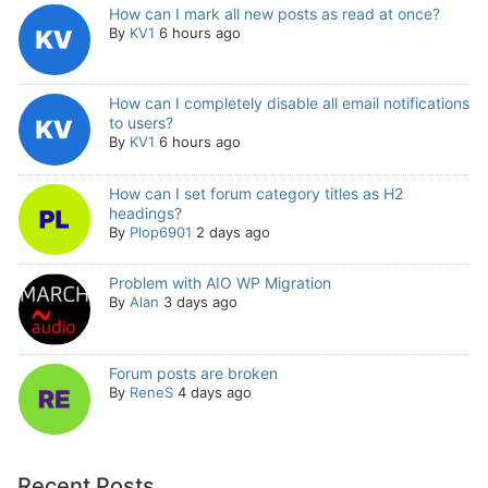
How can I mark all new posts as read at once?
By
KV1
6 hours ago
How can I completely disable all email notifications
to users?
By
KV1
6 hours ago
How can I set forum category titles as H2
headings?
By
Plop6901
2 days ago
Problem with AIO WP Migration
By
Alan
3 days ago
Forum posts are broken
By
ReneS
4 days ago
Recent Posts