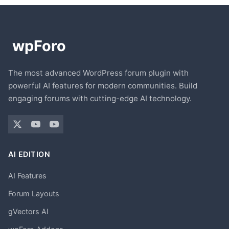
The most advanced WordPress forum plugin with
powerful AI features for modern communities. Build
engaging forums with cutting-edge AI technology.
AI EDITION
AI Features
Forum Layouts
gVectors AI