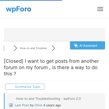
AI Assistant
How-to and Troubles...
[Closed]
I want to get posts from another
forum on my forum , is there a way to do
this ?
Summarize Topic
How-to and Troubleshooting - wpForo 2.0
Last Post
by
Chris
4 years ago