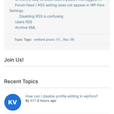
Forum Feed / RSS setting does not appear in WP-Foro
Settings
Disabling RSS is confusing
Users RSS
Archive XML
Topic Tags:
embed posts (1)
,
Rss (9)
Join Us!
Recent Topics
How can I disable profile editing in wpForo?
By
KV1
6 hours ago