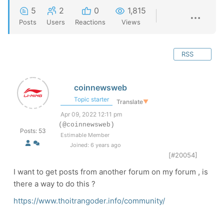
5
2
0
1,815
Posts
Users
Reactions
Views
RSS
coinnewsweb
Topic starter
Translate
▼
Apr 09, 2022 12:11 pm
(@coinnewsweb)
Posts: 53
Estimable Member
Joined: 6 years ago
[#20054]
I want to get posts from another forum on my forum , is
there a way to do this ?
https://www.thoitrangoder.info/community/