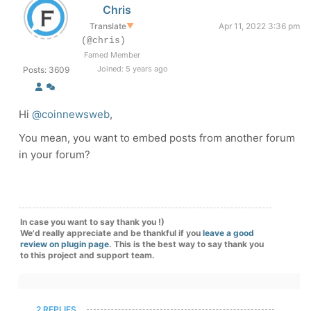
Chris
Translate
▼
Apr 11, 2022 3:36 pm
(@chris)
Famed Member
Joined: 5 years ago
Posts: 3609
Hi
@coinnewsweb
,
You mean, you want to embed posts from another forum
in your forum?
In case you want to say thank you !)
We'd really appreciate and be thankful if you
leave a good
review on plugin page
. This is the best way to say thank you
to this project and support team.
2 REPLIES