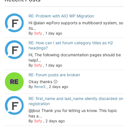
RE: Problem with AIO WP Migration
Hi @alan wpForo supports a multiboard system, so
its...
By
Sofy
,
1 day ago
RE: How can I set forum category titles as H2
headings?
Hi, The following documentation pages should be
helpf...
By
Sofy
,
1 day ago
RE: Forum posts are broken
Okay thanks 🙂
By
ReneS
,
2 days ago
RE: first_name and last_name silently discarded on
registration
@jboz Thank you for letting us know. This topic
has a...
By
Sofy
,
2 days ago