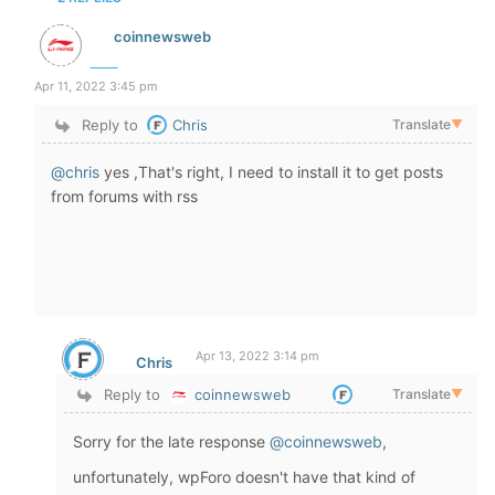
coinnewsweb
Apr 11, 2022 3:45 pm
Reply to
Chris
Translate
▼
@chris
yes ,That's right, I need to install it to get posts
from forums with rss
Apr 13, 2022 3:14 pm
Chris
Reply to
coinnewsweb
Translate
▼
Sorry for the late response
@coinnewsweb
,
unfortunately, wpForo doesn't have that kind of