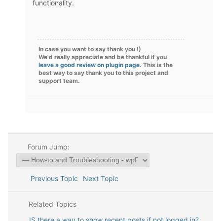
functionality.
In case you want to say thank you !)
We'd really appreciate and be thankful if you
leave a good review on plugin page
. This is the
best way to say thank you to this project and
support team.
Forum Jump:
Previous Topic
Next Topic
Related Topics
IS there a way to show recent posts if not logged in?