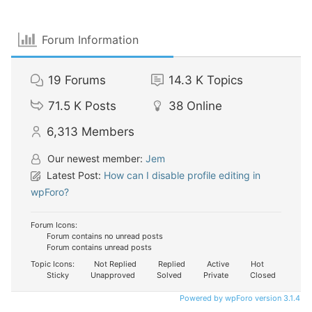
Forum Information
19
Forums
14.3 K
Topics
71.5 K
Posts
38
Online
6,313
Members
Our newest member:
Jem
Latest Post:
How can I disable profile editing in
wpForo?
Forum Icons:
Forum contains no unread posts
Forum contains unread posts
Topic Icons:
Not Replied
Replied
Active
Hot
Sticky
Unapproved
Solved
Private
Closed
Powered by wpForo version 3.1.4