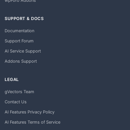
wpForo Addons
SUPPORT & DOCS
Documentation
Support Forum
AI Service Support
Addons Support
LEGAL
gVectors Team
Contact Us
AI Features Privacy Policy
AI Features Terms of Service