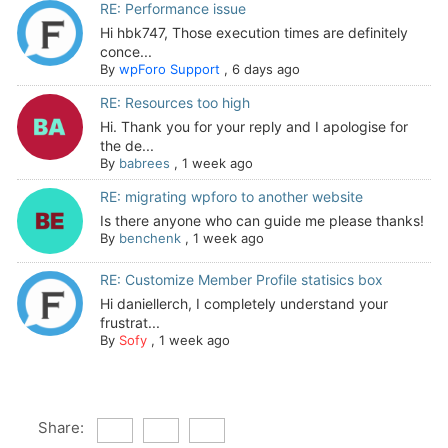
RE: Performance issue
Hi hbk747, Those execution times are definitely
conce...
By
wpForo Support
,
6 days ago
RE: Resources too high
Hi. Thank you for your reply and I apologise for
the de...
By
babrees
,
1 week ago
RE: migrating wpforo to another website
Is there anyone who can guide me please thanks!
By
benchenk
,
1 week ago
RE: Customize Member Profile statisics box
Hi daniellerch, I completely understand your
frustrat...
By
Sofy
,
1 week ago
Share: