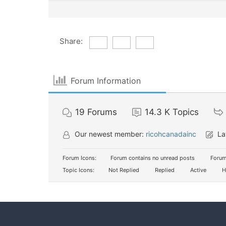
Share:
Forum Information
19
Forums
14.3 K
Topics
Our newest member:
ricohcanadainc
La
Forum Icons:
Forum contains no unread posts
Forum
Topic Icons:
Not Replied
Replied
Active
H