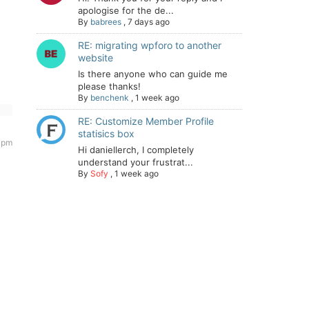
apologise for the de...
By
babrees
,
7 days ago
RE: migrating wpforo to another
website
Is there anyone who can guide me
please thanks!
By
benchenk
,
1 week ago
RE: Customize Member Profile
statisics box
5 pm
Hi daniellerch, I completely
understand your frustrat...
By
Sofy
,
1 week ago