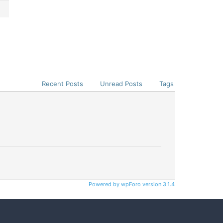
Recent Posts
Unread Posts
Tags
Powered by wpForo version 3.1.4