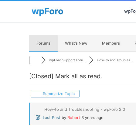
wpFor
Forums
What’s New
Members
wpForo Support Foru...
How-to and Troubles...
[Closed]
Mark all as read.
Summarize Topic
How-to and Troubleshooting - wpForo 2.0
Last Post
by
Robert
3 years ago