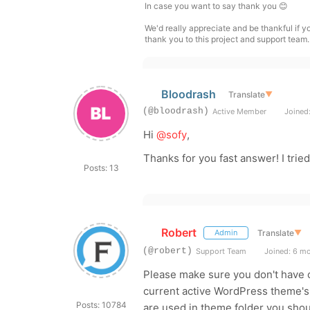
In case you want to say thank you 😊
We'd really appreciate and be thankful if 
thank you to this project and support team.
Bloodrash
Translate
▼
(@bloodrash)
Active Member
Joined:
Hi
@sofy
,
Thanks for you fast answer! I trie
Posts: 13
Robert
Translate
▼
Admin
(@robert)
Support Team
Joined: 6 m
Please make sure you don't have c
current active WordPress theme's /
Posts: 10784
are used in theme folder you sho