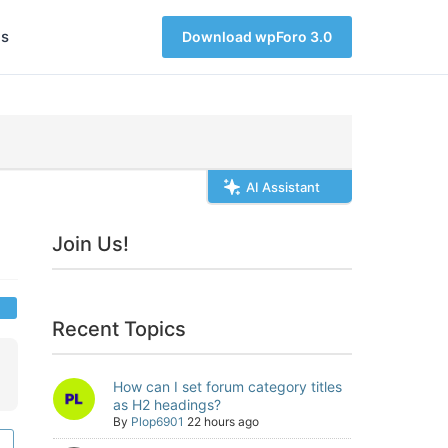
s
Download wpForo 3.0
AI Assistant
Join Us!
Recent Topics
How can I set forum category titles
as H2 headings?
By
Plop6901
22 hours ago