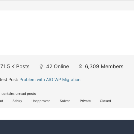
71.5 K
Posts
42
Online
6,309
Members
test Post:
Problem with AIO WP Migration
 contains unread posts
ot
Sticky
Unapproved
Solved
Private
Closed