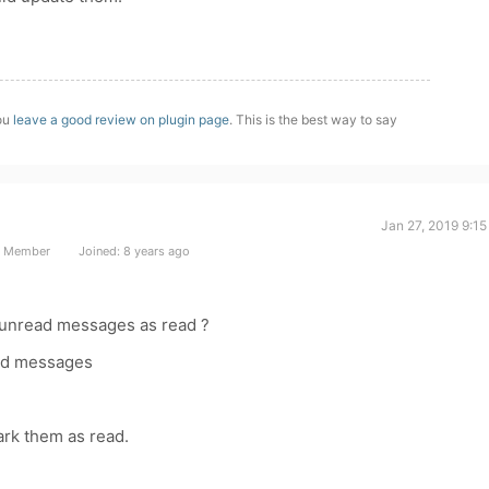
you
leave a good review on plugin page
. This is the best way to say
Jan 27, 2019 9:1
t Member
Joined: 8 years ago
unread messages as read ?
ead messages
ark them as read.