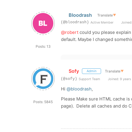
Bloodrash
Translate
▼
(@bloodrash)
Active Member
Joined:
@robert
could you please explain 
default. Maybe I changed somethin
Posts: 13
Sofy
Translate
▼
Admin
(@sofy)
Support Team
Joined: 9 years
Hi
@bloodrash
,
Please Make sure HTML cache is 
Posts: 5845
page). Delete all caches and do 