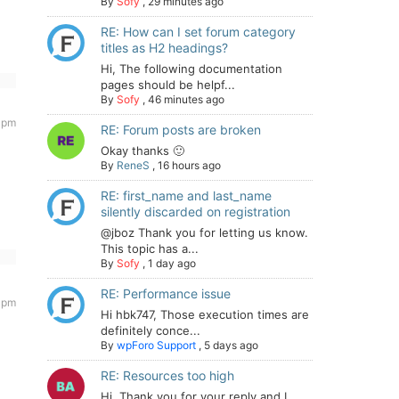
By
Sofy
,
29 minutes ago
RE: How can I set forum category
titles as H2 headings?
Hi, The following documentation
pages should be helpf...
By
Sofy
,
46 minutes ago
5 pm
RE: Forum posts are broken
Okay thanks 🙂
By
ReneS
,
16 hours ago
RE: first_name and last_name
silently discarded on registration
@jboz Thank you for letting us know.
This topic has a...
By
Sofy
,
1 day ago
RE: Performance issue
7 pm
Hi hbk747, Those execution times are
definitely conce...
By
wpForo Support
,
5 days ago
RE: Resources too high
Hi. Thank you for your reply and I