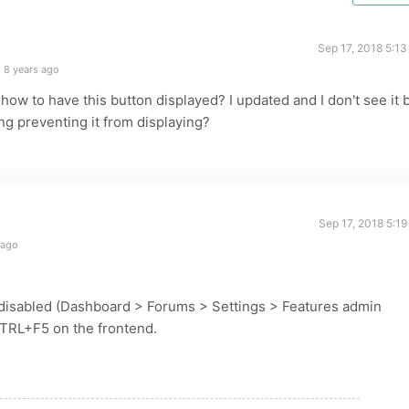
Sep 17, 2018 5:1
 8 years ago
how to have this button displayed? I updated and I don't see it 
g preventing it from displaying?
Sep 17, 2018 5:1
 ago
disabled (Dashboard > Forums > Settings > Features admin
CTRL+F5 on the frontend.