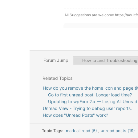
All Suggestions are welcome https://adultf
Forum Jump:
Related Topics
How do you remove the home icon and page tit
Go to first unread post. Longer load time?
Updating to wpForo 2.x — Losing All Unread
Unread View - Trying to debug user reports.
How does "Unread Posts" work?
Topic Tags:
mark all read (5)
,
unread posts (19)