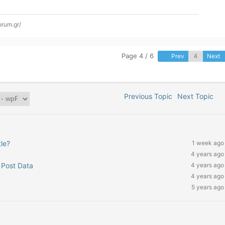
orum.gr/
Page 4 / 6
Prev
Next
Previous Topic
Next Topic
le?
1 week ago
4 years ago
 Post Data
4 years ago
4 years ago
5 years ago