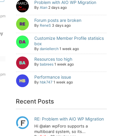
Problem with AIO WP Migration
By
Alan
2 days ago
3 pm
Forum posts are broken
By
ReneS
3 days ago
by
Customize Member Profile statisics
box
By
daniellerch
1 week ago
Resources too high
By
babrees
1 week ago
9 pm
Performance issue
By
hbk747
1 week ago
Recent Posts
RE: Problem with AIO WP Migration
Hi @alan wpForo supports a
multiboard system, so its...