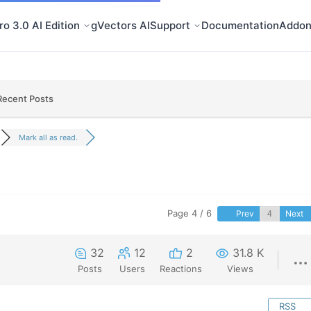
o 3.0 AI Edition
gVectors AI
Support
Documentation
Addon
Recent Posts
Mark all as read.
Page 4 / 6
Prev
Next
32
12
2
31.8 K
Posts
Users
Reactions
Views
RSS