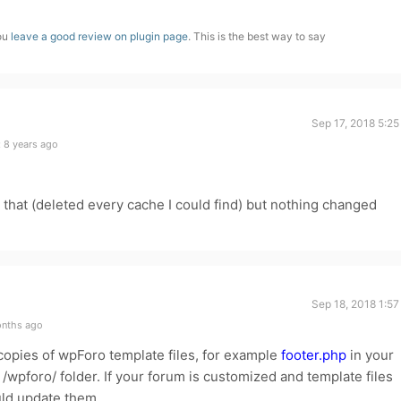
you
leave a good review on plugin page
. This is the best way to say
Sep 17, 2018 5:2
 8 years ago
d that (deleted every cache I could find) but nothing changed
Sep 18, 2018 1:5
onths ago
opies of wpForo template files, for example
footer.php
in your
wpforo/ folder. If your forum is customized and template files
uld update them.