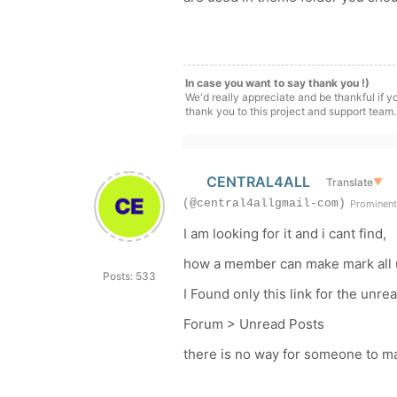
In case you want to say thank you !)
We'd really appreciate and be thankful if 
thank you to this project and support team.
CENTRAL4ALL
Translate
▼
(@central4allgmail-com)
Prominen
I am looking for it and i cant find,
how a member can make mark all 
Posts: 533
I Found only this link for the unr
Forum > Unread Posts
there is no way for someone to m