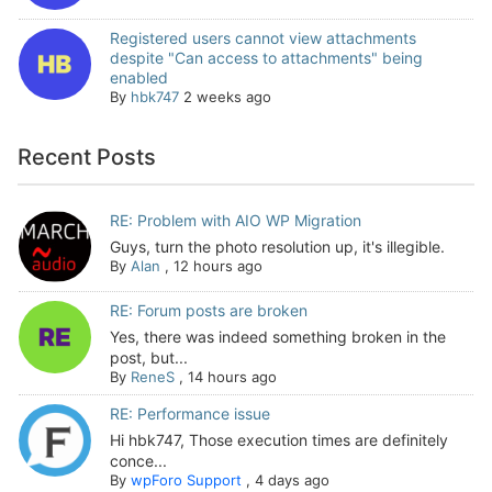
Registered users cannot view attachments
despite "Can access to attachments" being
enabled
By
hbk747
2 weeks ago
Recent Posts
RE: Problem with AIO WP Migration
Guys, turn the photo resolution up, it's illegible.
By
Alan
,
12 hours ago
RE: Forum posts are broken
Yes, there was indeed something broken in the
post, but...
By
ReneS
,
14 hours ago
RE: Performance issue
Hi hbk747, Those execution times are definitely
conce...
By
wpForo Support
,
4 days ago