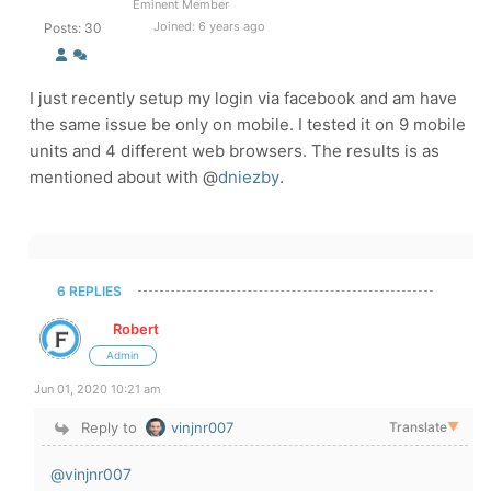
Eminent Member
Joined: 6 years ago
Posts: 30
I just recently setup my login via facebook and am have
the same issue be only on mobile. I tested it on 9 mobile
units and 4 different web browsers. The results is as
mentioned about with @
dniezby
.
6 REPLIES
Robert
Admin
Jun 01, 2020 10:21 am
Reply to
vinjnr007
Translate
▼
@vinjnr007