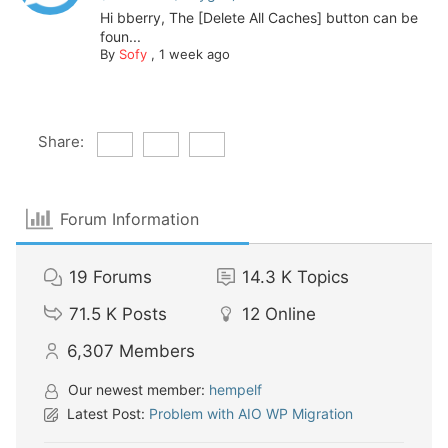
Hi bberry, The [Delete All Caches] button can be
foun...
By
Sofy
,
1 week ago
Share:
Forum Information
19
Forums
14.3 K
Topics
71.5 K
Posts
12
Online
6,307
Members
Our newest member:
hempelf
Latest Post:
Problem with AIO WP Migration