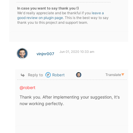
In case you want to say thank you !)
We'd really appreciate and be thankful if you
leave a
good review on plugin page
. This is the best way to say
thank you to this project and support team.
Jun 01, 2020 10:33 am
vinjnr007
Reply to
Robert
Translate
▼
@robert
Thank you. After implementing your suggestion, It's
now working perfectly.