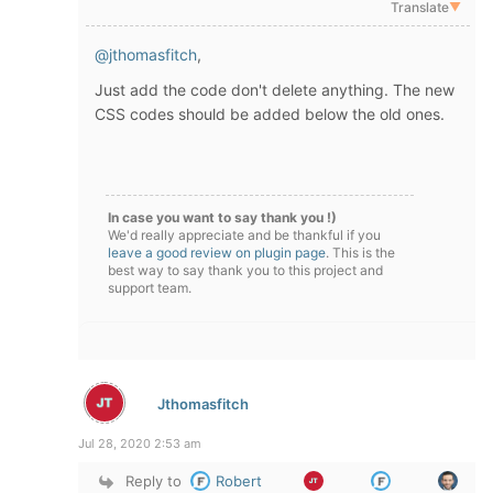
Translate
▼
@jthomasfitch
,
Just add the code don't delete anything. The new
CSS codes should be added below the old ones.
In case you want to say thank you !)
We'd really appreciate and be thankful if you
leave a good review on plugin page
. This is the
best way to say thank you to this project and
support team.
Jthomasfitch
Jul 28, 2020 2:53 am
Reply to
Robert