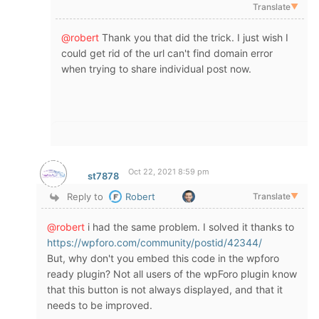
Translate
▼
@robert
Thank you that did the trick. I just wish I
could get rid of the url can't find domain error
when trying to share individual post now.
Oct 22, 2021 8:59 pm
st7878
Reply to
Robert
Translate
▼
@robert
i had the same problem. I solved it thanks to
https://wpforo.com/community/postid/42344/
But, why don't you embed this code in the wpforo
ready plugin? Not all users of the wpForo plugin know
that this button is not always displayed, and that it
needs to be improved.