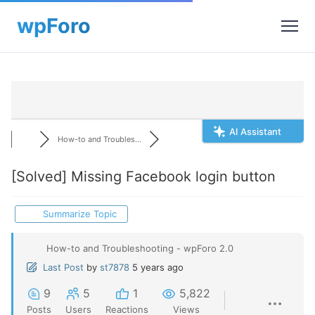
AI Assistant
How-to and Troubles...
[Solved]
Missing Facebook login button
Summarize Topic
How-to and Troubleshooting - wpForo 2.0
Last Post
by
st7878
5 years ago
9
5
1
5,822
Posts
Users
Reactions
Views