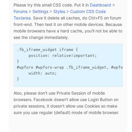
Please try this small CSS code. Put it in
Dashboard >
Forums > Settings > Styles > Custom CSS Code
Textarea.
Save it delete all caches, do Ctrl+F5 on forum
front-end. Then test it on other mobile devices. Because
mobile browsers have a hard cache, you'll not be able to
see the change immediately.
.fb_iframe_widget iframe {
     position: relative!important;
}

#wpforo #wpforo-wrap .fb_iframe_widget, #wpforo 
     width: auto;
}
Also, please don't use Private Session of mobile
browsers. Facebook doesn't allow use Login Button on
private sessions, it doesn't allow use Cookies so make
sure you use regular (default) mode of mobile browser.