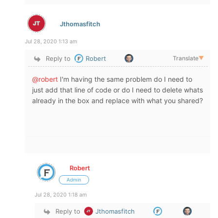
Jthomasfitch
Jul 28, 2020 1:13 am
Reply to
Robert
Translate
▼
@robert
I'm having the same problem do I need to
just add that line of code or do I need to delete whats
already in the box and replace with what you shared?
Robert
Admin
Jul 28, 2020 1:18 am
Reply to
Jthomasfitch