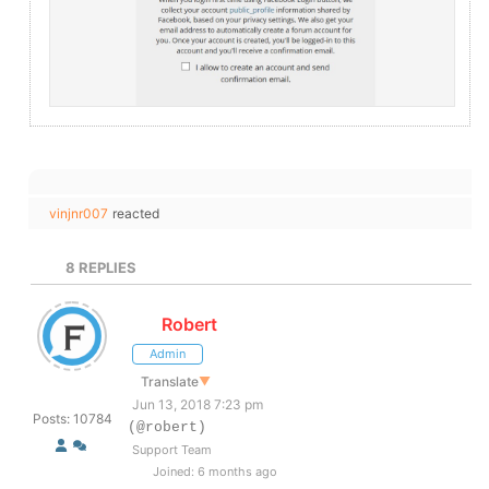
vinjnr007
reacted
8
REPLIES
Robert
Admin
Translate
▼
Jun 13, 2018 7:23 pm
Posts: 10784
(@robert)
Support Team
Joined: 6 months ago