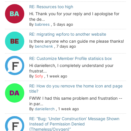
RE: Resources too high
Hi. Thank you for your reply and I apologise for
the de...
By
babrees
,
5 days ago
RE: migrating wpforo to another website
Is there anyone who can guide me please thanks!
By
benchenk
,
7 days ago
RE: Customize Member Profile statisics box
Hi daniellerch, I completely understand your
frustrat...
By
Sofy
,
1 week ago
RE: How do you remove the home icon and page
title?
FWIW: I had this same problem and frustration --
in par...
By
daniellerch
,
1 week ago
RE: “Bug: ‘Under Construction’ Message Shown
Instead of Permission Denied
(Themeless/Oxygen)”