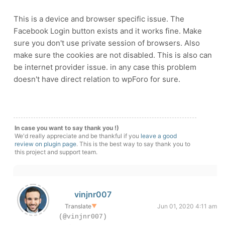
This is a device and browser specific issue. The
Facebook Login button exists and it works fine. Make
sure you don't use private session of browsers. Also
make sure the cookies are not disabled. This is also can
be internet provider issue. in any case this problem
doesn't have direct relation to wpForo for sure.
In case you want to say thank you !)
We'd really appreciate and be thankful if you
leave a good
review on plugin page
. This is the best way to say thank you to
this project and support team.
vinjnr007
Translate
▼
Jun 01, 2020 4:11 am
(@vinjnr007)