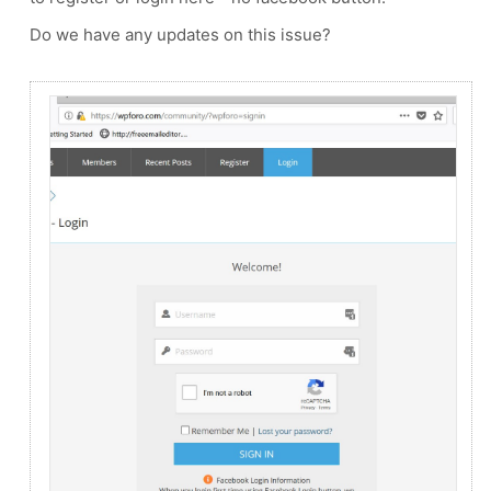
Do we have any updates on this issue?