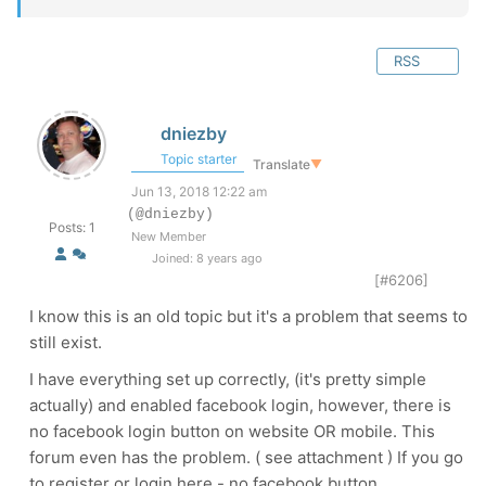
RSS
dniezby
Topic starter
Translate
▼
Jun 13, 2018 12:22 am
(@dniezby)
Posts: 1
New Member
Joined: 8 years ago
[#6206]
I know this is an old topic but it's a problem that seems to
still exist.
I have everything set up correctly, (it's pretty simple
actually) and enabled facebook login, however, there is
no facebook login button on website OR mobile. This
forum even has the problem. ( see attachment ) If you go
to register or login here - no facebook button.