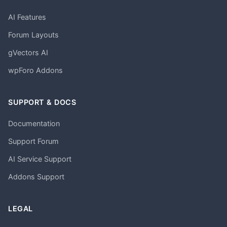
AI Features
Forum Layouts
gVectors AI
wpForo Addons
SUPPORT & DOCS
Documentation
Support Forum
AI Service Support
Addons Support
LEGAL