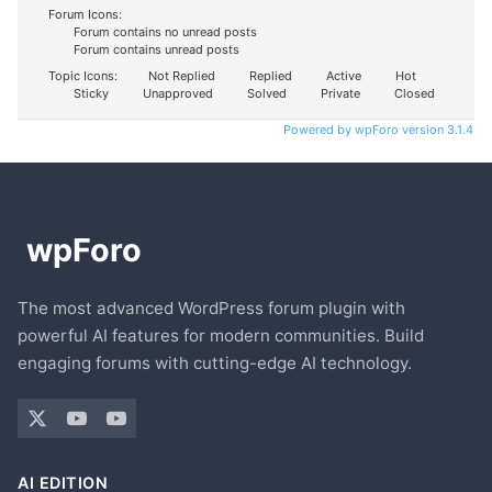
Forum Icons:
Forum contains no unread posts
Forum contains unread posts
Topic Icons:
Not Replied
Replied
Active
Hot
Sticky
Unapproved
Solved
Private
Closed
Powered by wpForo version 3.1.4
The most advanced WordPress forum plugin with
powerful AI features for modern communities. Build
engaging forums with cutting-edge AI technology.
AI EDITION