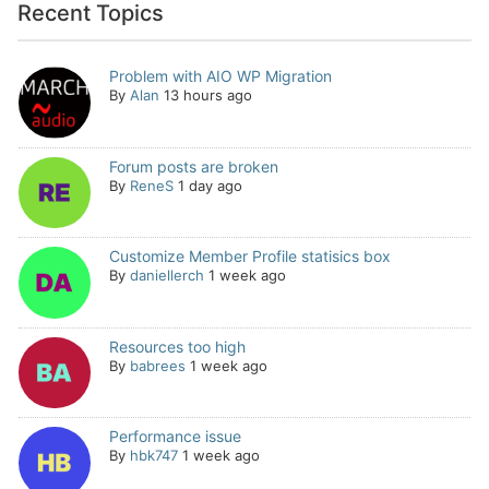
Recent Topics
Problem with AIO WP Migration
By
Alan
13 hours ago
Forum posts are broken
By
ReneS
1 day ago
Customize Member Profile statisics box
By
daniellerch
1 week ago
Resources too high
By
babrees
1 week ago
Performance issue
By
hbk747
1 week ago