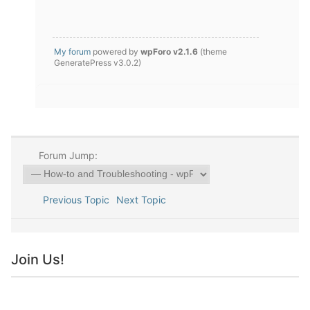
My forum
powered by
wpForo v2.1.6
(theme
GeneratePress v3.0.2)
Forum Jump:
Previous Topic
Next Topic
Join Us!