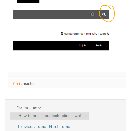
Chris
reacted
Forum Jump:
Previous Topic
Next Topic