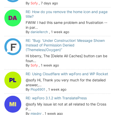
By
Sofy
,
7 days ago
RE: How do you remove the home icon and page
title?
FWIW: I had this same problem and frustration --
in par...
By
daniellerch
,
1 week ago
RE: “Bug: ‘Under Construction’ Message Shown
Instead of Permission Denied
(Themeless/Oxygen)”
Hi bberry, The [Delete All Caches] button can be
foun...
By
Sofy
,
1 week ago
RE: Using Cloudflare with wpForo and WP Rocket
@sofy Hi, Thank you very much for the detailed
answer,...
By
Plop6901
,
1 week ago
RE: wpForo 3.1.2 with TranslatePress
@sofy My issue ist not at all related to the Cross
P...
By
miednr
,
1 week ago