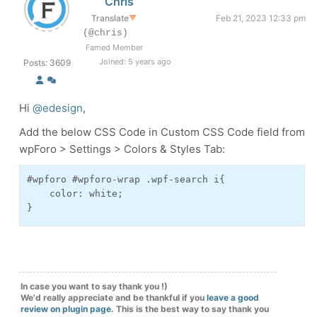
Chris
Translate
▼
Feb 21, 2023 12:33 pm
(@chris)
Famed Member
Joined: 5 years ago
Posts: 3609
Hi
@edesign
,
Add the below CSS Code in Custom CSS Code field from
wpForo > Settings > Colors & Styles Tab:
#wpforo #wpforo-wrap .wpf-search i{

    color: white;

}
In case you want to say thank you !)
We'd really appreciate and be thankful if you
leave a good
review on plugin page
. This is the best way to say thank you