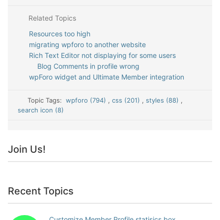
Related Topics
Resources too high
migrating wpforo to another website
Rich Text Editor not displaying for some users
Blog Comments in profile wrong
wpForo widget and Ultimate Member integration
Topic Tags:
wpforo (794)
,
css (201)
,
styles (88)
,
search icon (8)
Join Us!
Recent Topics
Customize Member Profile statisics box