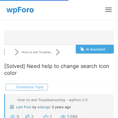
AI Assistant
How-to and Troubles...
[Solved]
Need help to change search icon
color
Summarize Topic
How-to and Troubleshooting - wpForo 2.0
Last Post
by
edesign
3 years ago
3
2
1
1,285