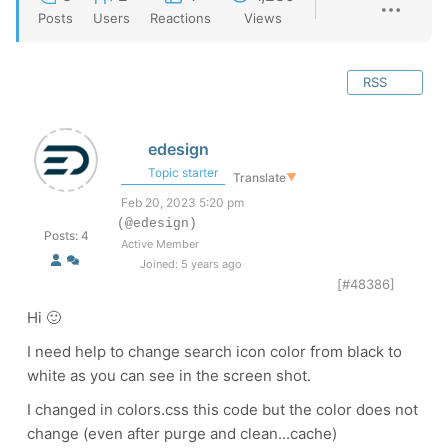
Posts
Users
Reactions
Views
RSS
edesign
Topic starter
Translate
▼
Feb 20, 2023 5:20 pm
(@edesign)
Posts: 4
Active Member
Joined: 5 years ago
[#48386]
Hi 🙂
I need help to change search icon color from black to
white as you can see in the screen shot.
I changed in colors.css this code but the color does not
change (even after purge and clean...cache)