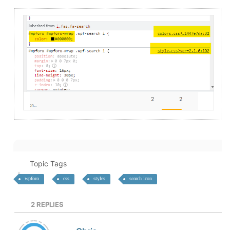
Topic Tags
wpforo
css
styles
search icon
2
REPLIES