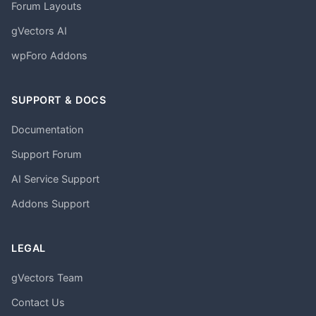
Forum Layouts
gVectors AI
wpForo Addons
SUPPORT & DOCS
Documentation
Support Forum
AI Service Support
Addons Support
LEGAL
gVectors Team
Contact Us