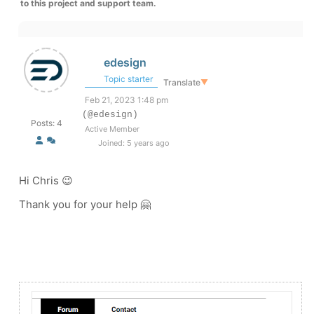
to this project and support team.
edesign
Topic starter
Translate
▼
Feb 21, 2023 1:48 pm
(@edesign)
Posts: 4
Active Member
Joined: 5 years ago
Hi Chris 😉
Thank you for your help 🤗