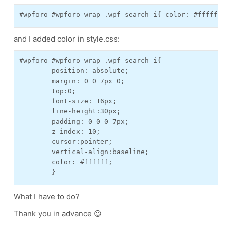
#wpforo #wpforo-wrap .wpf-search i{ color: #ffffff;
and I added color in style.css:
#wpforo #wpforo-wrap .wpf-search i{

	position: absolute;

	margin: 0 0 7px 0;

	top:0;

	font-size: 16px;

	line-height:30px;

	padding: 0 0 0 7px;

	z-index: 10;

	cursor:pointer;

	vertical-align:baseline;

	color: #ffffff;

	}
What I have to do?
Thank you in advance 😉