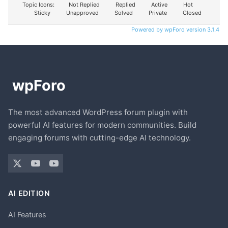
Topic Icons:
Not Replied
Replied
Active
Hot
Sticky
Unapproved
Solved
Private
Closed
Powered by wpForo version 3.1.4
The most advanced WordPress forum plugin with
powerful AI features for modern communities. Build
engaging forums with cutting-edge AI technology.
AI EDITION
AI Features