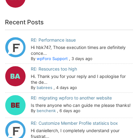
Recent Posts
RE: Performance issue
Hi hbk747, Those execution times are definitely
conce...
By
wpForo Support
,
3 days ago
RE: Resources too high
Hi. Thank you for your reply and I apologise for
the de...
By
babrees
,
4 days ago
RE: migrating wpforo to another website
Is there anyone who can guide me please thanks!
By
benchenk
,
6 days ago
RE: Customize Member Profile statisics box
Hi daniellerch, I completely understand your
frustrat...