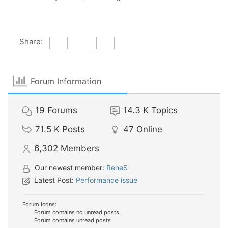
Share:
Forum Information
19
Forums
14.3 K
Topics
71.5 K
Posts
47
Online
6,302
Members
Our newest member:
ReneS
Latest Post:
Performance issue
Forum Icons:
Forum contains no unread posts
Forum contains unread posts