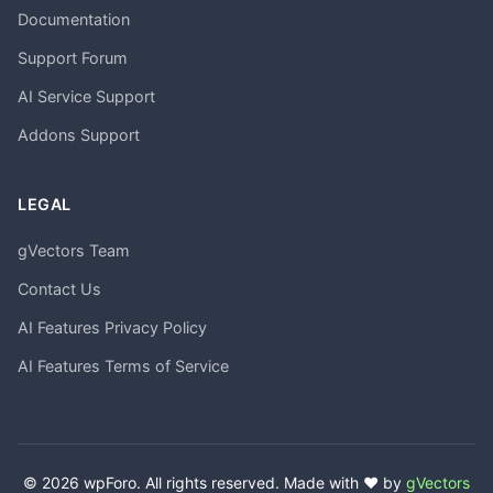
Documentation
Support Forum
AI Service Support
Addons Support
LEGAL
gVectors Team
Contact Us
AI Features Privacy Policy
AI Features Terms of Service
© 2026 wpForo. All rights reserved. Made with ❤️ by
gVectors