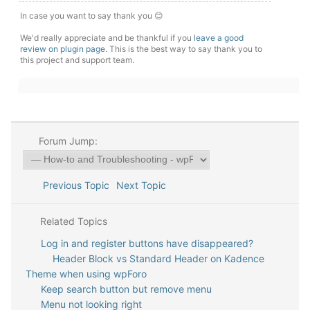
In case you want to say thank you 😊
We'd really appreciate and be thankful if you
leave a good
review on plugin page
. This is the best way to say thank you to
this project and support team.
Forum Jump:
Previous Topic
Next Topic
Related Topics
Log in and register buttons have disappeared?
Header Block vs Standard Header on Kadence
Theme when using wpForo
Keep search button but remove menu
Menu not looking right