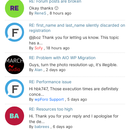
RE: Forum posts are broken
Okay thanks 🙂
By
ReneS
,
8 hours ago
RE: first_name and last_name silently discarded on
registration
@jboz Thank you for letting us know. This topic
has a...
By
Sofy
,
18 hours ago
RE: Problem with AIO WP Migration
Guys, turn the photo resolution up, it's illegible.
By
Alan
,
2 days ago
RE: Performance issue
Hi hbk747, Those execution times are definitely
conce...
By
wpForo Support
,
5 days ago
RE: Resources too high
Hi. Thank you for your reply and I apologise for
the de...
By
babrees
,
6 days ago