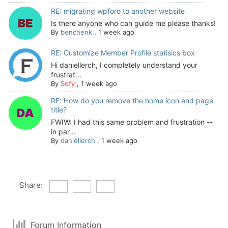
RE: migrating wpforo to another website
Is there anyone who can guide me please thanks!
By
benchenk
,
1 week ago
RE: Customize Member Profile statisics box
Hi daniellerch, I completely understand your
frustrat...
By
Sofy
,
1 week ago
RE: How do you remove the home icon and page
title?
FWIW: I had this same problem and frustration --
in par...
By
daniellerch
,
1 week ago
Share:
Forum Information