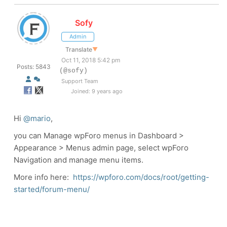
Sofy
Admin
Translate
▼
Oct 11, 2018 5:42 pm
Posts: 5843
(@sofy)
Support Team
Joined: 9 years ago
Hi
@mario
,
you can Manage wpForo menus in Dashboard >
Appearance > Menus admin page, select wpForo
Navigation and manage menu items.
More info here:
https://wpforo.com/docs/root/getting-
started/forum-menu/