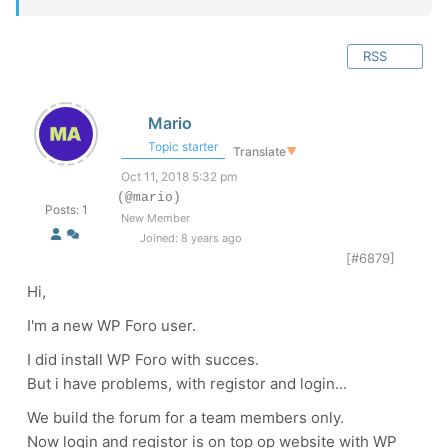
RSS
Mario
Topic starter
Translate
▼
Oct 11, 2018 5:32 pm
(@mario)
Posts: 1
New Member
Joined: 8 years ago
[#6879]
Hi,
I'm a new WP Foro user.
I did install WP Foro with succes.
But i have problems, with registor and login...
We build the forum for a team members only.
Now login and registor is on top op website with WP