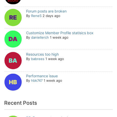
Forum posts are broken
By
ReneS
2 days ago
Customize Member Profile statisics box
By
daniellerch
1 week ago
Resources too high
By
babrees
1 week ago
Performance issue
By
hbk747
1 week ago
Recent Posts