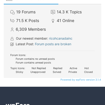
19
Forums
14.3 K
Topics
71.5 K
Posts
41
Online
6,309
Members
Our newest member:
ricohcanadainc
Latest Post:
Forum posts are broken
Forum Icons:
Forum contains no unread posts
Forum contains unread posts
Topic Icons:
Not Replied
Replied
Active
Hot
Sticky
Unapproved
Solved
Private
Closed
Powered by wpForo version 3.1.4