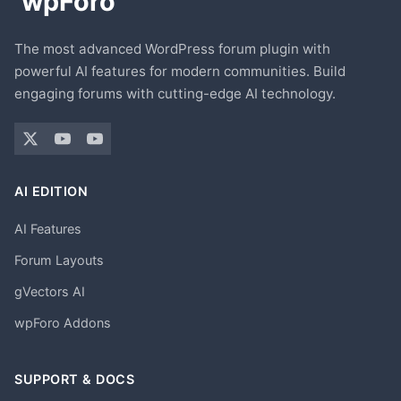
The most advanced WordPress forum plugin with
powerful AI features for modern communities. Build
engaging forums with cutting-edge AI technology.
AI EDITION
AI Features
Forum Layouts
gVectors AI
wpForo Addons
SUPPORT & DOCS