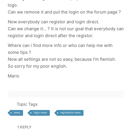
logo.
Can we remove it and put the login on the forum page ?
Now everybody can registor and login direct.
Can we change it... ? It is not our goal that everybody can
registor and login direct after the registor.
Where can i find more info or who can help me with
some tips ?
Now all settings are not so easy, because I'm flemish.
So sorry for my poor english.
Mario
Topic Tags
menu
login menu
registration menu
1
REPLY