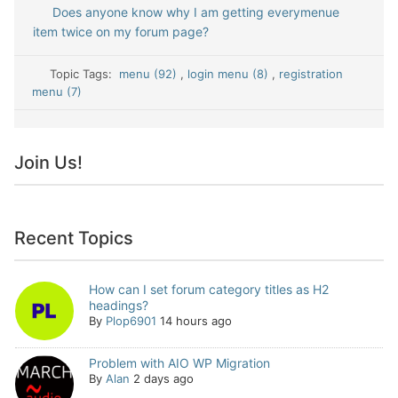
Does anyone know why I am getting everymenue
item twice on my forum page?
Topic Tags:
menu (92)
,
login menu (8)
,
registration
menu (7)
Join Us!
Recent Topics
How can I set forum category titles as H2
headings?
By
Plop6901
14 hours ago
Problem with AIO WP Migration
By
Alan
2 days ago