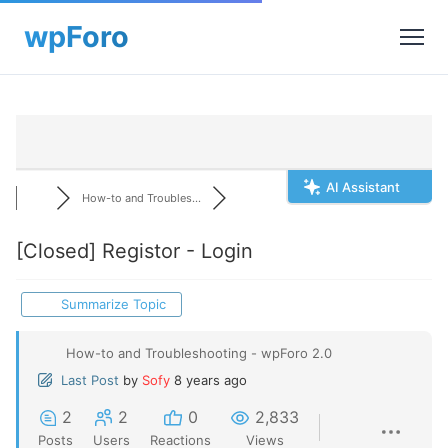
AI Assistant
How-to and Troubles...
[Closed]
Registor - Login
Summarize Topic
How-to and Troubleshooting - wpForo 2.0
Last Post
by
Sofy
8 years ago
2
2
0
2,833
Posts
Users
Reactions
Views