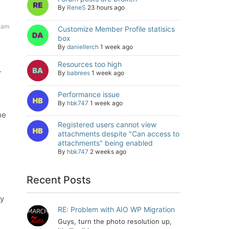
By
ReneS
23 hours ago
 am
Customize Member Profile statisics
box
By
daniellerch
1 week ago
Resources too high
r
By
babrees
1 week ago
Performance issue
By
hbk747
1 week ago
he
Registered users cannot view
attachments despite "Can access to
attachments" being enabled
By
hbk747
2 weeks ago
Recent Posts
by
RE: Problem with AIO WP Migration
Guys, turn the photo resolution up,