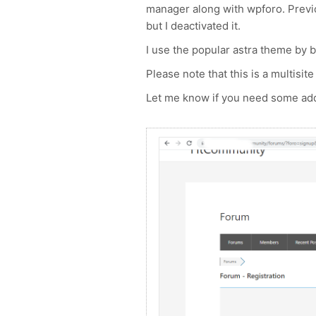
manager along with wpforo. Previo
but I deactivated it.
I use the popular astra theme by b
Please note that this is a multisite 
Let me know if you need some addi