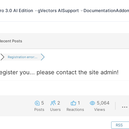
o 3.0 AI Edition
gVectors AI
Support
Documentation
Addon
Recent Posts
Registration error:...
register you... please contact the site admin!
5
2
1
5,064
Posts
Users
Reactions
Views
RSS