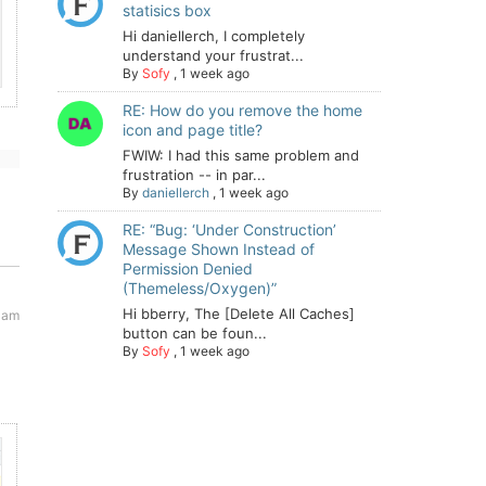
statisics box
Hi daniellerch, I completely
understand your frustrat...
By
Sofy
,
1 week ago
RE: How do you remove the home
icon and page title?
FWIW: I had this same problem and
frustration -- in par...
By
daniellerch
,
1 week ago
RE: “Bug: ‘Under Construction’
Message Shown Instead of
Permission Denied
(Themeless/Oxygen)”
Hi bberry, The [Delete All Caches]
 am
button can be foun...
By
Sofy
,
1 week ago