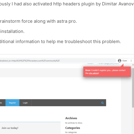
usly I had also activated http headers plugin by Dimitar Avanov
rainstorm force along with astra pro.
installation.
tional information to help me troubleshoot this problem.