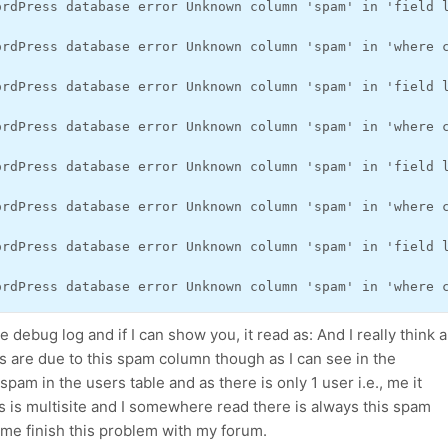
ordPress database error Unknown column 'spam' in 'field 
ordPress database error Unknown column 'spam' in 'where 
ordPress database error Unknown column 'spam' in 'field 
ordPress database error Unknown column 'spam' in 'where 
ordPress database error Unknown column 'spam' in 'field 
ordPress database error Unknown column 'spam' in 'where 
ordPress database error Unknown column 'spam' in 'field 
ordPress database error Unknown column 'spam' in 'where 
he debug log and if I can show you, it read as: And I really think a
s are due to this spam column though as I can see in the
pam in the users table and as there is only 1 user i.e., me it
s is multisite and I somewhere read there is always this spam
 me finish this problem with my forum.