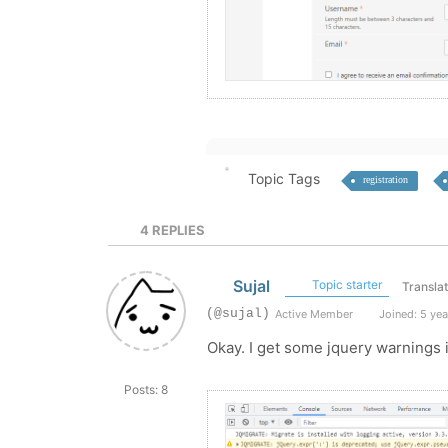
Topic Tags
registration
4
REPLIES
Sujal
Topic starter
Transla
(@sujal)
Active Member
Joined: 5 yea
Okay. I get some jquery warnings i
Posts: 8