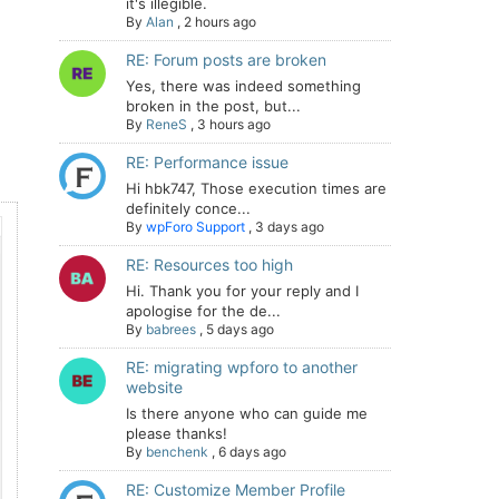
it's illegible.
By
Alan
,
2 hours ago
RE: Forum posts are broken
Yes, there was indeed something
broken in the post, but...
By
ReneS
,
3 hours ago
RE: Performance issue
Hi hbk747, Those execution times are
definitely conce...
By
wpForo Support
,
3 days ago
RE: Resources too high
Hi. Thank you for your reply and I
apologise for the de...
By
babrees
,
5 days ago
RE: migrating wpforo to another
website
Is there anyone who can guide me
please thanks!
By
benchenk
,
6 days ago
RE: Customize Member Profile