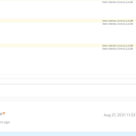
te
▼
Aug 27, 2021 11:2
rs ago