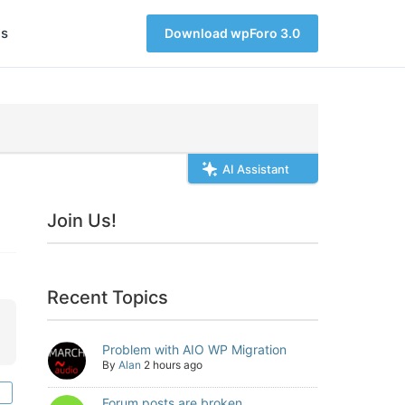
s
Download wpForo 3.0
AI Assistant
Join Us!
Recent Topics
Problem with AIO WP Migration
By
Alan
2 hours ago
Forum posts are broken