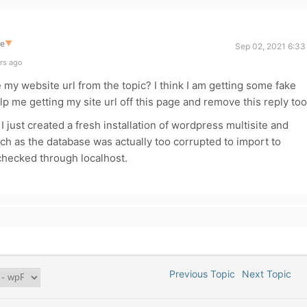
te
▼
Sep 02, 2021 6:33
rs ago
my website url from the topic? I think I am getting some fake
p me getting my site url off this page and remove this reply too
I just created a fresh installation of wordpress multisite and
ch as the database was actually too corrupted to import to
 checked through localhost.
Previous Topic
Next Topic