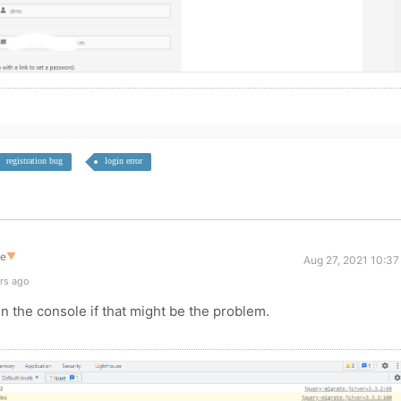
registration bug
login error
te
▼
Aug 27, 2021 10:37
rs ago
n the console if that might be the problem.