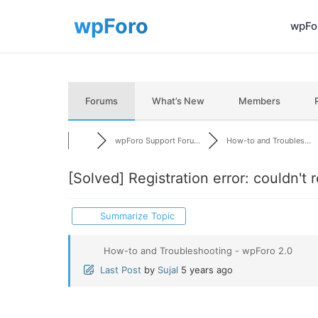
wpFor
Forums
What’s New
Members
wpForo Support Foru...
How-to and Troubles...
[Solved]
Registration error: couldn't 
Summarize Topic
How-to and Troubleshooting - wpForo 2.0
Last Post
by
Sujal
5 years ago