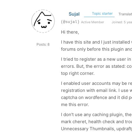
Sujal
Topic starter
Transla
(@sujal)
Active Member
Joined: 5 yea
Hi there,
I have this site and I just installe
Posts: 8
forums only before this plugin and 
I tried to register as a new user
errors. But, the error as stated: c
top right corner.
I enabled user accounts may be r
registration with email link. I use
captcha on wordfence and it did po
me this error.
I don't use any caching plugin, the
mark cheret, health check and tro
Unnecessary Thumbnails, updraftp