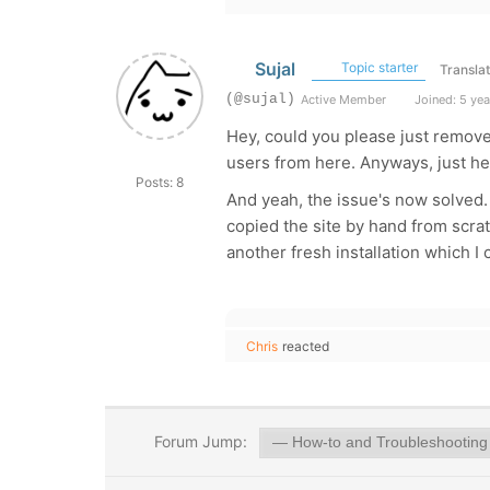
Sujal
Topic starter
Transla
(@sujal)
Active Member
Joined: 5 yea
Hey, could you please just remove 
users from here. Anyways, just hel
Posts: 8
And yeah, the issue's now solved. 
copied the site by hand from scrat
another fresh installation which I
Chris
reacted
Forum Jump: