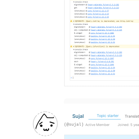
Sujal
Topic starter
Transla
(@sujal)
Active Member
Joined: 5 yea