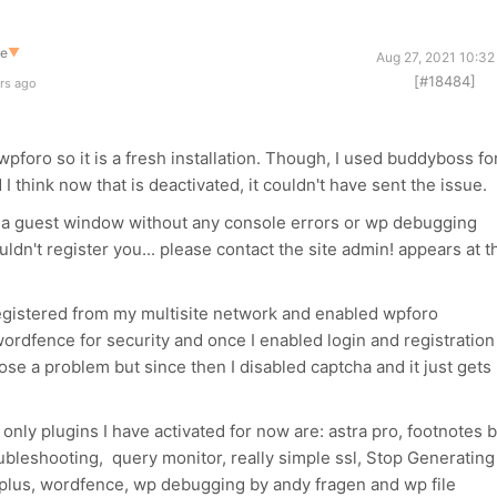
te
▼
Aug 27, 2021 10:32
[#18484]
rs ago
d wpforo so it is a fresh installation. Though, I used buddyboss fo
I think now that is deactivated, it couldn't have sent the issue.
 in a guest window without any console errors or wp debugging
ouldn't register you... please contact the site admin! appears at t
egistered from my multisite network and enabled wpforo
 wordfence for security and once I enabled login and registration
se a problem but since then I disabled captcha and it just gets
 only plugins I have activated for now are: astra pro, footnotes 
ubleshooting, query monitor, really simple ssl, Stop Generating
lus, wordfence, wp debugging by andy fragen and wp file