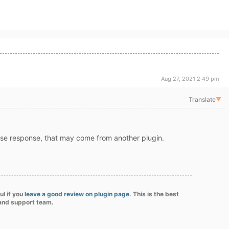
Aug 27, 2021 2:49 pm
Translate
▼
se response, that may come from another plugin.
ul if you
leave a good review on plugin page
. This is the best
 and support team.