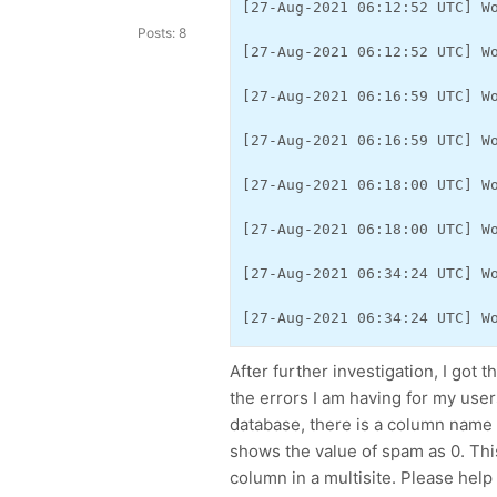
[27-Aug-2021 06:12:52 UTC] W
Posts: 8
[27-Aug-2021 06:12:52 UTC] W
[27-Aug-2021 06:16:59 UTC] W
[27-Aug-2021 06:16:59 UTC] W
[27-Aug-2021 06:18:00 UTC] W
[27-Aug-2021 06:18:00 UTC] W
[27-Aug-2021 06:34:24 UTC] W
[27-Aug-2021 06:34:24 UTC] W
After further investigation, I got t
the errors I am having for my user
database, there is a column name s
shows the value of spam as 0. Thi
column in a multisite. Please help