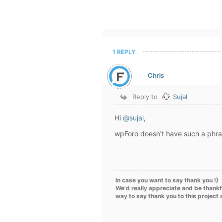
1 REPLY
Chris
Reply to
Sujal
Hi
@sujal
,
wpForo doesn't have such a phra
In case you want to say thank you !)
We'd really appreciate and be thankf
way to say thank you to this project