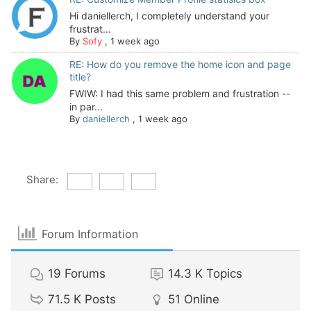
Hi daniellerch, I completely understand your
frustrat...
By
Sofy
,
1 week ago
RE: How do you remove the home icon and page
title?
FWIW: I had this same problem and frustration --
in par...
By
daniellerch
,
1 week ago
Share:
Forum Information
19
Forums
14.3 K
Topics
71.5 K
Posts
51
Online