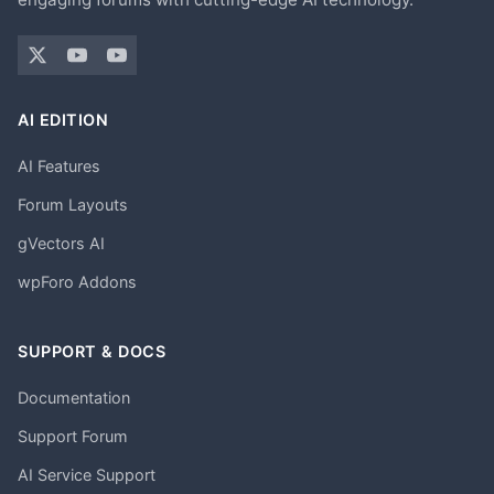
AI EDITION
AI Features
Forum Layouts
gVectors AI
wpForo Addons
SUPPORT & DOCS
Documentation
Support Forum
AI Service Support