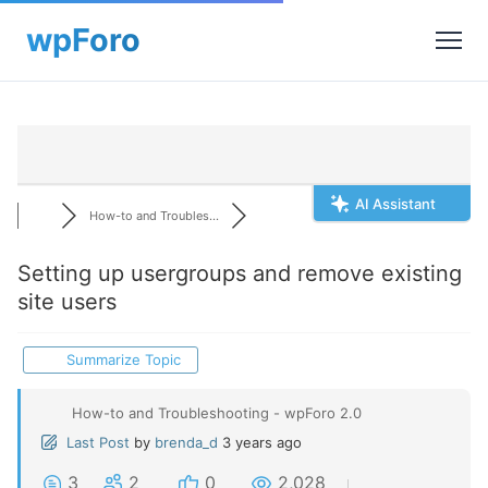
AI Assistant
How-to and Troubles...
Setting up usergroups and remove existing
site users
Summarize Topic
How-to and Troubleshooting - wpForo 2.0
Last Post
by
brenda_d
3 years ago
3
2
0
2,028