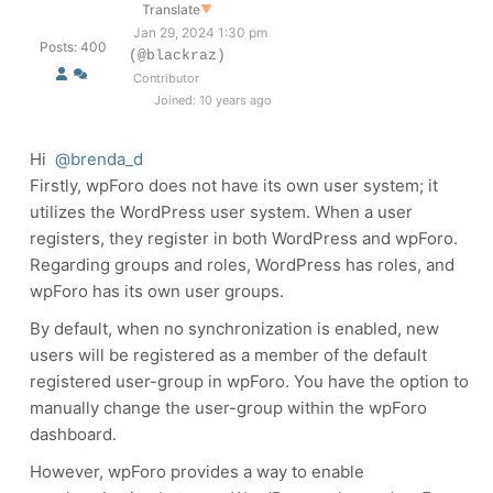
Translate
▼
Jan 29, 2024 1:30 pm
Posts: 400
(@blackraz)
Contributor
Joined: 10 years ago
Hi
@brenda_d
Firstly, wpForo does not have its own user system; it
utilizes the WordPress user system. When a user
registers, they register in both WordPress and wpForo.
Regarding groups and roles, WordPress has roles, and
wpForo has its own user groups.
By default, when no synchronization is enabled, new
users will be registered as a member of the default
registered user-group in wpForo. You have the option to
manually change the user-group within the wpForo
dashboard.
However, wpForo provides a way to enable