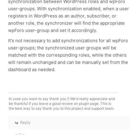
synchronization between WordPress roles and wpForo
user-groups. With synchronization enabled, when a user
registers in WordPress as an author, subscriber, or
another role, the synchronizer will find the appropriate
wpForo user-group and set it accordingly.
It's not necessary to add synchronizations for all wpForo
user-groups; the synchronized user groups will be
matched with the corresponding roles, while the others
will remain unchanged and can be manually set from the
dashboard as needed.
In case you want to say thank you !) We'd really appreciate and
be thankful if you leave a good review on plugin page. This is
the best way to say thank you to this project and support team.
Reply