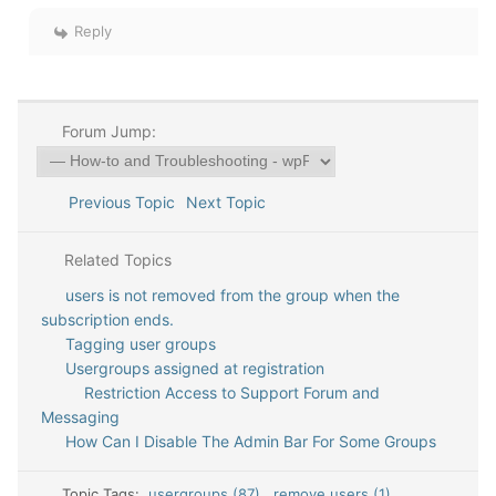
Reply
Forum Jump:
Previous Topic
Next Topic
Related Topics
users is not removed from the group when the
subscription ends.
Tagging user groups
Usergroups assigned at registration
Restriction Access to Support Forum and
Messaging
How Can I Disable The Admin Bar For Some Groups
Topic Tags:
usergroups (87)
,
remove users (1)