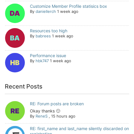
Customize Member Profile statisics box
By
daniellerch
1 week ago
Resources too high
By
babrees
1 week ago
Performance issue
By
hbk747
1 week ago
Recent Posts
RE: Forum posts are broken
Okay thanks 🙂
By
ReneS
,
15 hours ago
RE: first_name and last_name silently discarded on
registration