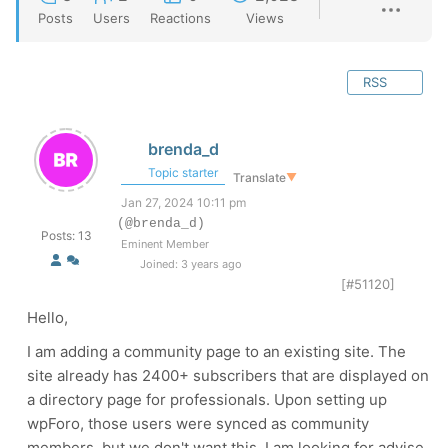
Posts
Users
Reactions
Views
RSS
brenda_d
Topic starter
Translate
▼
Jan 27, 2024 10:11 pm
(@brenda_d)
Posts: 13
Eminent Member
Joined: 3 years ago
[#51120]
Hello,
I am adding a community page to an existing site. The
site already has 2400+ subscribers that are displayed on
a directory page for professionals. Upon setting up
wpForo, those users were synced as community
members, but we don't want this. I am looking for advise