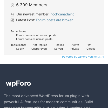
6,309
Members
Our newest member:
ricohcanadainc
Latest Post:
Forum posts are broken
Forum Icons:
Forum contains no unread posts
Forum contains unread posts
Topic Icons:
Not Replied
Replied
Active
Hot
Sticky
Unapproved
Solved
Private
Closed
Powered by wpForo version 3.1.4
The most advanced WordPress forum plugin with
powerful AI features for modern communities. Build
engaging forums with cutting-edge AI technology.