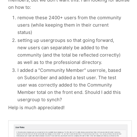
on how to:
remove these 2400+ users from the community
users (while keeping them in their current
status)
setting up usergroups so that going forward,
new users can separately be added to the
community (and the total be reflected correctly)
as well as to the professional directory.
I added a "Community Member" userrole, based
on Subscriber and added a test user. The test
user was correctly added to the Community
Member total on the front end. Should I add this
usergroup to synch?
Help is much appreciated!