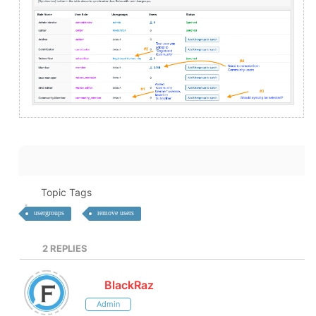
Topic Tags
usergroups
remove users
2
REPLIES
BlackRaz
Admin