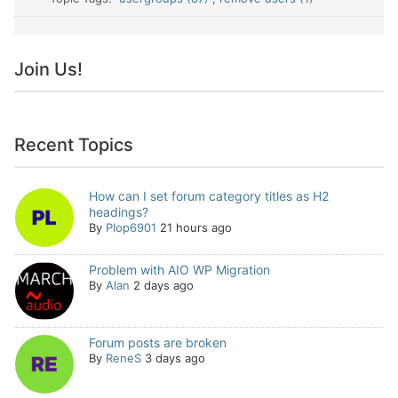
Join Us!
Recent Topics
How can I set forum category titles as H2
headings?
By
Plop6901
21 hours ago
Problem with AIO WP Migration
By
Alan
2 days ago
Forum posts are broken
By
ReneS
3 days ago