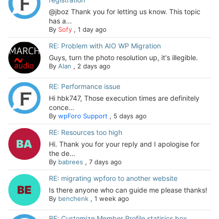
@jboz Thank you for letting us know. This topic
has a...
By
Sofy
,
1 day ago
RE: Problem with AIO WP Migration
Guys, turn the photo resolution up, it's illegible.
By
Alan
,
2 days ago
RE: Performance issue
Hi hbk747, Those execution times are definitely
conce...
By
wpForo Support
,
5 days ago
RE: Resources too high
Hi. Thank you for your reply and I apologise for
the de...
By
babrees
,
7 days ago
RE: migrating wpforo to another website
Is there anyone who can guide me please thanks!
By
benchenk
,
1 week ago
RE: Customize Member Profile statisics box