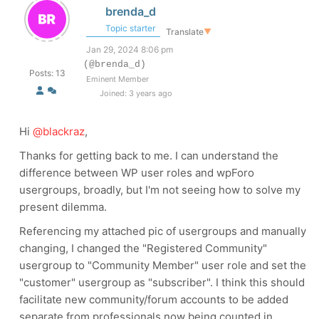
brenda_d
Topic starter
Translate
▼
Jan 29, 2024 8:06 pm
(@brenda_d)
Posts: 13
Eminent Member
Joined: 3 years ago
Hi
@blackraz
,
Thanks for getting back to me. I can understand the
difference between WP user roles and wpForo
usergroups, broadly, but I'm not seeing how to solve my
present dilemma.
Referencing my attached pic of usergroups and manually
changing, I changed the "Registered Community"
usergroup to "Community Member" user role and set the
"customer" usergroup as "subscriber". I think this should
facilitate new community/forum accounts to be added
separate from professionals now being counted in