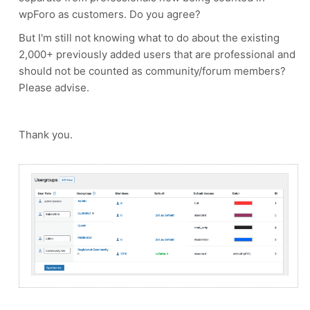
wpForo as customers. Do you agree?
But I'm still not knowing what to do about the existing
2,000+ previously added users that are professional and
should not be counted as community/forum members?
Please advise.
Thank you.