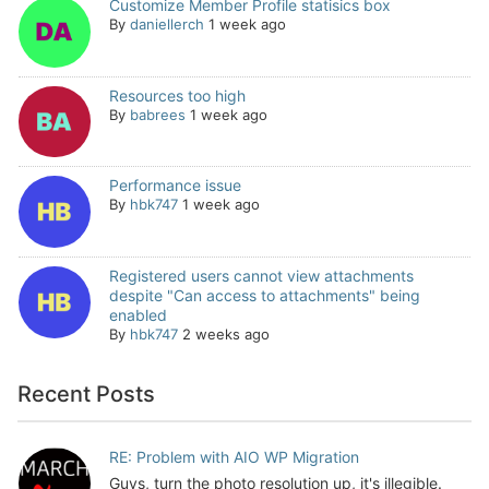
Customize Member Profile statisics box
By
daniellerch
1 week ago
Resources too high
By
babrees
1 week ago
Performance issue
By
hbk747
1 week ago
Registered users cannot view attachments
despite "Can access to attachments" being
enabled
By
hbk747
2 weeks ago
Recent Posts
RE: Problem with AIO WP Migration
Guys, turn the photo resolution up, it's illegible.