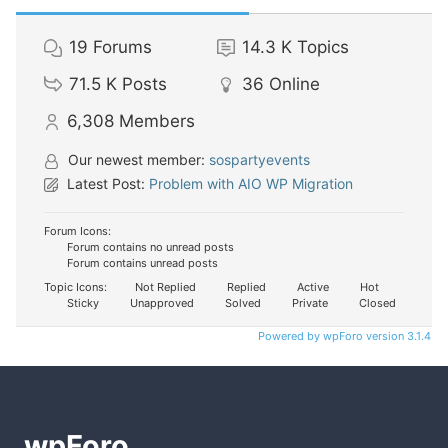
19
Forums
14.3 K
Topics
71.5 K
Posts
36
Online
6,308
Members
Our newest member:
sospartyevents
Latest Post:
Problem with AIO WP Migration
Forum Icons:
Forum contains no unread posts
Forum contains unread posts
Topic Icons:
Not Replied
Replied
Active
Hot
Sticky
Unapproved
Solved
Private
Closed
Powered by wpForo version 3.1.4