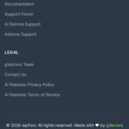
Documentation
Support Forum
AI Service Support
Addons Support
LEGAL
gVectors Team
Contact Us
AI Features Privacy Policy
AI Features Terms of Service
© 2026 wpForo. All rights reserved. Made with ❤️ by
gVectors