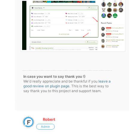
In case you want to say thank you !)
We'd really appreciate and be thankful if you
leave a
good review on plugin page
. This is the best way to
say thank you to this project and support team.
Robert
Admin