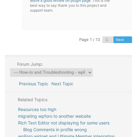
leave a good review on plugin page
. This is the
best way to say thank you to this project and
support team.
Page 1 / 13
Next
Forum Jump:
Previous Topic
Next Topic
Related Topics
Resources too high
migrating wpforo to another website
Rich Text Editor not displaying for some users
Blog Comments in profile wrong
wpForo widget and Ultimate Member integration