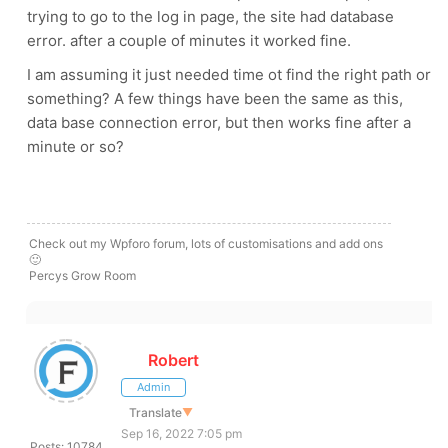
trying to go to the log in page, the site had database
error. after a couple of minutes it worked fine.
I am assuming it just needed time ot find the right path or
something? A few things have been the same as this,
data base connection error, but then works fine after a
minute or so?
Check out my Wpforo forum, lots of customisations and add ons
🙂
Percys Grow Room
Robert
Admin
Translate
▼
Sep 16, 2022 7:05 pm
Posts: 10784