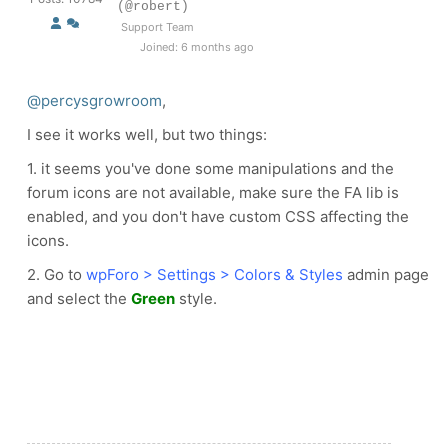
(@robert)
Support Team
Joined: 6 months ago
@percysgrowroom
,
I see it works well, but two things:
1. it seems you've done some manipulations and the
forum icons are not available, make sure the FA lib is
enabled, and you don't have custom CSS affecting the
icons.
2. Go to
wpForo > Settings > Colors & Styles
admin page
and select the
Green
style.