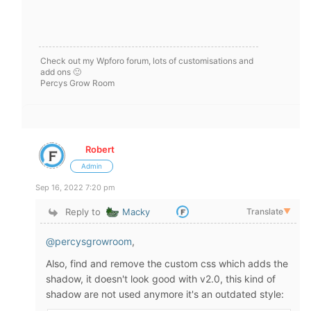
Check out my Wpforo forum, lots of customisations and
add ons 🙂
Percys Grow Room
Robert
Admin
Sep 16, 2022 7:20 pm
Reply to
Macky
Translate
▼
@percysgrowroom
,
Also, find and remove the custom css which adds the
shadow, it doesn't look good with v2.0, this kind of
shadow are not used anymore it's an outdated style: