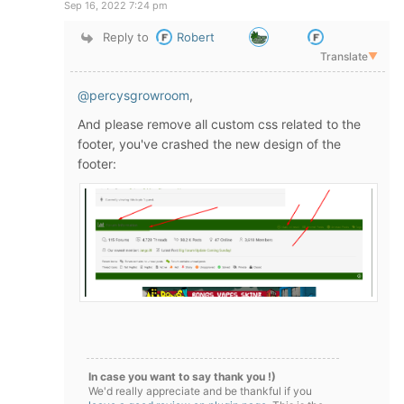
Sep 16, 2022 7:24 pm
Reply to
Robert
Translate
▼
@percysgrowroom
,
And please remove all custom css related to the
footer, you've crashed the new design of the
footer:
In case you want to say thank you !)
We'd really appreciate and be thankful if you