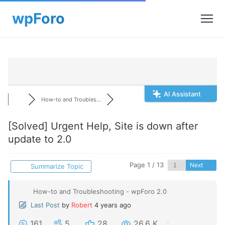
AI Assistant
How-to and Troubles...
[Solved]
Urgent Help, Site is down after
update to 2.0
Page 1 / 13
Next
Summarize Topic
How-to and Troubleshooting - wpForo 2.0
Last Post
by
Robert
4 years ago
161
5
28
26.6 K