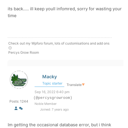
its back..... ill keep youll infomred, sorry for wasting your
time
Check out my Wpforo forum, lots of customisations and add ons
🙂
Percys Grow Room
Macky
Topic starter
Translate
▼
Sep 16, 2022 6:40 pm
(@percysgrowroom)
Posts: 1244
Noble Member
Joined: 7 years ago
Im getting the occasional database error, but i think