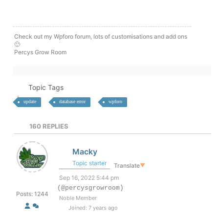
Check out my Wpforo forum, lots of customisations and add ons
🙂
Percys Grow Room
Topic Tags
update
database error
wpforo
160
REPLIES
Macky
Topic starter
Translate
▼
Sep 16, 2022 5:44 pm
(@percysgrowroom)
Posts: 1244
Noble Member
Joined: 7 years ago