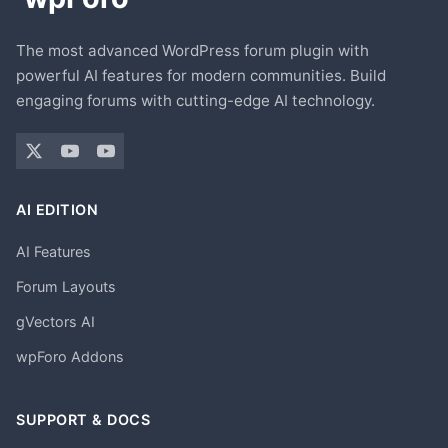
The most advanced WordPress forum plugin with
powerful AI features for modern communities. Build
engaging forums with cutting-edge AI technology.
AI EDITION
AI Features
Forum Layouts
gVectors AI
wpForo Addons
SUPPORT & DOCS