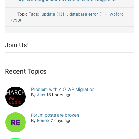
Topic Tags:
update (131)
,
database error (11)
,
wpforo
(796)
Join Us!
Recent Topics
Problem with AIO WP Migration
By
Alan
18 hours ago
Forum posts are broken
By
ReneS
2 days ago