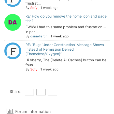
frustrat...
By
Sofy
,
1 week ago
RE: How do you remove the home icon and page
title?
FWIW: I had this same problem and frustration --
in par...
By
daniellerch
,
1 week ago
RE: “Bug: ‘Under Construction’ Message Shown
Instead of Permission Denied
(Themeless/Oxygen)”
Hi bberry, The [Delete All Caches] button can be
foun...
By
Sofy
,
1 week ago
Share:
Forum Information