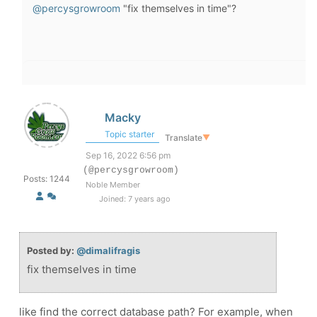
@percysgrowroom
"fix themselves in time"?
Macky
Topic starter
Translate
▼
Sep 16, 2022 6:56 pm
(@percysgrowroom)
Posts: 1244
Noble Member
Joined: 7 years ago
Posted by:
@dimalifragis
fix themselves in time
like find the correct database path? For example, when