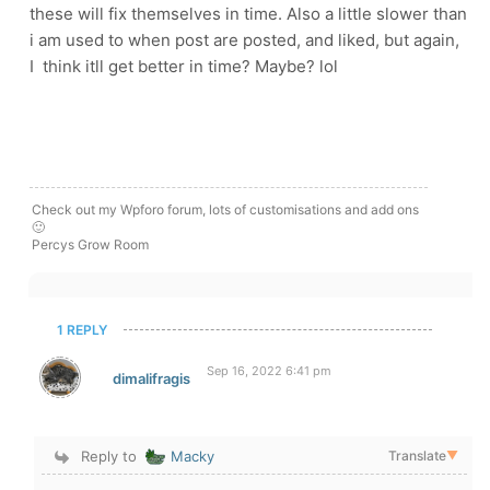
these will fix themselves in time. Also a little slower than
i am used to when post are posted, and liked, but again,
I think itll get better in time? Maybe? lol
Check out my Wpforo forum, lots of customisations and add ons
🙂
Percys Grow Room
1 REPLY
Sep 16, 2022 6:41 pm
dimalifragis
Reply to
Macky
Translate
▼