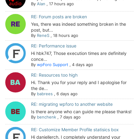
By
Alan
,
17 hours ago
RE: Forum posts are broken
Yes, there was indeed something broken in the
post, but...
By
ReneS
,
18 hours ago
RE: Performance issue
Hi hbk747, Those execution times are definitely
conce...
By
wpForo Support
,
4 days ago
RE: Resources too high
Hi. Thank you for your reply and I apologise for
the de...
By
babrees
,
6 days ago
RE: migrating wpforo to another website
Is there anyone who can guide me please thanks!
By
benchenk
,
7 days ago
RE: Customize Member Profile statisics box
Hi daniellerch, I completely understand your