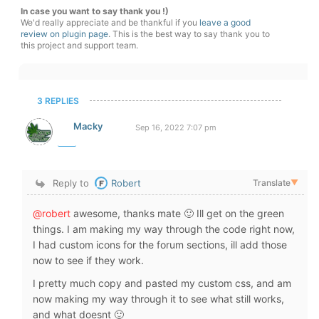
In case you want to say thank you !)
We'd really appreciate and be thankful if you
leave a good
review on plugin page
. This is the best way to say thank you to
this project and support team.
3 REPLIES
Macky
Sep 16, 2022 7:07 pm
Reply to
Robert
Translate
▼
@robert
awesome, thanks mate 🙂 Ill get on the green
things. I am making my way through the code right now,
I had custom icons for the forum sections, ill add those
now to see if they work.
I pretty much copy and pasted my custom css, and am
now making my way through it to see what still works,
and what doesnt 🙂