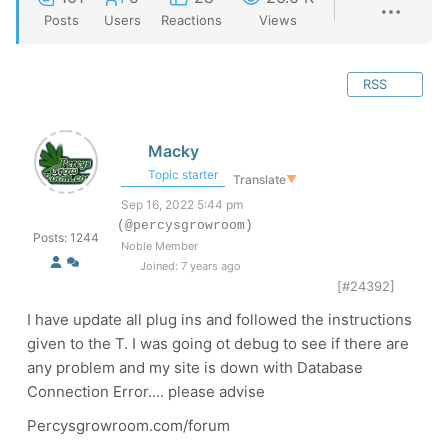
Posts
Users
Reactions
Views
RSS
Macky
Topic starter
Translate
▼
Sep 16, 2022 5:44 pm
(@percysgrowroom)
Posts: 1244
Noble Member
Joined: 7 years ago
[#24392]
I have update all plug ins and followed the instructions
given to the T. I was going ot debug to see if there are
any problem and my site is down with Database
Connection Error.... please advise
Percysgrowroom.com/forum