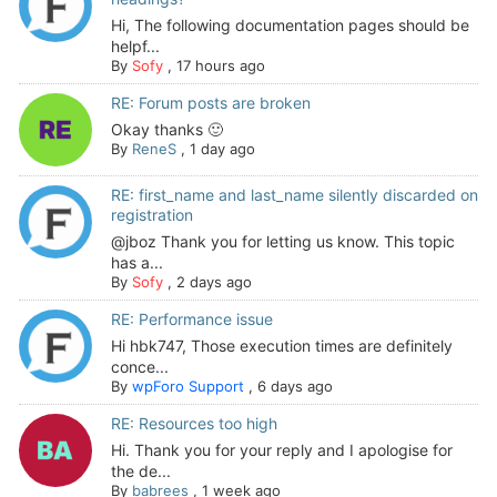
Hi, The following documentation pages should be
helpf...
By
Sofy
,
17 hours ago
RE: Forum posts are broken
Okay thanks 🙂
By
ReneS
,
1 day ago
RE: first_name and last_name silently discarded on
registration
@jboz Thank you for letting us know. This topic
has a...
By
Sofy
,
2 days ago
RE: Performance issue
Hi hbk747, Those execution times are definitely
conce...
By
wpForo Support
,
6 days ago
RE: Resources too high
Hi. Thank you for your reply and I apologise for
the de...
By
babrees
,
1 week ago