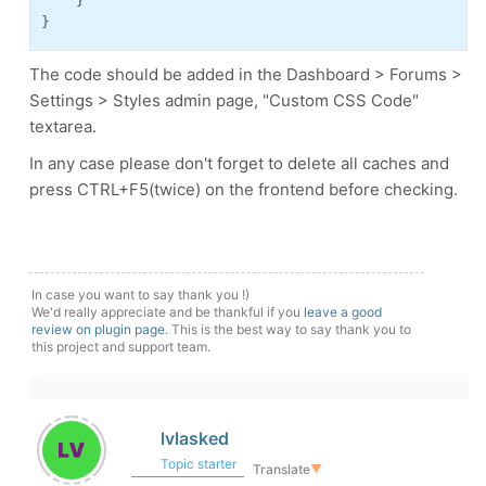
    }
}
The code should be added in the Dashboard > Forums >
Settings > Styles admin page, "Custom CSS Code"
textarea.
In any case please don't forget to delete all caches and
press CTRL+F5(twice) on the frontend before checking.
In case you want to say thank you !)
We'd really appreciate and be thankful if you
leave a good
review on plugin page
. This is the best way to say thank you to
this project and support team.
lvlasked
Topic starter
Translate
▼