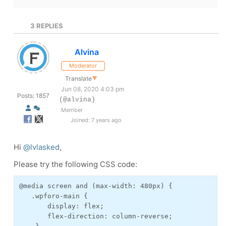
3
REPLIES
Alvina
Moderator
Translate
▼
Jun 08, 2020 4:03 pm
Posts: 1857
(@alvina)
Member
Joined: 7 years ago
Hi
@lvlasked
,
Please try the following CSS code:
@media screen and (max-width: 480px) {
   .wpforo-main {
       display: flex;
       flex-direction: column-reverse;