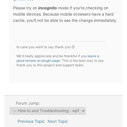
Please try on
incognito
mode if you're checking on
mobile devices. Because mobile browsers have a hard
cache, you'll not be able to see the change immediately.
In case you want to say thank you 😊
We'd really appreciate and be thankful if you
leave a
good review on plugin page
. This is the best way to say
thank you to this project and support team.
Forum Jump:
Previous Topic
Next Topic