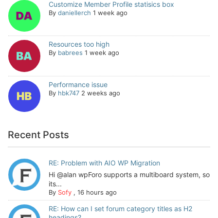
Customize Member Profile statisics box
By
daniellerch
1 week ago
Resources too high
By
babrees
1 week ago
Performance issue
By
hbk747
2 weeks ago
Recent Posts
RE: Problem with AIO WP Migration
Hi @alan wpForo supports a multiboard system, so
its...
By
Sofy
,
16 hours ago
RE: How can I set forum category titles as H2
headings?