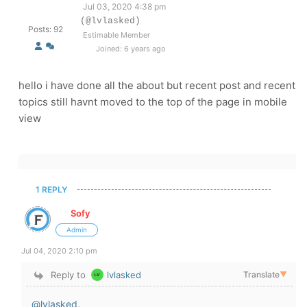
Jul 03, 2020 4:38 pm
(@lvlasked)
Posts: 92
Estimable Member
Joined: 6 years ago
hello i have done all the about but recent post and recent
topics still havnt moved to the top of the page in mobile
view
1 REPLY
Sofy
Admin
Jul 04, 2020 2:10 pm
Reply to
lvlasked
Translate
▼
@lvlasked
,