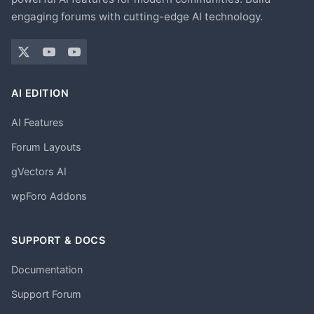
engaging forums with cutting-edge AI technology.
AI EDITION
AI Features
Forum Layouts
gVectors AI
wpForo Addons
SUPPORT & DOCS
Documentation
Support Forum