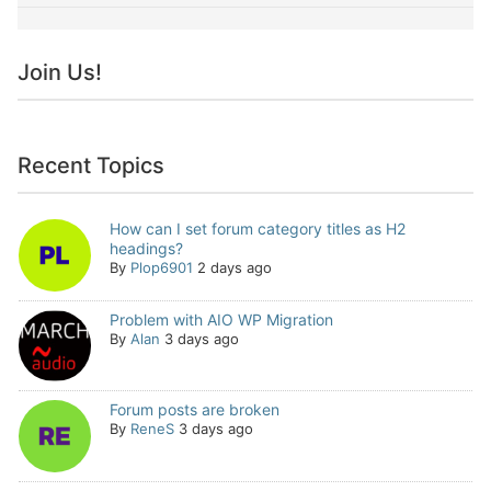
Join Us!
Recent Topics
How can I set forum category titles as H2
headings?
By
Plop6901
2 days ago
Problem with AIO WP Migration
By
Alan
3 days ago
Forum posts are broken
By
ReneS
3 days ago