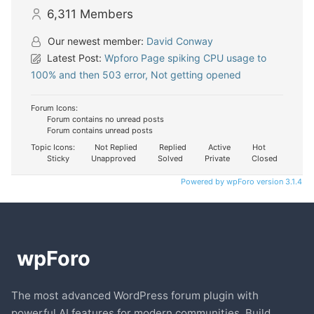
6,311
Members
Our newest member:
David Conway
Latest Post:
Wpforo Page spiking CPU usage to
100% and then 503 error, Not getting opened
Forum Icons:
Forum contains no unread posts
Forum contains unread posts
Topic Icons:
Not Replied
Replied
Active
Hot
Sticky
Unapproved
Solved
Private
Closed
Powered by wpForo version 3.1.4
The most advanced WordPress forum plugin with
powerful AI features for modern communities. Build