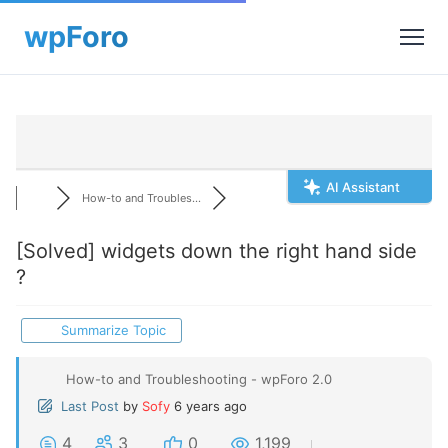
AI Assistant
How-to and Troubles...
[Solved]
widgets down the right hand side
?
Summarize Topic
How-to and Troubleshooting - wpForo 2.0
Last Post
by
Sofy
6 years ago
4
3
0
1,199