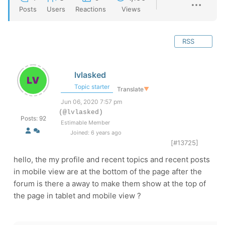
Posts
Users
Reactions
Views
RSS
lvlasked
Topic starter
Translate
▼
Jun 06, 2020 7:57 pm
(@lvlasked)
Posts: 92
Estimable Member
Joined: 6 years ago
[#13725]
hello, the my profile and recent topics and recent posts
in mobile view are at the bottom of the page after the
forum is there a away to make them show at the top of
the page in tablet and mobile view ?