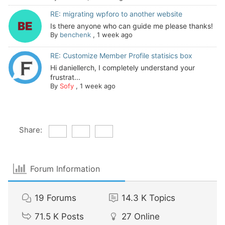
RE: migrating wpforo to another website
Is there anyone who can guide me please thanks!
By
benchenk
,
1 week ago
RE: Customize Member Profile statisics box
Hi daniellerch, I completely understand your
frustrat...
By
Sofy
,
1 week ago
Share:
Forum Information
19
Forums
14.3 K
Topics
71.5 K
Posts
27
Online