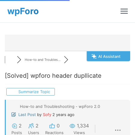
AI Assistant
How-to and Troubles...
[Solved]
wpforo header dupllicate
Summarize Topic
How-to and Troubleshooting - wpForo 2.0
Last Post
by
Sofy
2 years ago
2
2
0
1,334
Posts
Users
Reactions
Views