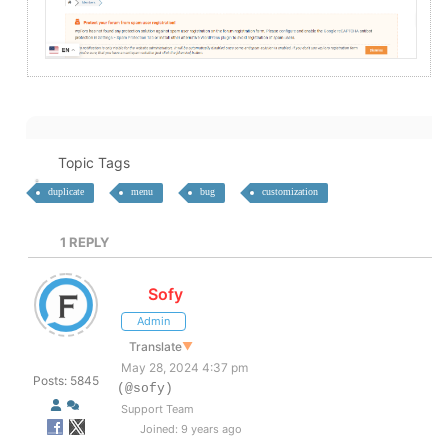
Topic Tags
duplicate
menu
bug
customization
1
REPLY
Sofy
Admin
Translate
▼
May 28, 2024 4:37 pm
Posts: 5845
(@sofy)
Support Team
Joined: 9 years ago