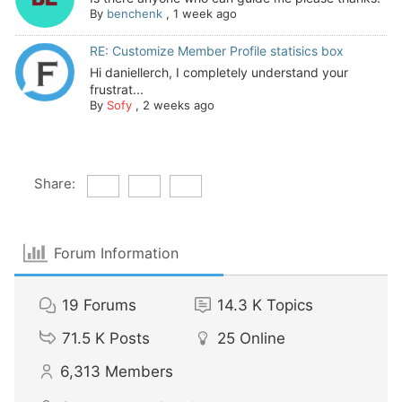
By
benchenk
,
1 week ago
RE: Customize Member Profile statisics box
Hi daniellerch, I completely understand your
frustrat...
By
Sofy
,
2 weeks ago
Share:
Forum Information
19
Forums
14.3 K
Topics
71.5 K
Posts
25
Online
6,313
Members