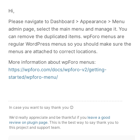
Hi,
Please navigate to Dashboard > Appearance > Menu
admin page, select the main menu and manage it. You
can remove the duplicated items. wpForo menus are
regular WordPress menus so you should make sure the
menus are attached to correct locations.
More information about wpForo menus:
https://wpforo.com/docs/wpforo-v2/getting-
started/wpforo-menu/
In case you want to say thank you 😊
We'd really appreciate and be thankful if you
leave a good
review on plugin page
. This is the best way to say thank you to
this project and support team.