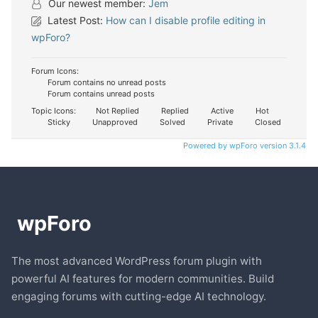
Our newest member:
Jem
Latest Post:
How can I disable profile editing in
wpForo?
Forum Icons:
Forum contains no unread posts
Forum contains unread posts
Topic Icons:
Not Replied
Replied
Active
Hot
Sticky
Unapproved
Solved
Private
Closed
Powered by wpForo version 3.1.4
The most advanced WordPress forum plugin with
powerful AI features for modern communities. Build
engaging forums with cutting-edge AI technology.