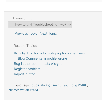
Forum Jump:
Previous Topic
Next Topic
Related Topics
Rich Text Editor not displaying for some users
Blog Comments in profile wrong
Bug in the recent posts widget
Register problem
Report button
Topic Tags:
duplicate (9)
,
menu (92)
,
bug (248)
,
customization (255)