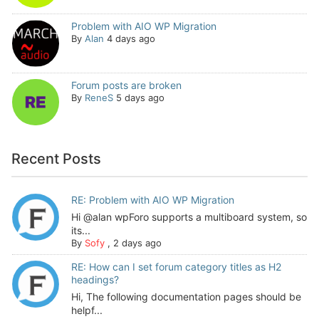
Problem with AIO WP Migration
By
Alan
4 days ago
Forum posts are broken
By
ReneS
5 days ago
Recent Posts
RE: Problem with AIO WP Migration
Hi @alan wpForo supports a multiboard system, so
its...
By
Sofy
,
2 days ago
RE: How can I set forum category titles as H2
headings?
Hi, The following documentation pages should be
helpf...