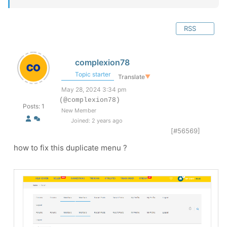
RSS
complexion78
Topic starter
Translate
▼
May 28, 2024 3:34 pm
(@complexion78)
Posts: 1
New Member
Joined: 2 years ago
[#56569]
how to fix this duplicate menu ?