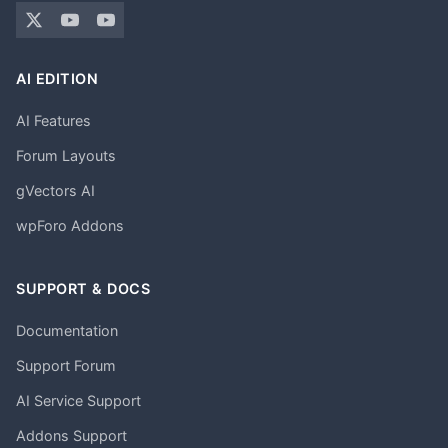
AI EDITION
AI Features
Forum Layouts
gVectors AI
wpForo Addons
SUPPORT & DOCS
Documentation
Support Forum
AI Service Support
Addons Support