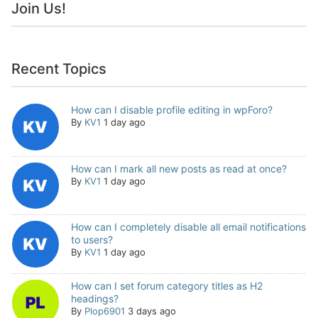
Join Us!
Recent Topics
How can I disable profile editing in wpForo?
By
KV1
1 day ago
How can I mark all new posts as read at once?
By
KV1
1 day ago
How can I completely disable all email notifications
to users?
By
KV1
1 day ago
How can I set forum category titles as H2
headings?
By
Plop6901
3 days ago