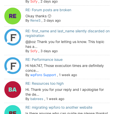
By
Sofy
,
2 days ago
RE: Forum posts are broken
Okay thanks 🙂
By
ReneS
,
3 days ago
RE: first_name and last_name silently discarded on
registration
@jboz Thank you for letting us know. This topic
has a...
By
Sofy
,
3 days ago
RE: Performance issue
Hi hbk747, Those execution times are definitely
conce...
By
wpForo Support
,
1 week ago
RE: Resources too high
Hi. Thank you for your reply and I apologise for
the de...
By
babrees
,
1 week ago
RE: migrating wpforo to another website
Is there anyone who can guide me please thanks!