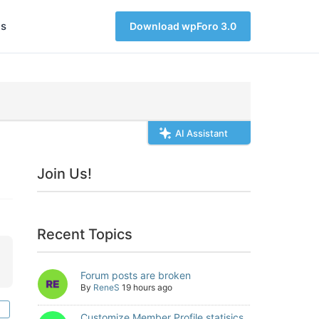
s
Download wpForo 3.0
AI Assistant
Join Us!
Recent Topics
Forum posts are broken
By
ReneS
19 hours ago
Customize Member Profile statisics