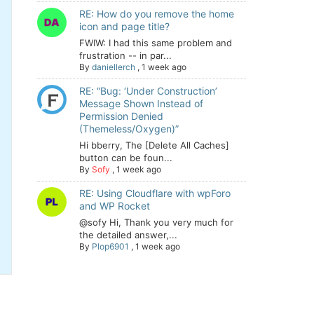
RE: How do you remove the home
icon and page title?
FWIW: I had this same problem and
frustration -- in par...
By
daniellerch
,
1 week ago
RE: “Bug: ‘Under Construction’
Message Shown Instead of
Permission Denied
(Themeless/Oxygen)”
Hi bberry, The [Delete All Caches]
button can be foun...
By
Sofy
,
1 week ago
RE: Using Cloudflare with wpForo
and WP Rocket
@sofy Hi, Thank you very much for
the detailed answer,...
By
Plop6901
,
1 week ago