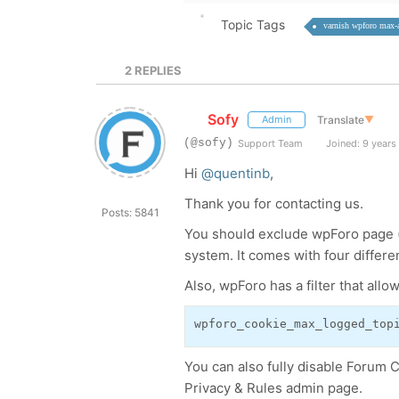
Topic Tags
varnish wpforo max-
2
REPLIES
Sofy
Translate
▼
Admin
(@sofy)
Support Team
Joined: 9 years
Hi
@quentinb
,
Thank you for contacting us.
Posts: 5841
You should exclude wpForo page (
system. It comes with four differe
Also, wpForo has a filter that all
wpforo_cookie_max_logged_top
You can also fully disable Forum 
Privacy & Rules admin page.