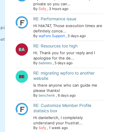
private so you can...
By
Sofy
,
3 hours ago
RE: Performance issue
Hi hbk747, Those execution times are
xpires=Mon, 08-Jul-2019 12:12:13 GMT; Max-Age=0
definitely conce...
By
wpForo Support
,
3 days ago
path=/; domain=.dev-mysite.pantheonsite.io; secure; Http
RE: Resources too high
Hi. Thank you for your reply and I
apologise for the de...
By
babrees
,
5 days ago
RE: migrating wpforo to another
website
Is there anyone who can guide me
please thanks!
By
benchenk
,
6 days ago
RE: Customize Member Profile
statisics box
Hi daniellerch, I completely
understand your frustrat...
By
Sofy
,
1 week ago