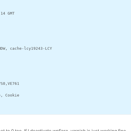
:14 GMT
MDW, cache-lcy19243-LCY
VS0,VE761
e, Cookie
 to 0 too. If I deactivate wpForo, varnish is just working fine.