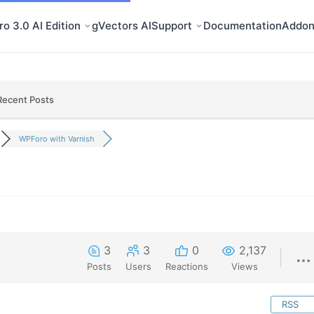
o 3.0 AI Edition
gVectors AI
Support
Documentation
Addon
Recent Posts
WPForo with Varnish
3
3
0
2,137
Posts
Users
Reactions
Views
RSS