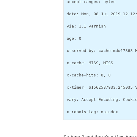
accept-ranges: bytes
date: Mon, 08 Jul 2019 12:12
via: 1.1 varnish
age: 0
x-served-by: cache-mdw17368-
x-cache: MISS, MISS
x-cache-hits: 0, 0
x-timer: S1562587933.245035,
vary: Accept-Encoding, Cooki
x-robots-tag: noindex
So Age: 0 and there's a Max-Age set