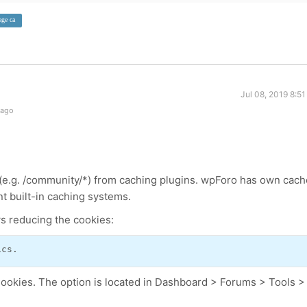
age ca
Jul 08, 2019 8:5
 ago
e.g. /community/*) from caching plugins. wpForo has own cach
nt built-in caching systems.
ows reducing the cookies:
ics.
Cookies. The option is located in Dashboard > Forums > Tools >