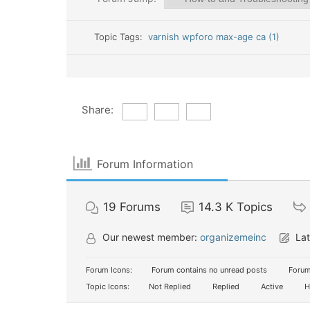
Topic Tags:
varnish wpforo max-age ca (1)
Share:
Forum Information
19
Forums
14.3 K
Topics
Our newest member:
organizemeinc
Lat
Forum Icons:
Forum contains no unread posts
Forum
Topic Icons:
Not Replied
Replied
Active
H