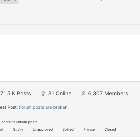
71.5 K
Posts
31
Online
6,307
Members
est Post:
Forum posts are broken
 contains unread posts
ot
Sticky
Unapproved
Solved
Private
Closed