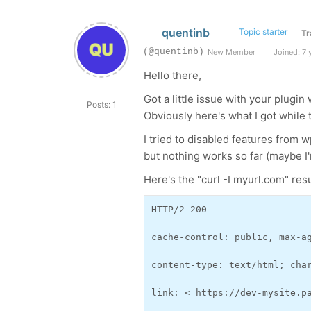
quentinb
Topic starter
Tr
(@quentinb)
New Member
Joined: 7 
Hello there,
Got a little issue with your plugi
Posts: 1
Obviously here's what I got while t
I tried to disabled features from 
but nothing works so far (maybe 
Here's the "curl -I myurl.com" resu
HTTP/2 200 
cache-control: public, max-a
content-type: text/html; cha
link: < https://dev-mysite.p