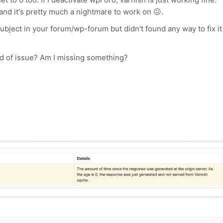
and it's pretty much a nightmare to work on 😖.
subject in your forum/wp-forum but didn't found any way to fix it
kind of issue? Am I missing something?