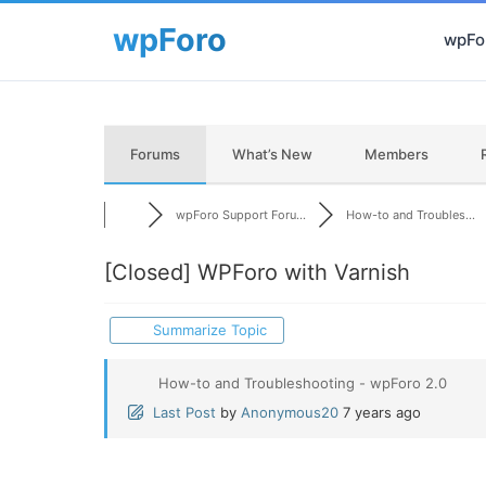
wpFor
Forums
What’s New
Members
wpForo Support Foru...
How-to and Troubles...
[Closed]
WPForo with Varnish
Summarize Topic
How-to and Troubleshooting - wpForo 2.0
Last Post
by
Anonymous20
7 years ago