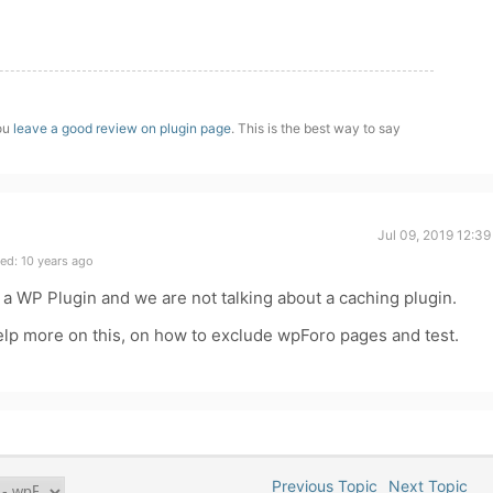
you
leave a good review on plugin page
. This is the best way to say
Jul 09, 2019 12:3
ed: 10 years ago
by a WP Plugin and we are not talking about a caching plugin.
elp more on this, on how to exclude wpForo pages and test.
Previous Topic
Next Topic