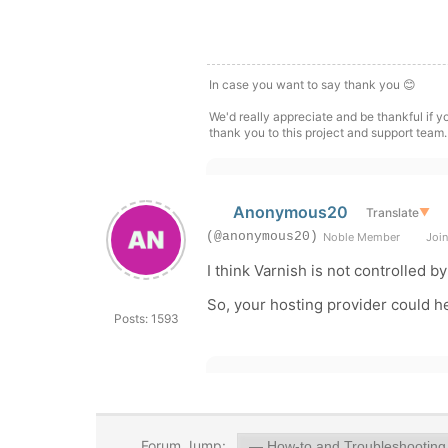
In case you want to say thank you 😊
We'd really appreciate and be thankful if 
thank you to this project and support team.
Anonymous20
Translate
▼
(@anonymous20)
Noble Member
Join
I think Varnish is not controlled 
So, your hosting provider could h
Posts: 1593
Forum Jump: