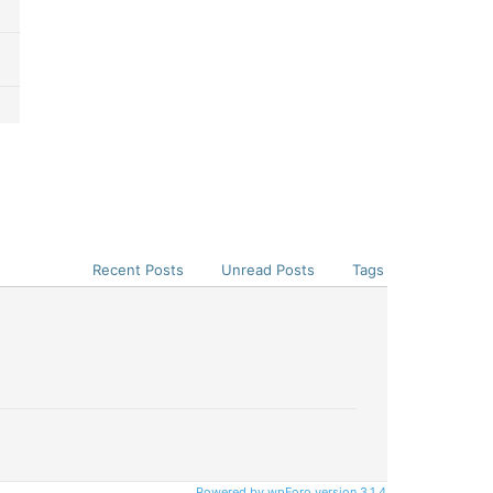
Recent Posts
Unread Posts
Tags
Powered by wpForo version 3.1.4