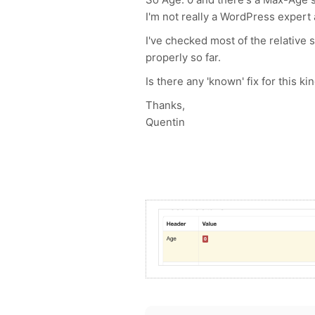
I'm not really a WordPress expert 
I've checked most of the relative 
properly so far.
Is there any 'known' fix for this 
Thanks,
Quentin