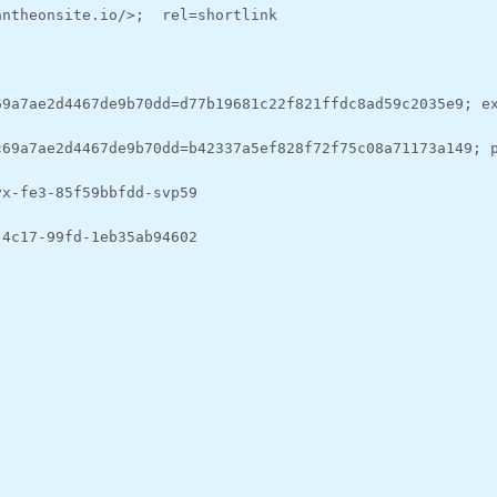
antheonsite.io/>;  rel=shortlink
69a7ae2d4467de9b70dd=d77b19681c22f821ffdc8ad59c2035e9; e
c69a7ae2d4467de9b70dd=b42337a5ef828f72f75c08a71173a149; 
yx-fe3-85f59bbfdd-svp59
-4c17-99fd-1eb35ab94602