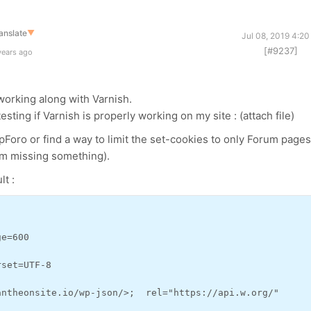
anslate
▼
Jul 08, 2019 4:2
[#9237]
years ago
n working along with Varnish.
esting if Varnish is properly working on my site : (attach file)
wpForo or find a way to limit the set-cookies to only Forum pages
I'm missing something).
lt :
ge=600
rset=UTF-8
antheonsite.io/wp-json/>;  rel="https://api.w.org/"