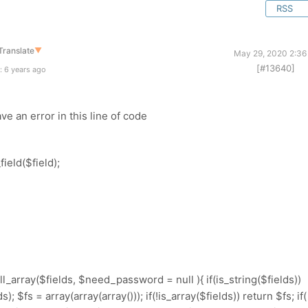
RSS
Translate
▼
May 29, 2020 2:36
[#13640]
: 6 years ago
ve an error in this line of code
ield($field);
ll_array($fields, $need_password = null ){ if(is_string($fields))
; $fs = array(array(array())); if(!is_array($fields)) return $fs; if(