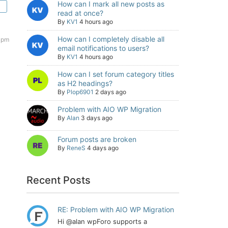
How can I mark all new posts as
read at once?
By
KV1
4 hours ago
How can I completely disable all
 pm
email notifications to users?
By
KV1
4 hours ago
How can I set forum category titles
as H2 headings?
By
Plop6901
2 days ago
Problem with AIO WP Migration
By
Alan
3 days ago
Forum posts are broken
By
ReneS
4 days ago
Recent Posts
RE: Problem with AIO WP Migration
Hi @alan wpForo supports a