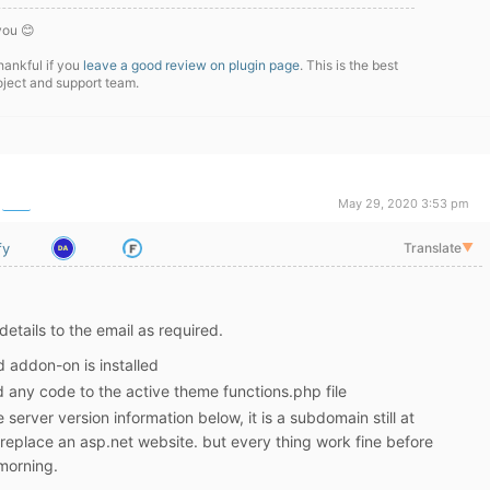
you 😊
hankful if you
leave a good review on plugin page
. This is the best
oject and support team.
May 29, 2020 3:53 pm
fy
Translate
▼
details to the email as required.
d addon-on is installed
 any code to the active theme functions.php file
 server version information below, it is a subdomain still at
replace an asp.net website. but every thing work fine before
morning.