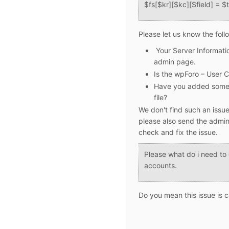
$fs[$kr][$kc][$field] = $t
Please let us know the foll
Your
Server Informati
admin page.
Is the wpForo – User C
Have you added some a
file?
We don't find such an issue
please also send the admin 
check and fix the issue.
Please what do i need to 
accounts.
Do you mean this issue is