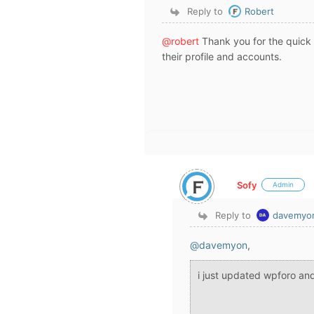
Reply to
Robert
@robert
Thank you for the quick 
their profile and accounts.
Sofy
Admin
Reply to
davemyo
@davemyon
,
i just updated wpforo and 