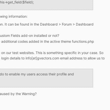
his->get_field($field);
owing information:
on. It can be found in the Dashboard > Forum > Dashboard
ustom Fields add-on installed or not?
dditional codes added in the active theme functions.php
 on our test websites. This is something specific in your case. So
login details to info[at]gvectors.com email address to allow us to
do to enable my users access their profile and
 caused by the Warning?