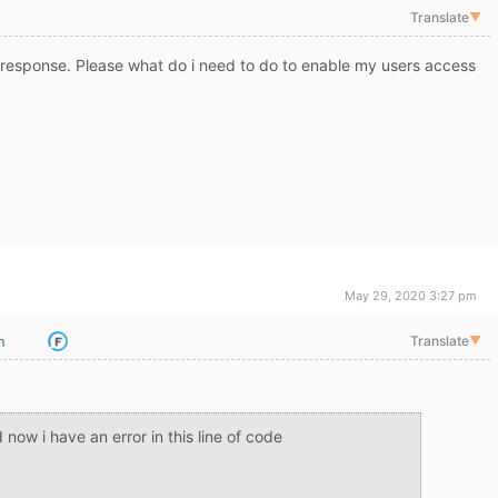
Translate
▼
response. Please what do i need to do to enable my users access
May 29, 2020 3:27 pm
n
Translate
▼
now i have an error in this line of code