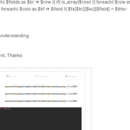
( $fields as $kr => $row ){ if( is_array($row) ){ foreach( $row a
){ foreach( $cols as $kf => $field ){ $fs[$kr][$kc][$field] = $this-
 understanding
ent. Thanks