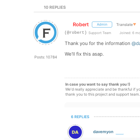
10
REPLIES
Robert
Translate
▼
Admin
(@robert)
Support Team
Joined: 6 m
Thank you for the information
@d
We'll fix this asap.
Posts: 10784
In case you want to say thank you !)
We'd really appreciate and be thankful if 
thank you to this project and support team.
6 REPLIES
davemyon