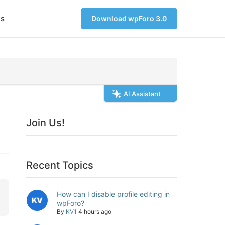
s
Download wpForo 3.0
AI Assistant
Join Us!
Recent Topics
How can I disable profile editing in
wpForo?
By
KV1
4 hours ago