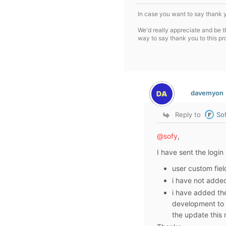
In case you want to say thank 
We'd really appreciate and be t
way to say thank you to this pr
davemyon
Reply to
So
@sofy
,
I have sent the login 
user custom fiel
i have not added
i have added the
development to 
the update this 