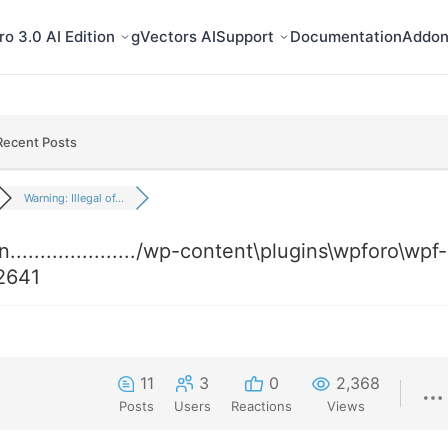
o 3.0 AI Edition
gVectors AI
Support
Documentation
Addon
Recent Posts
Warning: Illegal of...
...................../wp-content\plugins\wpforo\wpf-
2641
11
3
0
2,368
Posts
Users
Reactions
Views