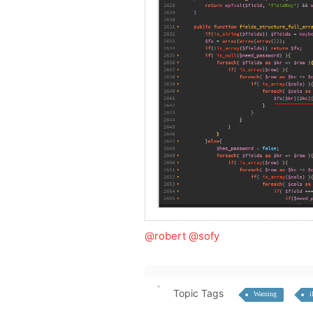
@robert
@sofy
Topic Tags
Warning
i