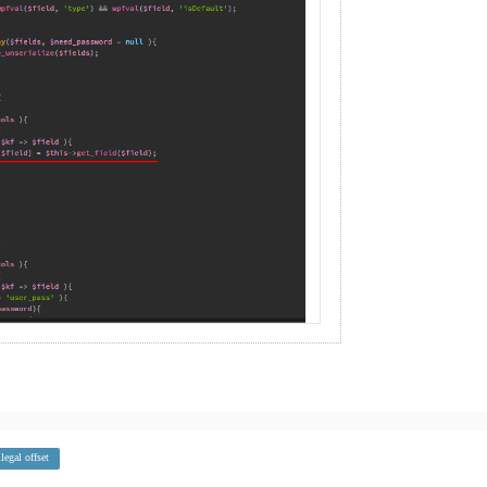
llegal offset