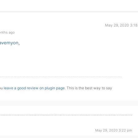
May 29, 2020 3:18
onths ago
avemyon
,
you
leave a good review on plugin page
. This is the best way to say
May 29, 2020 3:22 pm