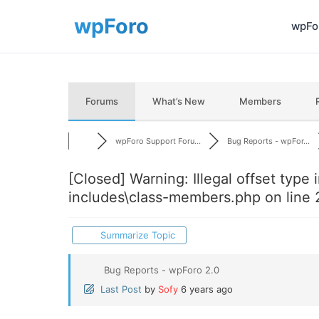
wpFor
Forums
What’s New
Members
wpForo Support Foru...
Bug Reports - wpFor...
[Closed]
Warning: Illegal offset type in
includes\class-members.php on line 
Summarize Topic
Bug Reports - wpForo 2.0
Last Post
by
Sofy
6 years ago