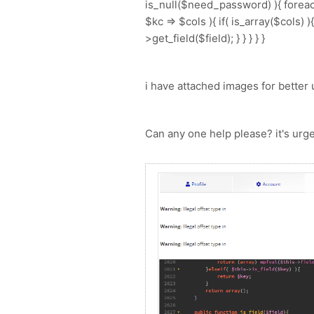
is_null($need_password) ){ foreach
$kc => $cols ){ if( is_array($cols) 
>get_field($field); } } } } }
i have attached images for better
Can any one help please? it's urg