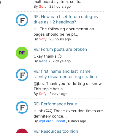
s
multiboard system, so its...
By
Sofy
,
22 hours ago
RE: How can I set forum category
titles as H2 headings?
Hi, The following documentation
pages should be helpf...
By
Sofy
,
23 hours ago
RE: Forum posts are broken
Okay thanks 🙂
By
ReneS
,
2 days ago
RE: first_name and last_name
silently discarded on registration
@jboz Thank you for letting us know.
This topic has a...
By
Sofy
,
2 days ago
RE: Performance issue
Hi hbk747, Those execution times are
definitely conce...
By
wpForo Support
,
6 days ago
RE: Resources too high