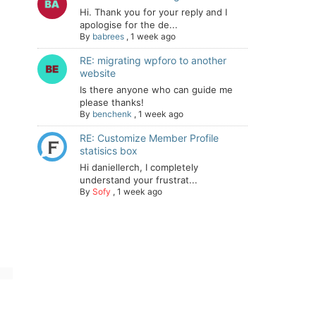
Hi. Thank you for your reply and I
apologise for the de...
By
babrees
,
1 week ago
RE: migrating wpforo to another
website
Is there anyone who can guide me
please thanks!
By
benchenk
,
1 week ago
RE: Customize Member Profile
statisics box
Hi daniellerch, I completely
understand your frustrat...
By
Sofy
,
1 week ago