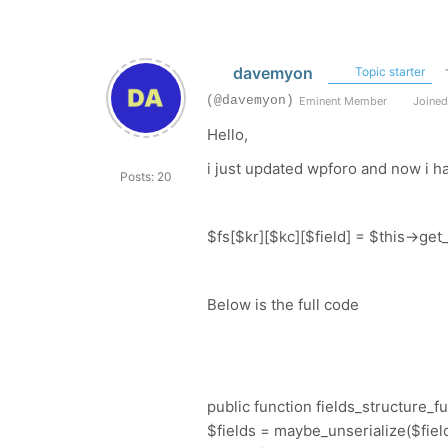
davemyon
Topic starter
(@davemyon)
Eminent Member
Joined
Hello,
i just updated wpforo and now i ha
Posts: 20
$fs[$kr][$kc][$field] = $this->get_f
Below is the full code
public function fields_structure_fu
$fields = maybe_unserialize($fields)