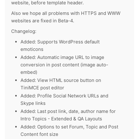
website, before template header.
Also we hope all problems with HTTPS and WWW
websites are fixed in Beta-4.
Changelog:
Added: Supports WordPress default
emoticons
Added: Automatic image URL to image
conversion in post content (image auto-
embed)
Added: View HTML source button on
TiniMCE post editor
Added: Profile Social Network URLs and
Skype links
Added: Last post link, date, author name for
Intro Topics - Extended & QA Layouts
Added: Options to set Forum, Topic and Post
Content font size