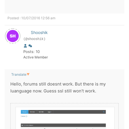
Posted : 10/07/2016 12:56 am
Shooshik
(@shooshik)
Posts: 10
Active Member
Translate
▼
Hello, forums still doesnt work. But there is my
luanguage now. Guess ssl still won't work.