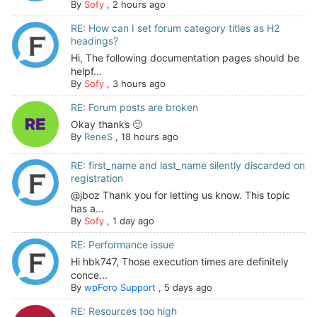
By
Sofy
,
2 hours ago
RE: How can I set forum category titles as H2
headings?
Hi, The following documentation pages should be
helpf...
By
Sofy
,
3 hours ago
RE: Forum posts are broken
Okay thanks 🙂
By
ReneS
,
18 hours ago
RE: first_name and last_name silently discarded on
registration
@jboz Thank you for letting us know. This topic
has a...
By
Sofy
,
1 day ago
RE: Performance issue
Hi hbk747, Those execution times are definitely
conce...
By
wpForo Support
,
5 days ago
RE: Resources too high