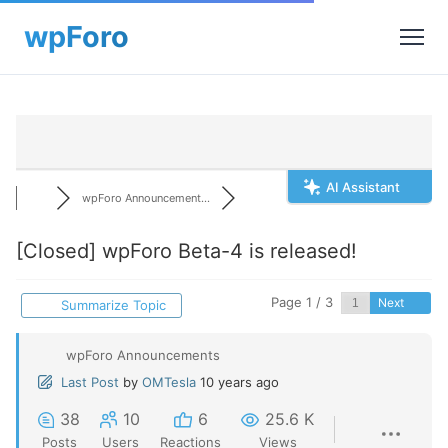
AI Assistant
wpForo Announcement...
[Closed]
wpForo Beta-4 is released!
Page 1 / 3
Next
Summarize Topic
wpForo Announcements
Last Post
by
OMTesla
10 years ago
38
10
6
25.6 K
Posts
Users
Reactions
Views