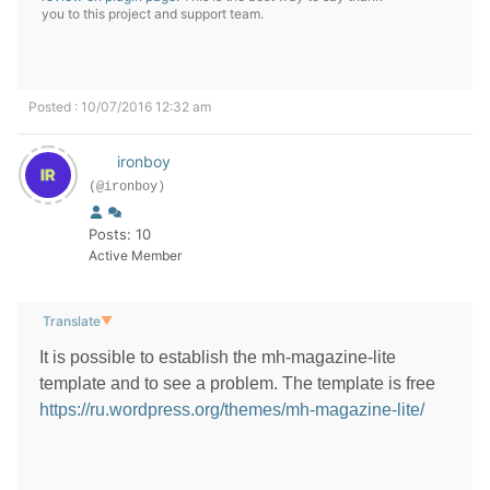
you to this project and support team.
Posted : 10/07/2016 12:32 am
ironboy
(@ironboy)
Posts: 10
Active Member
Translate
▼
It is possible to establish the mh-magazine-lite
template and to see a problem. The template is free
https://ru.wordpress.org/themes/mh-magazine-lite/