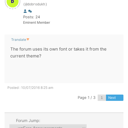
(@dobrodukh)
Posts: 24
Eminent Member
Translate
▼
The forum
uses its own
font or
takes it
from
the
current theme
?
Posted : 10/07/2016 8:25 am
Page 1 / 3
Next
Forum Jump: