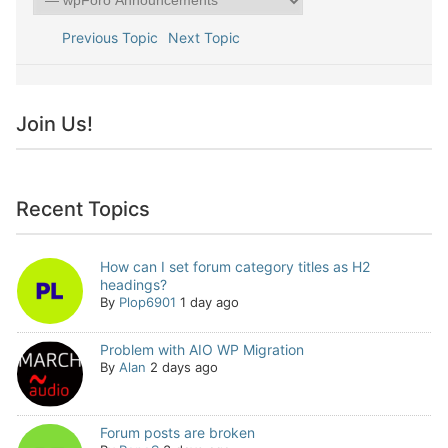
Previous Topic
Next Topic
Join Us!
Recent Topics
How can I set forum category titles as H2
headings?
By
Plop6901
1 day ago
Problem with AIO WP Migration
By
Alan
2 days ago
Forum posts are broken