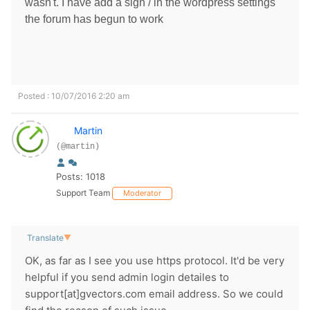
wasn't. I have add a sign / in the wordpress settings
the forum has begun to work
Posted : 10/07/2016 2:20 am
Martin
(@martin)
Posts: 1018
Support Team
Moderator
Translate
▼
OK, as far as I see you use https protocol. It'd be very
helpful if you send admin login detailes to
support[at]gvectors.com email address. So we could