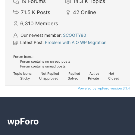
19
Forums
14.3 K
Topics
71.5 K
Posts
42
Online
6,310
Members
Our newest member:
SCOOTY80
Latest Post:
Problem with AIO WP Migration
Forum Icons:
Forum contains no unread posts
Forum contains unread posts
Topic Icons:
Not Replied
Replied
Active
Hot
Sticky
Unapproved
Solved
Private
Closed
Powered by wpForo version 3.1.4