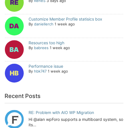
By
ReneS
3 days ago
Customize Member Profile statisics box
By
daniellerch
1 week ago
Resources too high
By
babrees
1 week ago
Performance issue
By
hbk747
1 week ago
Recent Posts
RE: Problem with AIO WP Migration
Hi @alan wpForo supports a multiboard system, so
its...