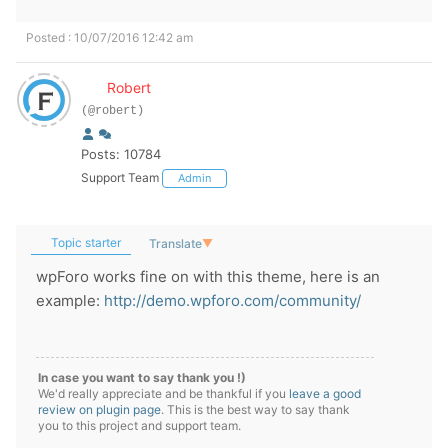
Posted : 10/07/2016 12:42 am
Robert
(@robert)
Posts: 10784
Support Team
Admin
Topic starter
Translate
▼
wpForo works fine on with this theme, here is an
example:
http://demo.wpforo.com/community/
In case you want to say thank you !)
We'd really appreciate and be thankful if you
leave a good
review on plugin page
. This is the best way to say thank
you to this project and support team.