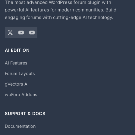
The most advanced WordPress forum plugin with
powerful AI features for modern communities. Build
engaging forums with cutting-edge AI technology.
AI EDITION
AI Features
Forum Layouts
gVectors AI
wpForo Addons
SUPPORT & DOCS
Documentation