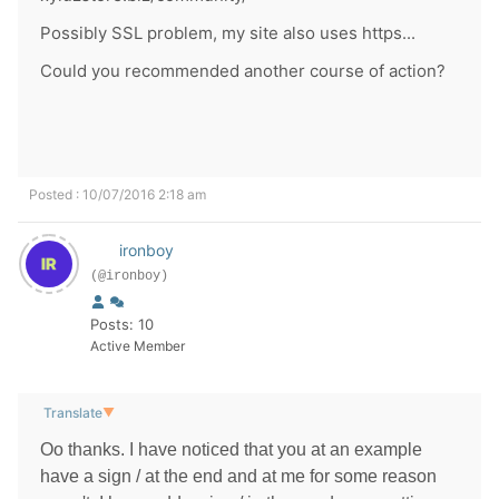
Possibly SSL problem, my site also uses https...
Could you recommended another course of action?
Posted : 10/07/2016 2:18 am
ironboy
(@ironboy)
Posts: 10
Active Member
Translate
▼
Оо thanks. I have noticed that you at an example
have a sign / at the end and at me for some reason