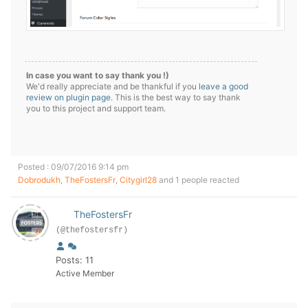
In case you want to say thank you !)
We'd really appreciate and be thankful if you
leave a good
review on plugin page
. This is the best way to say thank
you to this project and support team.
Posted : 09/07/2016 9:14 pm
Dobrodukh
,
TheFostersFr
,
Citygirl28
and 1 people reacted
TheFostersFr
(@thefostersfr)
Posts: 11
Active Member