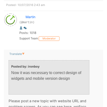
Posted : 10/07/2016 2:43 am
Martin
(@martin)
Posts: 1018
Support Team
Moderator
Translate
▼
Posted by: ironboy
Now it was necessary to correct design of
widgets and mobile version design
Please post a new topic with website URL and
problem screen. As you can see here, wpForo