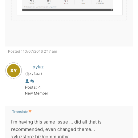
Posted : 10/07/2016 2:17 am
xyluz
(@xyluz)
Posts: 4
New Member
Translate
▼
I'm having this same issue ... did all that is
recommended, even changed theme...
xyluzstore.biz/community/