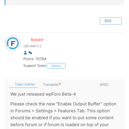
RSS
Robert
(@robert)
Posts: 10784
Support Team
Admin
Topic starter
Translate
▼
[#60]
We just released wpForo Beta-4
Please check the new "Enable Output Buffer" option
in Forums > Settings > Features Tab. This option
should be enabled if you want to put some content
before forum or if forum is loaded on top of your