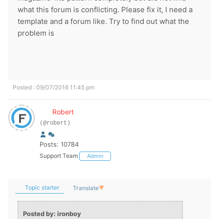
what this forum is conflicting. Please fix it, I need a
template and a forum like. Try to find out what the
problem is
Posted : 09/07/2016 11:45 pm
Robert
(@robert)
Posts: 10784
Support Team
Admin
Topic starter
Translate
▼
Posted by: ironboy