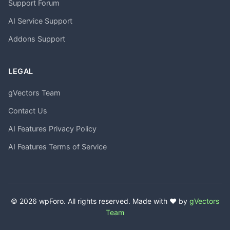
Support Forum
AI Service Support
Addons Support
LEGAL
gVectors Team
Contact Us
AI Features Privacy Policy
AI Features Terms of Service
© 2026 wpForo. All rights reserved. Made with ❤️ by
gVectors
Team