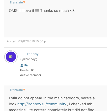
Translate
▼
OMG !! I love it !!!! Thanks so much <3
Posted : 09/07/2016 10:50 pm
ironboy
(@ironboy)
Posts: 10
Active Member
Translate
▼
I still do not appear in the main category, here's a
look
http://ironboy.ru/community
, I checked mh-
magazine-lite pattern completely but did not find