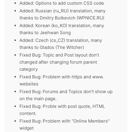
Added: Options to add custom CSS code
Added: Russian (ru_RU) translation, many
thanks to Dmitry Butkevich (WPNICE.RU)
Added: Korean (ko_KO) translation, many
thanks to Jeehwan Song
Added: Czech (cs_CZ) translation, many
thanks to Glados (The Witcher)
Fixed Bug: Topic and Post layout don't
changed after changing forum parent
category
Fixed Bug: Problem with https and www.
websites
Fixed Bug: Forums and Topics don't show up
on the main page.
Fixed Bug: Proble with post quote, HTML
content.
Fixed Bug: Problem with "Online Members"
widget