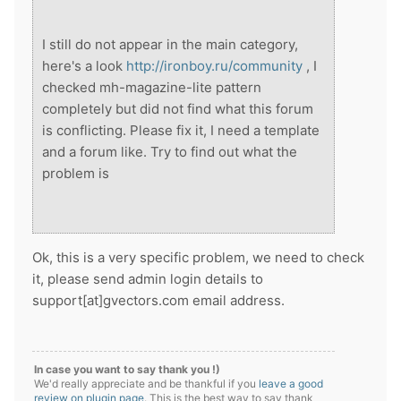
I still do not appear in the main category,
here's a look
http://ironboy.ru/community
, I
checked mh-magazine-lite pattern
completely but did not find what this forum
is conflicting. Please fix it, I need a template
and a forum like. Try to find out what the
problem is
Ok, this is a very specific problem, we need to check
it, please send admin login details to
support[at]gvectors.com email address.
In case you want to say thank you !)
We'd really appreciate and be thankful if you
leave a good
review on plugin page
. This is the best way to say thank