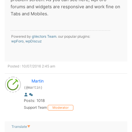
forums and widgets are responsive and work fine on
Tabs and Mobiles.
Powered by
gVectors Team
. our popular plugins:
wpForo
,
wpDiscuz
Posted : 10/07/2016 2:45 am
Martin
(@martin)
Posts: 1018
Support Team
Moderator
Translate
▼