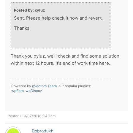
Posted by: xyluz
Sent. Please help check it now and revert.
Thanks
Thank you xyluz, we'll check and find some solution
within next 12 hours. It's end of work time here.
Powered by
gVectors Team
. our popular plugins:
wpForo
,
wpDiscuz
Posted : 10/07/2016 2:49 am
Dobrodukh