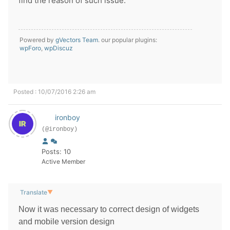
find the reason of such issue.
Powered by
gVectors Team
. our popular plugins:
wpForo
,
wpDiscuz
Posted : 10/07/2016 2:26 am
ironboy
(@ironboy)
Posts: 10
Active Member
Translate
▼
Now it was necessary to correct design of widgets
and mobile version design