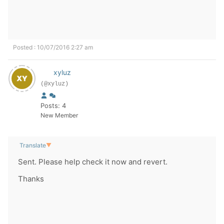
Posted : 10/07/2016 2:27 am
xyluz
(@xyluz)
Posts: 4
New Member
Translate
▼
Sent. Please help check it now and revert.
Thanks