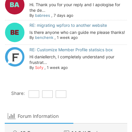
Hi. Thank you for your reply and I apologise for
the de...
By
babrees
,
7 days ago
RE: migrating wpforo to another website
Is there anyone who can guide me please thanks!
By
benchenk
,
1 week ago
RE: Customize Member Profile statisics box
Hi daniellerch, I completely understand your
frustrat...
By
Sofy
,
1 week ago
Share:
Forum Information