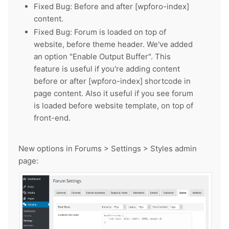
Fixed Bug: Before and after [wpforo-index]
content.
Fixed Bug: Forum is loaded on top of
website, before theme header. We've added
an option "Enable Output Buffer". This
feature is useful if you're adding content
before or after [wpforo-index] shortcode in
page content. Also it useful if you see forum
is loaded before website template, on top of
front-end.
New options in Forums > Settings > Styles admin
page: