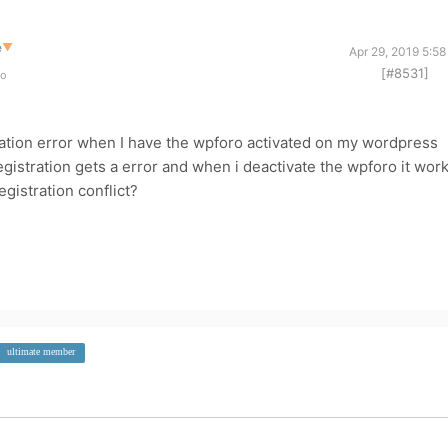
e
▼
Apr 29, 2019 5:5
[#8531]
go
gration error when I have the wpforo activated on my wordpress
gistration gets a error and when i deactivate the wpforo it wor
egistration conflict?
ultimate member