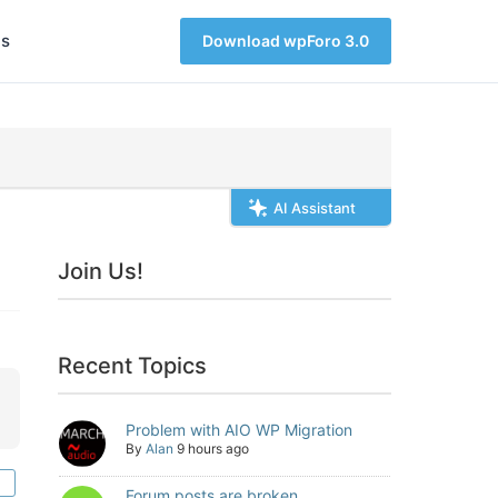
s
Download wpForo 3.0
AI Assistant
Join Us!
Recent Topics
Problem with AIO WP Migration
By
Alan
9 hours ago
Forum posts are broken