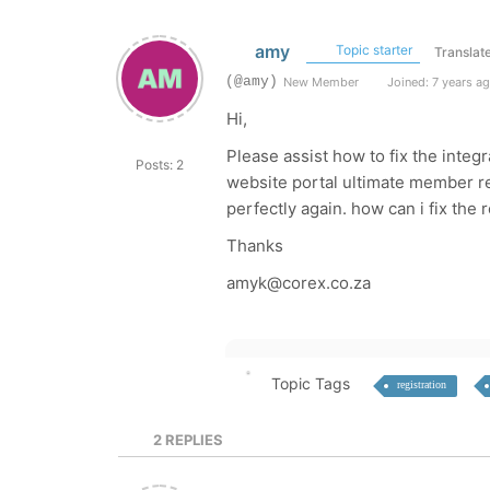
amy
Topic starter
Translat
(@amy)
New Member
Joined: 7 years a
Hi,
Please assist how to fix the inte
Posts: 2
website portal ultimate member re
perfectly again. how can i fix the r
Thanks
amyk@corex.co.za
Topic Tags
registration
2
REPLIES