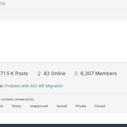
73)
71.5 K
Posts
83
Online
6,307
Members
st:
Problem with AIO WP Migration
 contains unread posts
ot
Sticky
Unapproved
Solved
Private
Closed