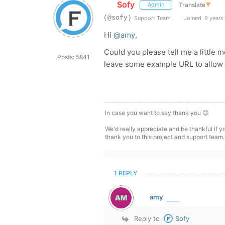
Sofy
Translate
▼
Admin
(@sofy)
Support Team
Joined: 9 years
Hi
@amy
,
Could you please tell me a little 
Posts: 5841
leave some example URL to allow u
In case you want to say thank you 😊
We'd really appreciate and be thankful if 
thank you to this project and support team.
1 REPLY
amy
Reply to
Sofy