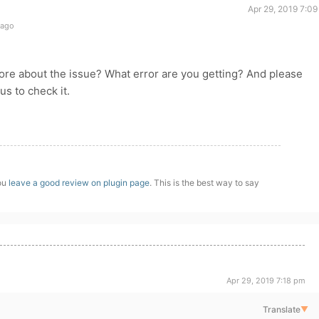
Apr 29, 2019 7:0
 ago
more about the issue? What error are you getting? And please
s to check it.
you
leave a good review on plugin page
. This is the best way to say
Apr 29, 2019 7:18 pm
Translate
▼