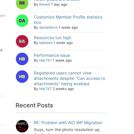
By
ReneS
1 day ago
8 pm
Customize Member Profile statisics
box
By
daniellerch
1 week ago
Resources too high
By
babrees
1 week ago
ks
Performance issue
By
hbk747
1 week ago
Registered users cannot view
attachments despite "Can access to
attachments" being enabled
By
hbk747
2 weeks ago
Recent Posts
RE: Problem with AIO WP Migration
Guys, turn the photo resolution up,