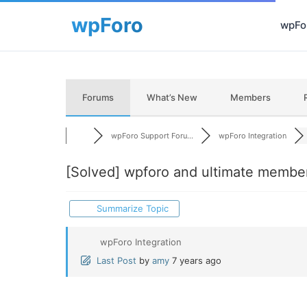
wpFor
Forums
What’s New
Members
wpForo Support Foru...
wpForo Integration
[Solved]
wpforo and ultimate member 
Summarize Topic
wpForo Integration
Last Post
by
amy
7 years ago