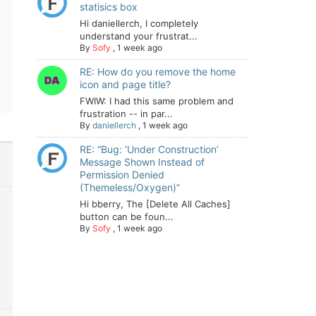
statisics box
Hi daniellerch, I completely
understand your frustrat...
By
Sofy
,
1 week ago
RE: How do you remove the home
icon and page title?
FWIW: I had this same problem and
frustration -- in par...
By
daniellerch
,
1 week ago
RE: “Bug: ‘Under Construction’
Message Shown Instead of
Permission Denied
(Themeless/Oxygen)”
Hi bberry, The [Delete All Caches]
button can be foun...
By
Sofy
,
1 week ago