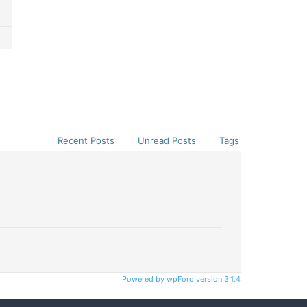
Recent Posts
Unread Posts
Tags
Powered by wpForo version 3.1.4