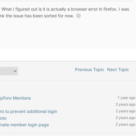
What I figured out is it is actually a browser error in firefox. I was
hink the issue has been sorted for now. 🙂
Previous Topic
Next Topic
wpForo Mentions
1 year ago
2 years ago
o to prevent additional login
2 years ago
hoto
2 years ago
timate member login page
2 years ago