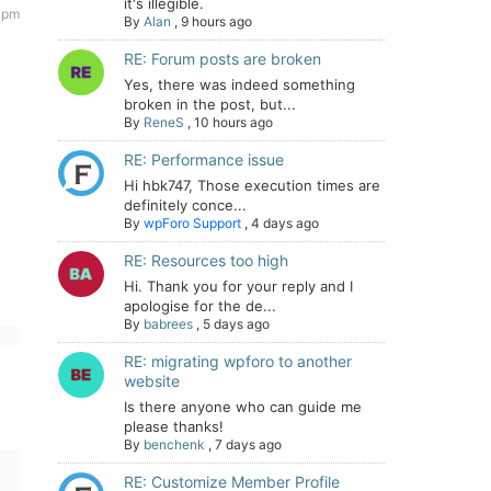
it's illegible.
9 pm
By
Alan
,
9 hours ago
RE: Forum posts are broken
Yes, there was indeed something
broken in the post, but...
By
ReneS
,
10 hours ago
RE: Performance issue
Hi hbk747, Those execution times are
definitely conce...
By
wpForo Support
,
4 days ago
RE: Resources too high
Hi. Thank you for your reply and I
apologise for the de...
By
babrees
,
5 days ago
RE: migrating wpforo to another
website
Is there anyone who can guide me
please thanks!
By
benchenk
,
7 days ago
RE: Customize Member Profile