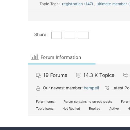
Topic Tags:
registration (147)
,
ultimate member (
Share:
Forum Information
19
Forums
14.3 K
Topics
Our newest member:
hempelf
Latest Po
Forum Icons:
Forum contains no unread posts
Forum
Topic Icons:
Not Replied
Replied
Active
H