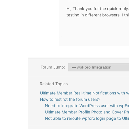
Hi, Thank you for the quick reply. 
testing in different browsers. I t
Forum Jump:
Related Topics
Ultimate Member Real-time Notifications with 
How to restirct the forum users?
Need to integrate WordPress user with wpFor
Ultimate Member Profile Photo and Cover P
Not able to reroute wpforo login page to Ul