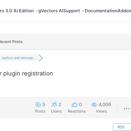
o 3.0 AI Edition
gVectors AI
Support
Documentation
Addon
Recent Posts
wpforo and ultimate...
plugin registration
3
2
0
4,006
Posts
Users
Reactions
Views
RSS