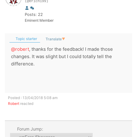
(@erich199)
Posts: 22
Eminent Member
Topic starter
Translate
▼
@robert
, thanks for the feedback! I made those
changes. It was slight but I could totally tell the
difference.
Posted : 13/04/2018 5:08 am
Robert
reacted
Forum Jump: