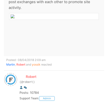
post exchanges with each other to promote site
activity.
Posted : 08/04/2018 2:09 am
Martin
,
Robert
and
yossik
reacted
Robert
(@robert)
Posts: 10784
Support Team
Admin