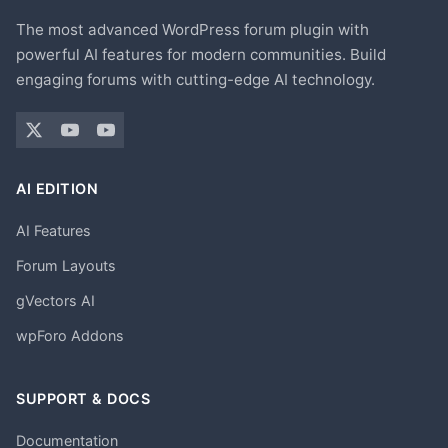
The most advanced WordPress forum plugin with
powerful AI features for modern communities. Build
engaging forums with cutting-edge AI technology.
AI EDITION
AI Features
Forum Layouts
gVectors AI
wpForo Addons
SUPPORT & DOCS
Documentation