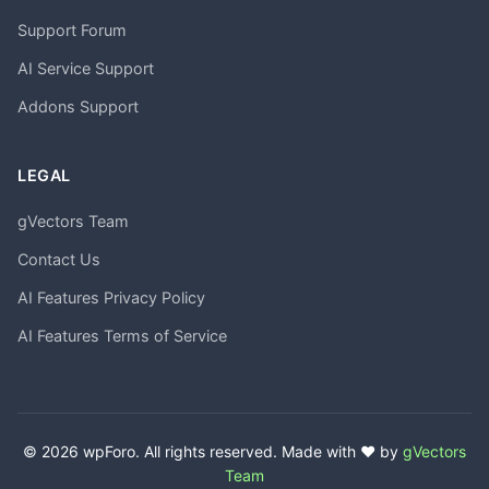
Support Forum
AI Service Support
Addons Support
LEGAL
gVectors Team
Contact Us
AI Features Privacy Policy
AI Features Terms of Service
© 2026 wpForo. All rights reserved. Made with ❤️ by
gVectors
Team