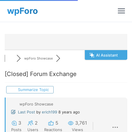
AI Assistant
wpForo Showcase
[Closed]
Forum Exchange
Summarize Topic
wpForo Showcase
Last Post
by
erich199
8 years ago
3
2
5
3,761
Posts
Users
Reactions
Views