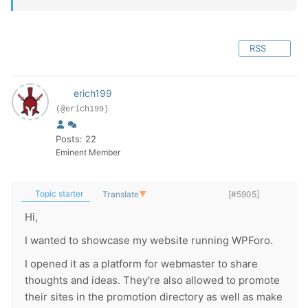
RSS
erich199
(@erich199)
Posts: 22
Eminent Member
Topic starter
Translate
▼
[#5905]
Hi,
I wanted to showcase my website running WPForo.
I opened it as a platform for webmaster to share
thoughts and ideas. They're also allowed to promote
their sites in the promotion directory as well as make