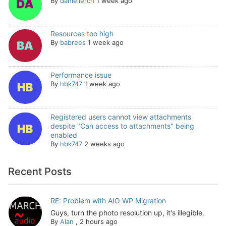
By
daniellerch
1 week ago
Resources too high
By
babrees
1 week ago
Performance issue
By
hbk747
1 week ago
Registered users cannot view attachments
despite "Can access to attachments" being
enabled
By
hbk747
2 weeks ago
Recent Posts
RE: Problem with AIO WP Migration
Guys, turn the photo resolution up, it's illegible.
By
Alan
,
2 hours ago