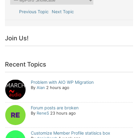
Previous Topic
Next Topic
Join Us!
Recent Topics
Problem with AIO WP Migration
By
Alan
2 hours ago
Forum posts are broken
By
ReneS
23 hours ago
Customize Member Profile statisics box