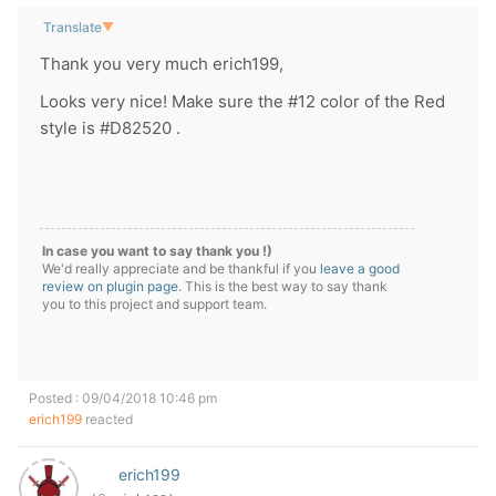
Translate
▼
Thank you very much erich199,
Looks very nice! Make sure the #12 color of the Red
style is #D82520 .
In case you want to say thank you !)
We'd really appreciate and be thankful if you
leave a good
review on plugin page
. This is the best way to say thank
you to this project and support team.
Posted : 09/04/2018 10:46 pm
erich199
reacted
erich199