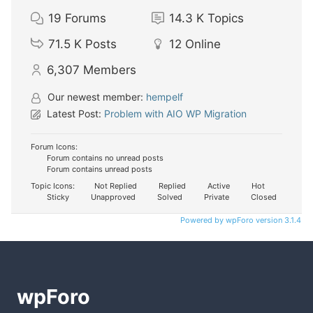
19
Forums
14.3 K
Topics
71.5 K
Posts
12
Online
6,307
Members
Our newest member:
hempelf
Latest Post:
Problem with AIO WP Migration
Forum Icons:
Forum contains no unread posts
Forum contains unread posts
Topic Icons:
Not Replied
Replied
Active
Hot
Sticky
Unapproved
Solved
Private
Closed
Powered by wpForo version 3.1.4