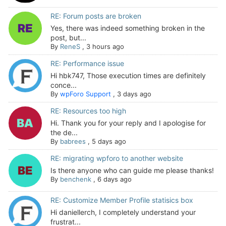
RE: Forum posts are broken
Yes, there was indeed something broken in the
post, but...
By
ReneS
,
3 hours ago
RE: Performance issue
Hi hbk747, Those execution times are definitely
conce...
By
wpForo Support
,
3 days ago
RE: Resources too high
Hi. Thank you for your reply and I apologise for
the de...
By
babrees
,
5 days ago
RE: migrating wpforo to another website
Is there anyone who can guide me please thanks!
By
benchenk
,
6 days ago
RE: Customize Member Profile statisics box
Hi daniellerch, I completely understand your
frustrat...