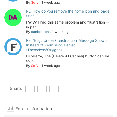
By
Sofy
,
1 week ago
RE: How do you remove the home icon and page
title?
FWIW: I had this same problem and frustration --
in par...
By
daniellerch
,
1 week ago
RE: “Bug: ‘Under Construction’ Message Shown
Instead of Permission Denied
(Themeless/Oxygen)”
Hi bberry, The [Delete All Caches] button can be
foun...
By
Sofy
,
1 week ago
Share:
Forum Information