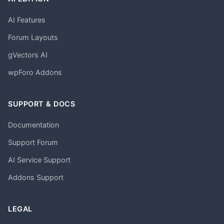
AI Features
Forum Layouts
gVectors AI
wpForo Addons
SUPPORT & DOCS
Documentation
Support Forum
AI Service Support
Addons Support
LEGAL