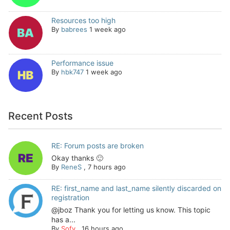
Resources too high
By
babrees
1 week ago
Performance issue
By
hbk747
1 week ago
Recent Posts
RE: Forum posts are broken
Okay thanks 🙂
By
ReneS
,
7 hours ago
RE: first_name and last_name silently discarded on
registration
@jboz Thank you for letting us know. This topic
has a...
By
Sofy
,
16 hours ago