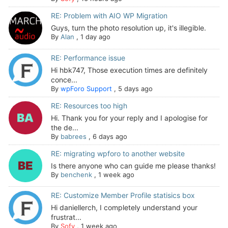
RE: Problem with AIO WP Migration
Guys, turn the photo resolution up, it's illegible.
By
Alan
,
1 day ago
RE: Performance issue
Hi hbk747, Those execution times are definitely
conce...
By
wpForo Support
,
5 days ago
RE: Resources too high
Hi. Thank you for your reply and I apologise for
the de...
By
babrees
,
6 days ago
RE: migrating wpforo to another website
Is there anyone who can guide me please thanks!
By
benchenk
,
1 week ago
RE: Customize Member Profile statisics box
Hi daniellerch, I completely understand your
frustrat...
By
Sofy
,
1 week ago