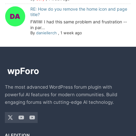
RE: How do you remove the home icon and page
title?
FWIW: I had this same problem and frustration --
in par...
By
daniellerch
,
1 week ago
The most advanced WordPress forum plugin with
powerful AI features for modern communities. Build
engaging forums with cutting-edge AI technology.
AI EDITION