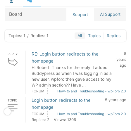
Board
AI Support
Support
Topics: 1
/
Replies: 1
All
Topics
Replies
RE: Login button redirects to the
5
REPLY
years
homepage
ago
Hi Robert, Thanks for the reply. I added
Buddypress as when I was logging in as a
new user, wpforo then gave access to my
WP admin section?? Have ...
FORUM
How-to and Troubleshooting - wpForo 2.0
Login button redirects to the
5 years ago
TOPIC
homepage
FORUM
How-to and Troubleshooting - wpForo 2.0
Replies: 2
Views: 1306