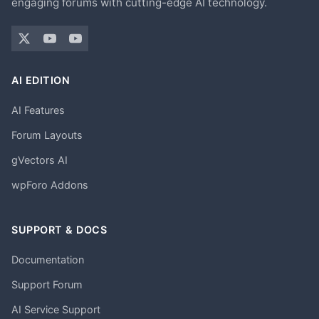
engaging forums with cutting-edge AI technology.
AI EDITION
AI Features
Forum Layouts
gVectors AI
wpForo Addons
SUPPORT & DOCS
Documentation
Support Forum
AI Service Support