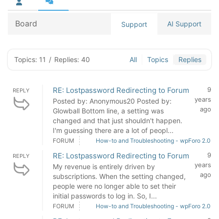
Board
AI Support
Support
Topics: 11
/
Replies: 40
All
Topics
Replies
RE: Lostpassword Redirecting to Forum
9
REPLY
years
Posted by: Anonymous20 Posted by:
ago
Glowball Bottom line, a setting was
changed and that just shouldn't happen.
I'm guessing there are a lot of peopl...
FORUM
How-to and Troubleshooting - wpForo 2.0
RE: Lostpassword Redirecting to Forum
9
REPLY
years
My revenue is entirely driven by
ago
subscriptions. When the setting changed,
people were no longer able to set their
initial passwords to log in. So, I...
FORUM
How-to and Troubleshooting - wpForo 2.0