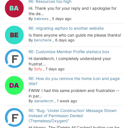
RE: Resources too high
Hi. Thank you for your reply and I apologise for
the de...
By
babrees
,
5 days ago
RE: migrating wpforo to another website
Is there anyone who can guide me please thanks!
By
benchenk
,
6 days ago
RE: Customize Member Profile statisics box
Hi daniellerch, I completely understand your
frustrat...
By
Sofy
,
7 days ago
RE: How do you remove the home icon and page
title?
FWIW: I had this same problem and frustration --
in par...
By
daniellerch
,
1 week ago
RE: “Bug: ‘Under Construction’ Message Shown
Instead of Permission Denied
(Themeless/Oxygen)”
Hi bberry, The [Delete All Caches] button can be