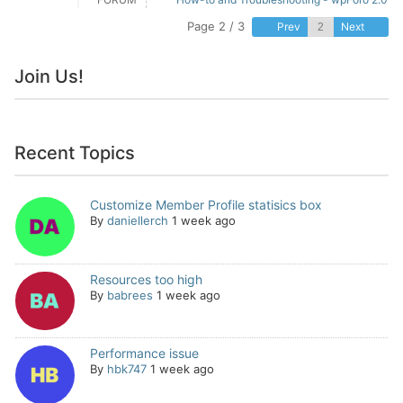
Page 2 / 3
Prev
Next
Join Us!
Recent Topics
Customize Member Profile statisics box
By
daniellerch
1 week ago
Resources too high
By
babrees
1 week ago
Performance issue
By
hbk747
1 week ago