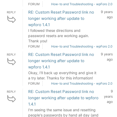
FORUM
How-to and Troubleshooting - wpForo 2.0
RE: Custom Reset Password link no
9 years
REPLY
ago
longer working after update to
wpforo 1.4.1
I followed these directions and
password resets are working again.
Thank you!
FORUM
How-to and Troubleshooting - wpForo 2.0
RE: Custom Reset Password link no
9 years
REPLY
ago
longer working after update to
wpforo 1.4.1
Okay, I'll back up everything and give it
a try later. Thanks for this information!
FORUM
How-to and Troubleshooting - wpForo 2.0
RE: Custom Reset Password link no
9
REPLY
years
longer working after update to wpforo
ago
1.4.1
I'm seeing the same issue and resetting
people's passwords by hand all day (and