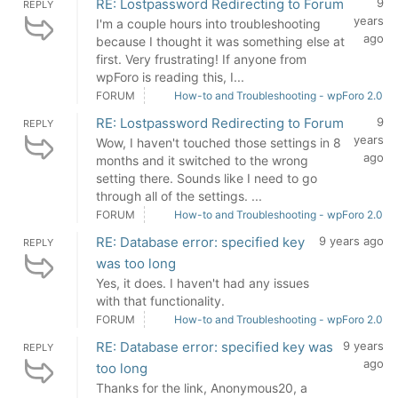
RE: Lostpassword Redirecting to Forum
9
REPLY
years
I'm a couple hours into troubleshooting
ago
because I thought it was something else at
first. Very frustrating! If anyone from
wpForo is reading this, I...
FORUM
How-to and Troubleshooting - wpForo 2.0
RE: Lostpassword Redirecting to Forum
9
REPLY
years
Wow, I haven't touched those settings in 8
ago
months and it switched to the wrong
setting there. Sounds like I need to go
through all of the settings. ...
FORUM
How-to and Troubleshooting - wpForo 2.0
RE: Database error: specified key
9 years ago
REPLY
was too long
Yes, it does. I haven't had any issues
with that functionality.
FORUM
How-to and Troubleshooting - wpForo 2.0
RE: Database error: specified key was
9 years
REPLY
ago
too long
Thanks for the link, Anonymous20, a