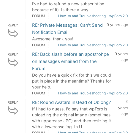
I've had to refund a new subscription
because of it). Is there a way ...
FORUM
How-to and Troubleshooting - wpForo 2.0
RE: Private Messages: Can't Send
9 years ago
REPLY
Notification Email
Awesome, thank you!
FORUM
How-to and Troubleshooting - wpForo 2.0
RE: Back slash before an apostrohpe
9 years
REPLY
ago
on messages emailed from the
Forum
Do you have a quick fix for this we could
put in place in the meantime? Thanks for
your help.
FORUM
How-to and Troubleshooting - wpForo 2.0
RE: Round Avatars instead of Oblong?
9
REPLY
years
If I had to guess, I'd say that wpForo is
ago
uploading the original image (sometimes
with uppercase JPG) and then resizing it
with a lowercase jpg. In U...
FORUM
How-to and Troubleshooting - wpForo 2.0