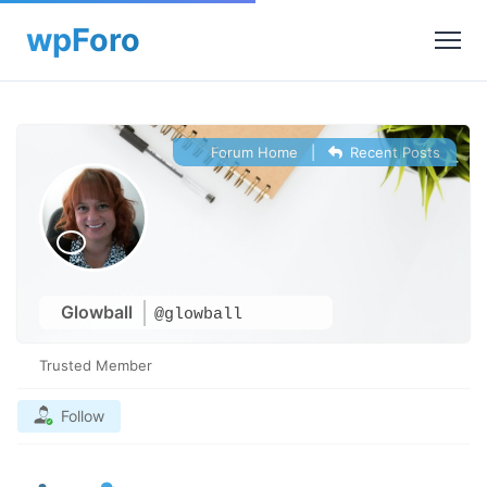
Forum Home
|
Recent Posts
Glowball
@glowball
Trusted Member
Follow