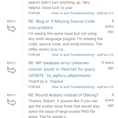
search didn't turn anything up. Very
helpful. Good luck to you!
FORUM
How-to and Troubleshooting - wpForo 2.0
RE: (Bug or ?) Missing Source Code
9
REPLY
years
icon problem
ago
I'm seeing this same issue but not using
any multi-language plugins. I'm missing the
code, source code, and emoji buttons. The
utility works (you ca...
FORUM
How-to and Troubleshooting - wpForo 2.0
RE: WP database error Unknown
9 years
REPLY
ago
column 'posts' in 'field list' for query
UPDATE `td_wpforo_attachments`
That'll do it. Thanks!
FORUM
How-to and Troubleshooting - wpForo 2.0
RE: Round Avatars instead of Oblong?
9
REPLY
years
Thanks, Robert. It sounds like if you can
ago
get the avatar issue fixed that would also
solve the issue of large avatar PNG file
sizes. The fix would o...