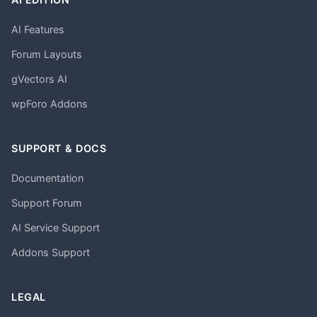
AI Features
Forum Layouts
gVectors AI
wpForo Addons
SUPPORT & DOCS
Documentation
Support Forum
AI Service Support
Addons Support
LEGAL