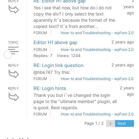
RE: Editor H1 above gap
2
REPLY
years
Yes i see that now, but how do i do not
ago
copy the div? I only select the text
aparently.It´s because the format of the
copied text? It`s from another...
FORUM
How-to and Troubleshooting - wpForo 2.0
Editor H1 above gap
2 years ago
TOPIC
FORUM
How-to and Troubleshooting - wpForo 2.0
Replies: 7
Views: 1244
RE: Login link question.
2 years ago
REPLY
@hbk747 Try this:
FORUM
How-to and Troubleshooting - wpForo 2.0
RE: Login hints
2 years
REPLY
ago
Thank you but i`ve changed the login
page to the "ultimate member" plugin, all
is good. Best regards.
FORUM
How-to and Troubleshooting - wpForo 2.0
Page 1 / 2
Next