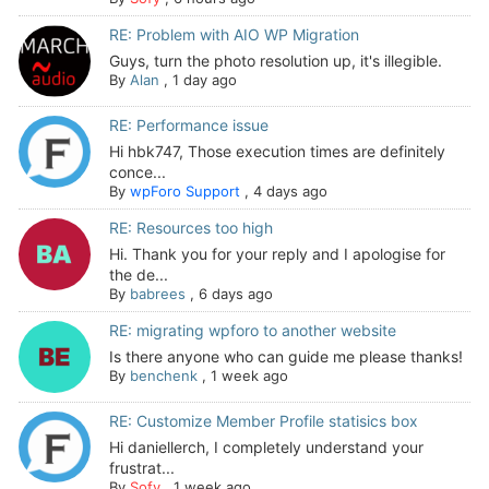
RE: Problem with AIO WP Migration
Guys, turn the photo resolution up, it's illegible.
By
Alan
,
1 day ago
RE: Performance issue
Hi hbk747, Those execution times are definitely
conce...
By
wpForo Support
,
4 days ago
RE: Resources too high
Hi. Thank you for your reply and I apologise for
the de...
By
babrees
,
6 days ago
RE: migrating wpforo to another website
Is there anyone who can guide me please thanks!
By
benchenk
,
1 week ago
RE: Customize Member Profile statisics box
Hi daniellerch, I completely understand your
frustrat...
By
Sofy
,
1 week ago