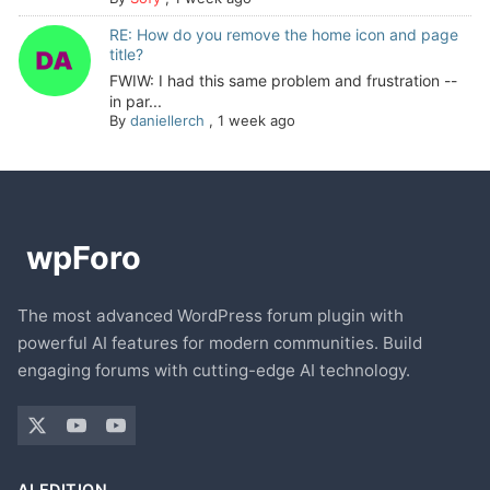
RE: How do you remove the home icon and page
title?
FWIW: I had this same problem and frustration --
in par...
By
daniellerch
,
1 week ago
The most advanced WordPress forum plugin with
powerful AI features for modern communities. Build
engaging forums with cutting-edge AI technology.
AI EDITION