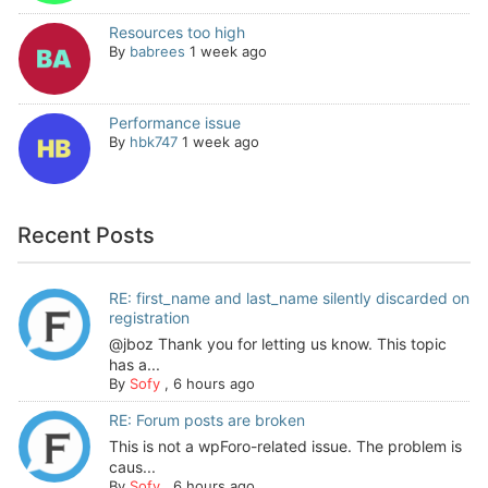
Resources too high
By
babrees
1 week ago
Performance issue
By
hbk747
1 week ago
Recent Posts
RE: first_name and last_name silently discarded on
registration
@jboz Thank you for letting us know. This topic
has a...
By
Sofy
,
6 hours ago
RE: Forum posts are broken
This is not a wpForo-related issue. The problem is
caus...
By
Sofy
,
6 hours ago