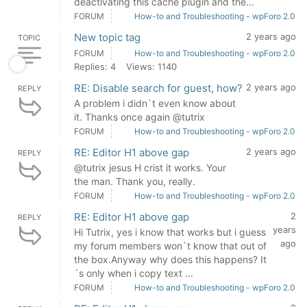
deactivating this cache plugin and the...
FORUM
How-to and Troubleshooting - wpForo 2.0
New topic tag
2 years ago
TOPIC
FORUM
How-to and Troubleshooting - wpForo 2.0
Replies: 4
Views: 1140
RE: Disable search for guest, how?
2 years ago
REPLY
A problem i didn`t even know about
it. Thanks once again @tutrix
FORUM
How-to and Troubleshooting - wpForo 2.0
RE: Editor H1 above gap
2 years ago
REPLY
@tutrix jesus H crist it works. Your
the man. Thank you, really.
FORUM
How-to and Troubleshooting - wpForo 2.0
RE: Editor H1 above gap
2
REPLY
years
Hi Tutrix, yes i know that works but i guess
ago
my forum members won`t know that out of
the box.Anyway why does this happens? It
´s only when i copy text ...
FORUM
How-to and Troubleshooting - wpForo 2.0