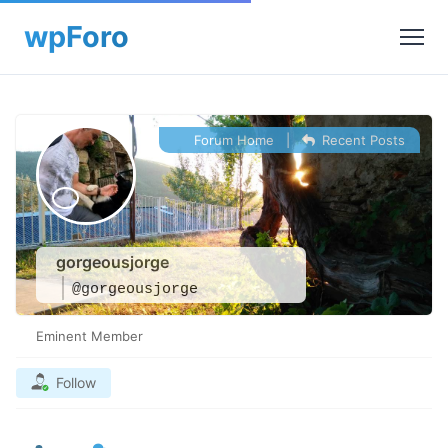
Forum Home
|
Recent Posts
gorgeousjorge
@gorgeousjorge
Eminent Member
Follow