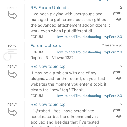
RE: Forum Uploads
2
REPLY
years
I´ve been playing with usergroups and
ago
managed to get forum accesses right but
the advanced attachement addon doens`t
work even when i put different di...
FORUM
How-to and Troubleshooting - wpForo 2.0
Forum Uploads
2 years ago
TOPIC
FORUM
How-to and Troubleshooting - wpForo 2.0
Replies: 3
Views: 1337
RE: New topic tag
2
REPLY
years
It may be a problem with one of my
ago
plugins. Just for the record, on your test
websites the moment you enter a topic it
clears the "new" tag? Thank...
FORUM
How-to and Troubleshooting - wpForo 2.0
RE: New topic tag
2
REPLY
years
Hi @robert , Yes i have seraphinite
ago
accelerator but the url/community is
exclued and besides that i`ve tested