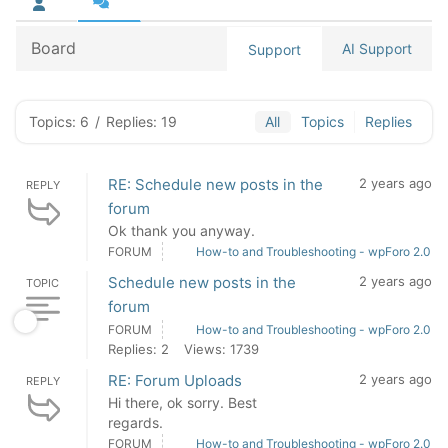
Board
AI Support
Support
Topics: 6
/
Replies: 19
All
Topics
Replies
RE: Schedule new posts in the
2 years ago
REPLY
forum
Ok thank you anyway.
FORUM
How-to and Troubleshooting - wpForo 2.0
Schedule new posts in the
2 years ago
TOPIC
forum
FORUM
How-to and Troubleshooting - wpForo 2.0
Replies: 2
Views: 1739
RE: Forum Uploads
2 years ago
REPLY
Hi there, ok sorry. Best
regards.
FORUM
How-to and Troubleshooting - wpForo 2.0