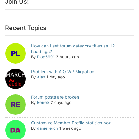
Join Us!
Recent Topics
How can I set forum category titles as H2
headings?
By
Plop6901
3 hours ago
Problem with AIO WP Migration
By
Alan
1 day ago
Forum posts are broken
By
ReneS
2 days ago
Customize Member Profile statisics box
By
daniellerch
1 week ago