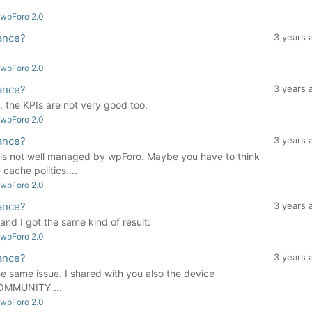
 wpForo 2.0
ance?
3 years 
 wpForo 2.0
ance?
3 years 
e, the KPIs are not very good too.
 wpForo 2.0
ance?
3 years 
m is not well managed by wpForo. Maybe you have to think
cache politics....
 wpForo 2.0
ance?
3 years 
 and I got the same kind of result:
 wpForo 2.0
ance?
3 years 
the same issue. I shared with you also the device
 COMMUNITY ...
 wpForo 2.0