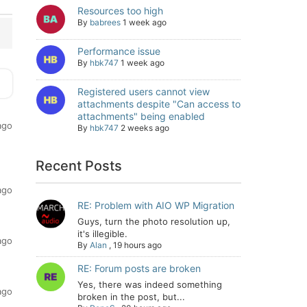
Resources too high
By
babrees
1 week ago
Performance issue
By
hbk747
1 week ago
Registered users cannot view
attachments despite "Can access to
attachments" being enabled
ago
By
hbk747
2 weeks ago
Recent Posts
ago
RE: Problem with AIO WP Migration
Guys, turn the photo resolution up,
it's illegible.
ago
By
Alan
,
19 hours ago
RE: Forum posts are broken
Yes, there was indeed something
ago
broken in the post, but...