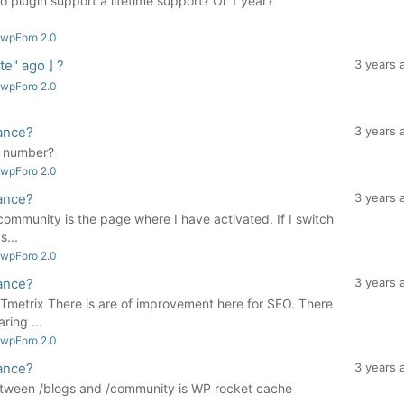
plugin support a lifetime support? Or 1 year?
 wpForo 2.0
e" ago ] ?
3 years 
 wpForo 2.0
ance?
3 years 
d number?
 wpForo 2.0
ance?
3 years 
community is the page where I have activated. If I switch
s...
 wpForo 2.0
ance?
3 years 
Tmetrix There is are of improvement here for SEO. There
ring ...
 wpForo 2.0
ance?
3 years 
between /blogs and /community is WP rocket cache