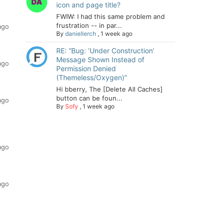
icon and page title?
FWIW: I had this same problem and
frustration -- in par...
ago
By
daniellerch
,
1 week ago
RE: “Bug: ‘Under Construction’
Message Shown Instead of
ago
Permission Denied
(Themeless/Oxygen)”
Hi bberry, The [Delete All Caches]
button can be foun...
ago
By
Sofy
,
1 week ago
ago
ago