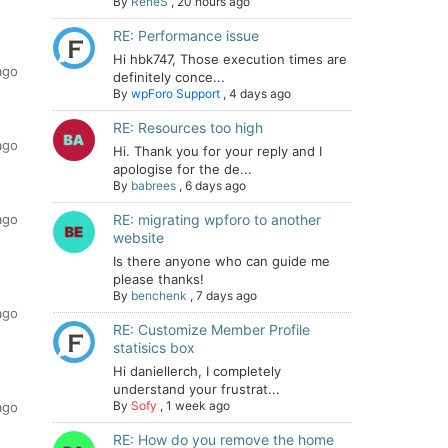
By
ReneS
,
20 hours ago
RE: Performance issue
Hi hbk747, Those execution times are
ago
definitely conce...
By
wpForo Support
,
4 days ago
RE: Resources too high
ago
Hi. Thank you for your reply and I
apologise for the de...
By
babrees
,
6 days ago
ago
RE: migrating wpforo to another
website
Is there anyone who can guide me
please thanks!
By
benchenk
,
7 days ago
ago
RE: Customize Member Profile
statisics box
Hi daniellerch, I completely
understand your frustrat...
By
Sofy
,
1 week ago
ago
RE: How do you remove the home