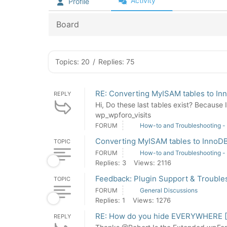
Activity
Profile
Board
Topics: 20
/
Replies: 75
RE: Converting MyISAM tables to In
REPLY
Hi, Do these last tables exist? Because
wp_wpforo_visits
FORUM
How-to and Troubleshooting -
Converting MyISAM tables to InnoD
TOPIC
FORUM
How-to and Troubleshooting -
Replies: 3
Views: 2116
Feedback: Plugin Support & Trouble
TOPIC
FORUM
General Discussions
Replies: 1
Views: 1276
RE: How do you hide EVERYWHERE [ "
REPLY