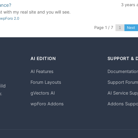
ance?
3 years 
t with my real site and you will see.
 wpForo 2.0
Page 1 / 7
Next
AI EDITION
SUPPORT & 
AI Features
Documentatio
h
Forum Layouts
Support Foru
ild
gVectors AI
AI Service Sup
.
wpForo Addons
Addons Suppo