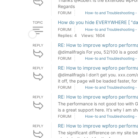
Thanks @Robert Is the Extended wpForo 
Regards
FORUM
How-to and Troubleshooting -
How do you hide EVERYWHERE [ "dat
TOPIC
FORUM
How-to and Troubleshooting -
Replies: 4
Views: 1604
RE: How to improve wpforo perform
REPLY
@dimalifragis For you, 52/100 is a goo
FORUM
How-to and Troubleshooting -
RE: How to improve wpforo perform
REPLY
@dimalifragis I don't get you. xxx.com/
it off, the page will be loaded faster, for 
FORUM
How-to and Troubleshooting -
RE: How to improve wpforo perform
REPLY
The performance is not good too with G
is a great support here. It's why I am sha
FORUM
How-to and Troubleshooting -
RE: How to improve wpforo perform
REPLY
The significant difference on my site 