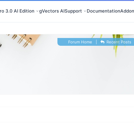
o 3.0 AI Edition
gVectors AI
Support
Documentation
Addon
Forum Home
|
Recent Posts