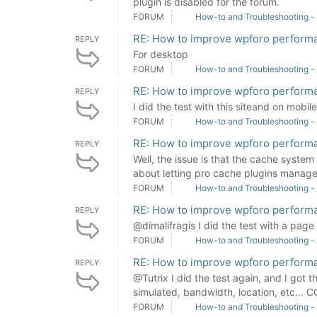
plugin is disabled for the forum.
FORUM
How-to and Troubleshooting -
RE: How to improve wpforo perform
REPLY
For desktop
FORUM
How-to and Troubleshooting -
RE: How to improve wpforo perform
REPLY
I did the test with this siteand on mobil
FORUM
How-to and Troubleshooting -
RE: How to improve wpforo perform
REPLY
Well, the issue is that the cache syste
about letting pro cache plugins manage 
FORUM
How-to and Troubleshooting -
RE: How to improve wpforo perform
REPLY
@dimalifragis I did the test with a page
FORUM
How-to and Troubleshooting -
RE: How to improve wpforo perform
REPLY
@Tutrix I did the test again, and I got 
simulated, bandwidth, location, etc...
FORUM
How-to and Troubleshooting -