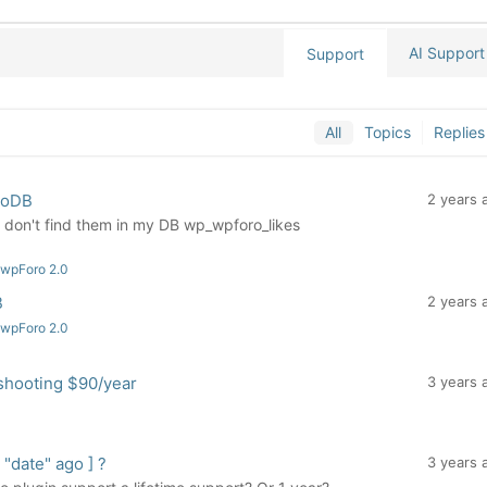
AI Support
Support
All
Topics
Replies
noDB
2 years 
 I don't find them in my DB wp_wpforo_likes
 wpForo 2.0
B
2 years 
 wpForo 2.0
shooting $90/year
3 years 
date" ago ] ?
3 years 