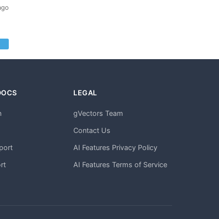
ago
DOCS
LEGAL
n
gVectors Team
m
Contact Us
port
AI Features Privacy Policy
rt
AI Features Terms of Service