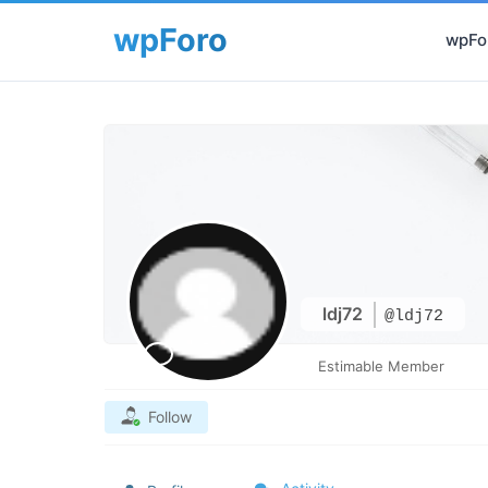
wpFor
ldj72
@ldj72
Estimable Member
Follow