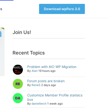
s
Download wpForo 3.0
Join Us!
Recent Topics
Problem with AIO WP Migration
By
Alan
19 hours ago
Forum posts are broken
By
ReneS
2 days ago
Customize Member Profile statisics
box
By
daniellerch
1 week ago