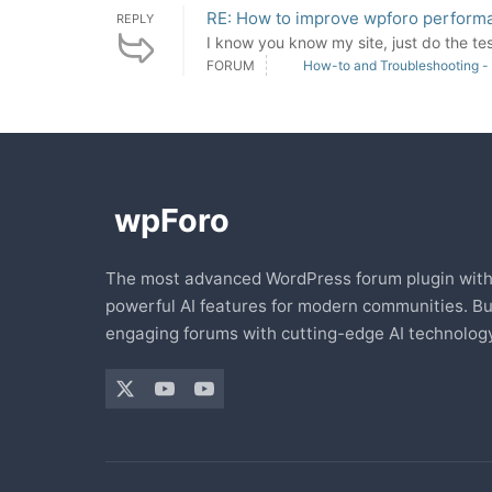
RE: How to improve wpforo perform
REPLY
I know you know my site, just do the tes
FORUM
How-to and Troubleshooting -
The most advanced WordPress forum plugin wit
powerful AI features for modern communities. Bu
engaging forums with cutting-edge AI technology