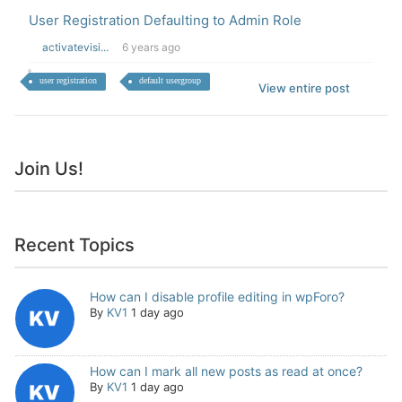
User Registration Defaulting to Admin Role
activatevisi...
6 years ago
user registration
default usergroup
View entire post
Join Us!
Recent Topics
How can I disable profile editing in wpForo?
By
KV1
1 day ago
How can I mark all new posts as read at once?
By
KV1
1 day ago