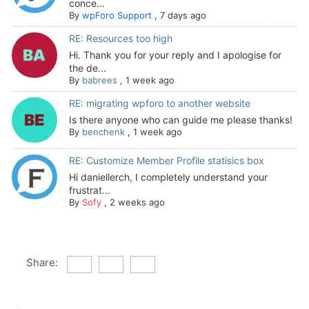
conce...
By
wpForo Support
,
7 days ago
RE: Resources too high
Hi. Thank you for your reply and I apologise for
the de...
By
babrees
,
1 week ago
RE: migrating wpforo to another website
Is there anyone who can guide me please thanks!
By
benchenk
,
1 week ago
RE: Customize Member Profile statisics box
Hi daniellerch, I completely understand your
frustrat...
By
Sofy
,
2 weeks ago
Share: