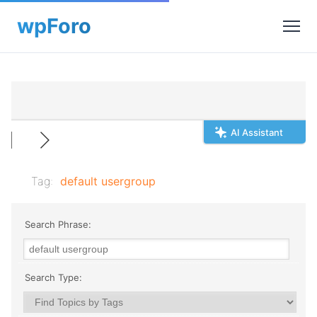
AI Assistant
Tag:
default usergroup
Search Phrase:
Search Type: