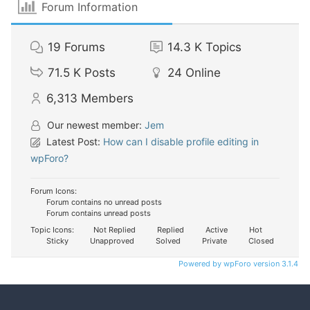
Forum Information
19
Forums
14.3 K
Topics
71.5 K
Posts
24
Online
6,313
Members
Our newest member:
Jem
Latest Post:
How can I disable profile editing in
wpForo?
Forum Icons:
Forum contains no unread posts
Forum contains unread posts
Topic Icons:
Not Replied
Replied
Active
Hot
Sticky
Unapproved
Solved
Private
Closed
Powered by wpForo version 3.1.4