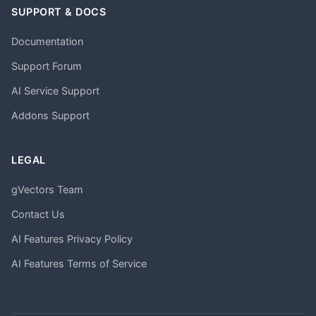
SUPPORT & DOCS
Documentation
Support Forum
AI Service Support
Addons Support
LEGAL
gVectors Team
Contact Us
AI Features Privacy Policy
AI Features Terms of Service