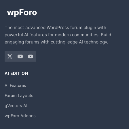
The most advanced WordPress forum plugin with
powerful AI features for modern communities. Build
engaging forums with cutting-edge AI technology.
AI EDITION
AI Features
Forum Layouts
gVectors AI
wpForo Addons