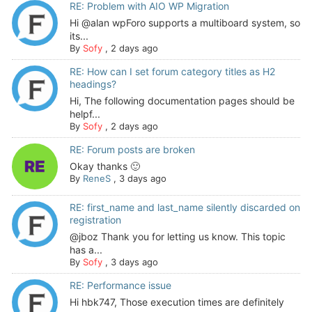
RE: Problem with AIO WP Migration
Hi @alan wpForo supports a multiboard system, so
its...
By
Sofy
,
2 days ago
RE: How can I set forum category titles as H2
headings?
Hi, The following documentation pages should be
helpf...
By
Sofy
,
2 days ago
RE: Forum posts are broken
Okay thanks 🙂
By
ReneS
,
3 days ago
RE: first_name and last_name silently discarded on
registration
@jboz Thank you for letting us know. This topic
has a...
By
Sofy
,
3 days ago
RE: Performance issue
Hi hbk747, Those execution times are definitely