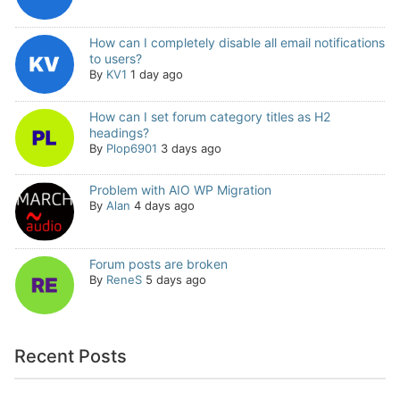
How can I completely disable all email notifications
to users?
By
KV1
1 day ago
How can I set forum category titles as H2
headings?
By
Plop6901
3 days ago
Problem with AIO WP Migration
By
Alan
4 days ago
Forum posts are broken
By
ReneS
5 days ago
Recent Posts