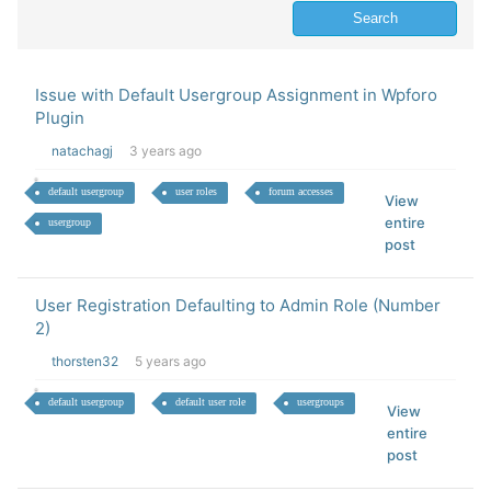
Issue with Default Usergroup Assignment in Wpforo
Plugin
natachagj
3 years ago
default usergroup
user roles
forum accesses
View
entire
usergroup
post
User Registration Defaulting to Admin Role (Number
2)
thorsten32
5 years ago
default usergroup
default user role
usergroups
View
entire
post