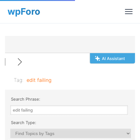
AI Assistant
Tag:
edit failing
Search Phrase:
Search Type: