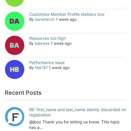
Customize Member Profile statisics box
By
daniellerch
1 week ago
Resources too high
By
babrees
1 week ago
Performance issue
By
hbk747
1 week ago
Recent Posts
RE: first_name and last_name silently discarded on
registration
@jboz Thank you for letting us know. This topic
has a...