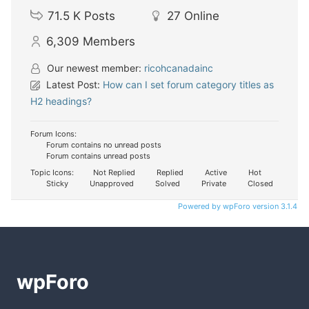
71.5 K
Posts
27
Online
6,309
Members
Our newest member:
ricohcanadainc
Latest Post:
How can I set forum category titles as
H2 headings?
Forum Icons:
Forum contains no unread posts
Forum contains unread posts
Topic Icons:
Not Replied
Replied
Active
Hot
Sticky
Unapproved
Solved
Private
Closed
Powered by wpForo version 3.1.4