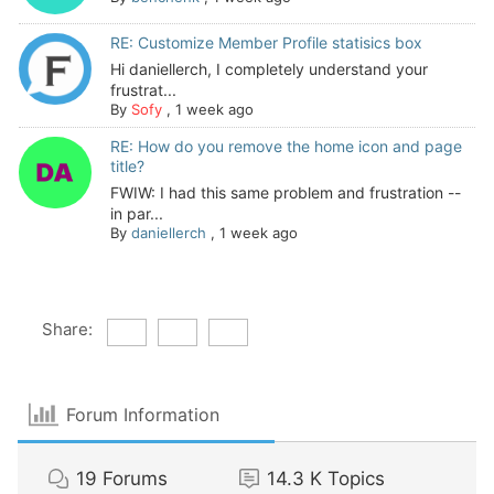
RE: Customize Member Profile statisics box
Hi daniellerch, I completely understand your
frustrat...
By
Sofy
,
1 week ago
RE: How do you remove the home icon and page
title?
FWIW: I had this same problem and frustration --
in par...
By
daniellerch
,
1 week ago
Share:
Forum Information
19
Forums
14.3 K
Topics