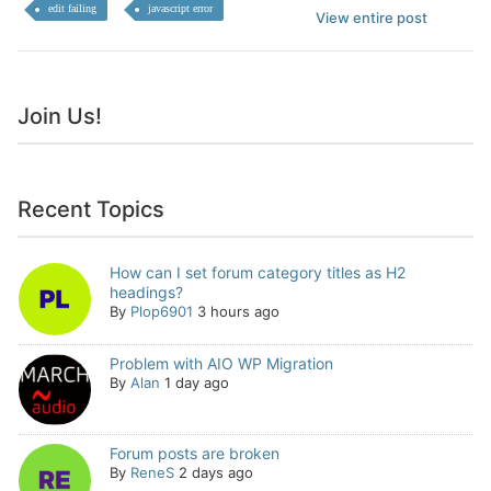
edit failing
javascript error
View entire post
Join Us!
Recent Topics
How can I set forum category titles as H2
headings?
By
Plop6901
3 hours ago
Problem with AIO WP Migration
By
Alan
1 day ago
Forum posts are broken
By
ReneS
2 days ago