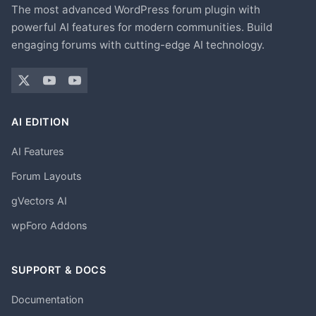
The most advanced WordPress forum plugin with
powerful AI features for modern communities. Build
engaging forums with cutting-edge AI technology.
AI EDITION
AI Features
Forum Layouts
gVectors AI
wpForo Addons
SUPPORT & DOCS
Documentation