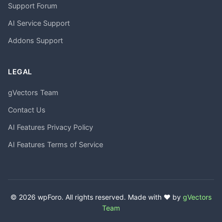
Support Forum
AI Service Support
Addons Support
LEGAL
gVectors Team
Contact Us
AI Features Privacy Policy
AI Features Terms of Service
© 2026 wpForo. All rights reserved. Made with ❤️ by
gVectors
Team