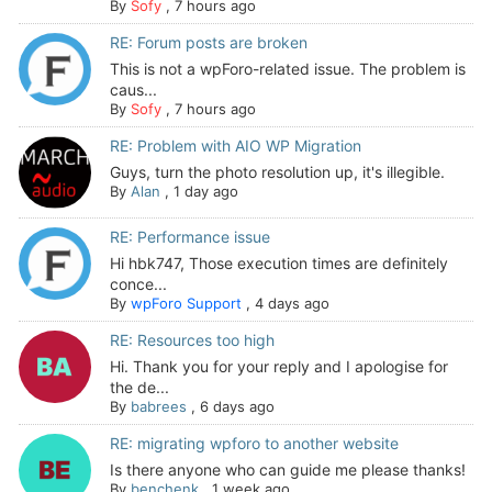
By
Sofy
,
7 hours ago
RE: Forum posts are broken
This is not a wpForo-related issue. The problem is
caus...
By
Sofy
,
7 hours ago
RE: Problem with AIO WP Migration
Guys, turn the photo resolution up, it's illegible.
By
Alan
,
1 day ago
RE: Performance issue
Hi hbk747, Those execution times are definitely
conce...
By
wpForo Support
,
4 days ago
RE: Resources too high
Hi. Thank you for your reply and I apologise for
the de...
By
babrees
,
6 days ago
RE: migrating wpforo to another website
Is there anyone who can guide me please thanks!
By
benchenk
,
1 week ago