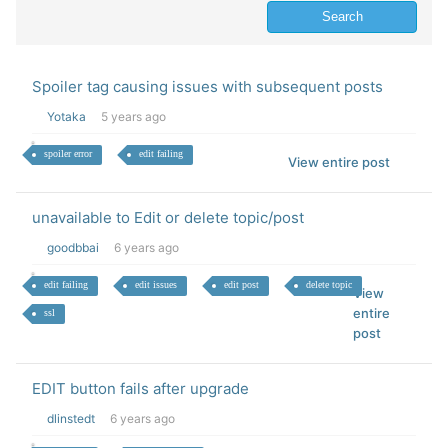
Spoiler tag causing issues with subsequent posts
Yotaka
5 years ago
spoiler error
edit failing
View entire post
unavailable to Edit or delete topic/post
goodbbai
6 years ago
edit failing
edit issues
edit post
delete topic
View
entire
ssl
post
EDIT button fails after upgrade
dlinstedt
6 years ago