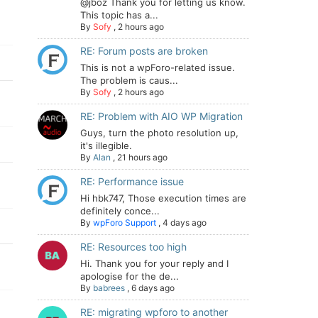
@jboz Thank you for letting us know.
This topic has a...
By
Sofy
,
2 hours ago
RE: Forum posts are broken
This is not a wpForo-related issue.
The problem is caus...
By
Sofy
,
2 hours ago
RE: Problem with AIO WP Migration
Guys, turn the photo resolution up,
it's illegible.
By
Alan
,
21 hours ago
RE: Performance issue
Hi hbk747, Those execution times are
definitely conce...
By
wpForo Support
,
4 days ago
RE: Resources too high
Hi. Thank you for your reply and I
apologise for the de...
By
babrees
,
6 days ago
RE: migrating wpforo to another