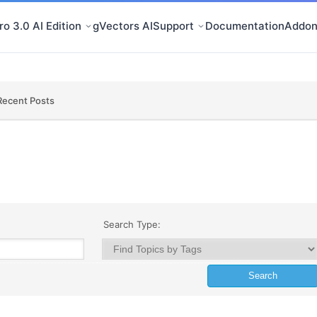
o 3.0 AI Edition
gVectors AI
Support
Documentation
Addon
Recent Posts
Search Type: