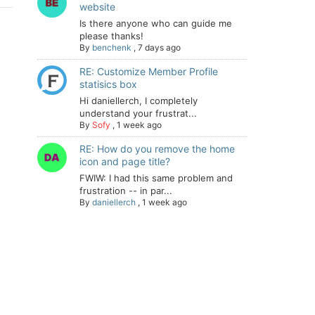
website
Is there anyone who can guide me
please thanks!
By
benchenk
,
7 days ago
RE: Customize Member Profile
statisics box
Hi daniellerch, I completely
understand your frustrat...
By
Sofy
,
1 week ago
RE: How do you remove the home
icon and page title?
FWIW: I had this same problem and
frustration -- in par...
By
daniellerch
,
1 week ago