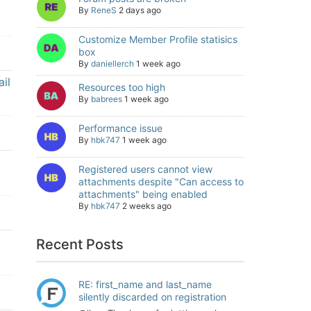
By
ReneS
2 days ago
Customize Member Profile statisics
box
By
daniellerch
1 week ago
il
Resources too high
By
babrees
1 week ago
Performance issue
By
hbk747
1 week ago
Registered users cannot view
attachments despite "Can access to
attachments" being enabled
By
hbk747
2 weeks ago
Recent Posts
RE: first_name and last_name
silently discarded on registration