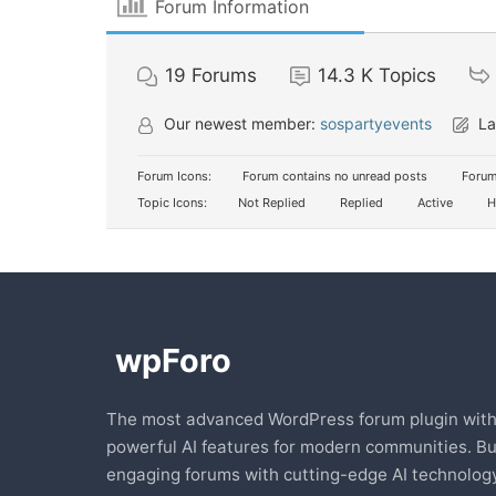
Forum Information
19
Forums
14.3 K
Topics
Our newest member:
sospartyevents
La
Forum Icons:
Forum contains no unread posts
Forum
Topic Icons:
Not Replied
Replied
Active
H
The most advanced WordPress forum plugin wit
powerful AI features for modern communities. Bu
engaging forums with cutting-edge AI technology