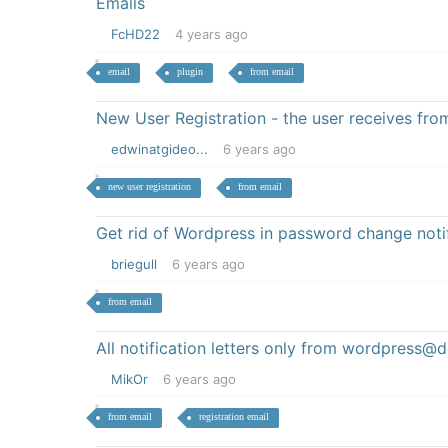
Emails
FcHD22
4 years ago
email
plugin
from email
New User Registration - the user receives fr
edwinatgideo...
6 years ago
new user registration
from email
Get rid of Wordpress in password change noti
briegull
6 years ago
from email
All notification letters only from wordpress
MikOr
6 years ago
from email
registration email