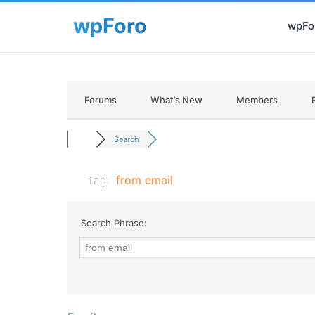
wpFor
Forums
What’s New
Members
Search
Tag:
from email
Search Phrase: