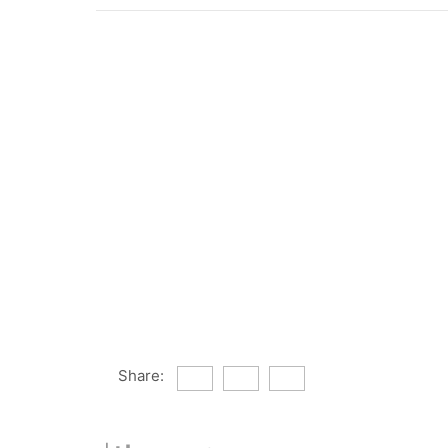
Share: