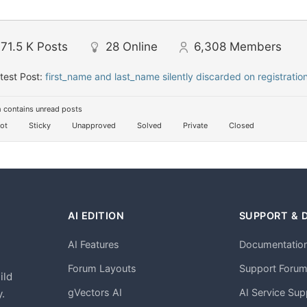
71.5 K
Posts
28
Online
6,308
Members
test Post:
first_name and last_name silently discarded on registratio
 contains unread posts
ot
Sticky
Unapproved
Solved
Private
Closed
AI EDITION
SUPPORT & 
AI Features
Documentatio
h
Forum Layouts
Support Foru
ild
gVectors AI
AI Service Sup
.