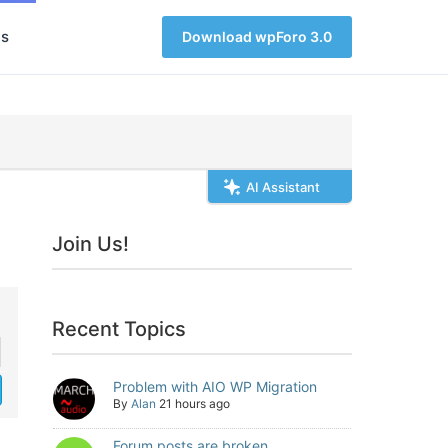
s
Download wpForo 3.0
AI Assistant
Join Us!
Recent Topics
Problem with AIO WP Migration
By
Alan
21 hours ago
Forum posts are broken