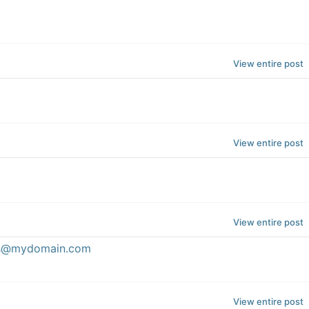
View entire post
View entire post
View entire post
ess@mydomain.com
View entire post