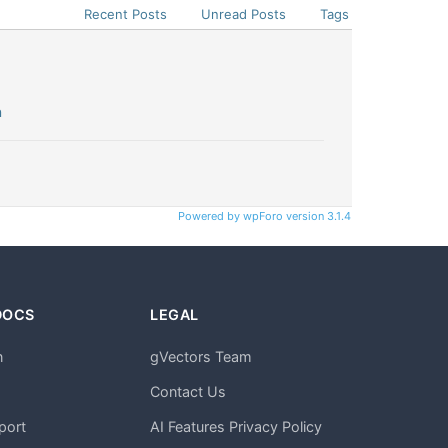
Recent Posts
Unread Posts
Tags
n
Powered by wpForo version 3.1.4
DOCS
LEGAL
n
gVectors Team
m
Contact Us
port
AI Features Privacy Policy