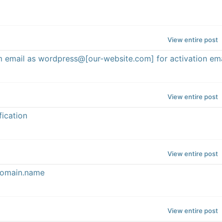
View entire post
om email as wordpress@[our-website.com] for activation ema
View entire post
fication
View entire post
@domain.name
View entire post