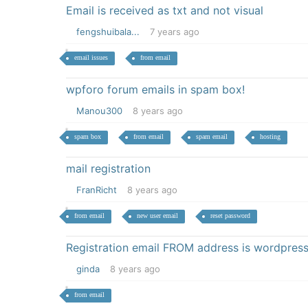
Email is received as txt and not visual
fengshuibala...
7 years ago
email issues
from email
wpforo forum emails in spam box!
Manou300
8 years ago
spam box
from email
spam email
hosting
mail registration
FranRicht
8 years ago
from email
new user email
reset password
Registration email FROM address is wordpr
ginda
8 years ago
from email