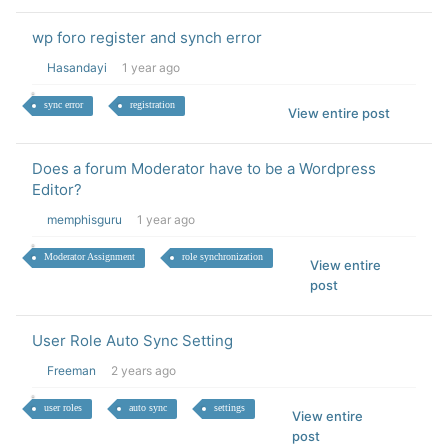
wp foro register and synch error
Hasandayi
1 year ago
sync error
registration
View entire post
Does a forum Moderator have to be a Wordpress
Editor?
memphisguru
1 year ago
Moderator Assignment
role synchronization
View entire
post
User Role Auto Sync Setting
Freeman
2 years ago
user roles
auto sync
settings
View entire
post