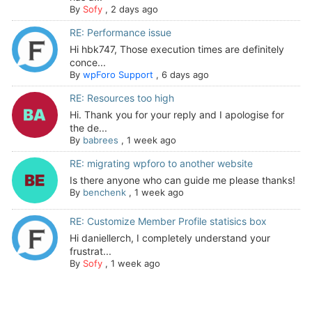
By
Sofy
,
2 days ago
RE: Performance issue
Hi hbk747, Those execution times are definitely
conce...
By
wpForo Support
,
6 days ago
RE: Resources too high
Hi. Thank you for your reply and I apologise for
the de...
By
babrees
,
1 week ago
RE: migrating wpforo to another website
Is there anyone who can guide me please thanks!
By
benchenk
,
1 week ago
RE: Customize Member Profile statisics box
Hi daniellerch, I completely understand your
frustrat...
By
Sofy
,
1 week ago