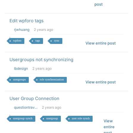
post
Edit wpforo tags
rjwhuang
2 years ago
wpforo
tags
sync
View entire post
Usergroups not synchronizing
lbdesign
2 years ago
usergroups
role synchronization
View entire post
User Group Connection
questiontrav...
2 years ago
usergroup synch
usergroup
user role synch
View
entire
post