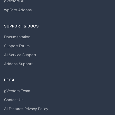
gVectors AI
wpForo Addons
SUPPORT & DOCS
Documentation
Support Forum
AI Service Support
Addons Support
LEGAL
gVectors Team
Contact Us
AI Features Privacy Policy