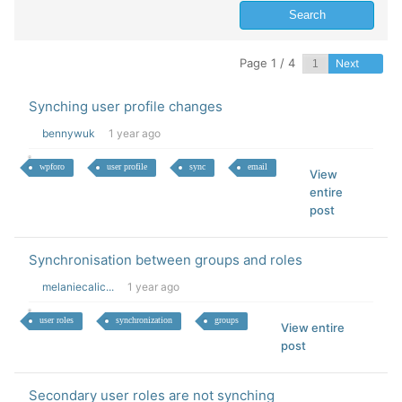
Page 1 / 4
Next
Synching user profile changes
bennywuk
1 year ago
wpforo
user profile
sync
email
View
entire
post
Synchronisation between groups and roles
melaniecalic...
1 year ago
user roles
synchronization
groups
View entire
post
Secondary user roles are not synching