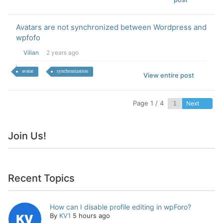
Avatars are not synchronized between Wordpress and
wpfofo
Vilian
2 years ago
avatar
synchronization
View entire post
Page 1 / 4
Next
Join Us!
Recent Topics
How can I disable profile editing in wpForo?
By
KV1
5 hours ago