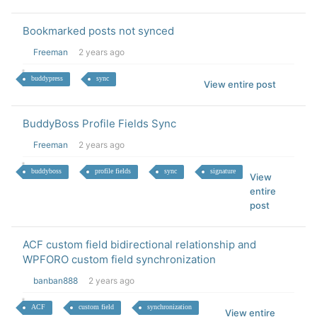
Bookmarked posts not synced
Freeman
2 years ago
buddypress
sync
View entire post
BuddyBoss Profile Fields Sync
Freeman
2 years ago
buddyboss
profile fields
sync
signature
View
entire
post
ACF custom field bidirectional relationship and
WPFORO custom field synchronization
banban888
2 years ago
ACF
custom field
synchronization
View entire