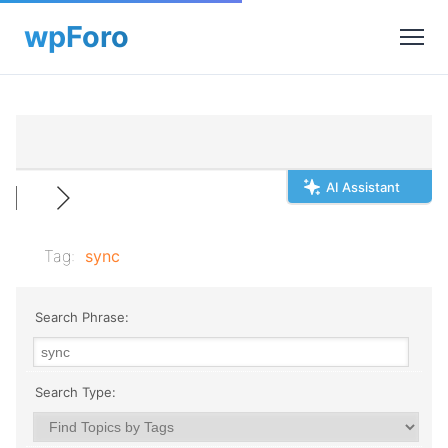
AI Assistant
Tag:
sync
Search Phrase:
Search Type: