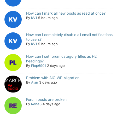
How can I mark all new posts as read at once?
By
KV1
5 hours ago
How can I completely disable all email notifications
to users?
By
KV1
5 hours ago
How can I set forum category titles as H2
headings?
By
Plop6901
2 days ago
Problem with AIO WP Migration
By
Alan
3 days ago
Forum posts are broken
By
ReneS
4 days ago