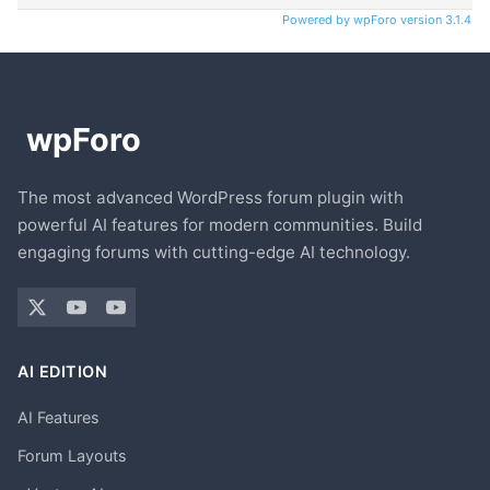
Powered by wpForo version 3.1.4
The most advanced WordPress forum plugin with
powerful AI features for modern communities. Build
engaging forums with cutting-edge AI technology.
AI EDITION
AI Features
Forum Layouts