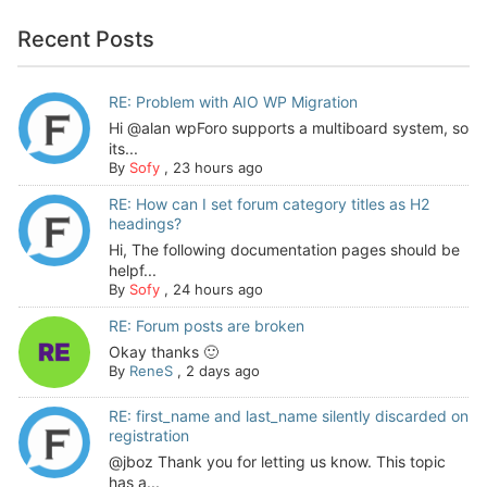
Recent Posts
RE: Problem with AIO WP Migration
Hi @alan wpForo supports a multiboard system, so
its...
By
Sofy
,
23 hours ago
RE: How can I set forum category titles as H2
headings?
Hi, The following documentation pages should be
helpf...
By
Sofy
,
24 hours ago
RE: Forum posts are broken
Okay thanks 🙂
By
ReneS
,
2 days ago
RE: first_name and last_name silently discarded on
registration
@jboz Thank you for letting us know. This topic
has a...