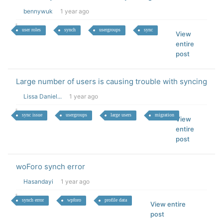
bennywuk
1 year ago
user roles
synch
usergroups
sync
View
entire
post
Large number of users is causing trouble with syncing
Lissa Daniel...
1 year ago
sync issue
usergroups
large users
migration
View
entire
post
woForo synch error
Hasandayi
1 year ago
synch error
wpforo
profile data
View entire
post