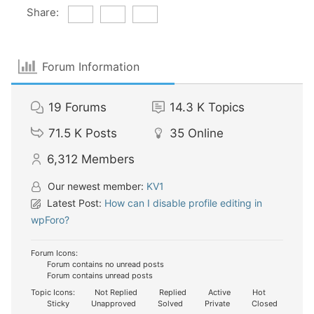
Share:
Forum Information
19
Forums
14.3 K
Topics
71.5 K
Posts
35
Online
6,312
Members
Our newest member:
KV1
Latest Post:
How can I disable profile editing in
wpForo?
Forum Icons:
Forum contains no unread posts
Forum contains unread posts
Topic Icons:
Not Replied
Replied
Active
Hot
Sticky
Unapproved
Solved
Private
Closed