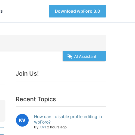
s
Download wpForo 3.0
AI Assistant
Join Us!
Recent Topics
How can I disable profile editing in
wpForo?
By
KV1
2 hours ago