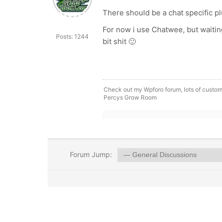
There should be a chat specific plu
For now i use Chatwee, but waitin
Posts: 1244
bit shit 🙂
Check out my Wpforo forum, lots of custom
Percys Grow Room
Forum Jump: