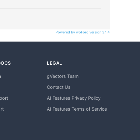
Powered by wpForo version 3.1.4
DOCS
LEGAL
n
gVectors Team
m
Contact Us
port
AI Features Privacy Policy
rt
AI Features Terms of Service