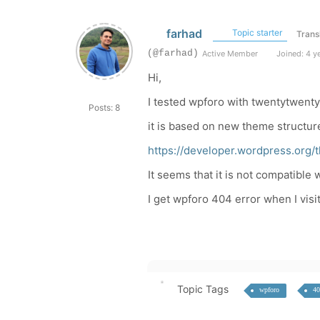
farhad
Topic starter
Trans
(@farhad)
Active Member
Joined: 4 y
Hi,
I tested wpforo with twentytwent
Posts: 8
it is based on new theme structur
https://developer.wordpress.org
It seems that it is not compatible
I get wpforo 404 error when I visi
Topic Tags
wpforo
40