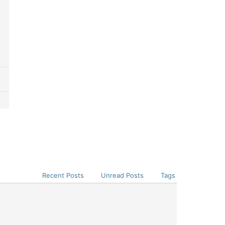
Recent Posts
Unread Posts
Tags