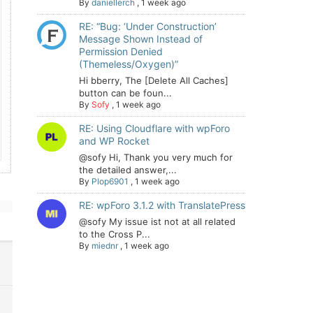
By
daniellerch
,
1 week ago
RE: “Bug: ‘Under Construction’
Message Shown Instead of
Permission Denied
(Themeless/Oxygen)”
Hi bberry, The [Delete All Caches]
button can be foun...
By
Sofy
,
1 week ago
RE: Using Cloudflare with wpForo
and WP Rocket
@sofy Hi, Thank you very much for
the detailed answer,...
By
Plop6901
,
1 week ago
RE: wpForo 3.1.2 with TranslatePress
@sofy My issue ist not at all related
to the Cross P...
By
miednr
,
1 week ago