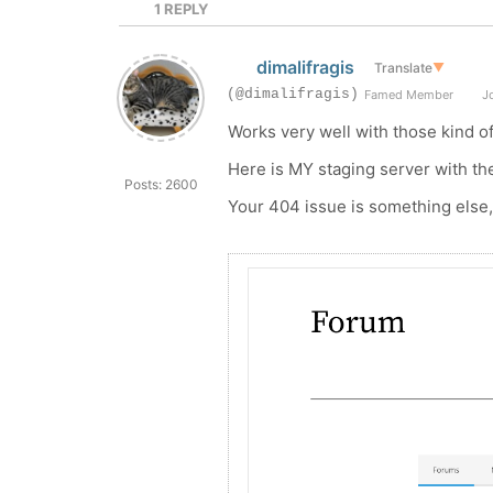
1
REPLY
dimalifragis
Translate
▼
(@dimalifragis)
Famed Member
Jo
Works very well with those kind o
Here is MY staging server with t
Posts: 2600
Your 404 issue is something else, 