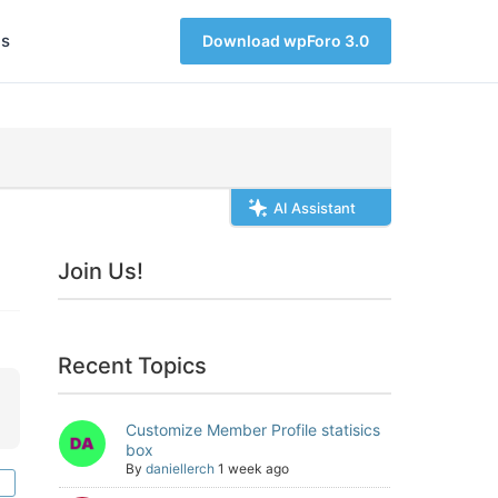
s
Download wpForo 3.0
AI Assistant
Join Us!
Recent Topics
Customize Member Profile statisics
box
By
daniellerch
1 week ago