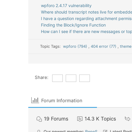
wpforo 2.4.17 vulnerability
Where should transcript notes live for embed
I have a question regarding attachment permis
Finding the Block/Ignore Function
How can I see if there are new messages or top
Topic Tags:
wpforo (794)
,
404 error (77)
,
theme 
Share:
Forum Information
19
Forums
14.3 K
Topics
Our newest member:
ReneS
Latest Post