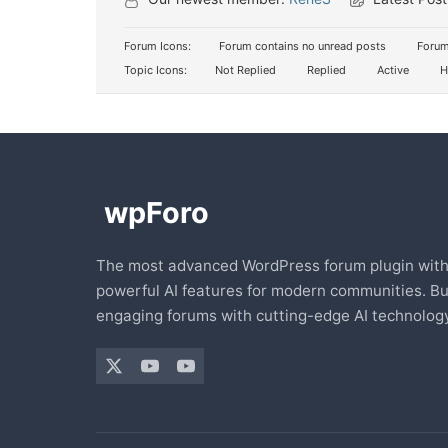
Forum Icons:
Forum contains no unread posts
Forum
Topic Icons:
Not Replied
Replied
Active
H
The most advanced WordPress forum plugin wit
powerful AI features for modern communities. Bu
engaging forums with cutting-edge AI technology