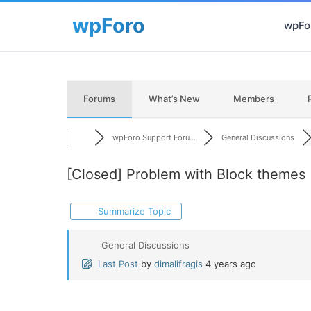
wpFor
Forums
What’s New
Members
wpForo Support Foru...
General Discussions
[Closed]
Problem with Block themes
Summarize Topic
General Discussions
Last Post
by
dimalifragis
4 years ago