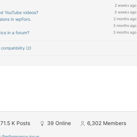
2 weeks ago
ded YouTube videos?
3 weeks ago
sions in wpForo.
2 months ago
3 months ago
ics in a forum?
3 months ago
compatibility (2)
71.5 K
Posts
39
Online
6,302
Members
:
Performance issue