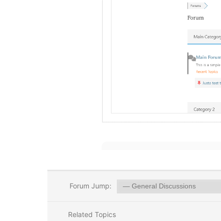
Forum Jump:
Related Topics