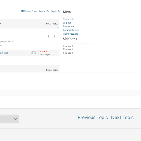
Previous Topic
Next Topic