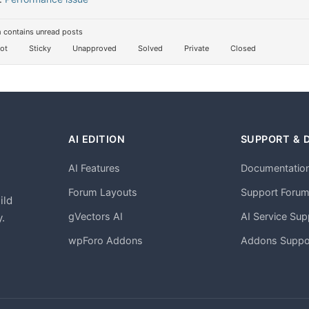
 contains unread posts
ot
Sticky
Unapproved
Solved
Private
Closed
AI EDITION
SUPPORT & 
AI Features
Documentatio
h
Forum Layouts
Support Foru
ild
gVectors AI
AI Service Sup
.
wpForo Addons
Addons Suppo