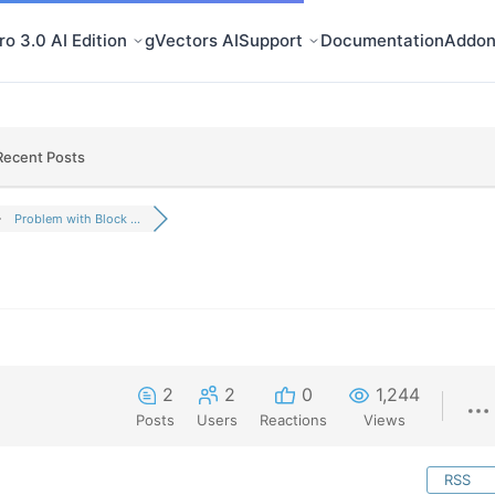
o 3.0 AI Edition
gVectors AI
Support
Documentation
Addon
Recent Posts
Problem with Block ...
2
2
0
1,244
Posts
Users
Reactions
Views
RSS