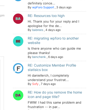
definitely conce...
By
wpForo Support
,
3 days ago
 pm
RE: Resources too high
Hi. Thank you for your reply and I
apologise for the de...
By
babrees
,
4 days ago
RE: migrating wpforo to another
website
Is there anyone who can guide me
please thanks!
By
benchenk
,
6 days ago
RE: Customize Member Profile
statisics box
Hi daniellerch, I completely
understand your frustrat...
By
Sofy
,
7 days ago
RE: How do you remove the home
icon and page title?
FWIW: I had this same problem and
frustration -- in par...