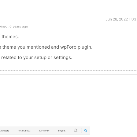
Jun 28, 2022 1:03
ined: 6 years ago
f themes.
he theme you mentioned and wpForo plugin.
related to your setup or settings.