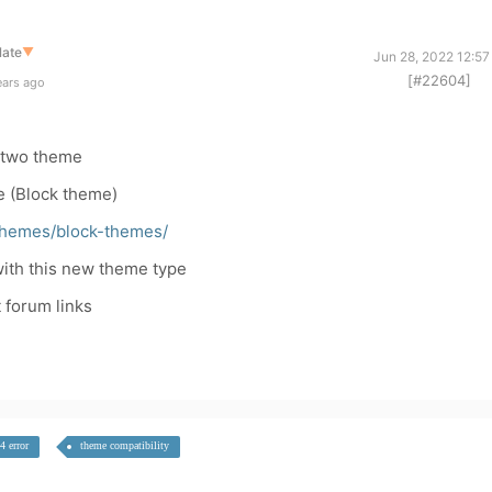
late
▼
Jun 28, 2022 12:57
[#22604]
ears ago
ytwo theme
e (Block theme)
/themes/block-themes/
 with this new theme type
t forum links
4 error
theme compatibility