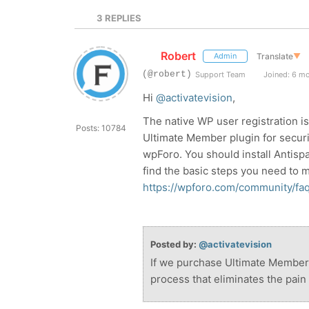
3
REPLIES
Robert
Translate
▼
Admin
(@robert)
Support Team
Joined: 6 m
Hi
@activatevision
,
The native WP user registration i
Posts: 10784
Ultimate Member plugin for securi
wpForo. You should install Antisp
find the basic steps you need to 
https://wpforo.com/community/fa
Posted by:
@activatevision
If we purchase Ultimate Member w
process that eliminates the pain 