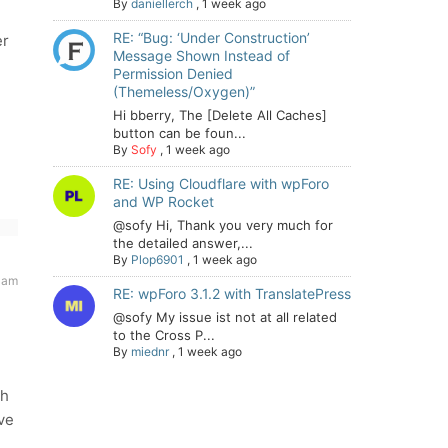
By
daniellerch
,
1 week ago
RE: “Bug: ‘Under Construction’
er
Message Shown Instead of
Permission Denied
(Themeless/Oxygen)”
Hi bberry, The [Delete All Caches]
button can be foun...
By
Sofy
,
1 week ago
RE: Using Cloudflare with wpForo
and WP Rocket
@sofy Hi, Thank you very much for
the detailed answer,...
By
Plop6901
,
1 week ago
 am
RE: wpForo 3.1.2 with TranslatePress
@sofy My issue ist not at all related
to the Cross P...
By
miednr
,
1 week ago
th
ve