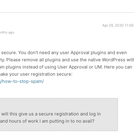
Apr 29, 2020 11:5
onths ago
s secure. You don't need any user Approval plugins and even
ty. Please remove all plugins and use the native WordPress wit
am plugins instead of using User Approval or UM. Here you can
make your user registration secure:
q/how-to-stop-spam/
ill this give us a secure registration and log in
and hours of work I am putting in to no avail?