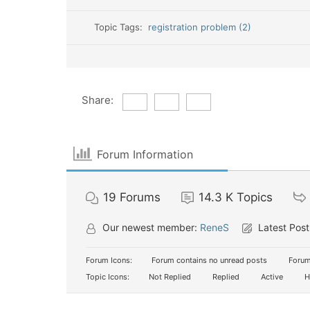
Topic Tags:
registration problem (2)
Share:
Forum Information
19
Forums
14.3 K
Topics
Our newest member:
ReneS
Latest Post
Forum Icons:
Forum contains no unread posts
Forum
Topic Icons:
Not Replied
Replied
Active
H