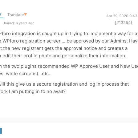
r
Translate
▼
Apr 29, 2020 9:43
[#13254]
Joined: 6 years ago
foro integration is caught up in trying to implement a way for a
he WPforo registration screen... be approved by our Admins. Hav
 the new registrant gets the approval notice and creates a
edit their profile photo and personalize their information.
th the two plugins recommended WP Approve User and New Us
s, white screens)...etc.
l this give us a secure registration and log in process that
rk I am putting in to no avail?