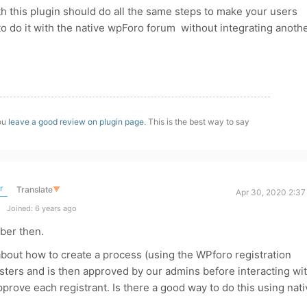
With this plugin should do all the same steps to make your users
r to do it with the native wpForo forum without integrating anoth
you
leave a good review on plugin page
. This is the best way to say
r
Translate
▼
Apr 30, 2020 2:37
Joined: 6 years ago
ber then.
 about how to create a process (using the WPforo registration
sters and is then approved by our admins before interacting wi
prove each registrant. Is there a good way to do this using nati