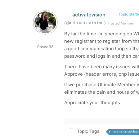
activatevision
Topic starte
(@activatevision)
Trusted Member
By far the time I'm spending on WP
new registrant to register from t
Posts: 38
a good communication loop so that
password and logs in and then can 
There have been many issues wi
Approve (header errors, php issue
If we purchase Ultimate Member wil
eliminates the pain and hours of wo
Appreciate your thoughts.
Topic Tags
registration problem