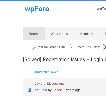
wpFor
Forums
What’s New
Members
wpForo Support Foru...
General Discussions
[Solved]
Registration Issues + Login
Summarize Topic
General Discussions
Last Post
by
Robert
6 years ago