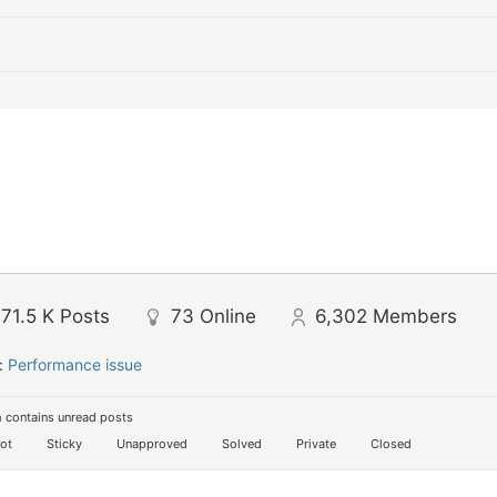
71.5 K
Posts
73
Online
6,302
Members
:
Performance issue
 contains unread posts
ot
Sticky
Unapproved
Solved
Private
Closed