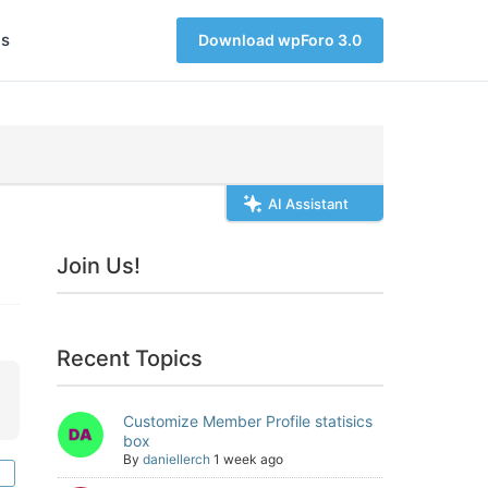
s
Download wpForo 3.0
AI Assistant
Join Us!
Recent Topics
Customize Member Profile statisics
box
By
daniellerch
1 week ago