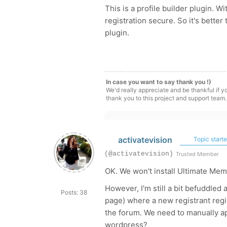
This is a profile builder plugin. 
registration secure. So it's bette
plugin.
In case you want to say thank you !)
We'd really appreciate and be thankful if 
thank you to this project and support team.
activatevision
Topic starte
(@activatevision)
Trusted Member
OK. We won't install Ultimate Mem
However, I'm still a bit befuddled
Posts: 38
page) where a new registrant regi
the forum. We need to manually ap
wordpress?