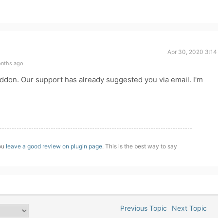
Apr 30, 2020 3:14
onths ago
ddon. Our support has already suggested you via email. I'm
you
leave a good review on plugin page
. This is the best way to say
Previous Topic
Next Topic