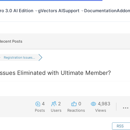
o 3.0 AI Edition
gVectors AI
Support
Documentation
Addon
Recent Posts
Registration Issues...
 Issues Eliminated with Ultimate Member?
4
2
0
4,983
Posts
Users
Reactions
Views
RSS