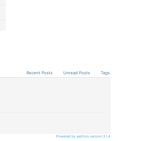
Recent Posts
Unread Posts
Tags
Powered by wpForo version 3.1.4