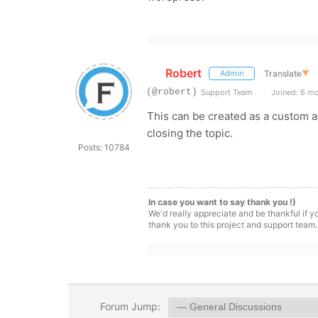
Robert
Translate
▼
Admin
(@robert)
Support Team
Joined: 6 m
This can be created as a custom a
closing the topic.
Posts: 10784
In case you want to say thank you !)
We'd really appreciate and be thankful if 
thank you to this project and support team.
Forum Jump: