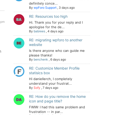
definitely conce...
By
wpForo Support
,
3 days ago
RE: Resources too high
6 pm
Hi. Thank you for your reply and I
apologise for the de...
By
babrees
,
4 days ago
RE: migrating wpforo to another
website
Is there anyone who can guide me
h
please thanks!
By
benchenk
,
6 days ago
RE: Customize Member Profile
statisics box
Hi daniellerch, I completely
understand your frustrat...
By
Sofy
,
7 days ago
RE: How do you remove the home
icon and page title?
FWIW: I had this same problem and
frustration -- in par...