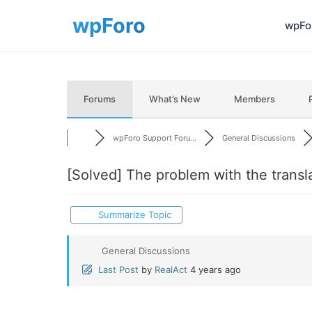
wpFor
Forums
What’s New
Members
wpForo Support Foru...
General Discussions
[Solved]
The problem with the translat
Summarize Topic
General Discussions
Last Post
by
RealAct
4 years ago