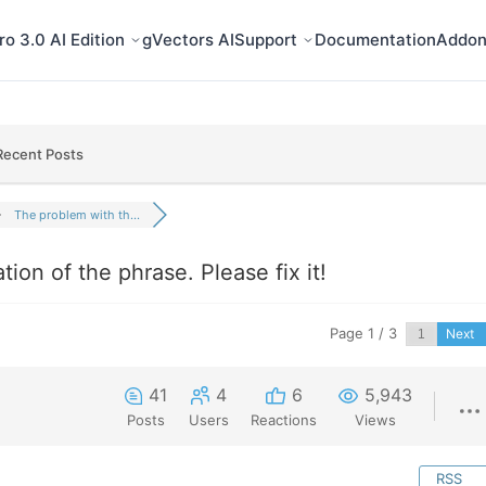
o 3.0 AI Edition
gVectors AI
Support
Documentation
Addon
Recent Posts
The problem with th...
ion of the phrase. Please fix it!
Page 1 / 3
Next
41
4
6
5,943
Posts
Users
Reactions
Views
RSS