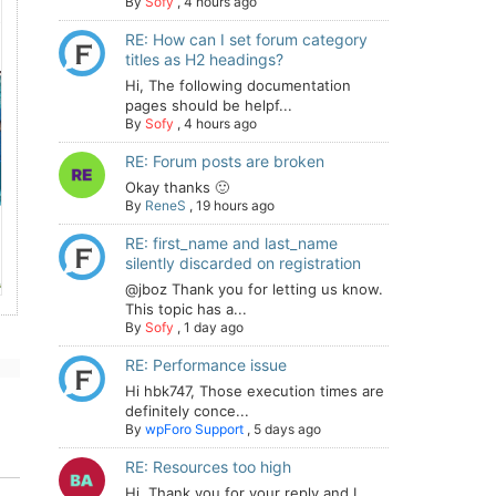
By
Sofy
,
4 hours ago
RE: How can I set forum category
titles as H2 headings?
Hi, The following documentation
pages should be helpf...
By
Sofy
,
4 hours ago
RE: Forum posts are broken
Okay thanks 🙂
By
ReneS
,
19 hours ago
RE: first_name and last_name
silently discarded on registration
@jboz Thank you for letting us know.
This topic has a...
By
Sofy
,
1 day ago
RE: Performance issue
Hi hbk747, Those execution times are
definitely conce...
By
wpForo Support
,
5 days ago
RE: Resources too high
Hi. Thank you for your reply and I