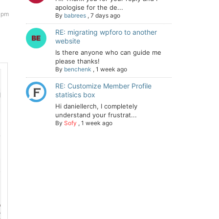
apologise for the de...
 pm
By
babrees
,
7 days ago
RE: migrating wpforo to another
website
Is there anyone who can guide me
please thanks!
By
benchenk
,
1 week ago
RE: Customize Member Profile
statisics box
Hi daniellerch, I completely
understand your frustrat...
By
Sofy
,
1 week ago