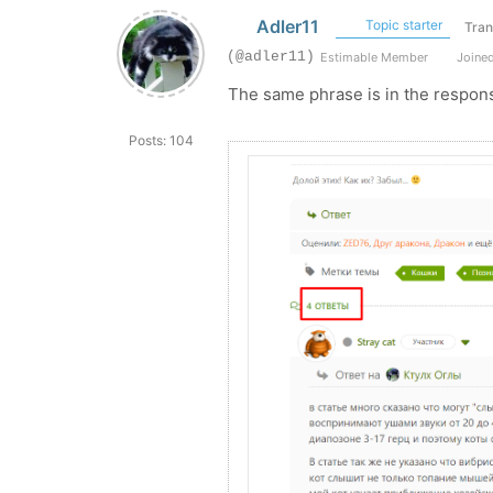
Adler11
Topic starter
Tran
(@adler11)
Estimable Member
Joined
The same phrase is in the respon
Posts: 104