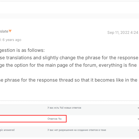
slate
▼
Sep 11, 2022 4:24
: 6 years ago
gestion is as follows:
hese translations and slightly change the phrase for the response
e the option for the main page of the forum, everything is fine
he phrase for the response thread so that it becomes like in the