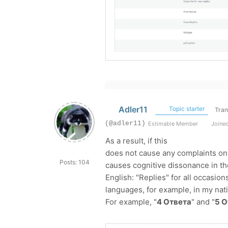
Adler11
Topic starter
Tran
(@adler11)
Estimable Member
Joined
As a result, if this
does not cause any complaints on 
Posts: 104
causes cognitive dissonance in the 
English: "Replies" for all occasio
languages, for example, in my nati
For example, "
4 Ответа
" and "
5 О