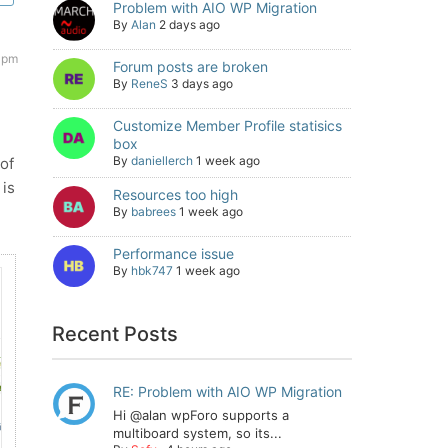
Problem with AIO WP Migration
By
Alan
2 days ago
 pm
Forum posts are broken
By
ReneS
3 days ago
Customize Member Profile statisics
box
By
daniellerch
1 week ago
of
 is
Resources too high
By
babrees
1 week ago
Performance issue
By
hbk747
1 week ago
Recent Posts
RE: Problem with AIO WP Migration
Hi @alan wpForo supports a
multiboard system, so its...