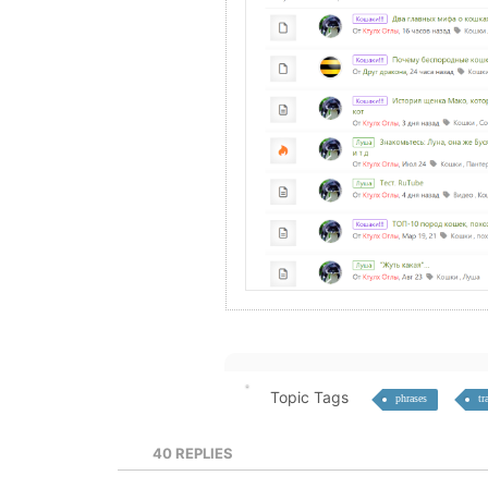
Topic Tags
phrases
tr
40
REPLIES