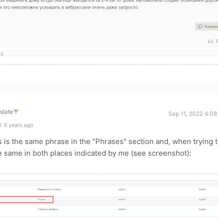
slate
▼
Sep 11, 2022 4:08
: 6 years ago
his is the same phrase in the "Phrases" section and, when trying 
 same in both places indicated by me (see screenshot):