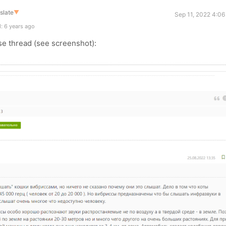
slate
▼
Sep 11, 2022 4:06
: 6 years ago
se thread (see screenshot):