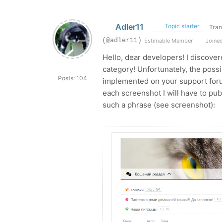
Adler11
Topic starter
Tran
(@adler11)
Estimable Member
Joined
Hello, dear developers! I discove
category! Unfortunately, the possi
Posts: 104
implemented on your support foru
each screenshot I will have to pu
such a phrase (see screenshot):