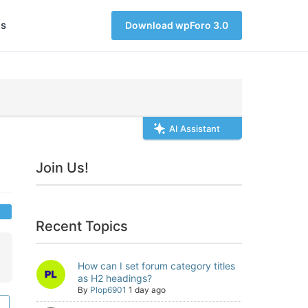
s
Download wpForo 3.0
AI Assistant
Join Us!
Recent Topics
How can I set forum category titles
as H2 headings?
By
Plop6901
1 day ago