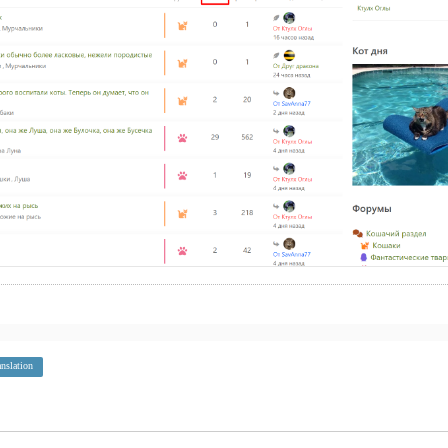
anslation