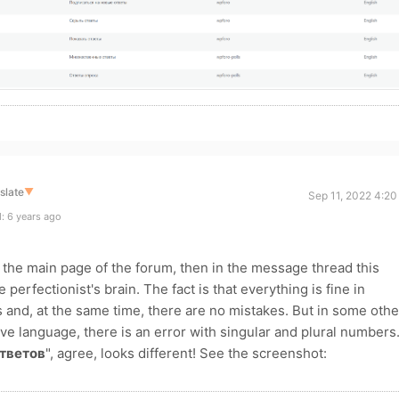
slate
▼
Sep 11, 2022 4:20
: 6 years ago
the main page of the forum, then in the message thread this
perfectionist's brain. The fact is that everything is fine in
ns and, at the same time, there are no mistakes. But in some othe
ve language, there is an error with singular and plural numbers
тветов
", agree, looks different! See the screenshot: