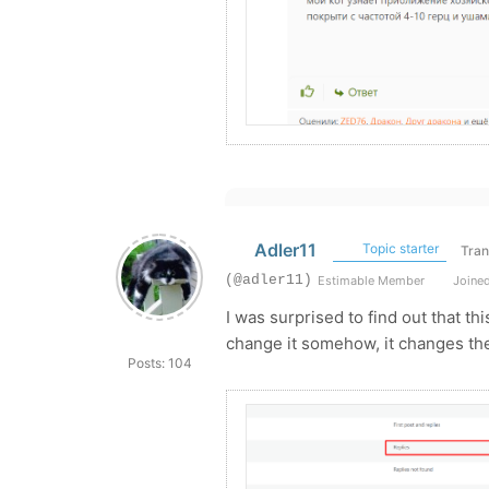
Adler11
Topic starter
Tran
(@adler11)
Estimable Member
Joined
I was surprised to find out that t
change it somehow, it changes the
Posts: 104