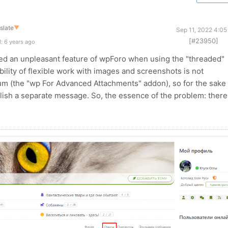
slate
▼
Sep 11, 2022 4:05
[#23950]
: 6 years ago
red an unpleasant feature of wpForo when using the "threaded"
bility of flexible work with images and screenshots is not
m (the "wp For Advanced Attachments" addon), so for the sake 
blish a separate message. So, the essence of the problem: there