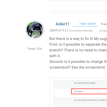
Adler11
Topic starter
Tran
(@adler11)
Estimable Member
Joined
But there is a way to fix it! My sug
First: is it possible to separate t
Posts: 104
branch? There is no need to chang
with it.
Second: is it possible to change t
screenshot? See the screenshot: