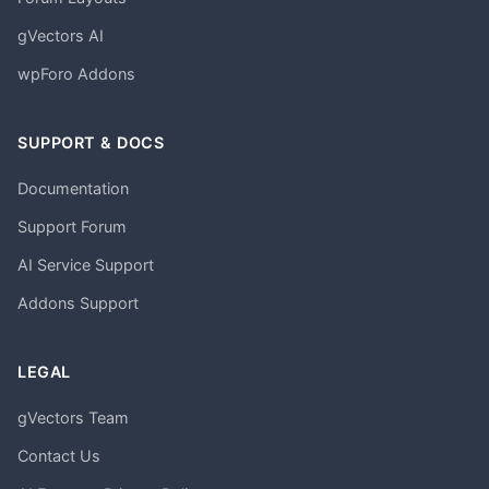
gVectors AI
wpForo Addons
SUPPORT & DOCS
Documentation
Support Forum
AI Service Support
Addons Support
LEGAL
gVectors Team
Contact Us