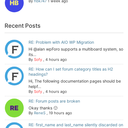
By
hbk747
1 week ago
Recent Posts
RE: Problem with AIO WP Migration
Hi @alan wpForo supports a multiboard system, so
its...
By
Sofy
,
4 hours ago
RE: How can I set forum category titles as H2
headings?
Hi, The following documentation pages should be
helpf...
By
Sofy
,
4 hours ago
RE: Forum posts are broken
Okay thanks 🙂
By
ReneS
,
19 hours ago
RE: first_name and last_name silently discarded on