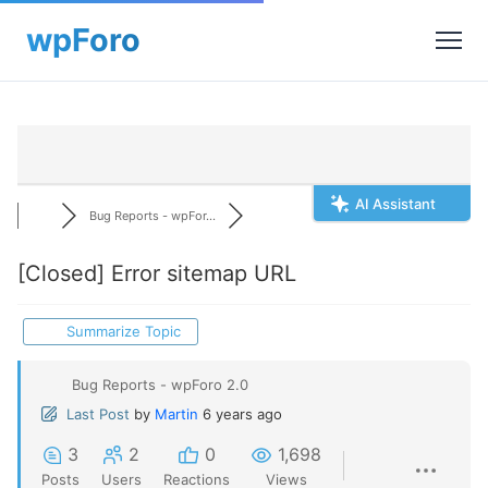
AI Assistant
Bug Reports - wpFor...
[Closed]
Error sitemap URL
Summarize Topic
Bug Reports - wpForo 2.0
Last Post
by
Martin
6 years ago
3
2
0
1,698
Posts
Users
Reactions
Views