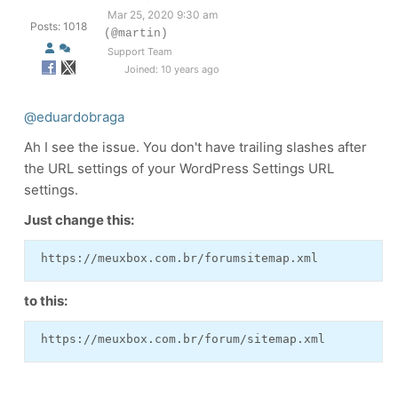
Mar 25, 2020 9:30 am
Posts: 1018
(@martin)
Support Team
Joined: 10 years ago
@eduardobraga
Ah I see the issue. You don't have trailing slashes after
the URL settings of your WordPress Settings URL
settings.
Just change this:
 https://meuxbox.com.br/forumsitemap.xml 
to this:
 https://meuxbox.com.br/forum/sitemap.xml 