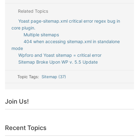
Related Topics
Yoast page-sitemap.xml critical error regex bug in
core plugin.
Multiple sitemaps
404 when accessing sitemap.xml in standalone
mode
Wpforo and Yoast sitemap = critical error
Sitemap Broke Upon WP v. 5.5 Update
Topic Tags:
Sitemap (37)
Join Us!
Recent Topics