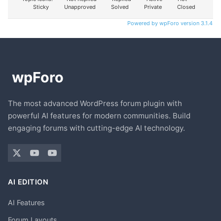
Sticky
Unapproved
Solved
Private
Closed
Powered by wpForo version 3.1.4
The most advanced WordPress forum plugin with
powerful AI features for modern communities. Build
engaging forums with cutting-edge AI technology.
AI EDITION
AI Features
Forum Layouts