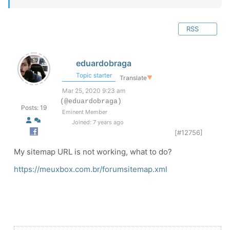
RSS
eduardobraga
Topic starter
Translate
▼
Mar 25, 2020 9:23 am
(@eduardobraga)
Posts: 19
Eminent Member
Joined: 7 years ago
[#12756]
My sitemap URL is not working, what to do?
https://meuxbox.com.br/forumsitemap.xml