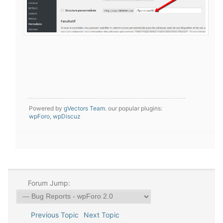
Powered by
gVectors Team
. our popular plugins:
wpForo
,
wpDiscuz
Forum Jump:
Previous Topic
Next Topic