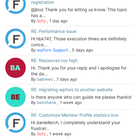
registration
@jboz Thank you for letting us know. This topic
has a...
By
Sofy
,
1 day ago
RE: Performance issue
Hi hbk747, Those execution times are definitely
conce...
By
wpForo Support
,
5 days ago
RE: Resources too high
Hi. Thank you for your reply and I apologise for
the de...
By
babrees
,
7 days ago
RE: migrating wpforo to another website
Is there anyone who can guide me please thanks!
By
benchenk
,
1 week ago
RE: Customize Member Profile statisics box
Hi daniellerch, I completely understand your
frustrat...
By
Sofy
,
1 week ago