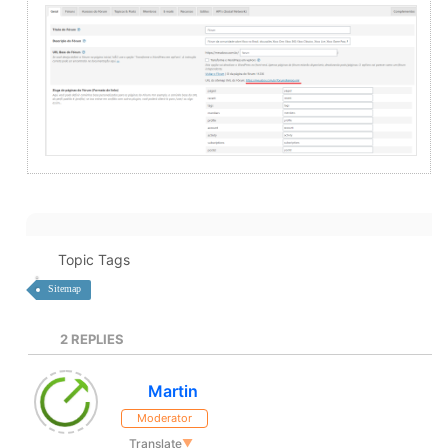
Topic Tags
Sitemap
2
REPLIES
Martin
Moderator
Translate
▼