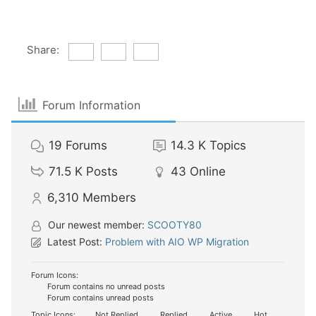
Share:
Forum Information
19
Forums
14.3 K
Topics
71.5 K
Posts
43
Online
6,310
Members
Our newest member:
SCOOTY80
Latest Post:
Problem with AIO WP Migration
Forum Icons:
Forum contains no unread posts
Forum contains unread posts
Topic Icons:
Not Replied
Replied
Active
Hot