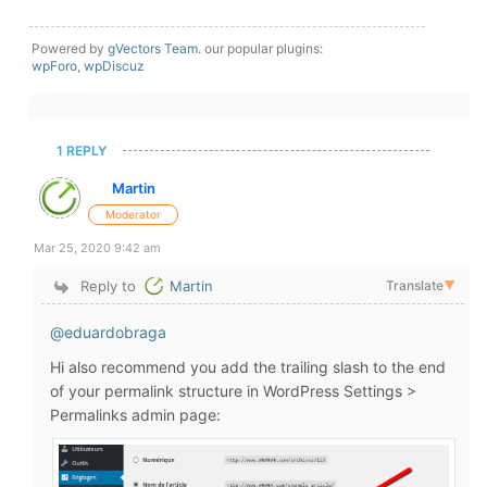
Powered by
gVectors Team
. our popular plugins:
wpForo
,
wpDiscuz
1 REPLY
Martin
Moderator
Mar 25, 2020 9:42 am
Reply to
Martin
Translate
▼
@eduardobraga
Hi also recommend you add the trailing slash to the end
of your permalink structure in WordPress Settings >
Permalinks admin page: