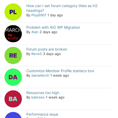
How can I set forum category titles as H2
headings?
By
Plop6901
1 day ago
Problem with AIO WP Migration
By
Alan
2 days ago
Forum posts are broken
By
ReneS
3 days ago
Customize Member Profile statisics box
By
daniellerch
1 week ago
Resources too high
By
babrees
1 week ago
Performance issue