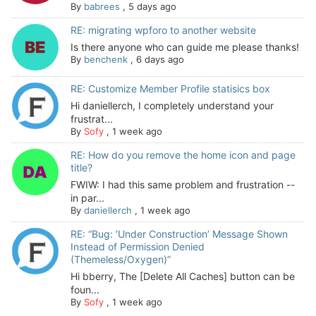
By
babrees
,
5 days ago
RE: migrating wpforo to another website
Is there anyone who can guide me please thanks!
By
benchenk
,
6 days ago
RE: Customize Member Profile statisics box
Hi daniellerch, I completely understand your
frustrat...
By
Sofy
,
1 week ago
RE: How do you remove the home icon and page
title?
FWIW: I had this same problem and frustration --
in par...
By
daniellerch
,
1 week ago
RE: “Bug: ‘Under Construction’ Message Shown
Instead of Permission Denied
(Themeless/Oxygen)”
Hi bberry, The [Delete All Caches] button can be
foun...
By
Sofy
,
1 week ago