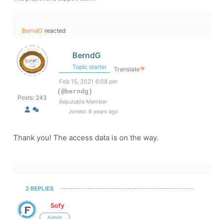
BerndG
reacted
BerndG
Topic starter
Translate
▼
Feb 15, 2021 6:08 pm
(@berndg)
Posts: 243
Reputable Member
Joined: 8 years ago
Thank you! The access data is on the way.
2 REPLIES
Sofy
Admin