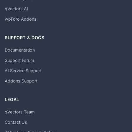
gVectors AI
wpForo Addons
SUPPORT & DOCS
Documentation
Support Forum
AI Service Support
Addons Support
LEGAL
gVectors Team
Contact Us