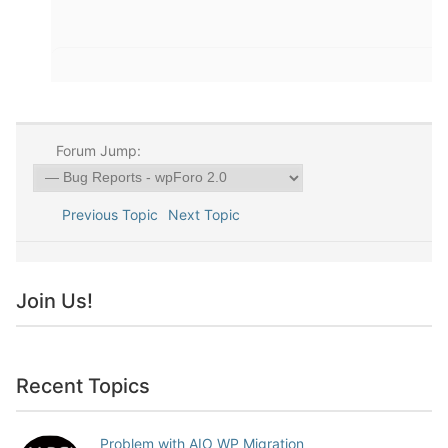
Forum Jump:
Previous Topic
Next Topic
Join Us!
Recent Topics
Problem with AIO WP Migration