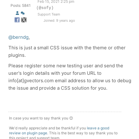
Feb 15, 2021 2:25 pm
Posts: 5841
(@sofy)
Support Team
Joined: 9 years ago
@berndg
,
This is just a small CSS issue with the theme or other
plugins.
Please register some new testing user and send the
user's login details with your forum URL to
info[at]gvectors.com email address to allow us to debug
the issue and provide a CSS solution for you.
In case you want to say thank you 😊
We'd really appreciate and be thankful if you
leave a good
review on plugin page
. This is the best way to say thank you to
this project and support team.