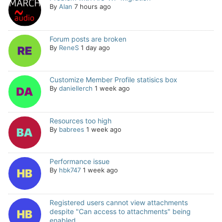
By
Alan
7 hours ago
Forum posts are broken
By
ReneS
1 day ago
Customize Member Profile statisics box
By
daniellerch
1 week ago
Resources too high
By
babrees
1 week ago
Performance issue
By
hbk747
1 week ago
Registered users cannot view attachments
despite "Can access to attachments" being
enabled