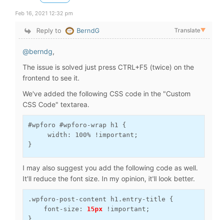
Feb 16, 2021 12:32 pm
Reply to
BerndG
Translate
▼
@berndg
,
The issue is solved just press CTRL+F5 (twice) on the
frontend to see it.
We've added the following CSS code in the "Custom
CSS Code" textarea.
#wpforo #wpforo-wrap h1 {

     width: 100% !important;

}
I may also suggest you add the following code as well.
It'll reduce the font size. In my opinion, it'll look better.
.wpforo-post-content h1.entry-title {

    font-size: 
15px
 !important;

}