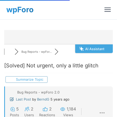
AI Assistant
Bug Reports - wpFor...
[Solved]
Not urgent, only a little glitch
Summarize Topic
Bug Reports - wpForo 2.0
Last Post
by
BerndG
5 years ago
5
2
2
1,184
Posts
Users
Reactions
Views