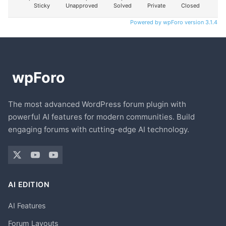
Sticky
Unapproved
Solved
Private
Closed
Powered by wpForo version 3.1.4
The most advanced WordPress forum plugin with
powerful AI features for modern communities. Build
engaging forums with cutting-edge AI technology.
AI EDITION
AI Features
Forum Layouts