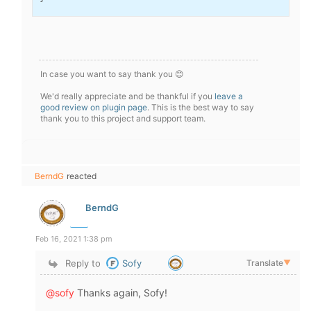
In case you want to say thank you 😊
We'd really appreciate and be thankful if you
leave a
good review on plugin page
. This is the best way to say
thank you to this project and support team.
BerndG
reacted
BerndG
Feb 16, 2021 1:38 pm
Reply to
Sofy
Translate
▼
@sofy
Thanks again, Sofy!