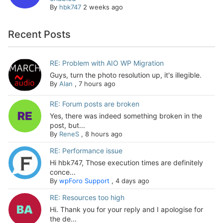
By
hbk747
2 weeks ago
Recent Posts
RE: Problem with AIO WP Migration
Guys, turn the photo resolution up, it's illegible.
By
Alan
,
7 hours ago
RE: Forum posts are broken
Yes, there was indeed something broken in the
post, but...
By
ReneS
,
8 hours ago
RE: Performance issue
Hi hbk747, Those execution times are definitely
conce...
By
wpForo Support
,
4 days ago
RE: Resources too high
Hi. Thank you for your reply and I apologise for
the de...