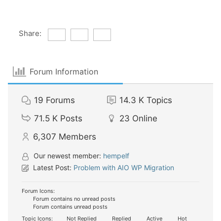
Share:
Forum Information
19
Forums
14.3 K
Topics
71.5 K
Posts
23
Online
6,307
Members
Our newest member:
hempelf
Latest Post:
Problem with AIO WP Migration
Forum Icons:
Forum contains no unread posts
Forum contains unread posts
Topic Icons:
Not Replied
Replied
Active
Hot