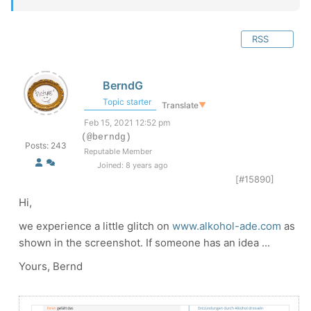
RSS
BerndG
Topic starter
Translate
▼
Feb 15, 2021 12:52 pm
(@berndg)
Posts: 243
Reputable Member
Joined: 8 years ago
[#15890]
Hi,
we experience a little glitch on
www.alkohol-ade.com
as
shown in the screenshot. If someone has an idea ...
Yours, Bernd