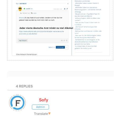
4
REPLIES
Sofy
Admin
Translate
▼