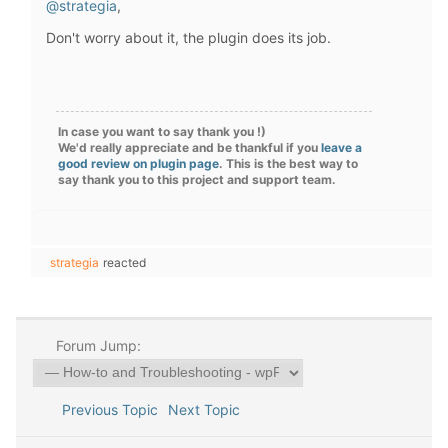
@strategia
,
Don't worry about it, the plugin does its job.
In case you want to say thank you !)
We'd really appreciate and be thankful if you
leave a
good review on plugin page
. This is the best way to
say thank you to this project and support team.
strategia
reacted
Forum Jump:
Previous Topic
Next Topic