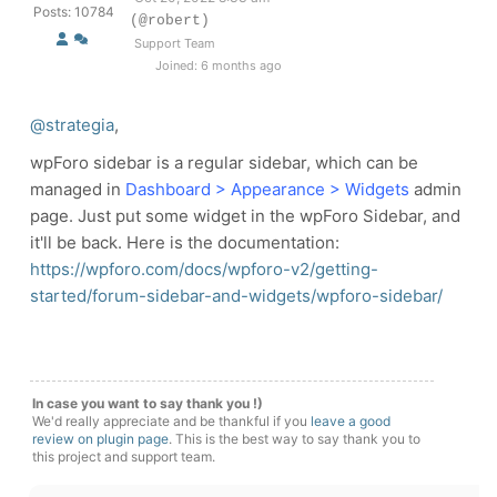
Posts: 10784
(@robert)
Support Team
Joined: 6 months ago
@strategia
,
wpForo sidebar is a regular sidebar, which can be
managed in
Dashboard > Appearance > Widgets
admin
page. Just put some widget in the wpForo Sidebar, and
it'll be back. Here is the documentation:
https://wpforo.com/docs/wpforo-v2/getting-
started/forum-sidebar-and-widgets/wpforo-sidebar/
In case you want to say thank you !)
We'd really appreciate and be thankful if you
leave a good
review on plugin page
. This is the best way to say thank you to
this project and support team.