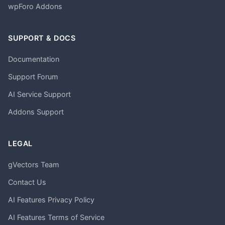
wpForo Addons
SUPPORT & DOCS
Documentation
Support Forum
AI Service Support
Addons Support
LEGAL
gVectors Team
Contact Us
AI Features Privacy Policy
AI Features Terms of Service