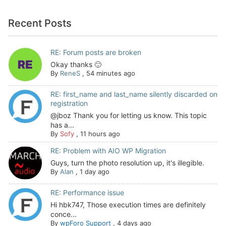
Recent Posts
RE: Forum posts are broken
Okay thanks 🙂
By
ReneS
,
54 minutes ago
RE: first_name and last_name silently discarded on
registration
@jboz Thank you for letting us know. This topic
has a...
By
Sofy
,
11 hours ago
RE: Problem with AIO WP Migration
Guys, turn the photo resolution up, it's illegible.
By
Alan
,
1 day ago
RE: Performance issue
Hi hbk747, Those execution times are definitely
conce...
By
wpForo Support
,
4 days ago