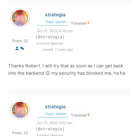
strategia
Topic starter
Translate
▼
Oct 21, 2022 4:10 am
(@strategia)
Posts: 32
Eminent Member
Joined: 7 years ago
Thanks Robert. I will try that as soon as I can get back
into the backend 😉 my security has blocked me, ha ha
strategia
Topic starter
Translate
▼
Oct 21, 2022 5:22 am
(@strategia)
Posts: 32
Eminent Member