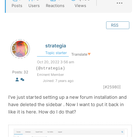
Posts
Users
Reactions
Views
RSS
strategia
Topic starter
Translate
▼
Oct 20, 2022 3:56 am
(@strategia)
Posts: 32
Eminent Member
Joined: 7 years ago
[#25980]
I've just started setting up a new forum installation and
have deleted the sidebar . Now I want to put it back in
like it is here. How do I do that?