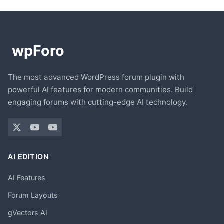
The most advanced WordPress forum plugin with
powerful AI features for modern communities. Build
engaging forums with cutting-edge AI technology.
AI EDITION
AI Features
Forum Layouts
gVectors AI