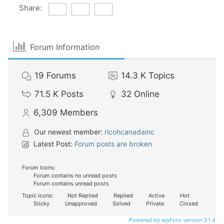
Share:
Forum Information
19
Forums
14.3 K
Topics
71.5 K
Posts
32
Online
6,309
Members
Our newest member:
ricohcanadainc
Latest Post:
Forum posts are broken
Forum Icons:
Forum contains no unread posts
Forum contains unread posts
Topic Icons:
Not Replied
Replied
Active
Hot
Sticky
Unapproved
Solved
Private
Closed
Powered by wpForo version 3.1.4