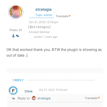
strategia
Topic starter
Translate
▼
Oct 21, 2022 12:16 pm
(@strategia)
Posts: 32
Eminent Member
Joined: 7 years ago
OK that worked thank you. BTW the plugin is showing as
out of date ;(
1 REPLY
Oct 21, 2022 12:53 pm
Chris
Reply to
strategia
Translate
▼