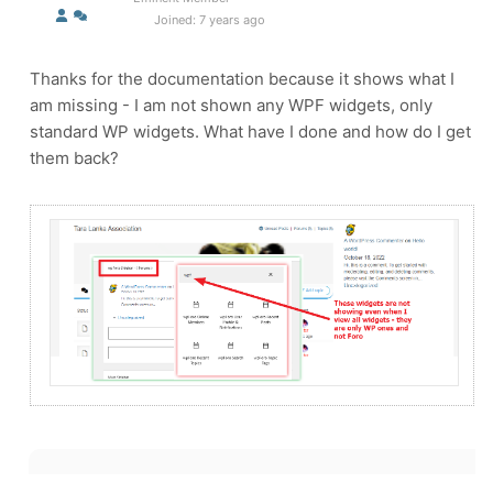
Joined: 7 years ago
Thanks for the documentation because it shows what I
am missing - I am not shown any WPF widgets, only
standard WP widgets. What have I done and how do I get
them back?