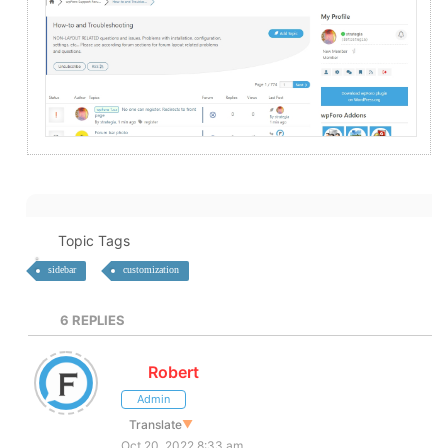
Topic Tags
sidebar
customization
6
REPLIES
Robert
Admin
Translate
▼
Oct 20, 2022 8:33 am