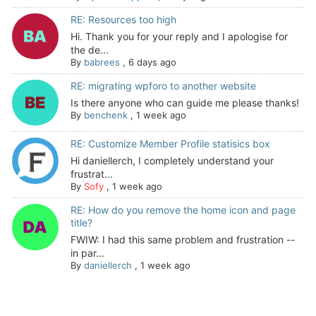
RE: Resources too high
Hi. Thank you for your reply and I apologise for
the de...
By
babrees
,
6 days ago
RE: migrating wpforo to another website
Is there anyone who can guide me please thanks!
By
benchenk
,
1 week ago
RE: Customize Member Profile statisics box
Hi daniellerch, I completely understand your
frustrat...
By
Sofy
,
1 week ago
RE: How do you remove the home icon and page
title?
FWIW: I had this same problem and frustration --
in par...
By
daniellerch
,
1 week ago