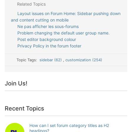
Related Topics
Layout issues on Forum Home: Sidebar pushing down
and content cutting on mobile
Ne pas afficher les sous-forums
Problem changing the default user group name.
Post editor background colour
Privacy Policy in the forum footer
Topic Tags:
sidebar (62)
,
customization (254)
Join Us!
Recent Topics
How can I set forum category titles as H2
headings?