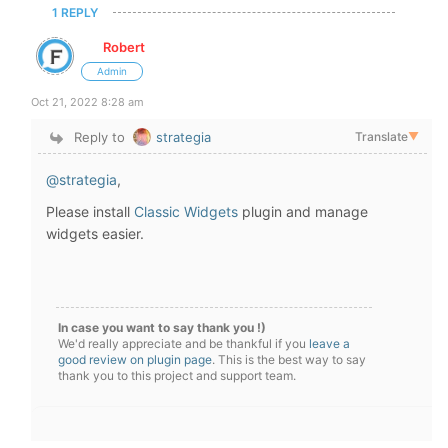
1 REPLY
Robert
Admin
Oct 21, 2022 8:28 am
Reply to
strategia
Translate
▼
@strategia
,
Please install
Classic Widgets
plugin and manage
widgets easier.
In case you want to say thank you !)
We'd really appreciate and be thankful if you
leave a
good review on plugin page
. This is the best way to say
thank you to this project and support team.