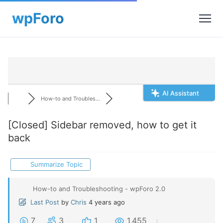
AI Assistant
How-to and Troubles...
[Closed]
Sidebar removed, how to get it
back
Summarize Topic
How-to and Troubleshooting - wpForo 2.0
Last Post
by
Chris
4 years ago
7
3
1
1,455