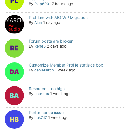
By
Plop6901
7 hours ago
Problem with AIO WP Migration
By
Alan
1 day ago
Forum posts are broken
By
ReneS
2 days ago
Customize Member Profile statisics box
By
daniellerch
1 week ago
Resources too high
By
babrees
1 week ago
Performance issue
By
hbk747
1 week ago