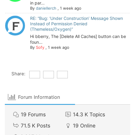
in par...
By
daniellerch
,
1 week ago
RE: “Bug: ‘Under Construction’ Message Shown
Instead of Permission Denied
(Themeless/Oxygen)”
Hi bberry, The [Delete All Caches] button can be
foun...
By
Sofy
,
1 week ago
Share:
Forum Information
19
Forums
14.3 K
Topics
71.5 K
Posts
19
Online