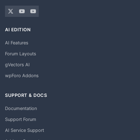
AI EDITION
AI Features
Forum Layouts
gVectors AI
wpForo Addons
SUPPORT & DOCS
Documentation
Support Forum
AI Service Support