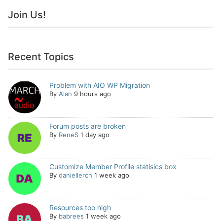
Join Us!
Recent Topics
Problem with AIO WP Migration
By
Alan
9 hours ago
Forum posts are broken
By
ReneS
1 day ago
Customize Member Profile statisics box
By
daniellerch
1 week ago
Resources too high
By
babrees
1 week ago