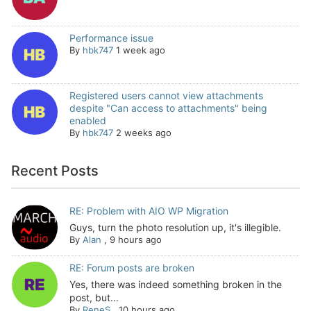
Performance issue
By
hbk747
1 week ago
Registered users cannot view attachments
despite "Can access to attachments" being
enabled
By
hbk747
2 weeks ago
Recent Posts
RE: Problem with AIO WP Migration
Guys, turn the photo resolution up, it's illegible.
By
Alan
,
9 hours ago
RE: Forum posts are broken
Yes, there was indeed something broken in the
post, but...
By
ReneS
,
10 hours ago