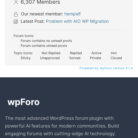
6,307
Members
Our newest member:
hempelf
Latest Post:
Problem with AIO WP Migration
Forum Icons:
Forum contains no unread posts
Forum contains unread posts
Topic Icons:
Not Replied
Replied
Active
Hot
Sticky
Unapproved
Solved
Private
Closed
Powered by wpForo version 3.1.4
The most advanced WordPress forum plugin with
powerful AI features for modern communities. Build
engaging forums with cutting-edge AI technology.