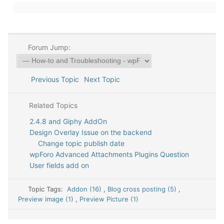
Forum Jump:
Previous Topic
Next Topic
Related Topics
2.4.8 and Giphy AddOn
Design Overlay Issue on the backend
Change topic publish date
wpForo Advanced Attachments Plugins Question
User fields add on
Topic Tags:
Addon (16)
,
Blog cross posting (5)
,
Preview image (1)
,
Preview Picture (1)