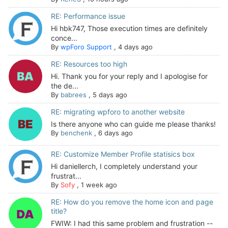
RE: Performance issue
Hi hbk747, Those execution times are definitely
conce...
By
wpForo Support
,
4 days ago
RE: Resources too high
Hi. Thank you for your reply and I apologise for
the de...
By
babrees
,
5 days ago
RE: migrating wpforo to another website
Is there anyone who can guide me please thanks!
By
benchenk
,
6 days ago
RE: Customize Member Profile statisics box
Hi daniellerch, I completely understand your
frustrat...
By
Sofy
,
1 week ago
RE: How do you remove the home icon and page
title?
FWIW: I had this same problem and frustration --