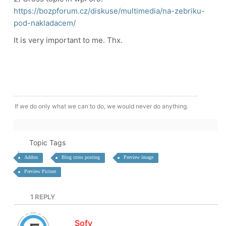
https://bozpforum.cz/diskuse/multimedia/na-zebriku-
pod-nakladacem/
It is very important to me. Thx.
If we do only what we can to do, we would never do anything.
Topic Tags
Addon
Blog cross posting
Preview image
Preview Picture
1
REPLY
Sofy