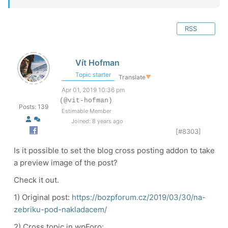
RSS
Vít Hofman
Topic starter
Translate
▼
Apr 01, 2019 10:36 pm
(@vit-hofman)
Posts: 139
Estimable Member
Joined: 8 years ago
[#8303]
Is it possible to set the blog cross posting addon to take
a preview image of the post?
Check it out.
1) Original post:
https://bozpforum.cz/2019/03/30/na-
zebriku-pod-nakladacem/
2) Cross topic in wpForo: