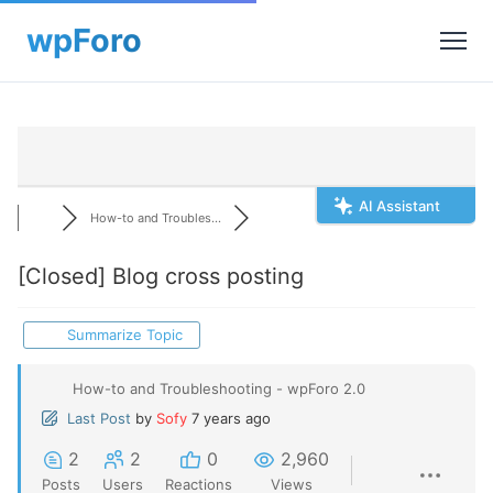
AI Assistant
How-to and Troubles...
[Closed]
Blog cross posting
Summarize Topic
How-to and Troubleshooting - wpForo 2.0
Last Post
by
Sofy
7 years ago
2
2
0
2,960
Posts
Users
Reactions
Views