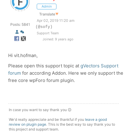
Admin
Translate
▼
Apr 02, 2019 11:20 am
Posts: 5841
(@sofy)
Support Team
Joined: 9 years ago
Hi vit.hofman,
Please open this support topic at
gVectors Support
forum
for according Addon. Here we only support the
free core wpForo forum plugin.
In case you want to say thank you 😊
We'd really appreciate and be thankful if you
leave a good
review on plugin page
. This is the best way to say thank you to
this project and support team.