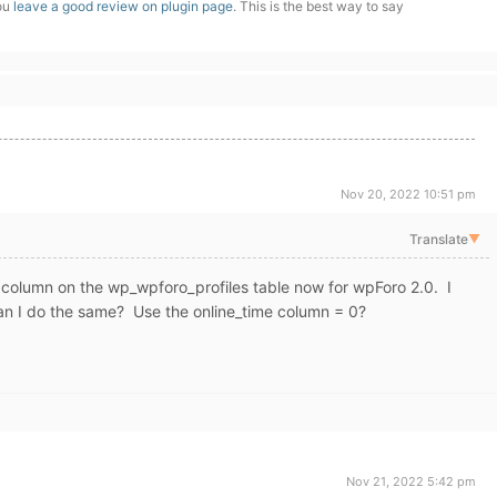
you
leave a good review on plugin page
. This is the best way to say
Nov 20, 2022 10:51 pm
Translate
▼
in column on the wp_wpforo_profiles table now for wpForo 2.0. I
n I do the same? Use the online_time column = 0?
Nov 21, 2022 5:42 pm