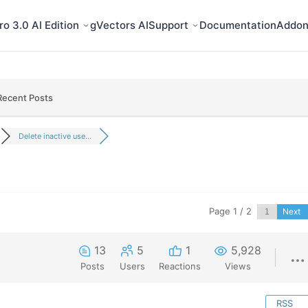
o 3.0 AI Edition
gVectors AI
Support
Documentation
Addon
Recent Posts
Delete inactive use...
Page 1 / 2
Next
13
5
1
5,928
Posts
Users
Reactions
Views
RSS