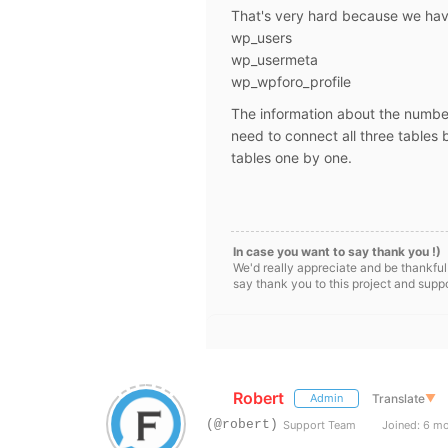
That's very hard because we hav
wp_users
wp_usermeta
wp_wpforo_profile
The information about the number
need to connect all three tables 
tables one by one.
In case you want to say thank you !)
We'd really appreciate and be thankful
say thank you to this project and supp
Robert
Translate
▼
Admin
(@robert)
Support Team
Joined: 6 m