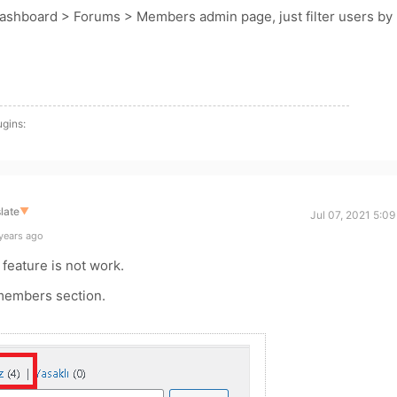
Dashboard > Forums > Members admin page, just filter users by
ugins:
late
▼
Jul 07, 2021 5:0
years ago
 feature is not work.
 members section.