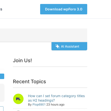
s
Download wpForo 3.0
AI Assistant
Join Us!
Recent Topics
How can I set forum category titles
as H2 headings?
By
Plop6901
23 hours ago