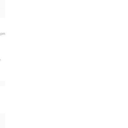
6 pm
e