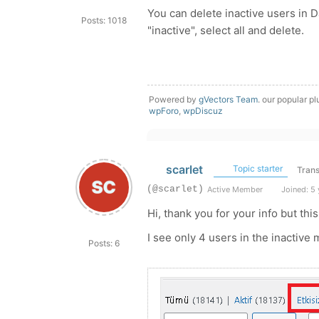
You can delete inactive users in 
Posts: 1018
"inactive", select all and delete.
Powered by
gVectors Team
. our popular pl
wpForo
,
wpDiscuz
scarlet
Topic starter
Trans
(@scarlet)
Active Member
Joined: 5 
Hi, thank you for your info but this
I see only 4 users in the inactive
Posts: 6