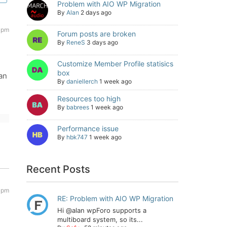
Problem with AIO WP Migration
By
Alan
2 days ago
1 pm
Forum posts are broken
By
ReneS
3 days ago
Customize Member Profile statisics
box
an
By
daniellerch
1 week ago
Resources too high
By
babrees
1 week ago
Performance issue
By
hbk747
1 week ago
Recent Posts
0 pm
RE: Problem with AIO WP Migration
Hi @alan wpForo supports a
multiboard system, so its...