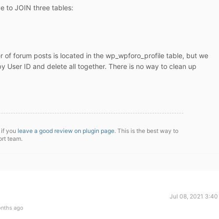
e to JOIN three tables:
 of forum posts is located in the wp_wpforo_profile table, but we
by User ID and delete all together. There is no way to clean up
 if you
leave a good review on plugin page
. This is the best way to
ort team.
Jul 08, 2021 3:4
onths ago