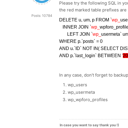
Please try the following SQL in 
the red marked table prefixes are
Posts: 10784
DELETE u, um, p FROM `
wp_
use
INNER JOIN `
wp_
wpforo_profil
LEFT JOIN `
wp_
usermeta` u
WHERE p.`posts` = 0
AND u.`ID` NOT IN( SELECT DIS
AND p.`last_login` BETWEEN '
20
In any case, don't forget to backup
wp_users
wp_usermeta
wp_wpforo_profiles
In case you want to say thank you !)