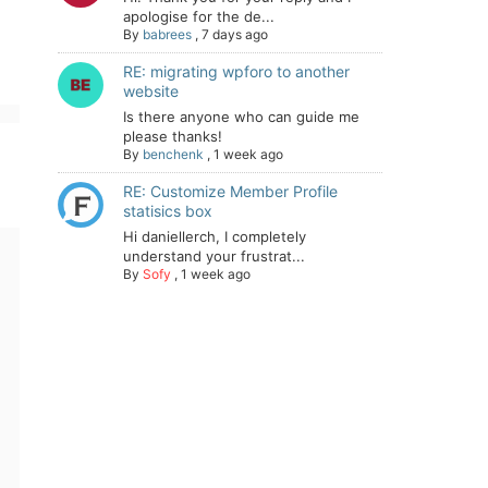
apologise for the de...
By
babrees
,
7 days ago
RE: migrating wpforo to another
website
Is there anyone who can guide me
please thanks!
By
benchenk
,
1 week ago
RE: Customize Member Profile
statisics box
Hi daniellerch, I completely
understand your frustrat...
By
Sofy
,
1 week ago