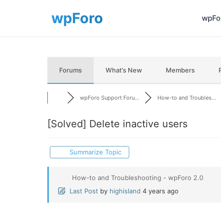
wpFor
Forums
What’s New
Members
wpForo Support Foru...
How-to and Troubles...
[Solved]
Delete inactive users
Summarize Topic
How-to and Troubleshooting - wpForo 2.0
Last Post
by
highisland
4 years ago