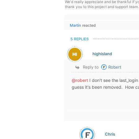
We'd really appreciate and be thankful if 
thank you to this project and support team.
Martin
reacted
5 REPLIES
highisland
Reply to
Robert
@robert
I don't see the last_log
guess it's been removed. How ca
Chris