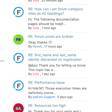
By
Sofy
,
52 minutes ago
RE: How can I set forum category
titles as H2 headings?
Hi, The following documentation
pages should be helpf...
By
Sofy
,
1 hour ago
RE: Forum posts are broken
Okay thanks 🙂
By
ReneS
,
17 hours ago
RE: first_name and last_name
silently discarded on registration
9 pm
@jboz Thank you for letting us know.
This topic has a...
By
Sofy
,
1 day ago
RE: Performance issue
Hi hbk747, Those execution times are
definitely conce...
By
wpForo Support
,
5 days ago
RE: Resources too high
Hi. Thank you for your reply and I