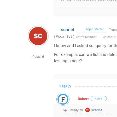
scarlet
Topic starter
Trans
(@scarlet)
Active Member
Joined: 5 
I know and I asked sql query for t
For example, can we list and dele
Posts: 6
last login date?
1 REPLY
Robert
Admin
Reply to
scarlet