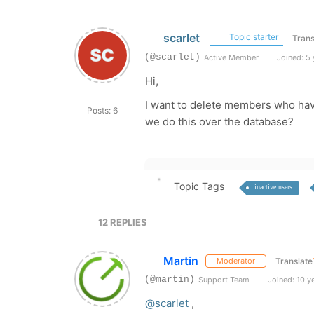
scarlet
Topic starter
Trans
(@scarlet)
Active Member
Joined: 5 
Hi,
I want to delete members who have
Posts: 6
we do this over the database?
Topic Tags
inactive users
12
REPLIES
Martin
Translate
Moderator
(@martin)
Support Team
Joined: 10 y
@scarlet
,