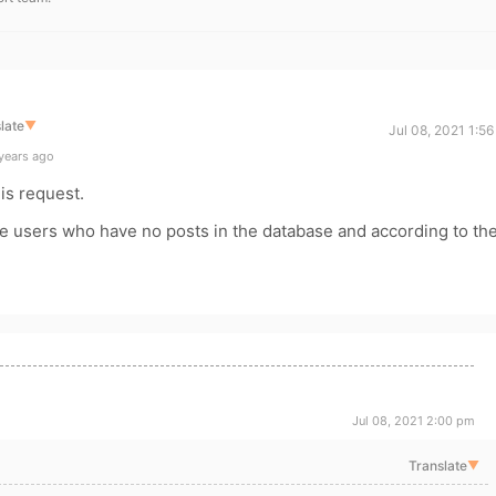
late
▼
Jul 08, 2021 1:5
years ago
his request.
te users who have no posts in the database and according to th
Jul 08, 2021 2:00 pm
Translate
▼