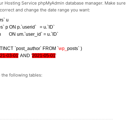
your Hosting Service phpMyAdmin database manager. Make sure
 correct and change the date range you want:
rs` u
es` p ON p.`userid` = u.`ID`
m ON um.`user_id` = u.`ID`
TINCT `post_author` FROM `
wp_
posts` )
21-03-01
' AND '
2021-05-01
'
 the following tables: