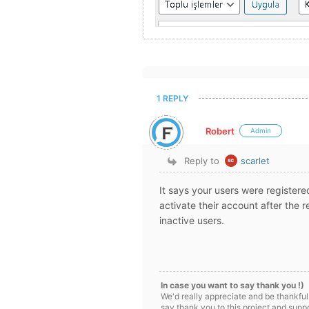
1 REPLY
Robert
Admin
Reply to
scarlet
It says your users were registere
activate their account after the r
inactive users.
In case you want to say thank you !)
We'd really appreciate and be thankful
say thank you to this project and supp