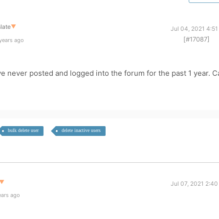
late
▼
Jul 04, 2021 4:5
[#17087]
years ago
 never posted and logged into the forum for the past 1 year. C
bulk delete user
delete inactive users
▼
Jul 07, 2021 2:4
ears ago