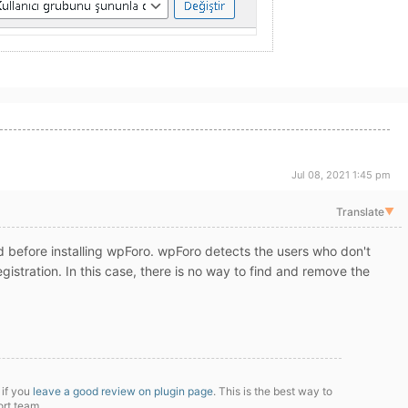
Jul 08, 2021 1:45 pm
Translate
▼
d before installing wpForo. wpForo detects the users who don't
egistration. In this case, there is no way to find and remove the
 if you
leave a good review on plugin page
. This is the best way to
ort team.