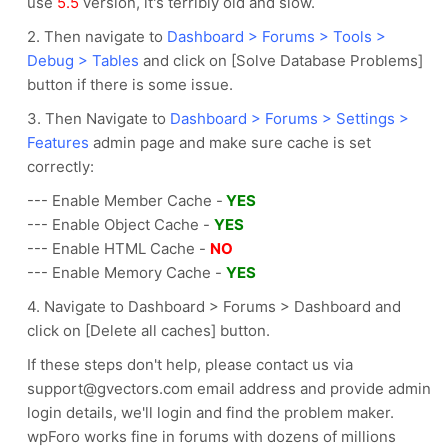
use
5.5
version, it's terribly old and slow.
2. Then navigate to
Dashboard > Forums > Tools >
Debug > Tables
and click on [Solve Database Problems]
button if there is some issue.
3. Then Navigate to
Dashboard > Forums > Settings >
Features
admin page and make sure cache is set
correctly:
--- Enable Member Cache -
YES
--- Enable Object Cache -
YES
--- Enable HTML Cache -
NO
--- Enable Memory Cache -
YES
4. Navigate to Dashboard > Forums > Dashboard and
click on [Delete all caches] button.
If these steps don't help, please contact us via
support@gvectors.com email address and provide admin
login details, we'll login and find the problem maker.
wpForo works fine in forums with dozens of millions