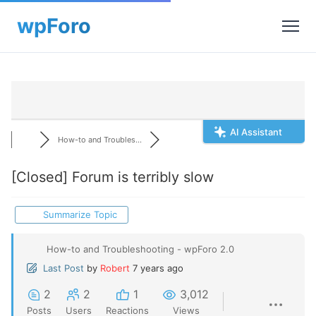
AI Assistant
How-to and Troubles...
[Closed]
Forum is terribly slow
Summarize Topic
How-to and Troubleshooting - wpForo 2.0
Last Post
by
Robert
7 years ago
2
2
1
3,012
Posts
Users
Reactions
Views