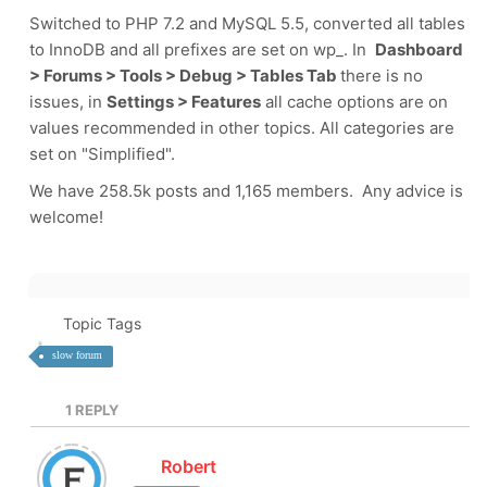
Switched to PHP 7.2 and MySQL 5.5, converted all tables
to InnoDB and all prefixes are set on wp_. In
Dashboard
> Forums > Tools > Debug > Tables Tab
there is no
issues, in
Settings > Features
all cache options are on
values recommended in other topics. All categories are
set on "Simplified".
We have 258.5k posts and 1,165 members. Any advice is
welcome!
Topic Tags
slow forum
1
REPLY
Robert