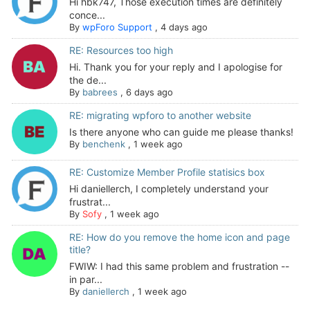
Hi hbk747, Those execution times are definitely
conce...
By
wpForo Support
,
4 days ago
RE: Resources too high
Hi. Thank you for your reply and I apologise for
the de...
By
babrees
,
6 days ago
RE: migrating wpforo to another website
Is there anyone who can guide me please thanks!
By
benchenk
,
1 week ago
RE: Customize Member Profile statisics box
Hi daniellerch, I completely understand your
frustrat...
By
Sofy
,
1 week ago
RE: How do you remove the home icon and page
title?
FWIW: I had this same problem and frustration --
in par...
By
daniellerch
,
1 week ago