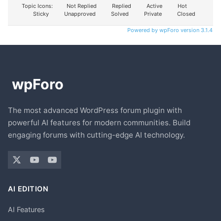
Topic Icons:
Not Replied
Replied
Active
Hot
Sticky
Unapproved
Solved
Private
Closed
Powered by wpForo version 3.1.4
The most advanced WordPress forum plugin with
powerful AI features for modern communities. Build
engaging forums with cutting-edge AI technology.
AI EDITION
AI Features