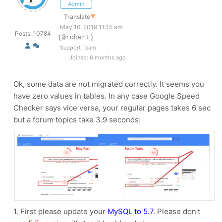
Admin
Translate
▼
May 16, 2019 11:15 am
Posts: 10784
(@robert)
Support Team
Joined: 6 months ago
Ok, some data are not migrated correctly. It seems you
have zero values in tables. In any case Google Speed
Checker says vice versa, your regular pages takes 6 sec
but a forum topics take 3.9 seconds:
1. First please update your
MySQL to 5.7
. Please don't