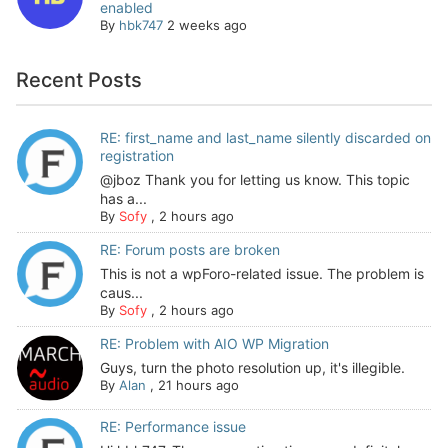
enabled
By
hbk747
2 weeks ago
Recent Posts
RE: first_name and last_name silently discarded on
registration
@jboz Thank you for letting us know. This topic
has a...
By
Sofy
,
2 hours ago
RE: Forum posts are broken
This is not a wpForo-related issue. The problem is
caus...
By
Sofy
,
2 hours ago
RE: Problem with AIO WP Migration
Guys, turn the photo resolution up, it's illegible.
By
Alan
,
21 hours ago
RE: Performance issue