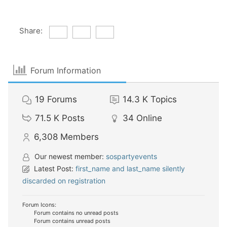
Share:
Forum Information
19
Forums
14.3 K
Topics
71.5 K
Posts
34
Online
6,308
Members
Our newest member:
sospartyevents
Latest Post:
first_name and last_name silently
discarded on registration
Forum Icons:
Forum contains no unread posts
Forum contains unread posts