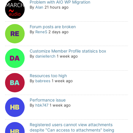
Problem with AIO WP Migration
By
Alan
21 hours ago
Forum posts are broken
By
ReneS
2 days ago
Customize Member Profile statisics box
By
daniellerch
1 week ago
Resources too high
By
babrees
1 week ago
Performance issue
By
hbk747
1 week ago
Registered users cannot view attachments
despite "Can access to attachments" being