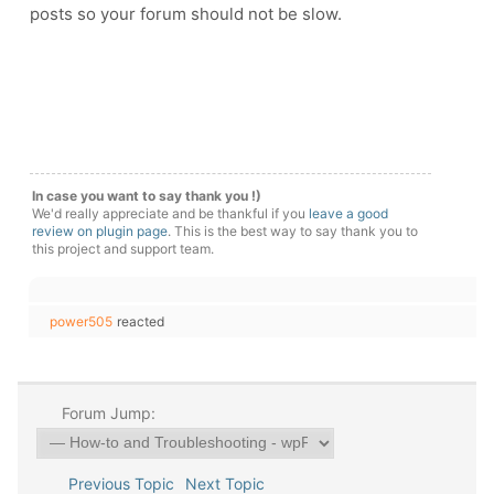
posts so your forum should not be slow.
In case you want to say thank you !)
We'd really appreciate and be thankful if you
leave a good
review on plugin page
. This is the best way to say thank you to
this project and support team.
power505
reacted
Forum Jump:
Previous Topic
Next Topic