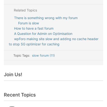
Related Topics
There is something wrong with my forum
Forum is slow
How to have a fast forum
A Question for Admin on Optimisation
wpForo making site slow and adding no cache header
to stop SG optimizer for caching
Topic Tags:
slow forum (11)
Join Us!
Recent Topics