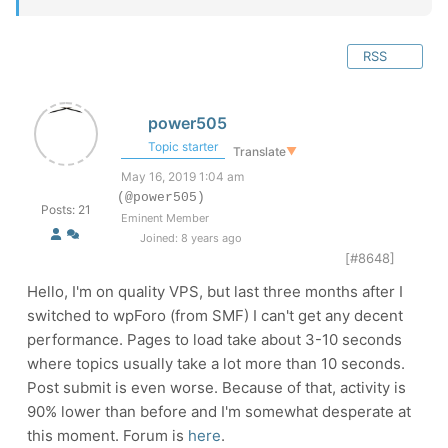
RSS
power505
Topic starter
Translate
▼
May 16, 2019 1:04 am
(@power505)
Posts: 21
Eminent Member
Joined: 8 years ago
[#8648]
Hello, I'm on quality VPS, but last three months after I
switched to wpForo (from SMF) I can't get any decent
performance. Pages to load take about 3-10 seconds
where topics usually take a lot more than 10 seconds.
Post submit is even worse. Because of that, activity is
90% lower than before and I'm somewhat desperate at
this moment. Forum is
here
.