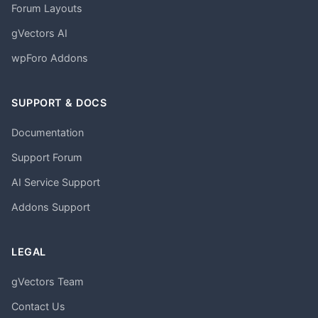
Forum Layouts
gVectors AI
wpForo Addons
SUPPORT & DOCS
Documentation
Support Forum
AI Service Support
Addons Support
LEGAL
gVectors Team
Contact Us