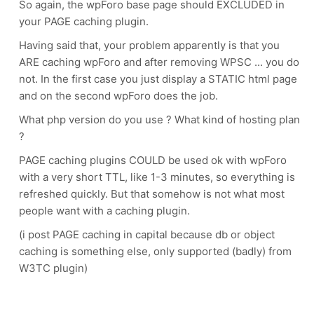
So again, the wpForo base page should EXCLUDED in
your PAGE caching plugin.
Having said that, your problem apparently is that you
ARE caching wpForo and after removing WPSC ... you do
not. In the first case you just display a STATIC html page
and on the second wpForo does the job.
What php version do you use ? What kind of hosting plan
?
PAGE caching plugins COULD be used ok with wpForo
with a very short TTL, like 1-3 minutes, so everything is
refreshed quickly. But that somehow is not what most
people want with a caching plugin.
(i post PAGE caching in capital because db or object
caching is something else, only supported (badly) from
W3TC plugin)