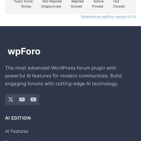
Topic Icons:
Not Replied
Replied
Active
Hot
Sticky
Unapproved
Solved
Private
Closed
Powered by wpForo version 3.1.4
The most advanced WordPress forum plugin with
powerful AI features for modern communities. Build
engaging forums with cutting-edge AI technology.
AI EDITION
AI Features