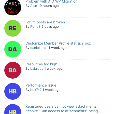
Problem with AIO WP Migration
By
Alan
19 hours ago
Forum posts are broken
By
ReneS
2 days ago
Customize Member Profile statisics box
By
daniellerch
1 week ago
Resources too high
By
babrees
1 week ago
Performance issue
By
hbk747
1 week ago
Registered users cannot view attachments
despite "Can access to attachments" being