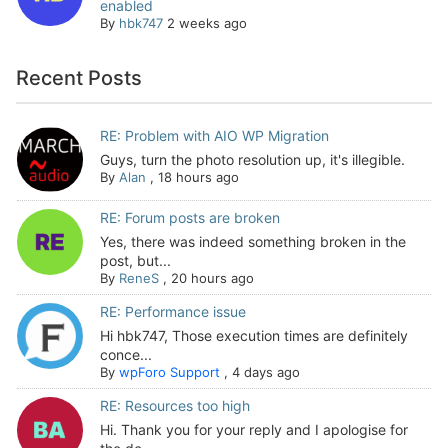
enabled
By
hbk747
2 weeks ago
Recent Posts
RE: Problem with AIO WP Migration
Guys, turn the photo resolution up, it's illegible.
By
Alan
,
18 hours ago
RE: Forum posts are broken
Yes, there was indeed something broken in the
post, but...
By
ReneS
,
20 hours ago
RE: Performance issue
Hi hbk747, Those execution times are definitely
conce...
By
wpForo Support
,
4 days ago
RE: Resources too high
Hi. Thank you for your reply and I apologise for