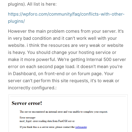
plugins). All list is here:
https://wpforo.com/community/faq/conflicts-with-other-
plugins/
However the main problem comes from your server. It's
in very bad condition and it can't work well with your
website. i think the resources are very weak or website
is heavy. You should change your hosting service or
make it more powerful. We're getting Internal 500 server
error on each second page load. it doesn't mean you're
in Dashboard, on front-end or on forum page. Your
server can't perform this site requests, it's to weak or
incorrectly configured.: