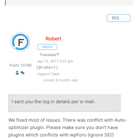
RSS
Robert
Admin
Translate
▼
Apr 12, 2017 5:10 pm
Posts: 10784
(@robert)
Support Team
Joined: 6 months ago
I sent you the log in details per e-mail.
We fixed most of issues. There was conflict with Auto-
optimizer plugin. Please make sure you don't have
plugins which conflicts with wpForo (ignore SEO