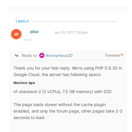
1 REPLY
jdiaz
Apr 20, 2017 7:53 pm
Reply to
Anonymous20
Translate
▼
Thank you for your fast reply. We're using PHP 5.6.30 in
Google Cloud, the server has following specs:
Machine type
n1-standard-2 (2 vCPUs, 7.5 GB memory) with SSD
The page loads slower without the cache plugin
enabled, and only the forum page, other pages take 2-3
seconds to load.