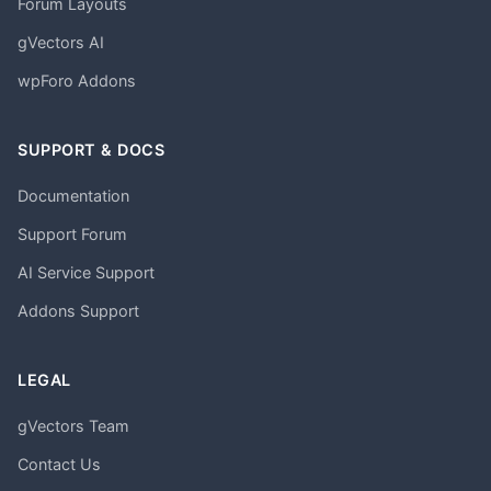
Forum Layouts
gVectors AI
wpForo Addons
SUPPORT & DOCS
Documentation
Support Forum
AI Service Support
Addons Support
LEGAL
gVectors Team
Contact Us