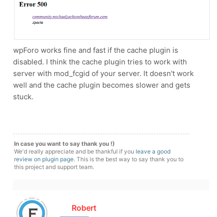
wpForo works fine and fast if the cache plugin is
disabled. I think the cache plugin tries to work with
server with mod_fcgid of your server. It doesn't work
well and the cache plugin becomes slower and gets
stuck.
In case you want to say thank you !)
We'd really appreciate and be thankful if you
leave a good
review on plugin page
. This is the best way to say thank you to
this project and support team.
Robert