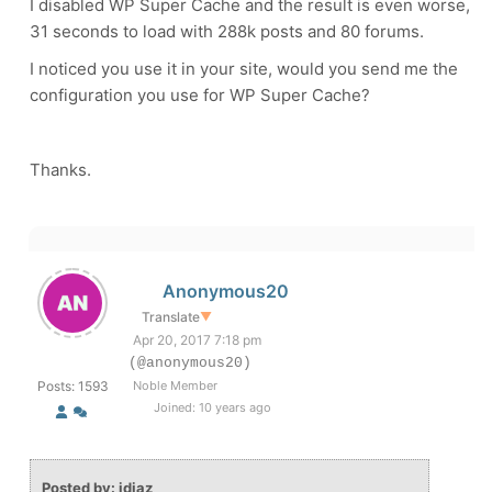
I disabled WP Super Cache and the result is even worse,
31 seconds to load with 288k posts and 80 forums.
I noticed you use it in your site, would you send me the
configuration you use for WP Super Cache?
Thanks.
Anonymous20
Translate
▼
Apr 20, 2017 7:18 pm
(@anonymous20)
Posts: 1593
Noble Member
Joined: 10 years ago
Posted by: jdiaz