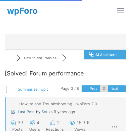
AI Assistant
How-to and Troubles...
[Solved]
Forum performance
Page 3 / 6
Prev
Next
Summarize Topic
How-to and Troubleshooting - wpForo 2.0
Last Post
by
Souza
9 years ago
33
4
2
16.3 K
Posts
Users
Reactions
Views