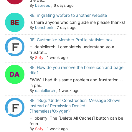
the de...
By
babrees
,
6 days ago
RE: migrating wpforo to another website
Is there anyone who can guide me please thanks!
By
benchenk
,
7 days ago
RE: Customize Member Profile statisics box
Hi daniellerch, I completely understand your
frustrat...
By
Sofy
,
1 week ago
RE: How do you remove the home icon and page
title?
FWIW: I had this same problem and frustration --
in par...
By
daniellerch
,
1 week ago
RE: “Bug: ‘Under Construction’ Message Shown
Instead of Permission Denied
(Themeless/Oxygen)”
Hi bberry, The [Delete All Caches] button can be
foun...
By
Sofy
,
1 week ago