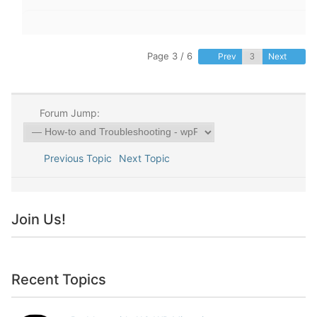
Page 3 / 6
Prev
Next
Forum Jump:
Previous Topic
Next Topic
Join Us!
Recent Topics