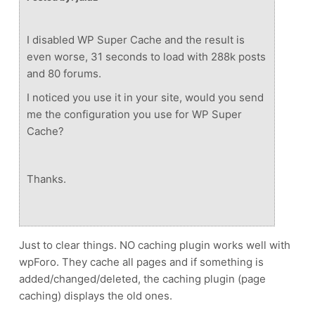
I disabled WP Super Cache and the result is
even worse, 31 seconds to load with 288k posts
and 80 forums.
I noticed you use it in your site, would you send
me the configuration you use for WP Super
Cache?
Thanks.
Just to clear things. NO caching plugin works well with
wpForo. They cache all pages and if something is
added/changed/deleted, the caching plugin (page
caching) displays the old ones.