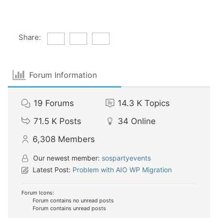
Share:
Forum Information
19
Forums
14.3 K
Topics
71.5 K
Posts
34
Online
6,308
Members
Our newest member:
sospartyevents
Latest Post:
Problem with AIO WP Migration
Forum Icons:
Forum contains no unread posts
Forum contains unread posts