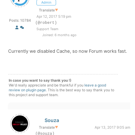
Admin
Translate
▼
Apr 12, 2017 5:19 pm
Posts: 10784
(@robert)
Support Team
Joined: 6 months ago
Currently we disabled Cache, so now Forum works fast.
In case you want to say thank you !)
We'd really appreciate and be thankful if you
leave a good
review on plugin page
. This is the best way to say thank you to
this project and support team.
Souza
Translate
▼
Apr 13, 2017 9:05 am
(@souza)