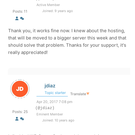
Active Member
Joined: 9 years ago
Posts: 11
Thank you, it works fine now. I knew about the hosting,
that will be moved to a bigger server this week and that
should solve that problem. Thanks for your support, it's
really appreciated!
jdiaz
Topic starter
Translate
▼
Apr 20, 2017 7:08 pm
(@jdiaz)
Posts: 25
Eminent Member
Joined: 10 years ago