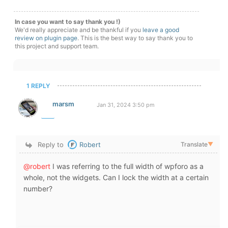
In case you want to say thank you !)
We'd really appreciate and be thankful if you
leave a good
review on plugin page
. This is the best way to say thank you to
this project and support team.
1 REPLY
marsm
Jan 31, 2024 3:50 pm
Reply to
Robert
Translate
▼
@robert
I was referring to the full width of wpforo as a
whole, not the widgets. Can I lock the width at a certain
number?