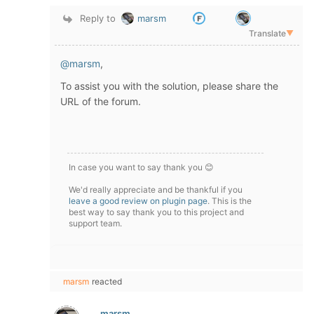
Reply to
marsm
Translate
▼
@marsm
,
To assist you with the solution, please share the
URL of the forum.
In case you want to say thank you 😊
We'd really appreciate and be thankful if you
leave a good review on plugin page
. This is the
best way to say thank you to this project and
support team.
marsm
reacted
marsm