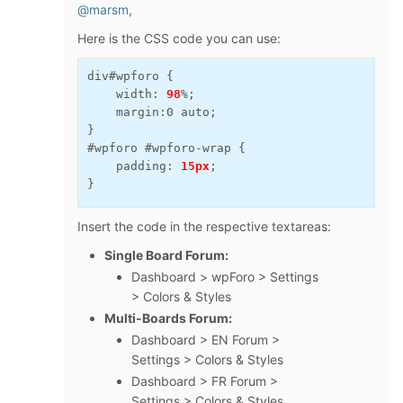
@marsm
,
Here is the CSS code you can use:
div#wpforo {

    width: 
98
%;

    margin:0 auto;

}

#wpforo #wpforo-wrap {

    padding: 
15px
;

}
Insert the code in the respective textareas:
Single Board Forum:
Dashboard > wpForo > Settings
> Colors & Styles
Multi-Boards Forum:
Dashboard > EN Forum >
Settings > Colors & Styles
Dashboard > FR Forum >
Settings > Colors & Styles