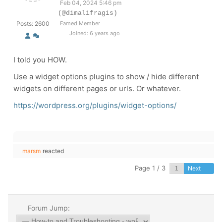
Feb 04, 2024 5:46 pm
(@dimalifragis)
Posts: 2600
Famed Member
Joined: 6 years ago
I told you HOW.
Use a widget options plugins to show / hide different
widgets on different pages or urls. Or whatever.
https://wordpress.org/plugins/widget-options/
marsm
reacted
Page 1 / 3
Next
Forum Jump: