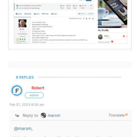
8 REPLIES
Robert
Admin
Feb 01, 2024 8:56 am
Reply to
marsm
Translate
▼
@marsm
,