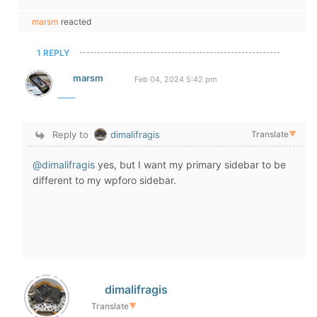
marsm
reacted
1 REPLY
marsm
Feb 04, 2024 5:42 pm
Reply to
dimalifragis
Translate
▼
@dimalifragis
yes, but I want my primary sidebar to be
different to my wpforo sidebar.
dimalifragis
Translate
▼