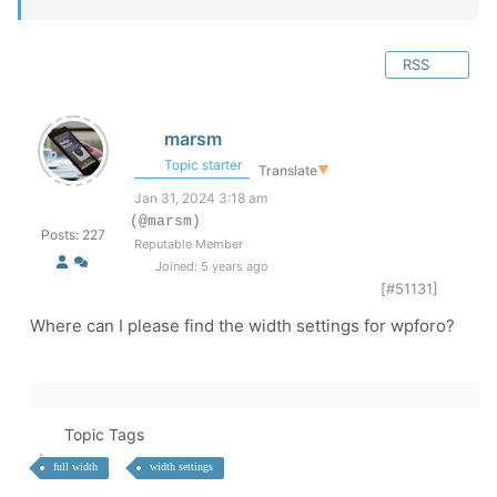
RSS
marsm
Topic starter
Translate
▼
Jan 31, 2024 3:18 am
(@marsm)
Posts: 227
Reputable Member
Joined: 5 years ago
[#51131]
Where can I please find the width settings for wpforo?
Topic Tags
full width
width settings