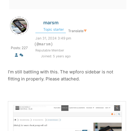
marsm
Topic starter
Translate
▼
Jan 31, 2024 3:49 pm
(@marsm)
Posts: 227
Reputable Member
Joined: 5 years ago
I’m still battling with this. The wpforo sidebar is not
fitting in properly. Please attached.