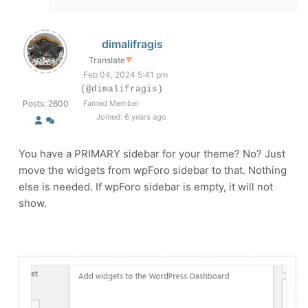
dimalifragis
Translate
▼
Feb 04, 2024 5:41 pm
(@dimalifragis)
Posts: 2600
Famed Member
Joined: 6 years ago
You have a PRIMARY sidebar for your theme? No? Just
move the widgets from wpForo sidebar to that. Nothing
else is needed. If wpForo sidebar is empty, it will not
show.