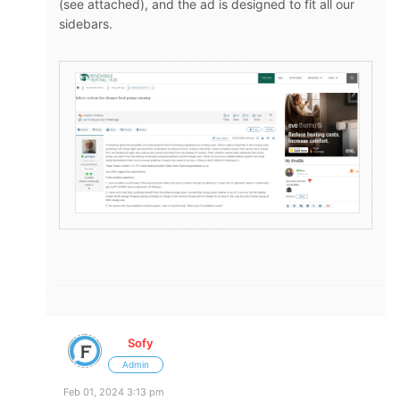
(see attached), and the ad is designed to fit all our
sidebars.
Sofy
Admin
Feb 01, 2024 3:13 pm