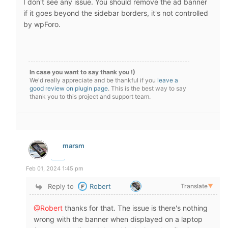
I don't see any issue. You should remove the ad banner
if it goes beyond the sidebar borders, it's not controlled
by wpForo.
In case you want to say thank you !)
We'd really appreciate and be thankful if you
leave a
good review on plugin page
. This is the best way to say
thank you to this project and support team.
marsm
Feb 01, 2024 1:45 pm
Reply to
Robert
Translate
▼
@Robert
thanks for that. The issue is there's nothing
wrong with the banner when displayed on a laptop