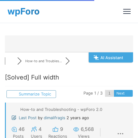
AI Assistant
How-to and Troubles...
[Solved]
Full width
Page 1 / 3
Next
Summarize Topic
How-to and Troubleshooting - wpForo 2.0
Last Post
by
dimalifragis
2 years ago
46
4
9
6,568
Posts
Users
Reactions
Views