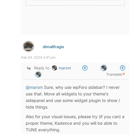
dimalifragis
Feb 04, 2024 3:41 pm
Reply to
marsm
Translate
▼
@marsm
Sure, why use wpForo sidebar? I never
use that. Move all widgets to your theme's
sidepanel and use some widget plugin to show /
hide things.
Also for your visual issues, please try (if you can) a
proper theme, Kadence and you will be able to
TUNE everything.