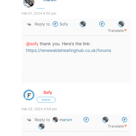
Feb 01, 2024 6:50 pm
Reply to
Sofy
Translate
▼
@sofy
thank you. Here’s the link:
https://renewableheatinghub.co.uk/forums
Sofy
Admin
Feb 02, 2024 4:59 pm
Reply to
marsm
Translate
▼