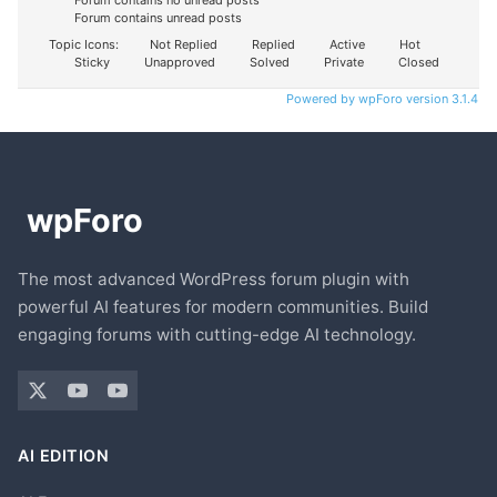
Forum contains no unread posts
Forum contains unread posts
Topic Icons:
Not Replied
Replied
Active
Hot
Sticky
Unapproved
Solved
Private
Closed
Powered by wpForo version 3.1.4
The most advanced WordPress forum plugin with
powerful AI features for modern communities. Build
engaging forums with cutting-edge AI technology.
AI EDITION