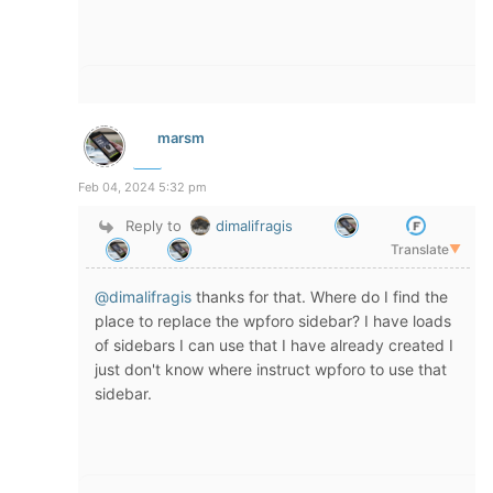
marsm
Feb 04, 2024 5:32 pm
Reply to
dimalifragis
Translate
▼
@dimalifragis
thanks for that. Where do I find the
place to replace the wpforo sidebar? I have loads
of sidebars I can use that I have already created I
just don't know where instruct wpforo to use that
sidebar.