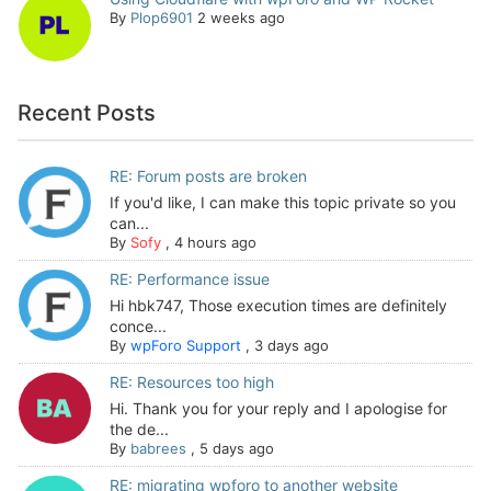
By
Plop6901
2 weeks ago
Recent Posts
RE: Forum posts are broken
If you'd like, I can make this topic private so you
can...
By
Sofy
,
4 hours ago
RE: Performance issue
Hi hbk747, Those execution times are definitely
conce...
By
wpForo Support
,
3 days ago
RE: Resources too high
Hi. Thank you for your reply and I apologise for
the de...
By
babrees
,
5 days ago
RE: migrating wpforo to another website