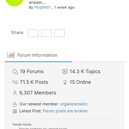
answer,...
By
Plop6901
,
1 week ago
Share:
Forum Information
19
Forums
14.3 K
Topics
71.5 K
Posts
15
Online
6,307
Members
Our newest member:
organizemeinc
Latest Post:
Forum posts are broken
Forum Icons: