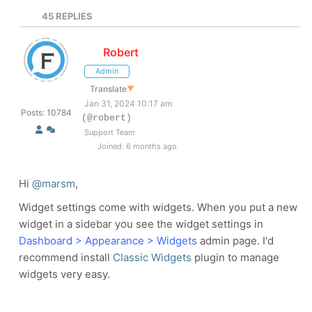
45
REPLIES
Robert
Admin
Translate
▼
Jan 31, 2024 10:17 am
Posts: 10784
(@robert)
Support Team
Joined: 6 months ago
Hi
@marsm
,
Widget settings come with widgets. When you put a new
widget in a sidebar you see the widget settings in
Dashboard > Appearance > Widgets
admin page. I'd
recommend install
Classic Widgets
plugin to manage
widgets very easy.