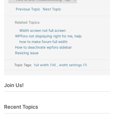
Previous Topic
Next Topic
Related Topics
Width screen not full screen
WPForo not displaying right for me, help
how to make forum full width
How to deactivate wpforo sidebar
Resizing issue
Topic Tags:
full width (14)
,
width settings (1)
Join Us!
Recent Topics