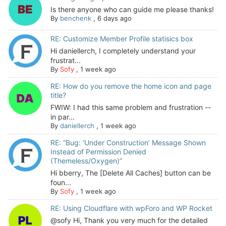
Is there anyone who can guide me please thanks!
By
benchenk
,
6 days ago
RE: Customize Member Profile statisics box
Hi daniellerch, I completely understand your
frustrat...
By
Sofy
,
1 week ago
RE: How do you remove the home icon and page
title?
FWIW: I had this same problem and frustration --
in par...
By
daniellerch
,
1 week ago
RE: “Bug: ‘Under Construction’ Message Shown
Instead of Permission Denied
(Themeless/Oxygen)”
Hi bberry, The [Delete All Caches] button can be
foun...
By
Sofy
,
1 week ago
RE: Using Cloudflare with wpForo and WP Rocket
@sofy Hi, Thank you very much for the detailed