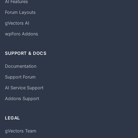
AI Features
Forum Layouts
gVectors AI
wpForo Addons
SUPPORT & DOCS
Documentation
Support Forum
AI Service Support
Addons Support
LEGAL
gVectors Team