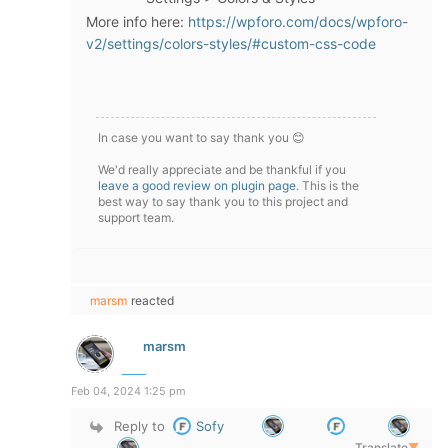
More info here:
https://wpforo.com/docs/wpforo-
v2/settings/colors-styles/#custom-css-code
In case you want to say thank you 😊
We'd really appreciate and be thankful if you
leave a good review on plugin page
. This is the
best way to say thank you to this project and
support team.
marsm
reacted
marsm
Feb 04, 2024 1:25 pm
Reply to
Sofy
Translate
▼