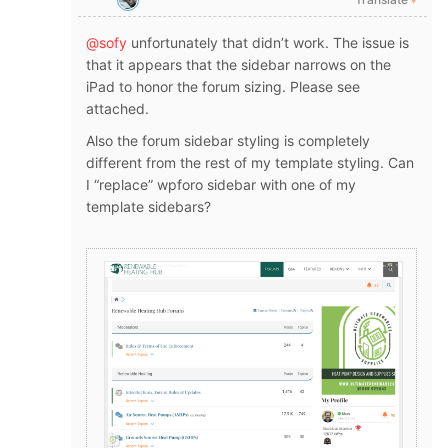
@sofy
unfortunately that didn’t work. The issue is
that it appears that the sidebar narrows on the
iPad to honor the forum sizing. Please see
attached.
Also the forum sidebar styling is completely
different from the rest of my template styling. Can
I “replace” wpforo sidebar with one of my
template sidebars?