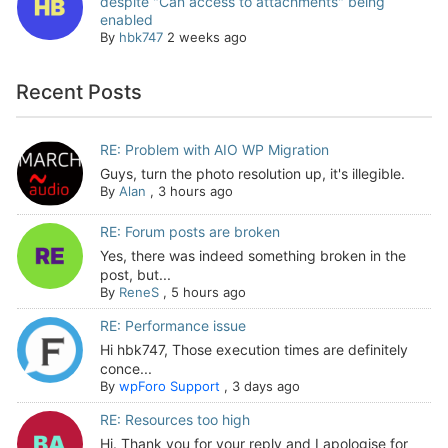
despite "Can access to attachments" being
enabled
By
hbk747
2 weeks ago
Recent Posts
RE: Problem with AIO WP Migration
Guys, turn the photo resolution up, it's illegible.
By
Alan
,
3 hours ago
RE: Forum posts are broken
Yes, there was indeed something broken in the
post, but...
By
ReneS
,
5 hours ago
RE: Performance issue
Hi hbk747, Those execution times are definitely
conce...
By
wpForo Support
,
3 days ago
RE: Resources too high
Hi. Thank you for your reply and I apologise for