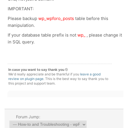
IMPORTANT:
Please backup
wp_wpforo_posts
table before this
manipulation.
If your database table prefix is not
wp_
, please change it
in SQL query.
In case you want to say thank you !)
We'd really appreciate and be thankful if you
leave a good
review on plugin page
. This is the best way to say thank you to
this project and support team.
Forum Jump: