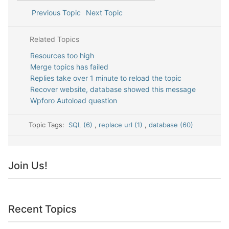
Previous Topic
Next Topic
Related Topics
Resources too high
Merge topics has failed
Replies take over 1 minute to reload the topic
Recover website, database showed this message
Wpforo Autoload question
Topic Tags:
SQL (6)
,
replace url (1)
,
database (60)
Join Us!
Recent Topics