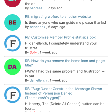
the de...
By
babrees
,
5 days ago
RE: migrating wpforo to another website
Is there anyone who can guide me please thanks!
By
benchenk
,
6 days ago
RE: Customize Member Profile statisics box
Hi daniellerch, I completely understand your
frustrat...
By
Sofy
,
1 week ago
RE: How do you remove the home icon and page
title?
FWIW: I had this same problem and frustration --
in par...
By
daniellerch
,
1 week ago
RE: “Bug: ‘Under Construction’ Message Shown
Instead of Permission Denied
(Themeless/Oxygen)”
Hi bberry, The [Delete All Caches] button can be
foun...