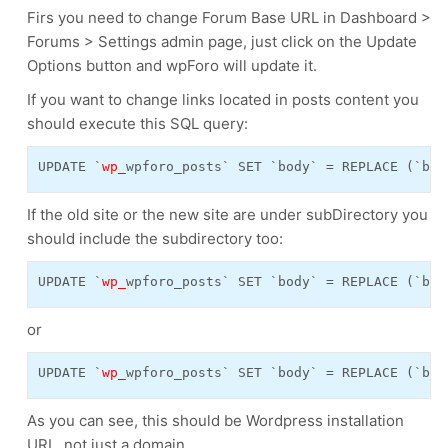
Firs you need to change Forum Base URL in Dashboard >
Forums > Settings admin page, just click on the Update
Options button and wpForo will update it.
If you want to change links located in posts content you
should execute this SQL query:
UPDATE `
wp_
wpforo_posts` SET `body` = REPLACE (`bod
If the old site or the new site are under subDirectory you
should include the subdirectory too:
UPDATE `
wp_
wpforo_posts` SET `body` = REPLACE (`bod
or
UPDATE `
wp_
wpforo_posts` SET `body` = REPLACE (`bod
As you can see, this should be Wordpress installation
URL, not just a domain.