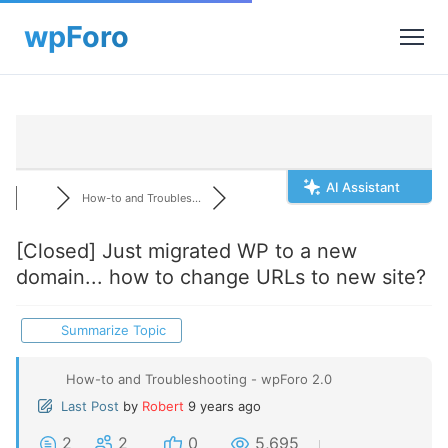
AI Assistant
How-to and Troubles...
[Closed]
Just migrated WP to a new
domain... how to change URLs to new site?
Summarize Topic
How-to and Troubleshooting - wpForo 2.0
Last Post
by
Robert
9 years ago
2
2
0
5,695