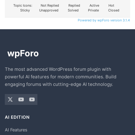
Topic Icons:
Not Replied
Replied
Active
Hot
Sticky
Unapproved
Solved
Private
Closed
Powered by wpForo version 3.1.4
The most advanced WordPress forum plugin with
powerful AI features for modern communities. Build
engaging forums with cutting-edge AI technology.
AI EDITION
AI Features