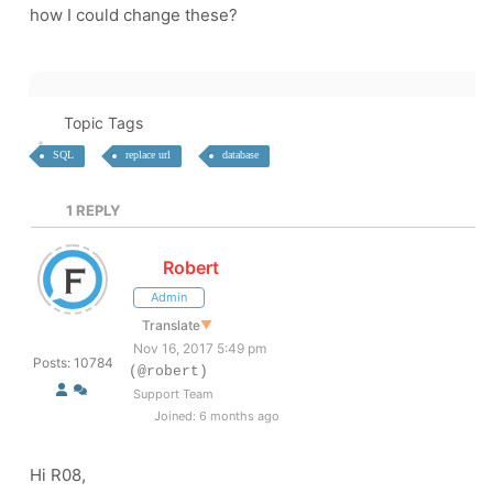
how I could change these?
Topic Tags
SQL
replace url
database
1
REPLY
Robert
Admin
Translate
▼
Nov 16, 2017 5:49 pm
Posts: 10784
(@robert)
Support Team
Joined: 6 months ago
Hi R08,