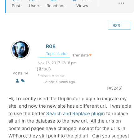
Posts
Users
Reactions
Views
RSS
R08
Topic starter
Translate
▼
Nov 16, 2017 12:16 pm
(@r08)
Posts: 14
Eminent Member
Joined: 9 years ago
[#5245]
Hi, I recently used the Duplicator plugin to migrate my
site, and now the new site has a different url. I was able
to use the better
Search and Replace plugin
to replace
all url in the database to the new url. All the urls on
posts and pages have changed, except for the url's in
WPForo, they still point to the old url. Can you suggest