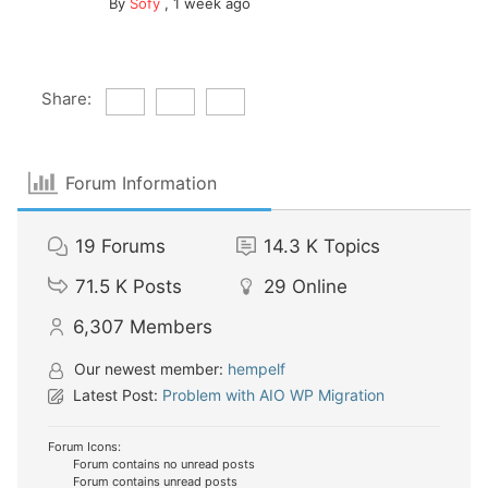
By
Sofy
,
1 week ago
Share:
Forum Information
19
Forums
14.3 K
Topics
71.5 K
Posts
29
Online
6,307
Members
Our newest member:
hempelf
Latest Post:
Problem with AIO WP Migration
Forum Icons:
Forum contains no unread posts
Forum contains unread posts