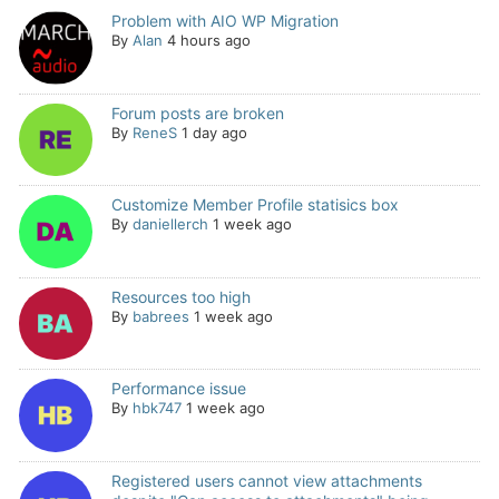
Problem with AIO WP Migration
By
Alan
4 hours ago
Forum posts are broken
By
ReneS
1 day ago
Customize Member Profile statisics box
By
daniellerch
1 week ago
Resources too high
By
babrees
1 week ago
Performance issue
By
hbk747
1 week ago
Registered users cannot view attachments