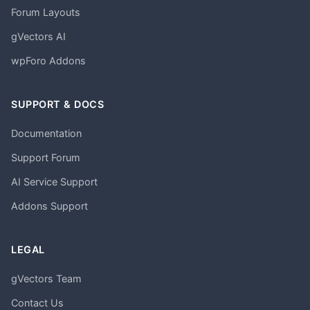
Forum Layouts
gVectors AI
wpForo Addons
SUPPORT & DOCS
Documentation
Support Forum
AI Service Support
Addons Support
LEGAL
gVectors Team
Contact Us