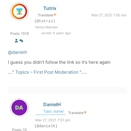
Tutrix
Translate
▼
Mar 27, 2021 1:50 am
(@tutrix)
Noble Member
Joined: 6 years ago
Posts: 1519
@danielh
I guess you didn't follow the link so it's here again
...."
Topics – First Post Moderation
".....
DanielH
Topic starter
Translate
▼
Mar 27, 2021 7:57 pm
(@danielh)
Posts: 10