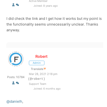
Active Member
Joined: 8 years ago
I did check the link and I get how it works but my point is
the functionality seems unnecessarily unclear. Thanks
anyway.
Robert
Admin
Translate
▼
Mar 28, 2021 2:18 pm
Posts: 10784
(@robert)
Support Team
Joined: 6 months ago
@danielh
,