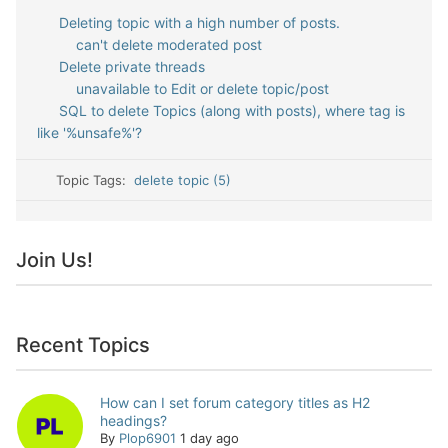
Deleting topic with a high number of posts.
can't delete moderated post
Delete private threads
unavailable to Edit or delete topic/post
SQL to delete Topics (along with posts), where tag is
like '%unsafe%'?
Topic Tags:
delete topic (5)
Join Us!
Recent Topics
How can I set forum category titles as H2
headings?
By
Plop6901
1 day ago