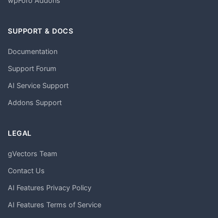
wpForo Addons
SUPPORT & DOCS
Documentation
Support Forum
AI Service Support
Addons Support
LEGAL
gVectors Team
Contact Us
AI Features Privacy Policy
AI Features Terms of Service