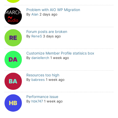
Problem with AIO WP Migration
By
Alan
2 days ago
Forum posts are broken
By
ReneS
3 days ago
Customize Member Profile statisics box
By
daniellerch
1 week ago
Resources too high
By
babrees
1 week ago
Performance issue
By
hbk747
1 week ago