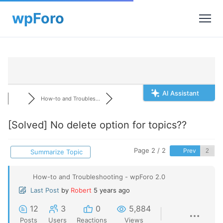
AI Assistant
How-to and Troubles...
[Solved]
No delete option for topics??
Page 2 / 2
Prev
Summarize Topic
How-to and Troubleshooting - wpForo 2.0
Last Post
by
Robert
5 years ago
12
3
0
5,884
Posts
Users
Reactions
Views