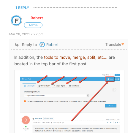
1 REPLY
Robert
Admin
Mar 28, 2021 2:22 pm
Reply to
Robert
Translate
▼
In addition, the
tools to move, merge, split, etc...
are
located in the top bar of the first post: