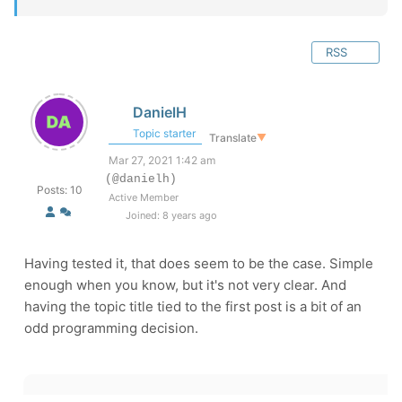
RSS
DanielH
Topic starter
Translate
▼
Mar 27, 2021 1:42 am
(@danielh)
Posts: 10
Active Member
Joined: 8 years ago
Having tested it, that does seem to be the case. Simple
enough when you know, but it's not very clear. And
having the topic title tied to the first post is a bit of an
odd programming decision.