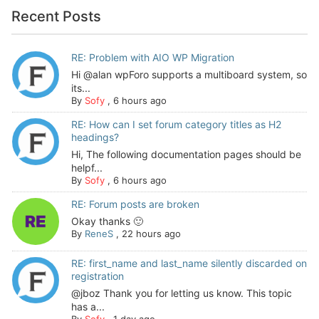
Recent Posts
RE: Problem with AIO WP Migration
Hi @alan wpForo supports a multiboard system, so
its...
By
Sofy
,
6 hours ago
RE: How can I set forum category titles as H2
headings?
Hi, The following documentation pages should be
helpf...
By
Sofy
,
6 hours ago
RE: Forum posts are broken
Okay thanks 🙂
By
ReneS
,
22 hours ago
RE: first_name and last_name silently discarded on
registration
@jboz Thank you for letting us know. This topic
has a...
By
Sofy
,
1 day ago