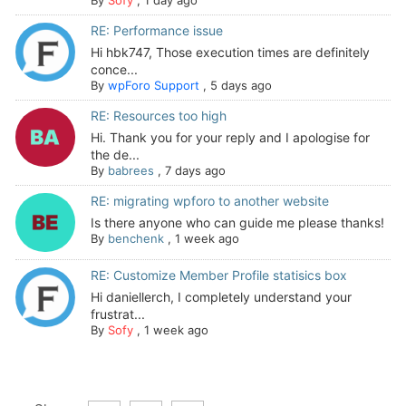
RE: Performance issue
Hi hbk747, Those execution times are definitely
conce...
By
wpForo Support
,
5 days ago
RE: Resources too high
Hi. Thank you for your reply and I apologise for
the de...
By
babrees
,
7 days ago
RE: migrating wpforo to another website
Is there anyone who can guide me please thanks!
By
benchenk
,
1 week ago
RE: Customize Member Profile statisics box
Hi daniellerch, I completely understand your
frustrat...
By
Sofy
,
1 week ago