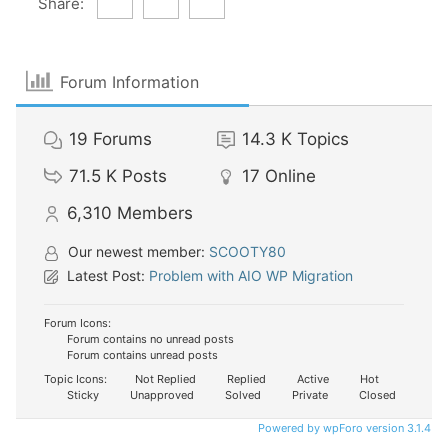
Share:
Forum Information
19
Forums
14.3 K
Topics
71.5 K
Posts
17
Online
6,310
Members
Our newest member:
SCOOTY80
Latest Post:
Problem with AIO WP Migration
Forum Icons:
Forum contains no unread posts
Forum contains unread posts
Topic Icons:
Not Replied
Replied
Active
Hot
Sticky
Unapproved
Solved
Private
Closed
Powered by wpForo version 3.1.4