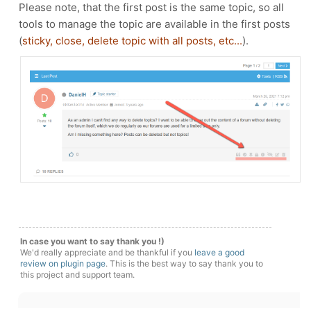
Please note, that the first post is the same topic, so all
tools to manage the topic are available in the first posts
(
sticky, close, delete topic with all posts, etc...
).
In case you want to say thank you !)
We'd really appreciate and be thankful if you
leave a good
review on plugin page
. This is the best way to say thank you to
this project and support team.