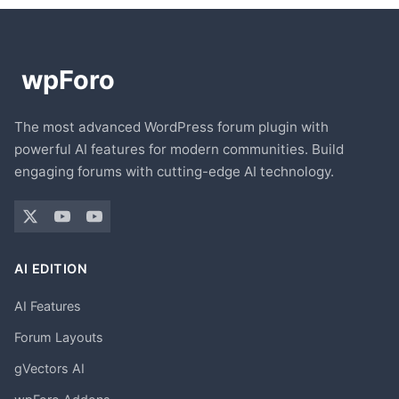
The most advanced WordPress forum plugin with
powerful AI features for modern communities. Build
engaging forums with cutting-edge AI technology.
AI EDITION
AI Features
Forum Layouts
gVectors AI