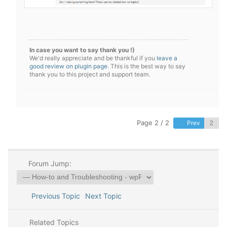
In case you want to say thank you !)
We'd really appreciate and be thankful if you
leave a
good review on plugin page
. This is the best way to say
thank you to this project and support team.
Page 2 / 2
Prev
Forum Jump:
Previous Topic
Next Topic
Related Topics