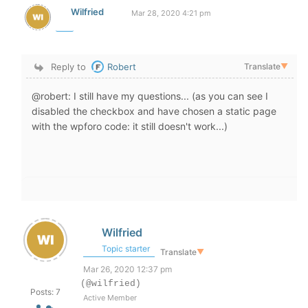
Wilfried
Mar 28, 2020 4:21 pm
Reply to
Robert
Translate
▼
@robert: I still have my questions... (as you can see I
disabled the checkbox and have chosen a static page
with the wpforo code: it still doesn't work...)
Wilfried
Topic starter
Translate
▼
Mar 26, 2020 12:37 pm
(@wilfried)
Posts: 7
Active Member