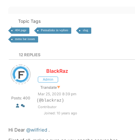
Topic Tags
404 page
Permalinks in wpforo
slug
menu bar issues
12
REPLIES
BlackRaz
Admin
Translate
▼
Mar 25, 2020 8:39 pm
Posts: 400
(@blackraz)
Contributor
Joined: 10 years ago
Hi Dear
@wilfried
.