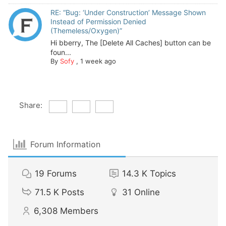
RE: “Bug: ‘Under Construction’ Message Shown
Instead of Permission Denied
(Themeless/Oxygen)”
Hi bberry, The [Delete All Caches] button can be
foun...
By
Sofy
,
1 week ago
Share:
Forum Information
19
Forums
14.3 K
Topics
71.5 K
Posts
31
Online
6,308
Members