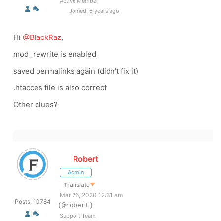
Active Member
Joined: 6 years ago
Hi
@BlackRaz
,
mod_rewrite is enabled
saved permalinks again (didn't fix it)
.htacces file is also correct
Other clues?
Robert
Admin
Translate
▼
Mar 26, 2020 12:31 am
Posts: 10784
(@robert)
Support Team