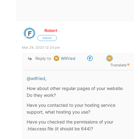
Robert
Admin
Mar 29, 2020 12:24 pm
Reply to
Wilfried
Translate
▼
@wilfried
,
How about other regular pages of your website.
Do they work?
Have you contacted to your hosting service
support, what hosting you use?
Have you checked the permissions of your
.htaccess file (it should be 644)?