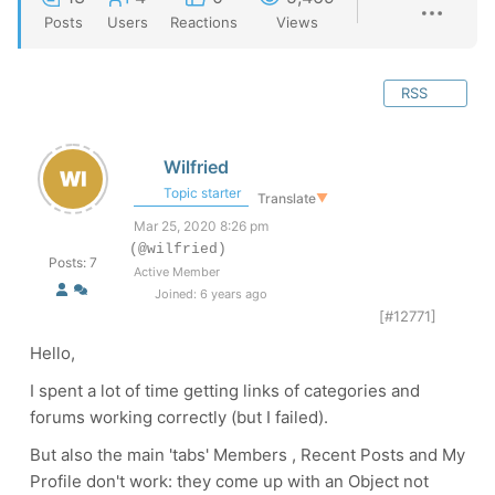
Posts
Users
Reactions
Views
RSS
Wilfried
Topic starter
Translate
▼
Mar 25, 2020 8:26 pm
(@wilfried)
Posts: 7
Active Member
Joined: 6 years ago
[#12771]
Hello,
I spent a lot of time getting links of categories and
forums working correctly (but I failed).
But also the main 'tabs' Members , Recent Posts and My
Profile don't work: they come up with an Object not