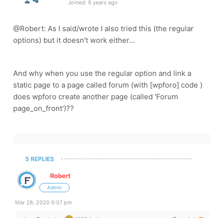
Joined: 6 years ago
@Robert: As I said/wrote I also tried this (the regular
options) but it doesn't work either...
And why when you use the regular option and link a
static page to a page called forum (with
[wpforo] code )
does wpforo create another page (called '
Forum
page_on_front')??
5 REPLIES
Robert
Admin
Mar 28, 2020 9:07 pm