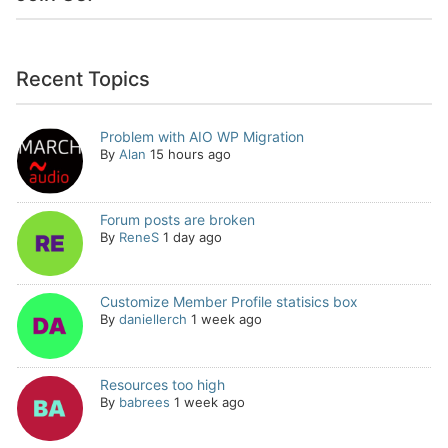
Recent Topics
Problem with AIO WP Migration
By
Alan
15 hours ago
Forum posts are broken
By
ReneS
1 day ago
Customize Member Profile statisics box
By
daniellerch
1 week ago
Resources too high
By
babrees
1 week ago