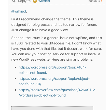
Reply to
Wilfried
Translate
▼
@wilfried
,
First I recommend change the theme. This theme is
designed for blog posts and it's too narrow for forum.
Just change it to have a good view.
Second, the issue is a general issue not wpForo, and this
is 100% related to your .htaccess file. I don't know what
have you done with that file, but it doesn't work for sure.
You can ask your hosting service for support or install a
new WordPress website. Here are similar problems:
https://wordpress.org/support/topic/404-
object-not-found/
https://wordpress.org/support/topic/object-
not-found-10/
https://stackoverflow.com/questions/42609112
/wordpress-object-not-found