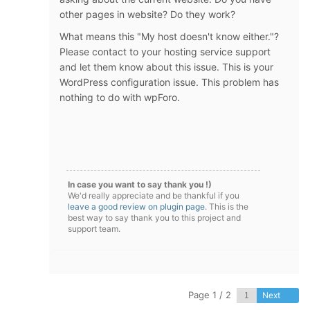
other pages in website? Do they work?
What means this "My host doesn't know either."?
Please contact to your hosting service support
and let them know about this issue. This is your
WordPress configuration issue. This problem has
nothing to do with wpForo.
In case you want to say thank you !)
We'd really appreciate and be thankful if you
leave a good review on plugin page
. This is the
best way to say thank you to this project and
support team.
Page 1 / 2
Next