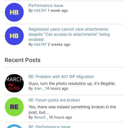
Performance issue
By
hbk747
1 week ago
Registered users cannot view attachments
despite "Can access to attachments" being
enabled
By
hbk747
2 weeks ago
Recent Posts
RE: Problem with AIO WP Migration
Guys, turn the photo resolution up, it's illegible.
By
Alan
,
14 hours ago
RE: Forum posts are broken
Yes, there was indeed something broken in the
post, but...
By
ReneS
,
16 hours ago
RE: Performance issue