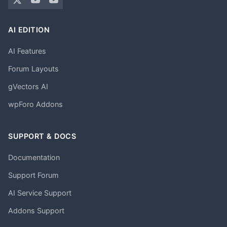
AI EDITION
AI Features
Forum Layouts
gVectors AI
wpForo Addons
SUPPORT & DOCS
Documentation
Support Forum
AI Service Support
Addons Support