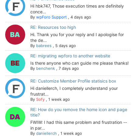
Hi hbk747, Those execution times are definitely
conce...
By
wpForo Support
,
4 days ago
RE: Resources too high
Hi. Thank you for your reply and I apologise for
the de...
By
babrees
,
5 days ago
RE: migrating wpforo to another website
Is there anyone who can guide me please thanks!
By
benchenk
,
7 days ago
RE: Customize Member Profile statisics box
Hi daniellerch, I completely understand your
frustrat...
By
Sofy
,
1 week ago
RE: How do you remove the home icon and page
title?
FWIW: I had this same problem and frustration --
in par...
By
daniellerch
,
1 week ago