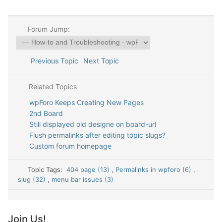
Forum Jump:
Previous Topic
Next Topic
Related Topics
wpForo Keeps Creating New Pages
2nd Board
Still displayed old designe on board-url
Flush permalinks after editing topic slugs?
Custom forum homepage
Topic Tags:
404 page (13)
,
Permalinks in wpforo (6)
,
slug (32)
,
menu bar issues (3)
Join Us!