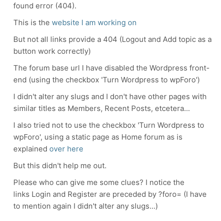
found error (404).
This is the
website I am working on
But not all links provide a 404 (Logout and Add topic as a
button work correctly)
The forum base url I have disabled the Wordpress front-
end (using the checkbox 'Turn Wordpress to wpForo')
I didn't alter any slugs and I don't have other pages with
similar titles as Members, Recent Posts, etcetera...
I also tried not to use the checkbox 'Turn Wordpress to
wpForo', using a static page as Home forum as is
explained
over here
But this didn't help me out.
Please who can give me some clues? I notice the
links Login and Register are preceded by ?foro= (I have
to mention again I didn't alter any slugs...)