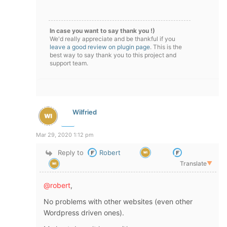
In case you want to say thank you !)
We'd really appreciate and be thankful if you
leave a good review on plugin page
. This is the
best way to say thank you to this project and
support team.
Wilfried
Mar 29, 2020 1:12 pm
Reply to
Robert
Translate
▼
@robert
,
No problems with other websites (even other
Wordpress driven ones).