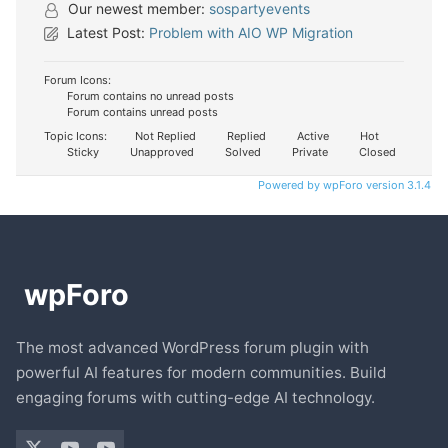
Our newest member:
sospartyevents
Latest Post:
Problem with AIO WP Migration
Forum Icons:
Forum contains no unread posts
Forum contains unread posts
Topic Icons:
Not Replied
Replied
Active
Hot
Sticky
Unapproved
Solved
Private
Closed
Powered by wpForo version 3.1.4
The most advanced WordPress forum plugin with
powerful AI features for modern communities. Build
engaging forums with cutting-edge AI technology.