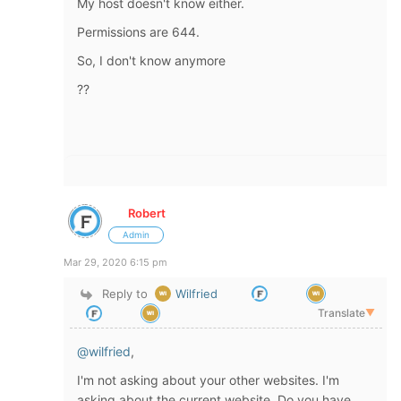
My host doesn't know either.
Permissions are 644.
So, I don't know anymore
??
Robert
Admin
Mar 29, 2020 6:15 pm
Reply to
Wilfried
Translate
▼
@wilfried
,
I'm not asking about your other websites. I'm
asking about the current website. Do you have