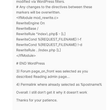
modified via WordPress filters.
# Any changes to the directives between these
markers will be overwritten.
<IfModule mod_rewrite.c>
RewriteEngine On
RewriteBase /
RewriteRule ^index\.php$ - [L]
RewriteCond %{REQUEST_FILENAME} !-f
RewriteCond %{REQUEST_FILENAME} !-d
RewriteRule . /index.php [L]
</IfModule>
# END WordPress
3)
Forum page_on_front was selected as you
described Reading admin page...
4) Permalink where already selected as %postname%
Overall: I still don't get it why it doesn't work
Thanks for your patience.