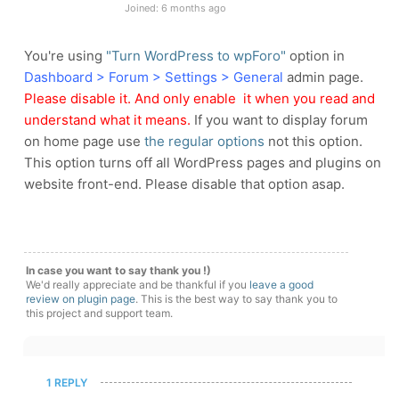
Joined: 6 months ago
You're using
"Turn WordPress to wpForo"
option in
Dashboard > Forum > Settings > General
admin page.
Please disable it. And only enable it when you read and
understand what it means.
If you want to display forum
on home page use
the regular options
not this option.
This option turns off all WordPress pages and plugins on
website front-end. Please disable that option asap.
In case you want to say thank you !)
We'd really appreciate and be thankful if you
leave a good
review on plugin page
. This is the best way to say thank you to
this project and support team.
1 REPLY