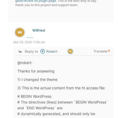
good review on plugin page
. This is the best way to say
thank you to this project and support team.
Wilfried
Mar 29, 2020 11:55 am
Reply to
Robert
Translate
▼
@robert:
Thanks for answering
1) I changed the theme
2) This is the actual content from the ht access file:
# BEGIN WordPress
# The directives (lines) between `BEGIN WordPress`
and `END WordPress` are
# dynamically generated, and should only be