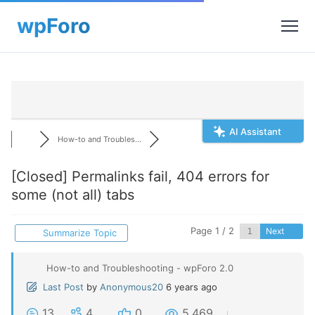
AI Assistant
How-to and Troubles...
[Closed]
Permalinks fail, 404 errors for
some (not all) tabs
Page 1 / 2
Next
Summarize Topic
How-to and Troubleshooting - wpForo 2.0
Last Post
by
Anonymous20
6 years ago
13
4
0
5,469