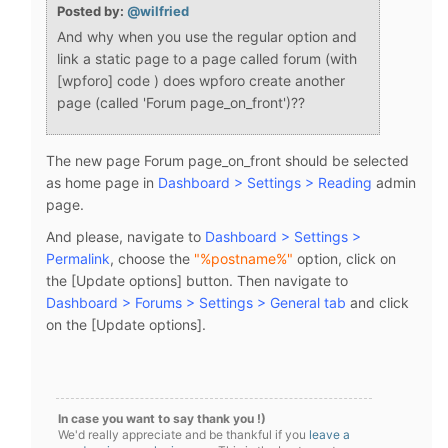
Posted by:
@wilfried
And why when you use the regular option and
link a static page to a page called forum (with
[wpforo] code ) does wpforo create another
page (called '
Forum page_on_front')??
The new page Forum page_on_front should be selected
as home page in
Dashboard > Settings > Reading
admin
page.
And please, navigate to
Dashboard > Settings >
Permalink
, choose the
"%postname%"
option, click on
the [Update options] button. Then navigate to
Dashboard > Forums > Settings > General tab
and click
on the [Update options].
In case you want to say thank you !)
We'd really appreciate and be thankful if you
leave a