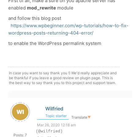
First of all, make a sure on you apache server has
enabled
mod_rewrite
module
and follow this blog post
https://www.wpbeginner.com/wp-tutorials/how-to-fix-
wordpress-posts-returning-404-error/
to enable the WordPress permalink system
In case you want to say thank you !) We'd really appreciate and
be thankful if you leave a good review on plugin page. This is
the best way to say thank you to this project and support team.
Wilfried
Topic starter
Translate
▼
Mar 26, 2020 12:18 am
(@wilfried)
Posts: 7