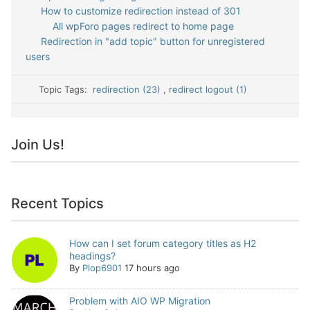
How to customize redirection instead of 301
All wpForo pages redirect to home page
Redirection in "add topic" button for unregistered
users
Topic Tags:
redirection (23)
,
redirect logout (1)
Join Us!
Recent Topics
How can I set forum category titles as H2
headings?
By
Plop6901
17 hours ago
Problem with AIO WP Migration