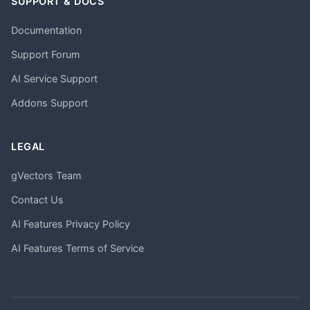
SUPPORT & DOCS
Documentation
Support Forum
AI Service Support
Addons Support
LEGAL
gVectors Team
Contact Us
AI Features Privacy Policy
AI Features Terms of Service