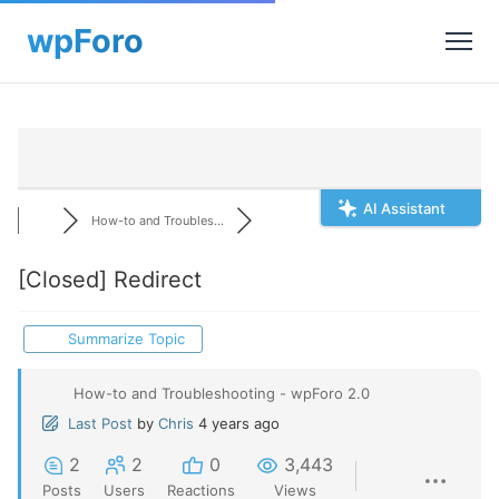
AI Assistant
How-to and Troubles...
[Closed]
Redirect
Summarize Topic
How-to and Troubleshooting - wpForo 2.0
Last Post
by
Chris
4 years ago
2
2
0
3,443
Posts
Users
Reactions
Views