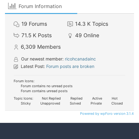
Forum Information
19
Forums
14.3 K
Topics
71.5 K
Posts
49
Online
6,309
Members
Our newest member:
ricohcanadainc
Latest Post:
Forum posts are broken
Forum Icons:
Forum contains no unread posts
Forum contains unread posts
Topic Icons:
Not Replied
Replied
Active
Hot
Sticky
Unapproved
Solved
Private
Closed
Powered by wpForo version 3.1.4