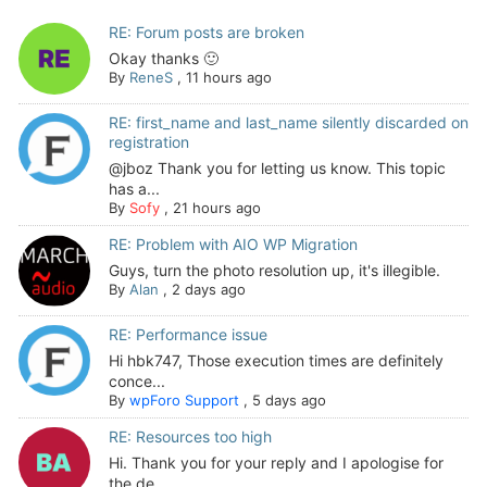
RE: Forum posts are broken
Okay thanks 🙂
By
ReneS
,
11 hours ago
RE: first_name and last_name silently discarded on
registration
@jboz Thank you for letting us know. This topic
has a...
By
Sofy
,
21 hours ago
RE: Problem with AIO WP Migration
Guys, turn the photo resolution up, it's illegible.
By
Alan
,
2 days ago
RE: Performance issue
Hi hbk747, Those execution times are definitely
conce...
By
wpForo Support
,
5 days ago
RE: Resources too high
Hi. Thank you for your reply and I apologise for
the de...