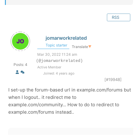
RSS
jomarworkrelated
Topic starter
Translate
▼
Mar 30, 2022 11:24 am
(@jomarworkrelated)
Posts: 4
Active Member
Joined: 4 years ago
[#19948]
I set-up the forum-based url in example.com/forums but
when I logout.. it redirect me to
example.com/community... How to do to redirect to
example.com/forums instead..