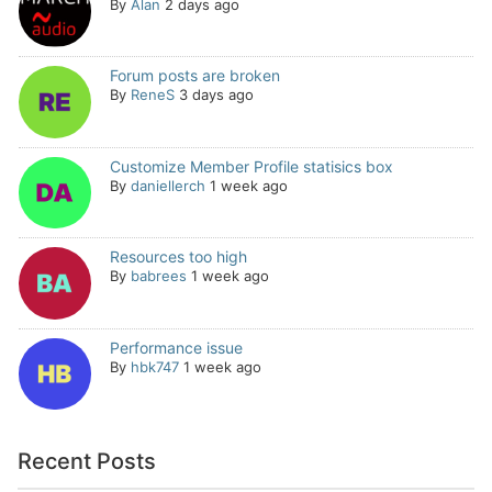
By
Alan
2 days ago
Forum posts are broken
By
ReneS
3 days ago
Customize Member Profile statisics box
By
daniellerch
1 week ago
Resources too high
By
babrees
1 week ago
Performance issue
By
hbk747
1 week ago
Recent Posts