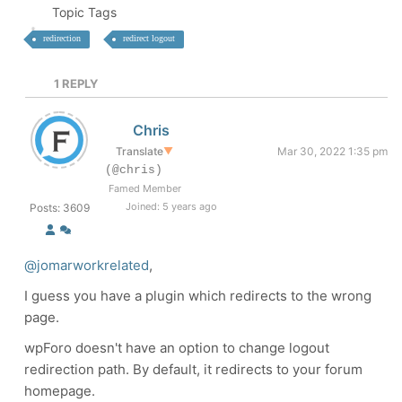
Topic Tags
redirection
redirect logout
1
REPLY
Chris
Translate
▼
Mar 30, 2022 1:35 pm
(@chris)
Famed Member
Joined: 5 years ago
Posts: 3609
@jomarworkrelated
,
I guess you have a plugin which redirects to the wrong
page.
wpForo doesn't have an option to change logout
redirection path. By default, it redirects to your forum
homepage.