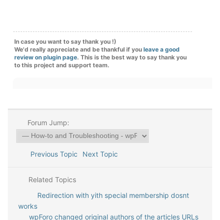
In case you want to say thank you !)
We'd really appreciate and be thankful if you
leave a good
review on plugin page
. This is the best way to say thank you
to this project and support team.
Forum Jump:
Previous Topic
Next Topic
Related Topics
Redirection with yith special membership dosnt
works
wpForo changed original authors of the articles URLs