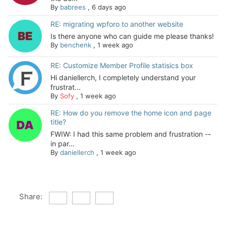
By
babrees
,
6 days ago
RE: migrating wpforo to another website
Is there anyone who can guide me please thanks!
By
benchenk
,
1 week ago
RE: Customize Member Profile statisics box
Hi daniellerch, I completely understand your
frustrat...
By
Sofy
,
1 week ago
RE: How do you remove the home icon and page
title?
FWIW: I had this same problem and frustration --
in par...
By
daniellerch
,
1 week ago
Share: