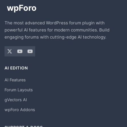
The most advanced WordPress forum plugin with
powerful AI features for modern communities. Build
engaging forums with cutting-edge AI technology.
AI EDITION
AI Features
Forum Layouts
gVectors AI
wpForo Addons