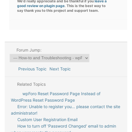
We'd really appreciate and be thankful if you
leave a
good review on plugin page
. This is the best way to
say thank you to this project and support team.
Forum Jump:
Previous Topic
Next Topic
Related Topics
wpForo Reset Password Page Instead of
WordPress Reset Password Page
Error: Unable to register you… please contact the site
administrator!
Custom User Registration Email
How to turn off 'Password Changed' email to admin