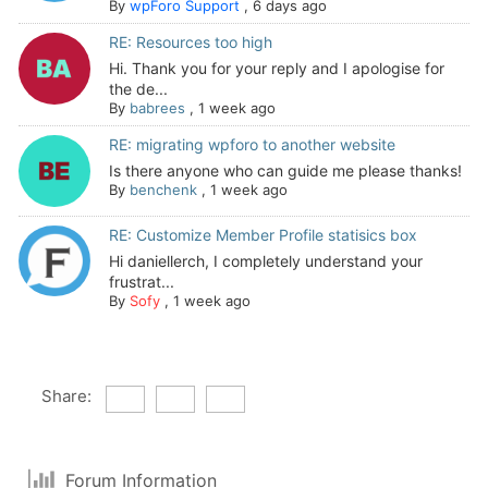
By
wpForo Support
,
6 days ago
RE: Resources too high
Hi. Thank you for your reply and I apologise for
the de...
By
babrees
,
1 week ago
RE: migrating wpforo to another website
Is there anyone who can guide me please thanks!
By
benchenk
,
1 week ago
RE: Customize Member Profile statisics box
Hi daniellerch, I completely understand your
frustrat...
By
Sofy
,
1 week ago
Share:
Forum Information