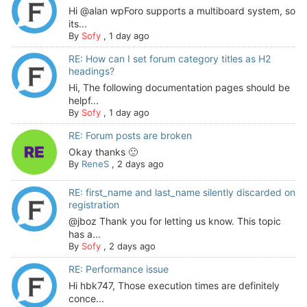
Hi @alan wpForo supports a multiboard system, so
its...
By
Sofy
,
1 day ago
RE: How can I set forum category titles as H2
headings?
Hi, The following documentation pages should be
helpf...
By
Sofy
,
1 day ago
RE: Forum posts are broken
Okay thanks 🙂
By
ReneS
,
2 days ago
RE: first_name and last_name silently discarded on
registration
@jboz Thank you for letting us know. This topic
has a...
By
Sofy
,
2 days ago
RE: Performance issue
Hi hbk747, Those execution times are definitely
conce...