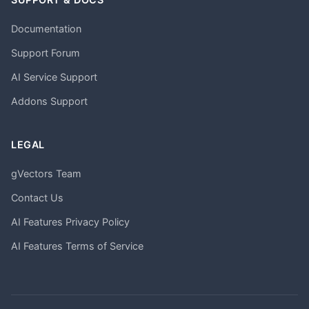
Documentation
Support Forum
AI Service Support
Addons Support
LEGAL
gVectors Team
Contact Us
AI Features Privacy Policy
AI Features Terms of Service