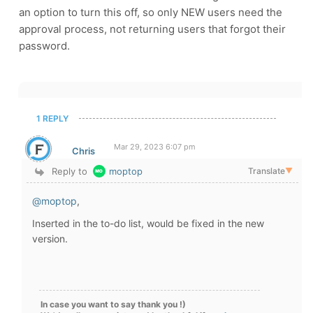
an option to turn this off, so only NEW users need the
approval process, not returning users that forgot their
password.
1 REPLY
Mar 29, 2023 6:07 pm
Chris
Reply to
moptop
Translate
▼
@moptop
,
Inserted in the to-do list, would be fixed in the new
version.
In case you want to say thank you !)