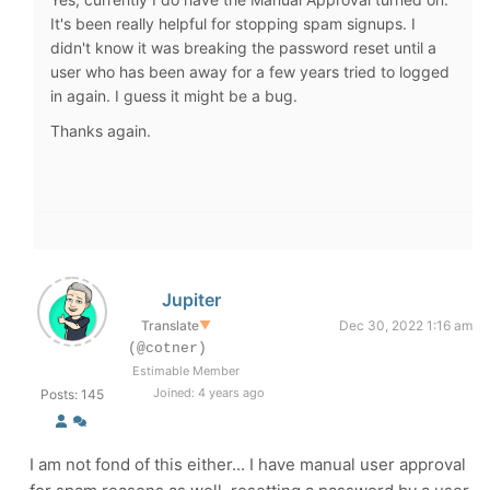
It's been really helpful for stopping spam signups. I
didn't know it was breaking the password reset until a
user who has been away for a few years tried to logged
in again. I guess it might be a bug.
Thanks again.
Jupiter
Translate
▼
Dec 30, 2022 1:16 am
(@cotner)
Estimable Member
Joined: 4 years ago
Posts: 145
I am not fond of this either... I have manual user approval