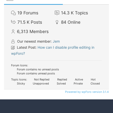
19
Forums
14.3 K
Topics
71.5 K
Posts
84
Online
6,313
Members
Our newest member:
Jem
Latest Post:
How can I disable profile editing in
wpForo?
Forum Icons:
Forum contains no unread posts
Forum contains unread posts
Topic Icons:
Not Replied
Replied
Active
Hot
Sticky
Unapproved
Solved
Private
Closed
Powered by wpForo version 3.1.4