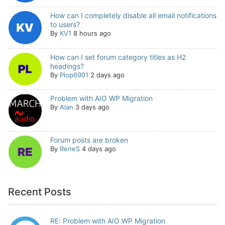
How can I completely disable all email notifications
to users?
By
KV1
8 hours ago
How can I set forum category titles as H2
headings?
By
Plop6901
2 days ago
Problem with AIO WP Migration
By
Alan
3 days ago
Forum posts are broken
By
ReneS
4 days ago
Recent Posts
RE: Problem with AIO WP Migration