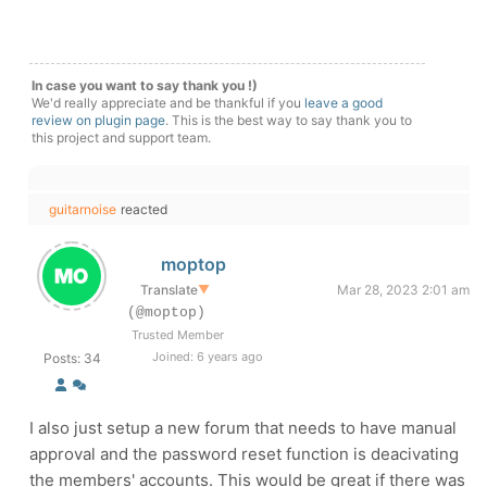
In case you want to say thank you !)
We'd really appreciate and be thankful if you
leave a good
review on plugin page
. This is the best way to say thank you to
this project and support team.
guitarnoise
reacted
moptop
Translate
▼
Mar 28, 2023 2:01 am
(@moptop)
Trusted Member
Joined: 6 years ago
Posts: 34
I also just setup a new forum that needs to have manual
approval and the password reset function is deacivating
the members' accounts. This would be great if there was