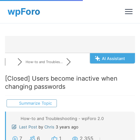
AI Assistant
How-to and Troubles...
[Closed]
Users become inactive when
changing passwords
Summarize Topic
How-to and Troubleshooting - wpForo 2.0
Last Post
by
Chris
3 years ago
7
6
1
2,355