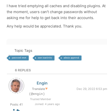
I have tried emptying all caches and disabling plugins. At
the moment, users can't change passwords without
asking me for help to get back into their accounts.
Any help would be appreciated. Thank you.
Topic Tags
password reset
user inactivity
admin approval
6
REPLIES
Engin
Translate
▼
Dec 29, 2022 6:53 pm
(@engin)
Trusted Member
Joined: 4 years ago
Posts: 41