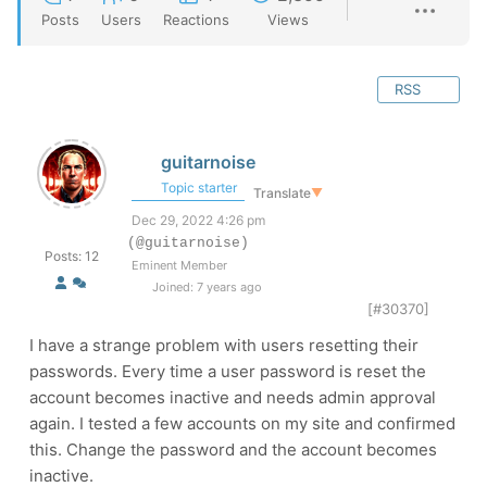
Posts
Users
Reactions
Views
RSS
guitarnoise
Topic starter
Translate
▼
Dec 29, 2022 4:26 pm
(@guitarnoise)
Posts: 12
Eminent Member
Joined: 7 years ago
[#30370]
I have a strange problem with users resetting their
passwords. Every time a user password is reset the
account becomes inactive and needs admin approval
again. I tested a few accounts on my site and confirmed
this. Change the password and the account becomes
inactive.