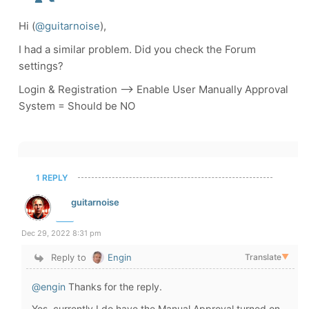
Hi (
@guitarnoise
),
I had a similar problem. Did you check the Forum
settings?
Login & Registration --> Enable User Manually Approval
System = Should be NO
1 REPLY
guitarnoise
Dec 29, 2022 8:31 pm
Reply to
Engin
Translate
▼
@engin
Thanks for the reply.
Yes, currently I do have the Manual Approval turned on.