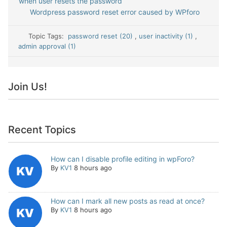
when user resets the password
Wordpress password reset error caused by WPforo
Topic Tags:
password reset (20)
,
user inactivity (1)
,
admin approval (1)
Join Us!
Recent Topics
How can I disable profile editing in wpForo?
By
KV1
8 hours ago
How can I mark all new posts as read at once?
By
KV1
8 hours ago