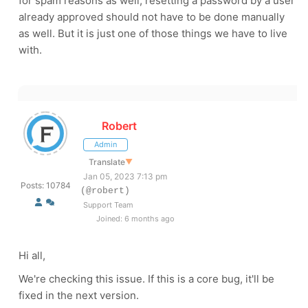
for spam reasons as well, resetting a password by a user
already approved should not have to be done manually
as well. But it is just one of those things we have to live
with.
Robert
Admin
Translate
▼
Jan 05, 2023 7:13 pm
Posts: 10784
(@robert)
Support Team
Joined: 6 months ago
Hi all,
We're checking this issue. If this is a core bug, it'll be
fixed in the next version.