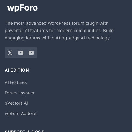
The most advanced WordPress forum plugin with
powerful AI features for modern communities. Build
engaging forums with cutting-edge AI technology.
AI EDITION
AI Features
Forum Layouts
gVectors AI
wpForo Addons
SUPPORT & DOCS